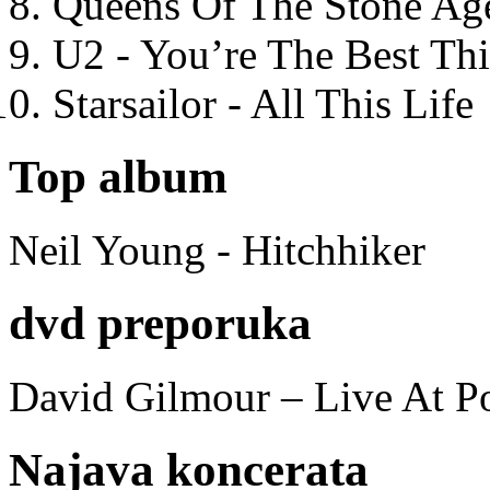
Queens Of The Stone Ag
U2 - You’re The Best T
Starsailor - All This Life
Top album
Neil Young - Hitchhiker
dvd preporuka
David Gilmour – Live At P
Najava koncerata