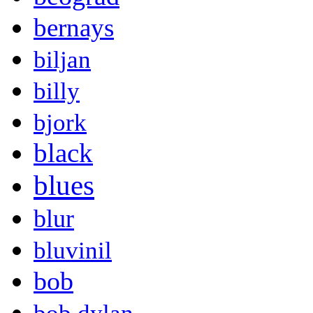
bernays
biljan
billy
bjork
black
blues
blur
bluvinil
bob