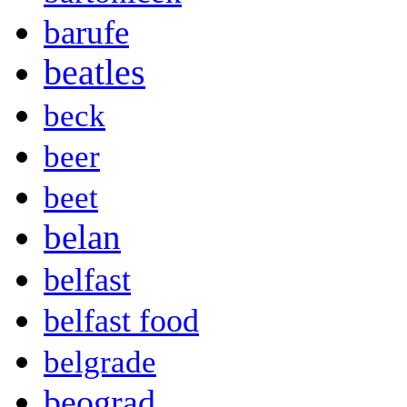
barufe
beatles
beck
beer
beet
belan
belfast
belfast food
belgrade
beograd