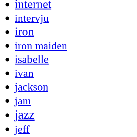
internet
intervju
iron
iron maiden
isabelle
ivan
jackson
jam
jazz
jeff