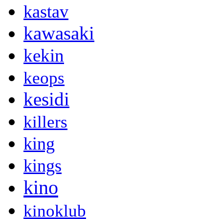
kastav
kawasaki
kekin
keops
kesidi
killers
king
kings
kino
kinoklub