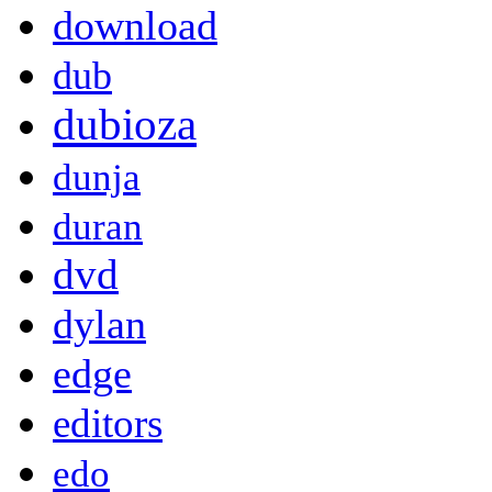
download
dub
dubioza
dunja
duran
dvd
dylan
edge
editors
edo