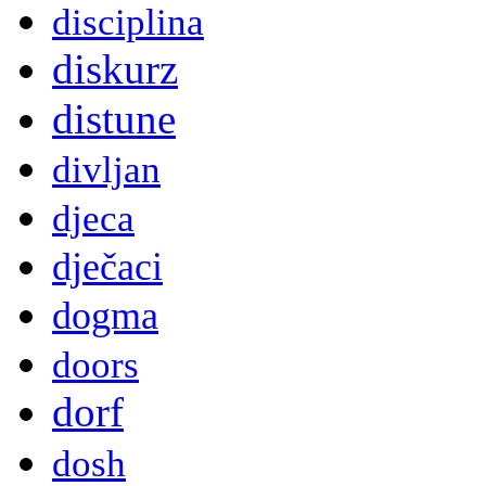
disciplina
diskurz
distune
divljan
djeca
dječaci
dogma
doors
dorf
dosh