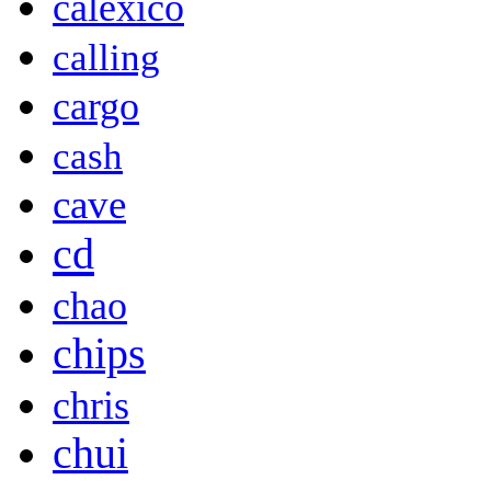
calexico
calling
cargo
cash
cave
cd
chao
chips
chris
chui