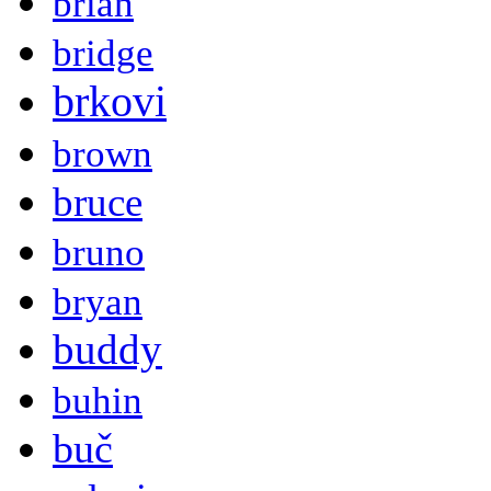
brian
bridge
brkovi
brown
bruce
bruno
bryan
buddy
buhin
buč