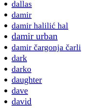
dallas
damir
damir halilić hal
damir urban
damir čargonja čarli
dark
darko
daughter
dave
david