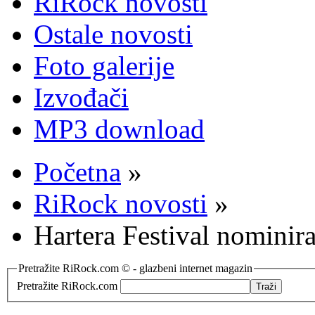
RiRock novosti
Ostale novosti
Foto galerije
Izvođači
MP3 download
Početna
»
RiRock novosti
»
Hartera Festival nominira
Pretražite RiRock.com © - glazbeni internet magazin
Pretražite RiRock.com