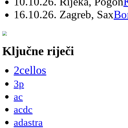
10.10.26. Rijeka, Pogon
16.10.26. Zagreb, Sax
Bo
Ključne riječi
2cellos
3p
ac
acdc
adastra