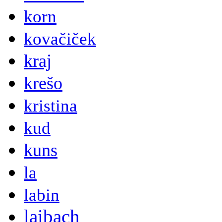
korn
kovačiček
kraj
krešo
kristina
kud
kuns
la
labin
laibach