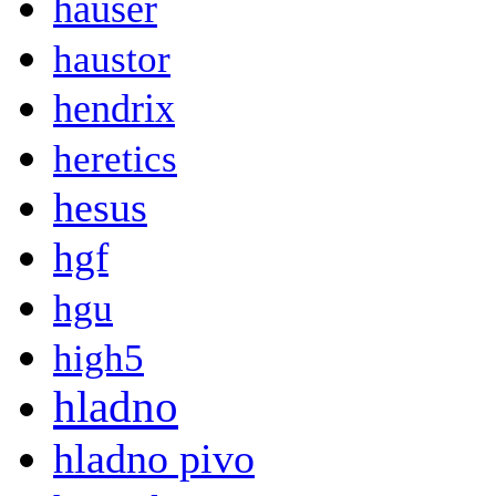
hauser
haustor
hendrix
heretics
hesus
hgf
hgu
high5
hladno
hladno pivo