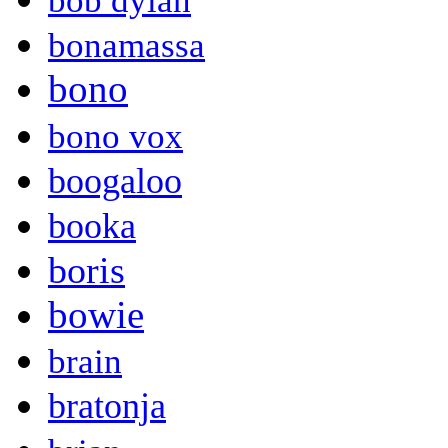
bob dylan
bonamassa
bono
bono vox
boogaloo
booka
boris
bowie
brain
bratonja