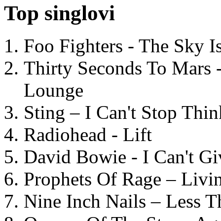
Top singlovi
Foo Fighters - The Sky 
Thirty Seconds To Mars 
Lounge
Sting – I Can't Stop Thi
Radiohead - Lift
David Bowie - I Can't G
Prophets Of Rage – Livi
Nine Inch Nails – Less T