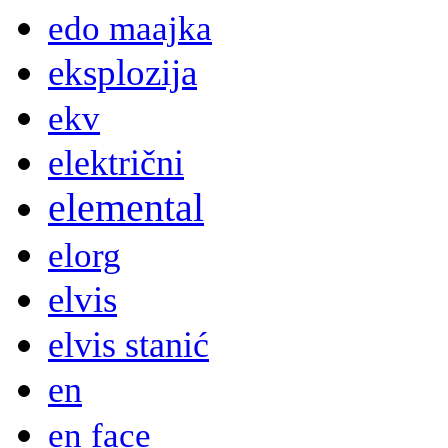
edo maajka
eksplozija
ekv
električni
elemental
elorg
elvis
elvis stanić
en
en face