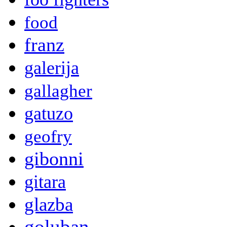
food
franz
galerija
gallagher
gatuzo
geofry
gibonni
gitara
glazba
goluban