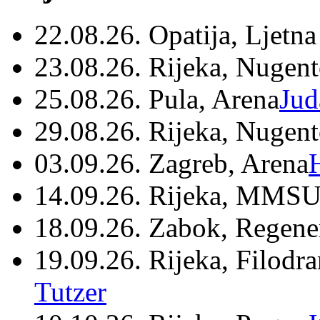
22.08.26. Opatija, Ljetna
23.08.26. Rijeka, Nugen
25.08.26. Pula, Arena
Jud
29.08.26. Rijeka, Nugen
03.09.26. Zagreb, Arena
14.09.26. Rijeka, MMSU
18.09.26. Zabok, Regene
19.09.26. Rijeka, Filodr
Tutzer