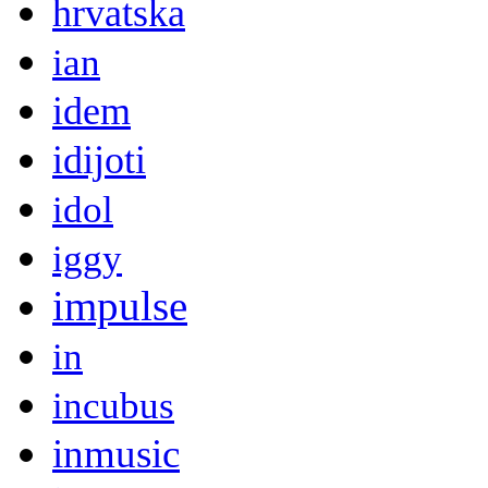
hrvatska
ian
idem
idijoti
idol
iggy
impulse
in
incubus
inmusic