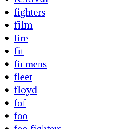
fighters
film
fire
fit
fiumens
fleet
floyd
fof
foo
foo fighters