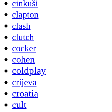
cinkuši
clapton
clash
clutch
cocker
cohen
coldplay
crijeva
croatia
cult