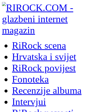
RiRock scena
Hrvatska i svijet
RiRock povijest
Fonoteka
Recenzije albuma
Intervjui