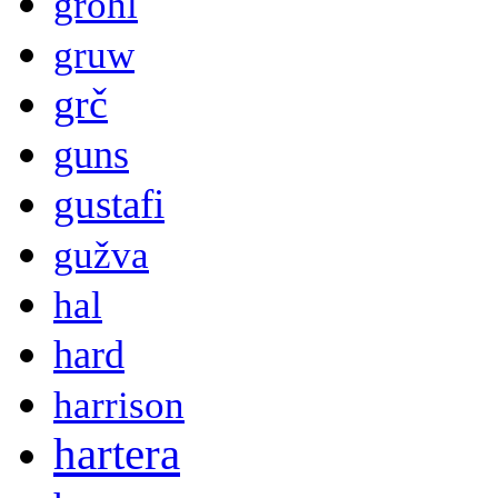
grohl
gruw
grč
guns
gustafi
gužva
hal
hard
harrison
hartera