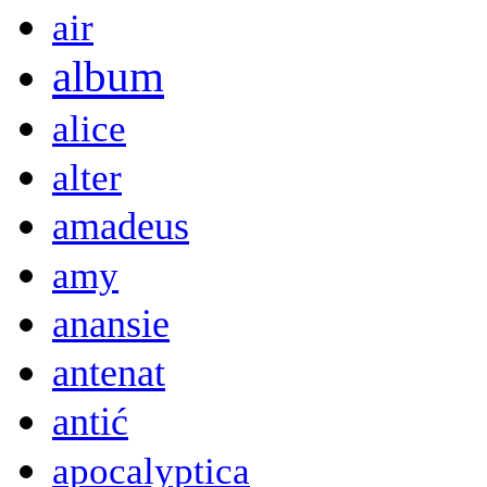
air
album
alice
alter
amadeus
amy
anansie
antenat
antić
apocalyptica