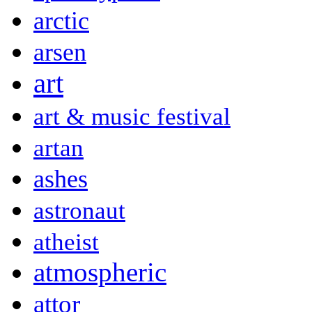
arctic
arsen
art
art & music festival
artan
ashes
astronaut
atheist
atmospheric
attor