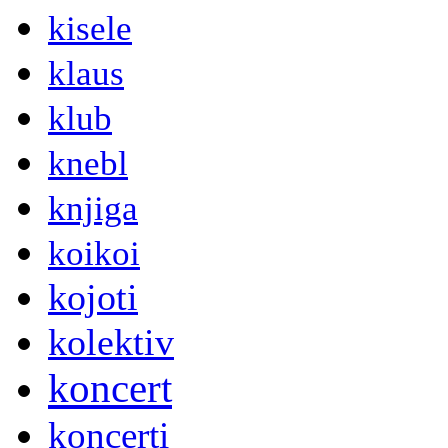
kisele
klaus
klub
knebl
knjiga
koikoi
kojoti
kolektiv
koncert
koncerti