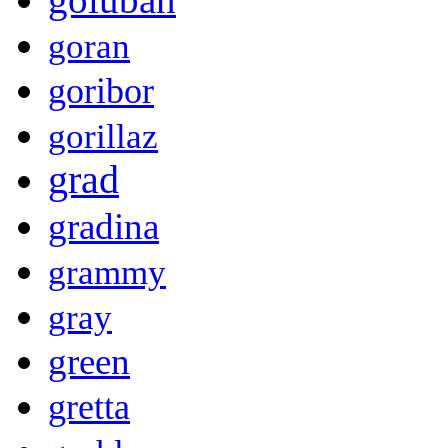
goran
goribor
gorillaz
grad
gradina
grammy
gray
green
gretta