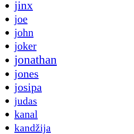
jinx
joe
john
joker
jonathan
jones
josipa
judas
kanal
kandžija