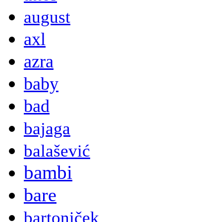
august
axl
azra
baby
bad
bajaga
balašević
bambi
bare
bartoniček