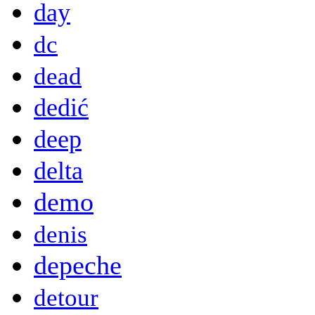
day
dc
dead
dedić
deep
delta
demo
denis
depeche
detour