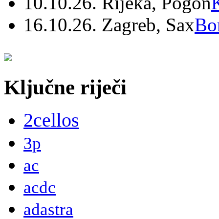
10.10.26. Rijeka, Pogon
16.10.26. Zagreb, Sax
Bo
Ključne riječi
2cellos
3p
ac
acdc
adastra