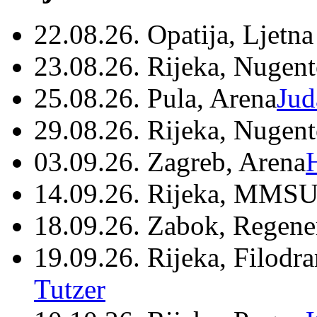
22.08.26. Opatija, Ljetna
23.08.26. Rijeka, Nugen
25.08.26. Pula, Arena
Jud
29.08.26. Rijeka, Nugen
03.09.26. Zagreb, Arena
14.09.26. Rijeka, MMSU
18.09.26. Zabok, Regene
19.09.26. Rijeka, Filodr
Tutzer