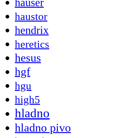
hauser
haustor
hendrix
heretics
hesus
hgf
hgu
high5
hladno
hladno pivo