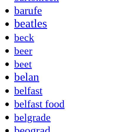
barufe
beatles
beck
beer
beet
belan
belfast
belfast food
belgrade
beograd