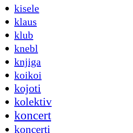
kisele
klaus
klub
knebl
knjiga
koikoi
kojoti
kolektiv
koncert
koncerti