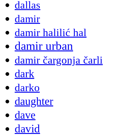
dallas
damir
damir halilić hal
damir urban
damir čargonja čarli
dark
darko
daughter
dave
david