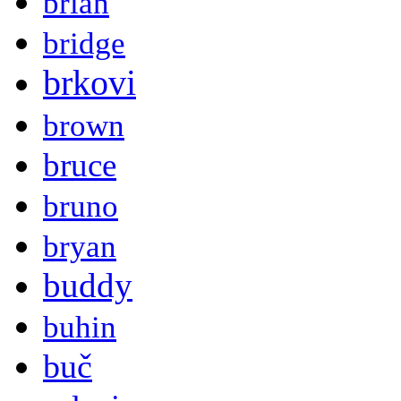
brian
bridge
brkovi
brown
bruce
bruno
bryan
buddy
buhin
buč