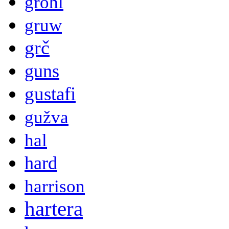
grohl
gruw
grč
guns
gustafi
gužva
hal
hard
harrison
hartera