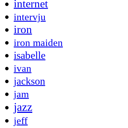
internet
intervju
iron
iron maiden
isabelle
ivan
jackson
jam
jazz
jeff