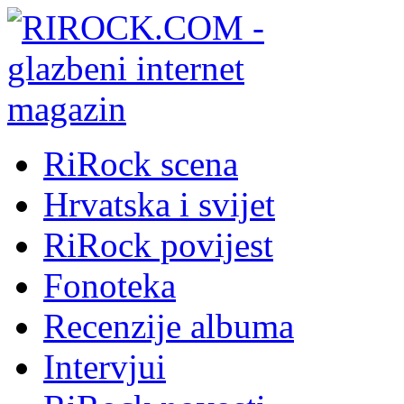
RiRock scena
Hrvatska i svijet
RiRock povijest
Fonoteka
Recenzije albuma
Intervjui