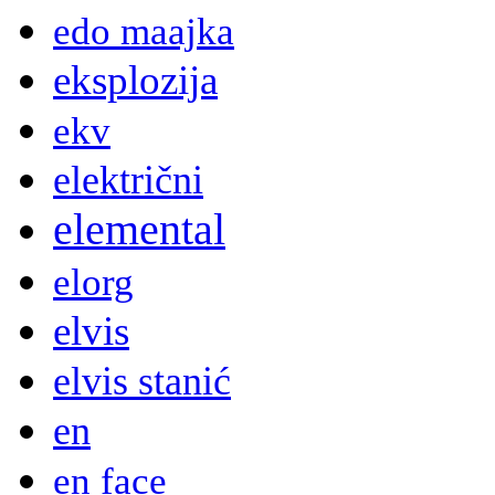
edo maajka
eksplozija
ekv
električni
elemental
elorg
elvis
elvis stanić
en
en face