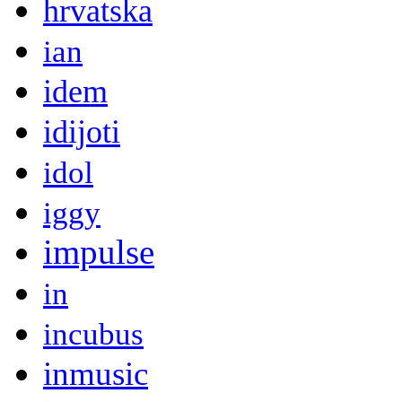
hrvatska
ian
idem
idijoti
idol
iggy
impulse
in
incubus
inmusic