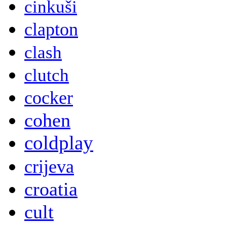
cinkuši
clapton
clash
clutch
cocker
cohen
coldplay
crijeva
croatia
cult