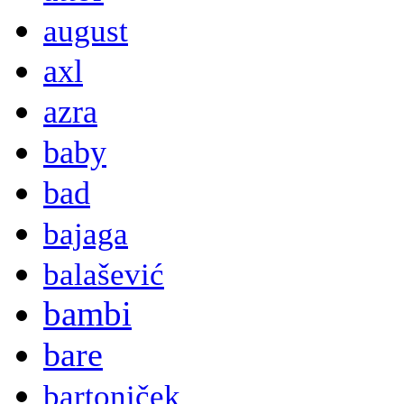
august
axl
azra
baby
bad
bajaga
balašević
bambi
bare
bartoniček