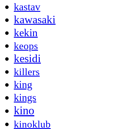
kastav
kawasaki
kekin
keops
kesidi
killers
king
kings
kino
kinoklub