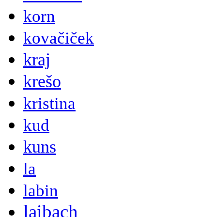
korn
kovačiček
kraj
krešo
kristina
kud
kuns
la
labin
laibach