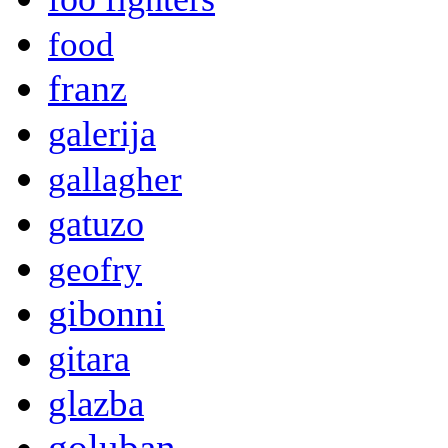
food
franz
galerija
gallagher
gatuzo
geofry
gibonni
gitara
glazba
goluban