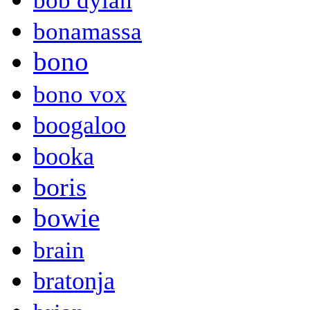
bob dylan
bonamassa
bono
bono vox
boogaloo
booka
boris
bowie
brain
bratonja