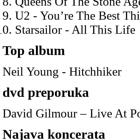
Queens Of The Stone Ag
U2 - You’re The Best T
Starsailor - All This Life
Top album
Neil Young - Hitchhiker
dvd preporuka
David Gilmour – Live At P
Najava koncerata