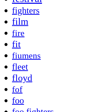
fighters
film
fire
fit
fiumens
fleet
floyd
fof
foo
foo fighters