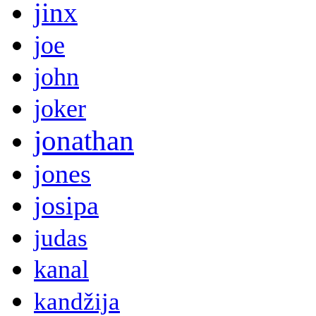
jinx
joe
john
joker
jonathan
jones
josipa
judas
kanal
kandžija