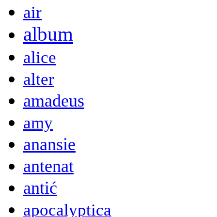
air
album
alice
alter
amadeus
amy
anansie
antenat
antić
apocalyptica