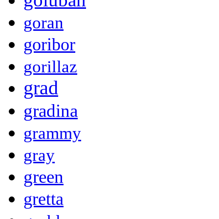
goran
goribor
gorillaz
grad
gradina
grammy
gray
green
gretta