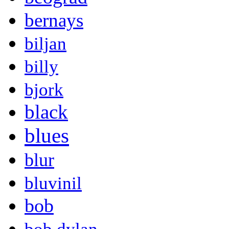
bernays
biljan
billy
bjork
black
blues
blur
bluvinil
bob