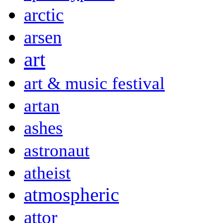
arctic
arsen
art
art & music festival
artan
ashes
astronaut
atheist
atmospheric
attor