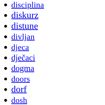
disciplina
diskurz
distune
divljan
djeca
dječaci
dogma
doors
dorf
dosh