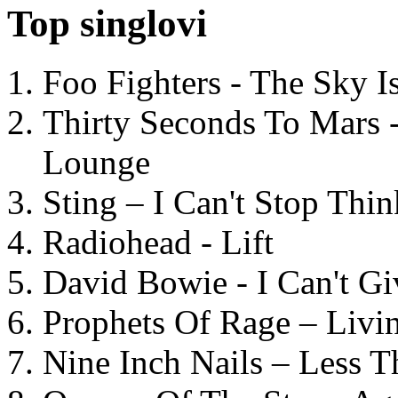
Top singlovi
Foo Fighters - The Sky 
Thirty Seconds To Mars 
Lounge
Sting – I Can't Stop Thi
Radiohead - Lift
David Bowie - I Can't G
Prophets Of Rage – Livi
Nine Inch Nails – Less T