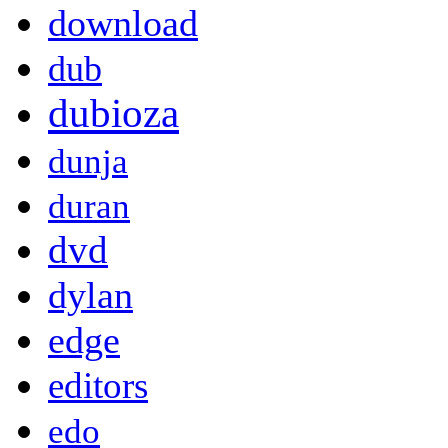
download
dub
dubioza
dunja
duran
dvd
dylan
edge
editors
edo