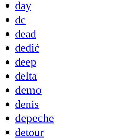
day
dc
dead
dedić
deep
delta
demo
denis
depeche
detour