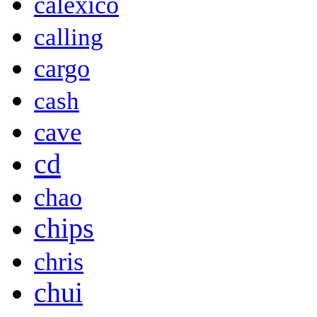
calexico
calling
cargo
cash
cave
cd
chao
chips
chris
chui