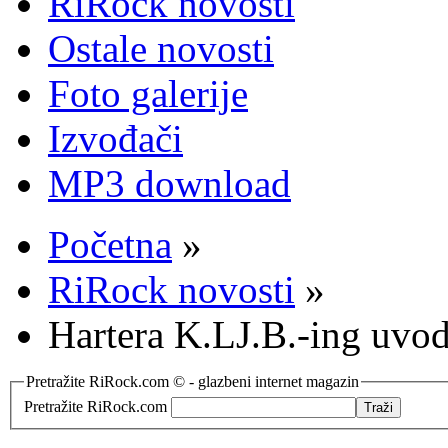
RiRock novosti
Ostale novosti
Foto galerije
Izvođači
MP3 download
Početna
»
RiRock novosti
»
Hartera K.LJ.B.-ing uvod
Pretražite RiRock.com © - glazbeni internet magazin
Pretražite RiRock.com