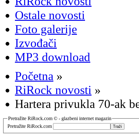
RiRock novosti
Ostale novosti
Foto galerije
Izvođači
MP3 download
Početna
»
RiRock novosti
»
Hartera privukla 70-ak b
Pretražite RiRock.com © - glazbeni internet magazin
Pretražite RiRock.com