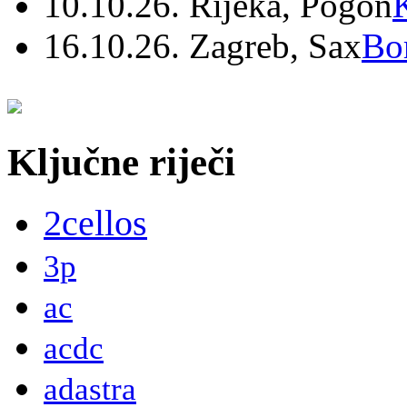
10.10.26. Rijeka, Pogon
16.10.26. Zagreb, Sax
Bo
Ključne riječi
2cellos
3p
ac
acdc
adastra