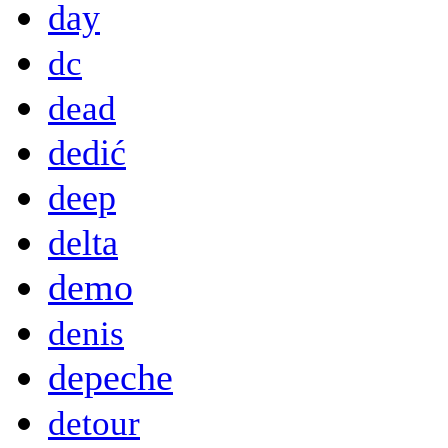
day
dc
dead
dedić
deep
delta
demo
denis
depeche
detour