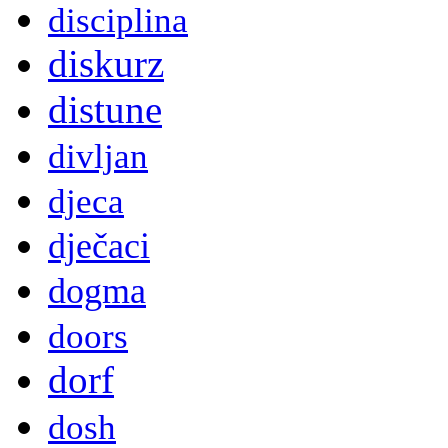
disciplina
diskurz
distune
divljan
djeca
dječaci
dogma
doors
dorf
dosh