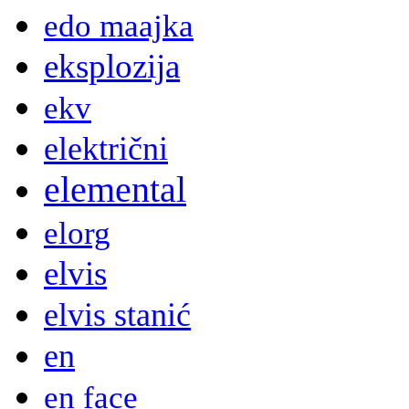
edo maajka
eksplozija
ekv
električni
elemental
elorg
elvis
elvis stanić
en
en face