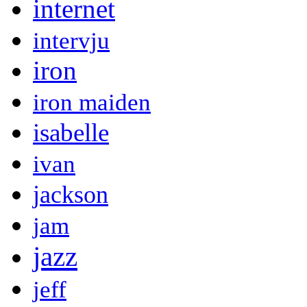
internet
intervju
iron
iron maiden
isabelle
ivan
jackson
jam
jazz
jeff