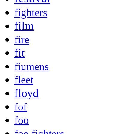
fighters
film
fire
fit
fiumens
fleet
floyd
fof
foo
foo fighters