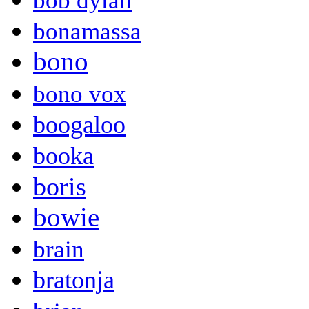
bob dylan
bonamassa
bono
bono vox
boogaloo
booka
boris
bowie
brain
bratonja