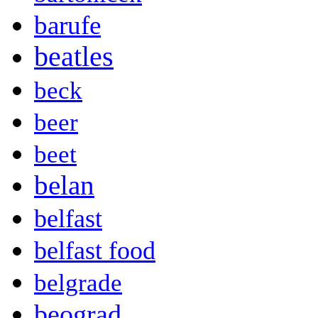
barufe
beatles
beck
beer
beet
belan
belfast
belfast food
belgrade
beograd