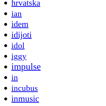
hrvatska
ian
idem
idijoti
idol
iggy
impulse
in
incubus
inmusic