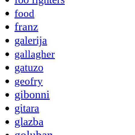
food
franz
galerija
gallagher
gatuzo
geofry
gibonni
gitara
glazba
goluban