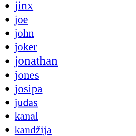
jinx
joe
john
joker
jonathan
jones
josipa
judas
kanal
kandžija