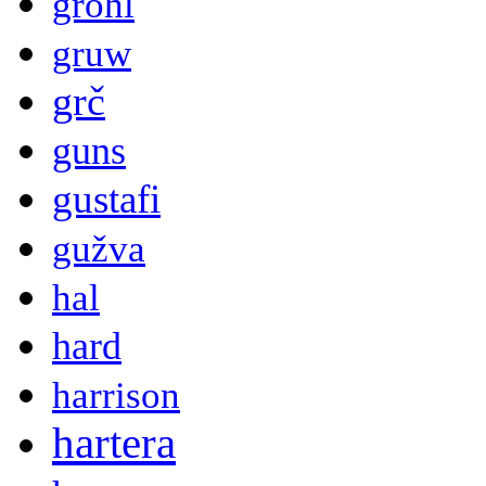
grohl
gruw
grč
guns
gustafi
gužva
hal
hard
harrison
hartera