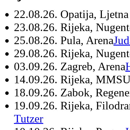
22.08.26. Opatija, Ljetna
23.08.26. Rijeka, Nugen
25.08.26. Pula, Arena
Jud
29.08.26. Rijeka, Nugen
03.09.26. Zagreb, Arena
14.09.26. Rijeka, MMSU
18.09.26. Zabok, Regene
19.09.26. Rijeka, Filodr
Tutzer