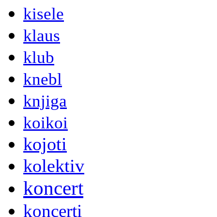
kisele
klaus
klub
knebl
knjiga
koikoi
kojoti
kolektiv
koncert
koncerti