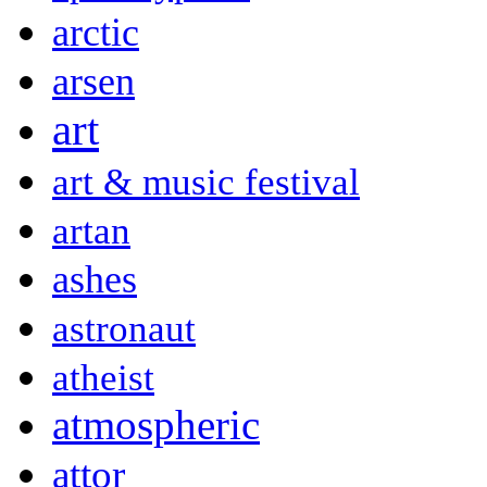
arctic
arsen
art
art & music festival
artan
ashes
astronaut
atheist
atmospheric
attor