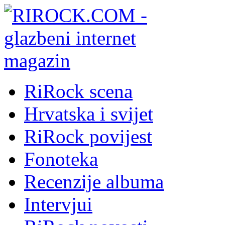
RiRock scena
Hrvatska i svijet
RiRock povijest
Fonoteka
Recenzije albuma
Intervjui