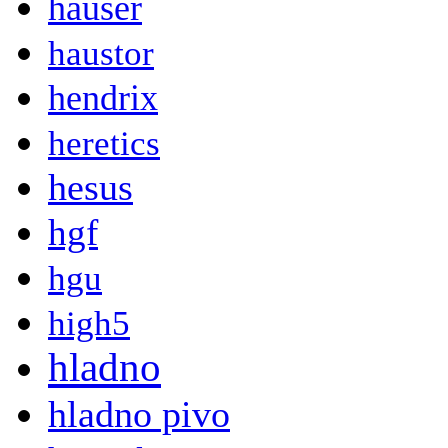
hauser
haustor
hendrix
heretics
hesus
hgf
hgu
high5
hladno
hladno pivo