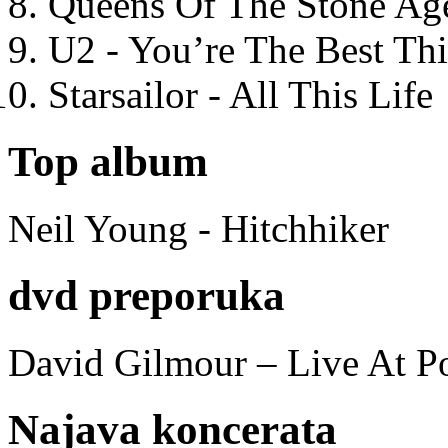
Queens Of The Stone Ag
U2 - You’re The Best T
Starsailor - All This Life
Top album
Neil Young - Hitchhiker
dvd preporuka
David Gilmour – Live At P
Najava koncerata