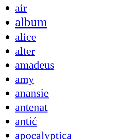
air
album
alice
alter
amadeus
amy
anansie
antenat
antić
apocalyptica