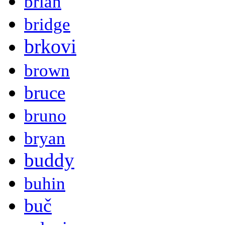
brian
bridge
brkovi
brown
bruce
bruno
bryan
buddy
buhin
buč