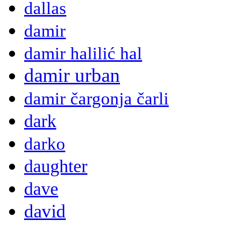
dallas
damir
damir halilić hal
damir urban
damir čargonja čarli
dark
darko
daughter
dave
david