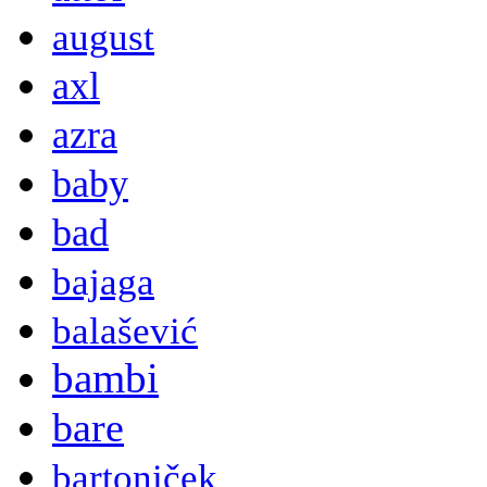
august
axl
azra
baby
bad
bajaga
balašević
bambi
bare
bartoniček