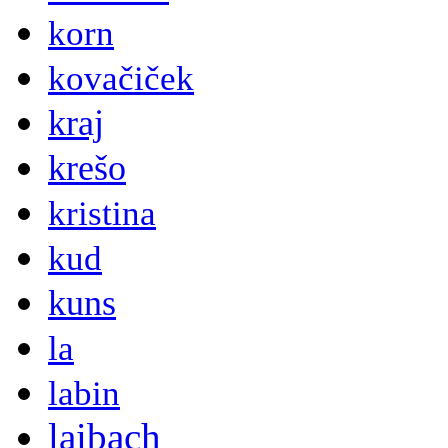
korn
kovačiček
kraj
krešo
kristina
kud
kuns
la
labin
laibach