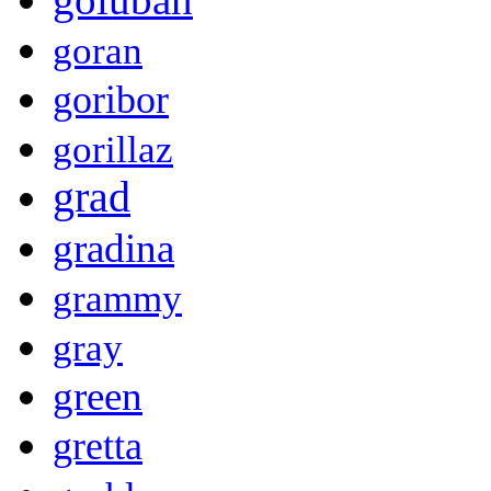
goran
goribor
gorillaz
grad
gradina
grammy
gray
green
gretta