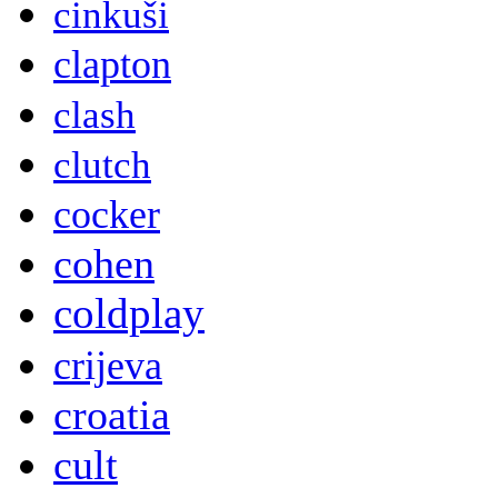
cinkuši
clapton
clash
clutch
cocker
cohen
coldplay
crijeva
croatia
cult