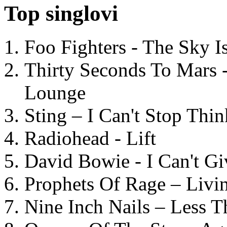
Top singlovi
Foo Fighters - The Sky 
Thirty Seconds To Mars 
Lounge
Sting – I Can't Stop Thi
Radiohead - Lift
David Bowie - I Can't G
Prophets Of Rage – Livi
Nine Inch Nails – Less T