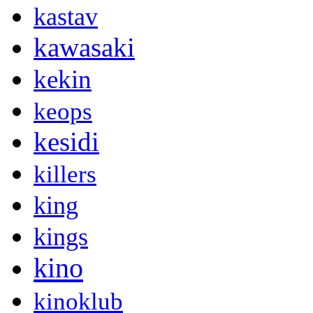
kastav
kawasaki
kekin
keops
kesidi
killers
king
kings
kino
kinoklub