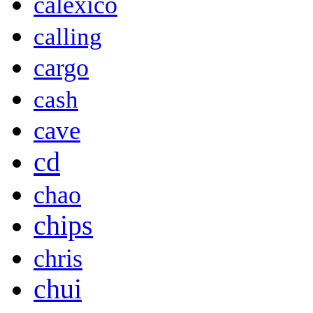
calexico
calling
cargo
cash
cave
cd
chao
chips
chris
chui