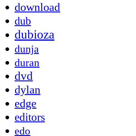
download
dub
dubioza
dunja
duran
dvd
dylan
edge
editors
edo