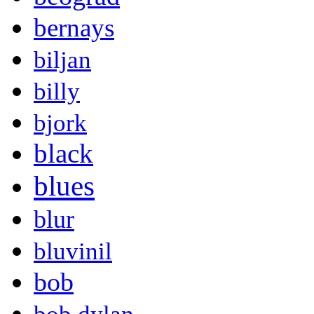
bernays
biljan
billy
bjork
black
blues
blur
bluvinil
bob