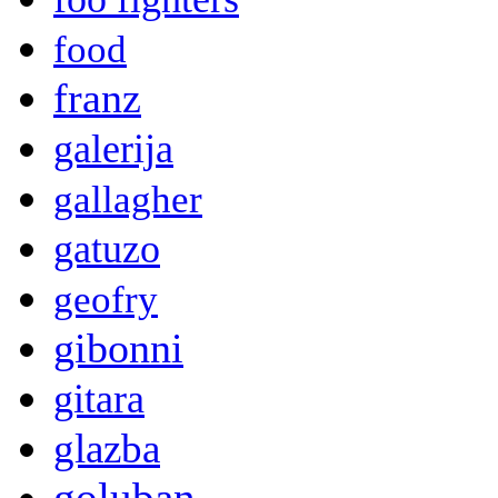
food
franz
galerija
gallagher
gatuzo
geofry
gibonni
gitara
glazba
goluban