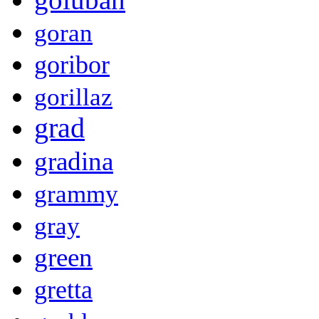
goran
goribor
gorillaz
grad
gradina
grammy
gray
green
gretta