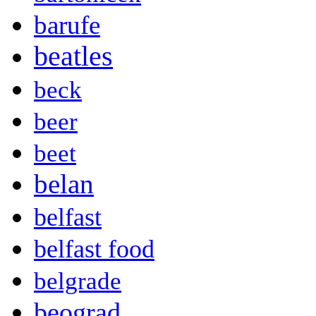
barufe
beatles
beck
beer
beet
belan
belfast
belfast food
belgrade
beograd