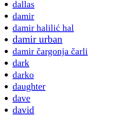
dallas
damir
damir halilić hal
damir urban
damir čargonja čarli
dark
darko
daughter
dave
david