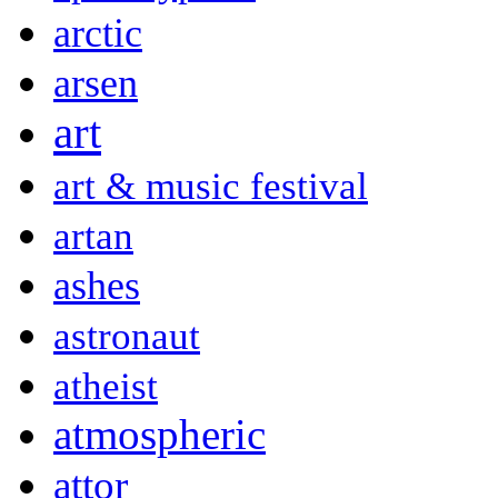
arctic
arsen
art
art & music festival
artan
ashes
astronaut
atheist
atmospheric
attor