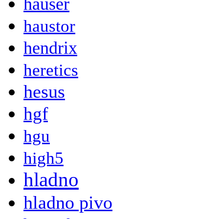
hauser
haustor
hendrix
heretics
hesus
hgf
hgu
high5
hladno
hladno pivo