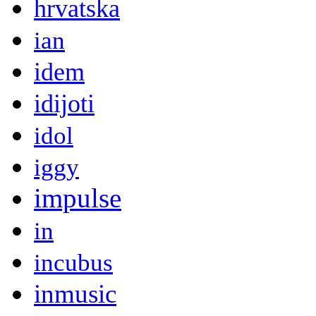
hrvatska
ian
idem
idijoti
idol
iggy
impulse
in
incubus
inmusic