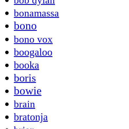
bob dylan
bonamassa
bono
bono vox
boogaloo
booka
boris
bowie
brain
bratonja