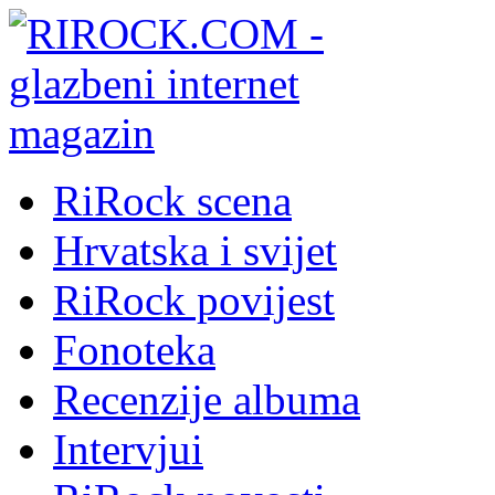
RiRock scena
Hrvatska i svijet
RiRock povijest
Fonoteka
Recenzije albuma
Intervjui