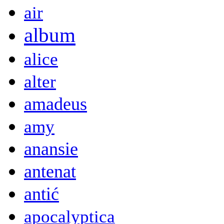
air
album
alice
alter
amadeus
amy
anansie
antenat
antić
apocalyptica