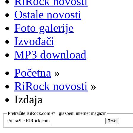
RiRock novosti
Ostale novosti
Foto galerije
Izvođači
MP3 download
Početna
»
RiRock novosti
»
Izdaja
Pretražite RiRock.com © - glazbeni internet magazin
Pretražite RiRock.com