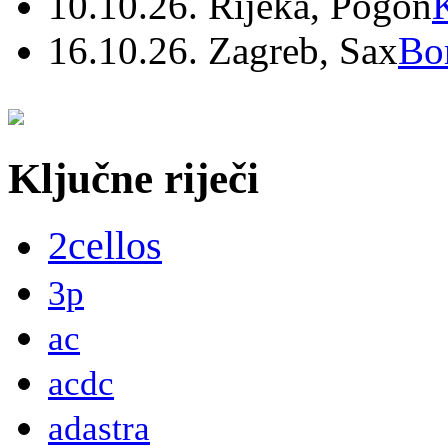
10.10.26. Rijeka, Pogon
16.10.26. Zagreb, Sax
Bo
Ključne riječi
2cellos
3p
ac
acdc
adastra