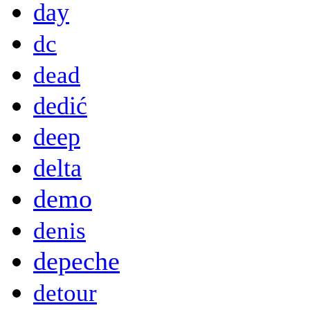
day
dc
dead
dedić
deep
delta
demo
denis
depeche
detour