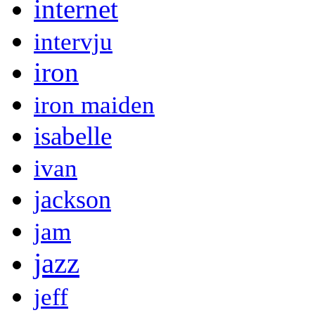
internet
intervju
iron
iron maiden
isabelle
ivan
jackson
jam
jazz
jeff