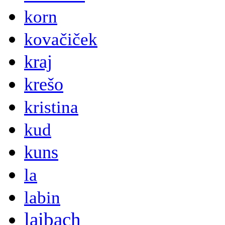
korn
kovačiček
kraj
krešo
kristina
kud
kuns
la
labin
laibach