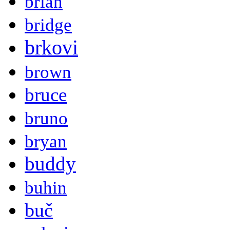
brian
bridge
brkovi
brown
bruce
bruno
bryan
buddy
buhin
buč