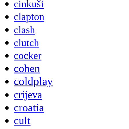
cinkuši
clapton
clash
clutch
cocker
cohen
coldplay
crijeva
croatia
cult