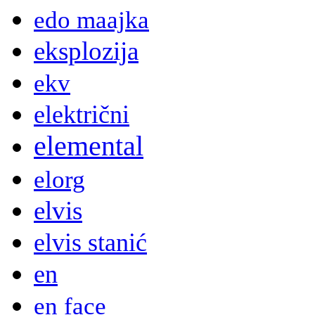
edo maajka
eksplozija
ekv
električni
elemental
elorg
elvis
elvis stanić
en
en face