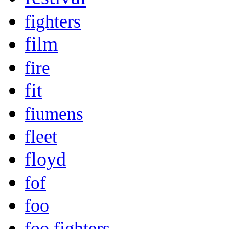
fighters
film
fire
fit
fiumens
fleet
floyd
fof
foo
foo fighters