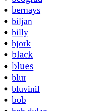
bernays
biljan
billy
bjork
black
blues
blur
bluvinil
bob