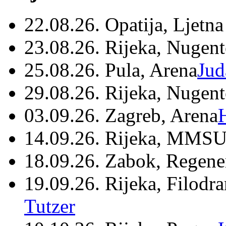
22.08.26. Opatija, Ljetna
23.08.26. Rijeka, Nugen
25.08.26. Pula, Arena
Jud
29.08.26. Rijeka, Nugen
03.09.26. Zagreb, Arena
14.09.26. Rijeka, MMSU
18.09.26. Zabok, Regene
19.09.26. Rijeka, Filodr
Tutzer