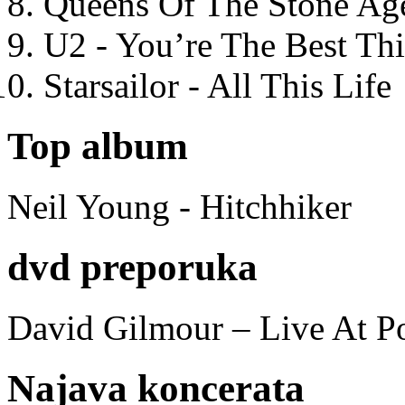
Queens Of The Stone Ag
U2 - You’re The Best T
Starsailor - All This Life
Top album
Neil Young - Hitchhiker
dvd preporuka
David Gilmour – Live At P
Najava koncerata