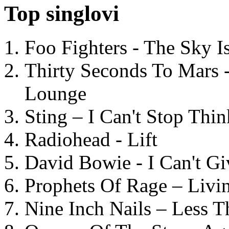
Top singlovi
Foo Fighters - The Sky 
Thirty Seconds To Mars 
Lounge
Sting – I Can't Stop Thi
Radiohead - Lift
David Bowie - I Can't G
Prophets Of Rage – Livi
Nine Inch Nails – Less T