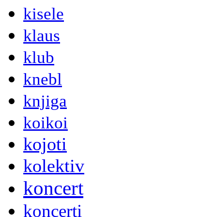
kisele
klaus
klub
knebl
knjiga
koikoi
kojoti
kolektiv
koncert
koncerti