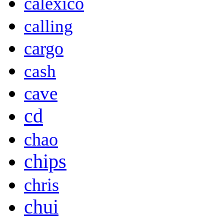
calexico
calling
cargo
cash
cave
cd
chao
chips
chris
chui