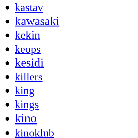
kastav
kawasaki
kekin
keops
kesidi
killers
king
kings
kino
kinoklub