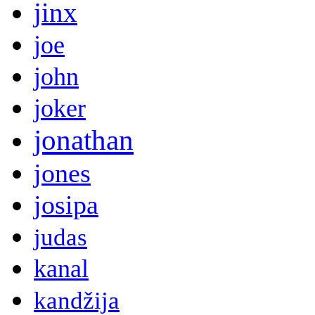
jinx
joe
john
joker
jonathan
jones
josipa
judas
kanal
kandžija