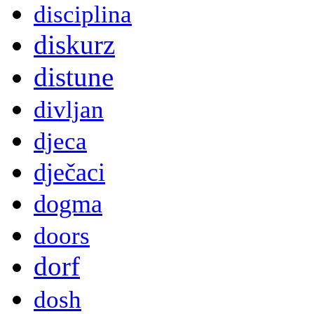
disciplina
diskurz
distune
divljan
djeca
dječaci
dogma
doors
dorf
dosh