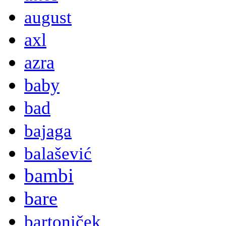
august
axl
azra
baby
bad
bajaga
balašević
bambi
bare
bartoniček