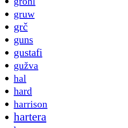
grohl
gruw
grč
guns
gustafi
gužva
hal
hard
harrison
hartera