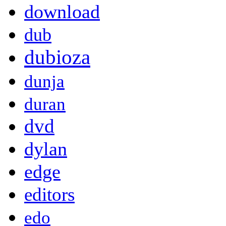
download
dub
dubioza
dunja
duran
dvd
dylan
edge
editors
edo