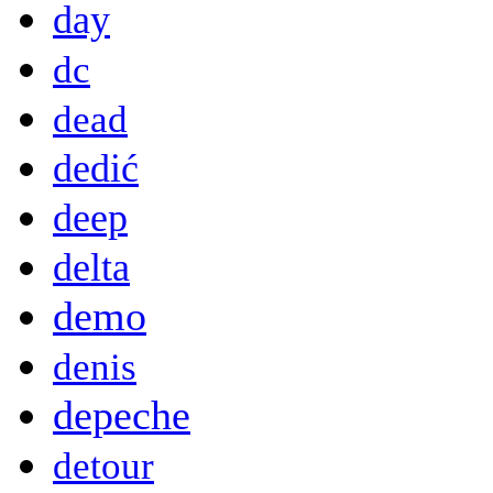
day
dc
dead
dedić
deep
delta
demo
denis
depeche
detour