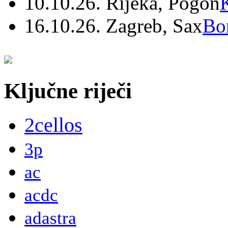
10.10.26. Rijeka, Pogon
16.10.26. Zagreb, Sax
Bo
Ključne riječi
2cellos
3p
ac
acdc
adastra