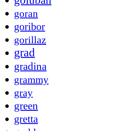
goran
goribor
gorillaz
grad
gradina
grammy
gray
green
gretta