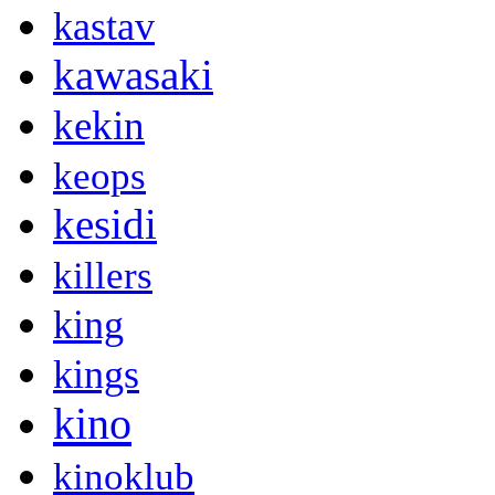
kastav
kawasaki
kekin
keops
kesidi
killers
king
kings
kino
kinoklub