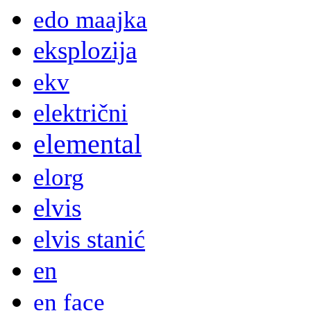
edo maajka
eksplozija
ekv
električni
elemental
elorg
elvis
elvis stanić
en
en face