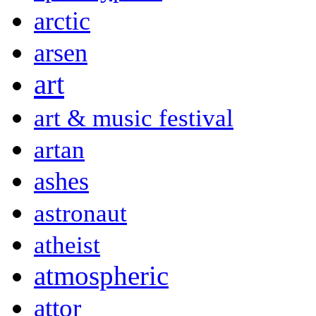
arctic
arsen
art
art & music festival
artan
ashes
astronaut
atheist
atmospheric
attor