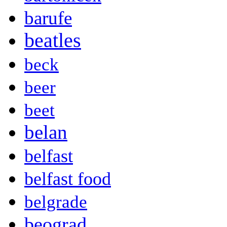
barufe
beatles
beck
beer
beet
belan
belfast
belfast food
belgrade
beograd