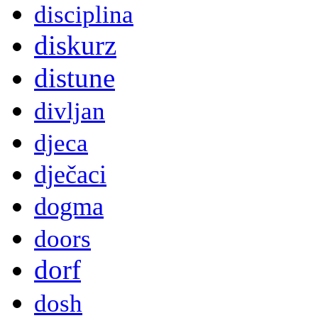
disciplina
diskurz
distune
divljan
djeca
dječaci
dogma
doors
dorf
dosh