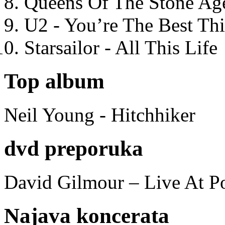
Queens Of The Stone Ag
U2 - You’re The Best T
Starsailor - All This Life
Top album
Neil Young - Hitchhiker
dvd preporuka
David Gilmour – Live At P
Najava koncerata