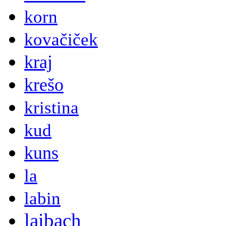
korn
kovačiček
kraj
krešo
kristina
kud
kuns
la
labin
laibach