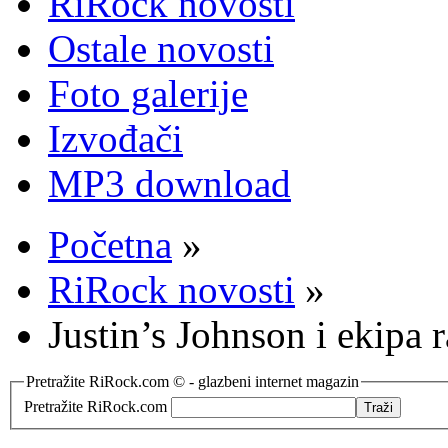
RiRock novosti
Ostale novosti
Foto galerije
Izvođači
MP3 download
Početna
»
RiRock novosti
»
Justin’s Johnson i ekipa 
Pretražite RiRock.com © - glazbeni internet magazin
Pretražite RiRock.com