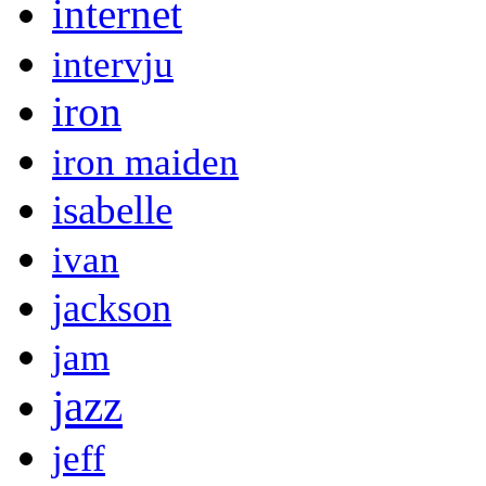
internet
intervju
iron
iron maiden
isabelle
ivan
jackson
jam
jazz
jeff