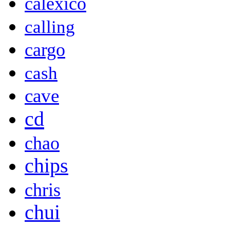
calexico
calling
cargo
cash
cave
cd
chao
chips
chris
chui