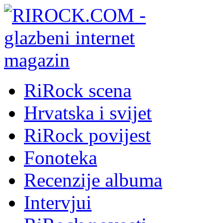
RiRock scena
Hrvatska i svijet
RiRock povijest
Fonoteka
Recenzije albuma
Intervjui