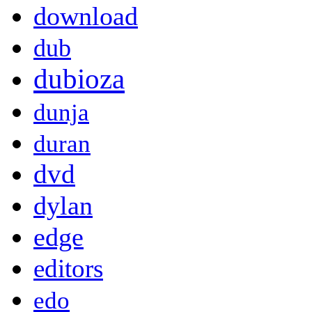
download
dub
dubioza
dunja
duran
dvd
dylan
edge
editors
edo