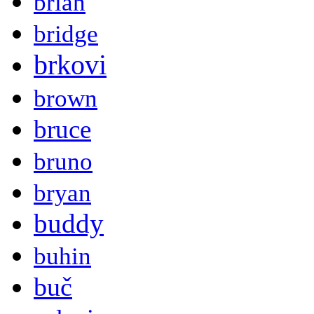
brian
bridge
brkovi
brown
bruce
bruno
bryan
buddy
buhin
buč