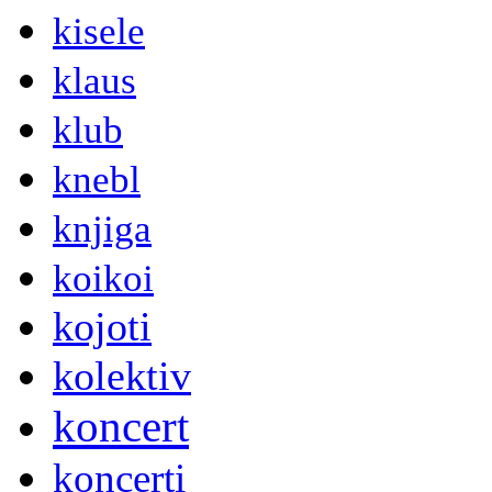
kisele
klaus
klub
knebl
knjiga
koikoi
kojoti
kolektiv
koncert
koncerti