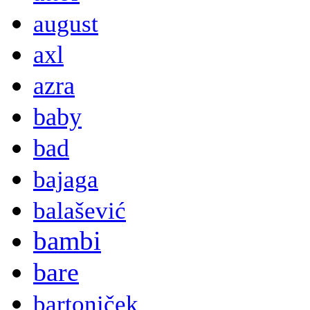
august
axl
azra
baby
bad
bajaga
balašević
bambi
bare
bartoniček