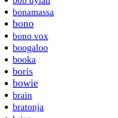
bob dylan
bonamassa
bono
bono vox
boogaloo
booka
boris
bowie
brain
bratonja