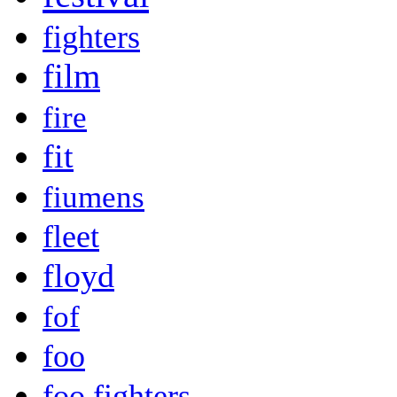
fighters
film
fire
fit
fiumens
fleet
floyd
fof
foo
foo fighters