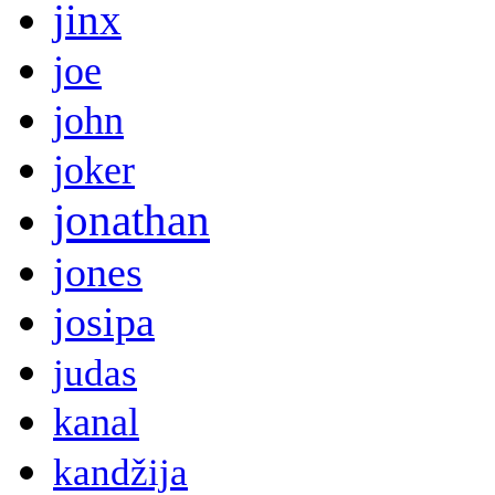
jinx
joe
john
joker
jonathan
jones
josipa
judas
kanal
kandžija