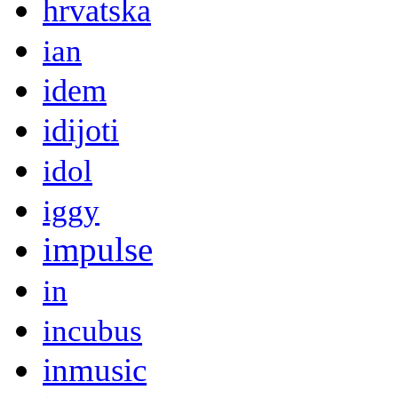
hrvatska
ian
idem
idijoti
idol
iggy
impulse
in
incubus
inmusic