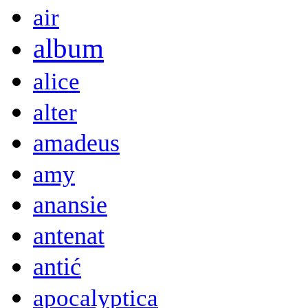
air
album
alice
alter
amadeus
amy
anansie
antenat
antić
apocalyptica