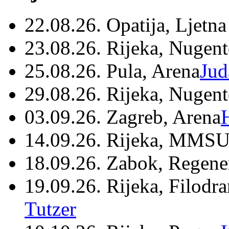
22.08.26. Opatija, Ljetna
23.08.26. Rijeka, Nugen
25.08.26. Pula, Arena
Jud
29.08.26. Rijeka, Nugen
03.09.26. Zagreb, Arena
14.09.26. Rijeka, MMSU
18.09.26. Zabok, Regene
19.09.26. Rijeka, Filodr
Tutzer