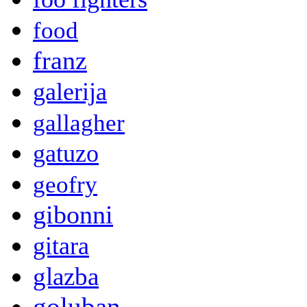
food
franz
galerija
gallagher
gatuzo
geofry
gibonni
gitara
glazba
goluban