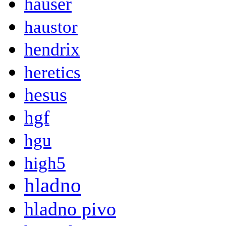
hauser
haustor
hendrix
heretics
hesus
hgf
hgu
high5
hladno
hladno pivo