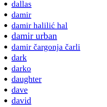
dallas
damir
damir halilić hal
damir urban
damir čargonja čarli
dark
darko
daughter
dave
david