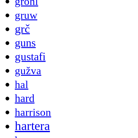
grohl
gruw
grč
guns
gustafi
gužva
hal
hard
harrison
hartera