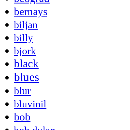
bernays
biljan
billy
bjork
black
blues
blur
bluvinil
bob