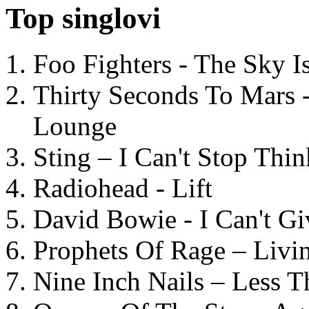
Top singlovi
Foo Fighters - The Sky 
Thirty Seconds To Mars 
Lounge
Sting – I Can't Stop Thi
Radiohead - Lift
David Bowie - I Can't G
Prophets Of Rage – Livi
Nine Inch Nails – Less T