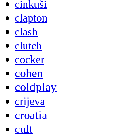
cinkuši
clapton
clash
clutch
cocker
cohen
coldplay
crijeva
croatia
cult