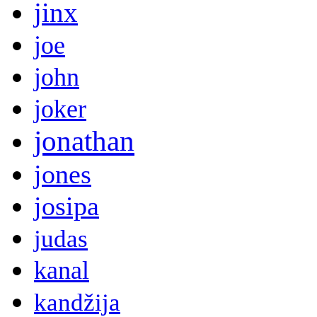
jinx
joe
john
joker
jonathan
jones
josipa
judas
kanal
kandžija