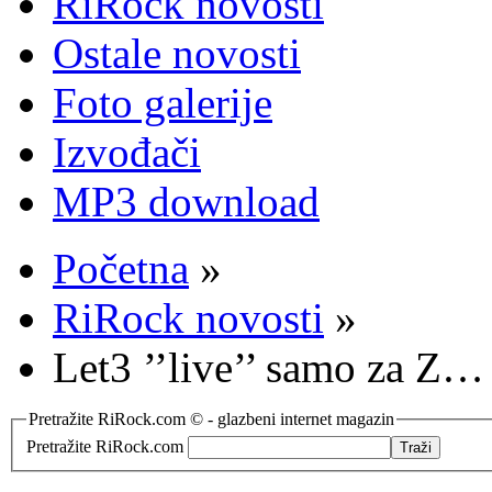
RiRock novosti
Ostale novosti
Foto galerije
Izvođači
MP3 download
Početna
»
RiRock novosti
»
Let3 ’’live’’ samo za Z…
Pretražite RiRock.com © - glazbeni internet magazin
Pretražite RiRock.com