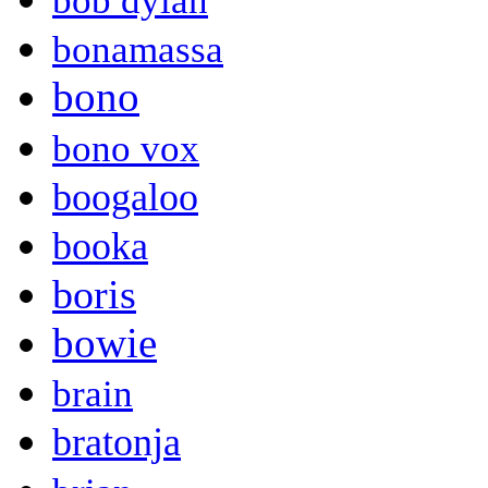
bob dylan
bonamassa
bono
bono vox
boogaloo
booka
boris
bowie
brain
bratonja