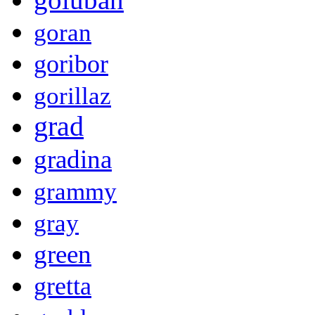
goran
goribor
gorillaz
grad
gradina
grammy
gray
green
gretta