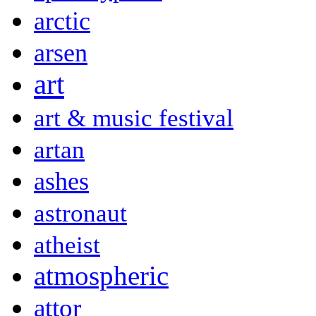
arctic
arsen
art
art & music festival
artan
ashes
astronaut
atheist
atmospheric
attor