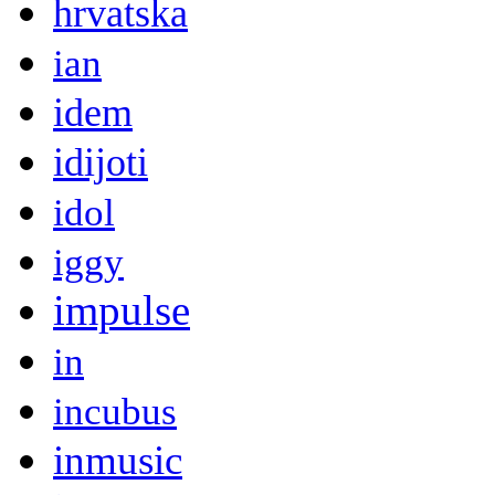
hrvatska
ian
idem
idijoti
idol
iggy
impulse
in
incubus
inmusic