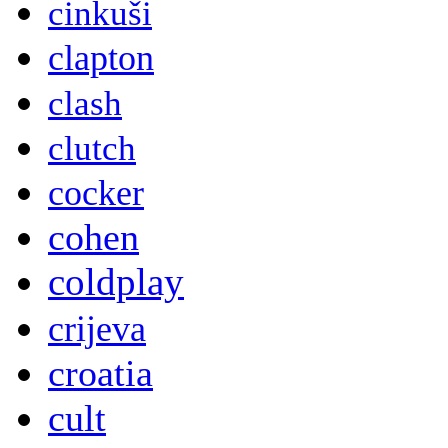
cinkuši
clapton
clash
clutch
cocker
cohen
coldplay
crijeva
croatia
cult