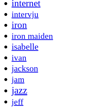
internet
intervju
iron
iron maiden
isabelle
ivan
jackson
jam
jazz
jeff