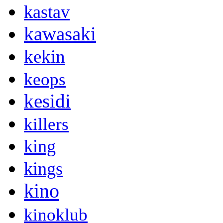
kastav
kawasaki
kekin
keops
kesidi
killers
king
kings
kino
kinoklub