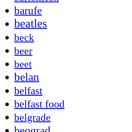
barufe
beatles
beck
beer
beet
belan
belfast
belfast food
belgrade
beograd