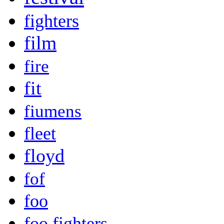
fighters
film
fire
fit
fiumens
fleet
floyd
fof
foo
foo fighters