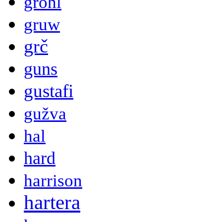
grohl
gruw
grč
guns
gustafi
gužva
hal
hard
harrison
hartera