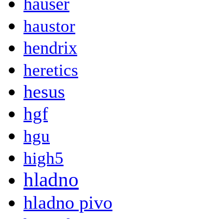
hauser
haustor
hendrix
heretics
hesus
hgf
hgu
high5
hladno
hladno pivo