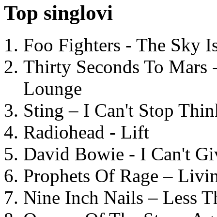
Top singlovi
Foo Fighters - The Sky 
Thirty Seconds To Mars 
Lounge
Sting – I Can't Stop Thi
Radiohead - Lift
David Bowie - I Can't G
Prophets Of Rage – Livi
Nine Inch Nails – Less T