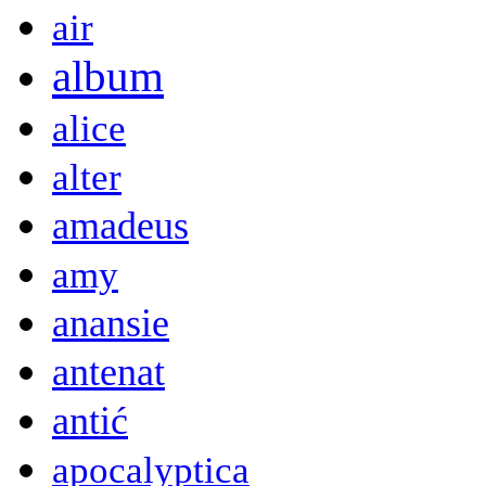
air
album
alice
alter
amadeus
amy
anansie
antenat
antić
apocalyptica