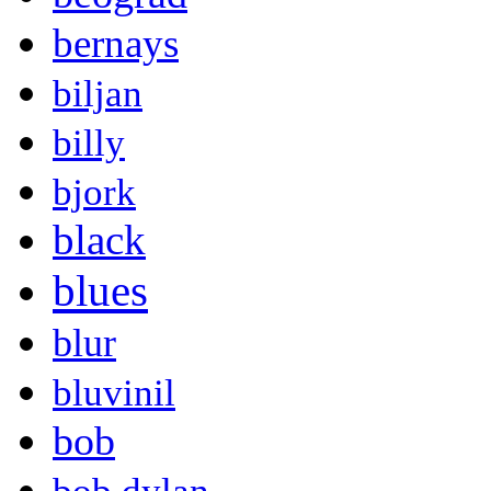
bernays
biljan
billy
bjork
black
blues
blur
bluvinil
bob