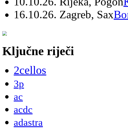
10.10.26. Rijeka, Pogon
16.10.26. Zagreb, Sax
Bo
Ključne riječi
2cellos
3p
ac
acdc
adastra