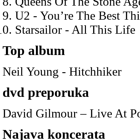
Queens Of The Stone Ag
U2 - You’re The Best T
Starsailor - All This Life
Top album
Neil Young - Hitchhiker
dvd preporuka
David Gilmour – Live At P
Najava koncerata