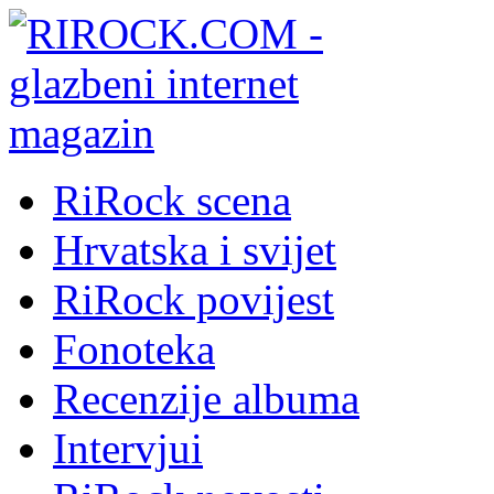
RiRock scena
Hrvatska i svijet
RiRock povijest
Fonoteka
Recenzije albuma
Intervjui