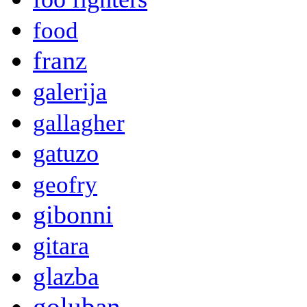
food
franz
galerija
gallagher
gatuzo
geofry
gibonni
gitara
glazba
goluban