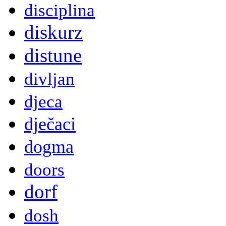
disciplina
diskurz
distune
divljan
djeca
dječaci
dogma
doors
dorf
dosh