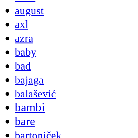
august
axl
azra
baby
bad
bajaga
balašević
bambi
bare
bartoniček