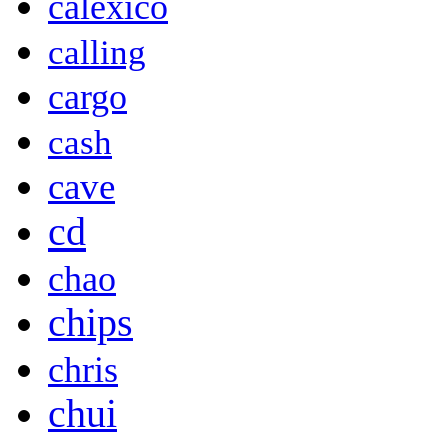
calexico
calling
cargo
cash
cave
cd
chao
chips
chris
chui