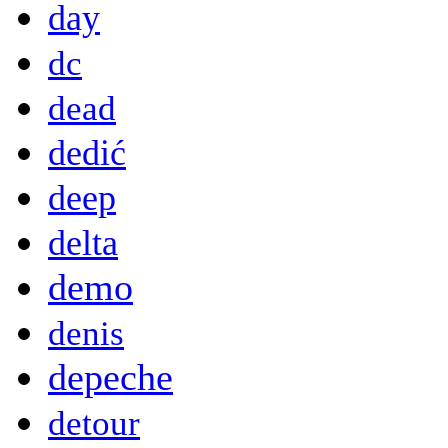
day
dc
dead
dedić
deep
delta
demo
denis
depeche
detour