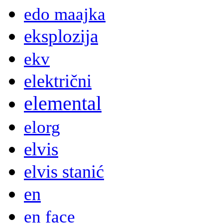
edo maajka
eksplozija
ekv
električni
elemental
elorg
elvis
elvis stanić
en
en face