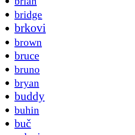
brian
bridge
brkovi
brown
bruce
bruno
bryan
buddy
buhin
buč