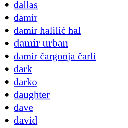
dallas
damir
damir halilić hal
damir urban
damir čargonja čarli
dark
darko
daughter
dave
david