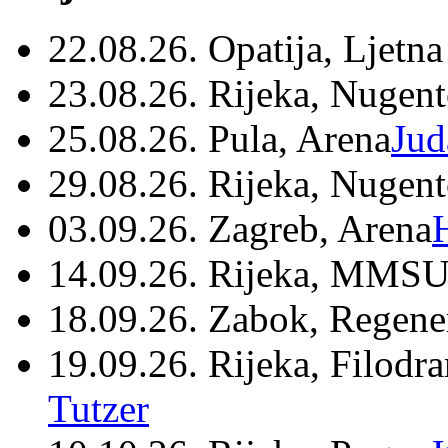
22.08.26. Opatija, Ljetna
23.08.26. Rijeka, Nugen
25.08.26. Pula, Arena
Jud
29.08.26. Rijeka, Nugen
03.09.26. Zagreb, Arena
14.09.26. Rijeka, MMSU
18.09.26. Zabok, Regene
19.09.26. Rijeka, Filodr
Tutzer