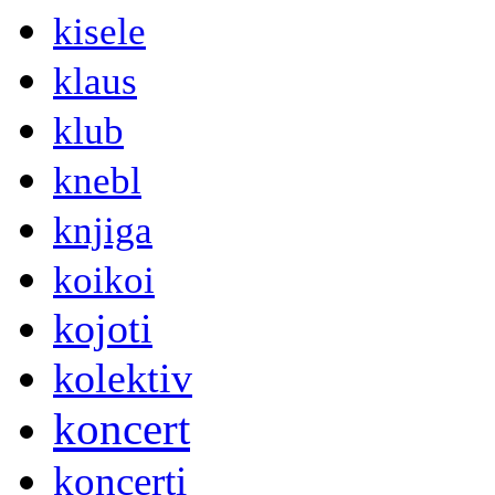
kisele
klaus
klub
knebl
knjiga
koikoi
kojoti
kolektiv
koncert
koncerti