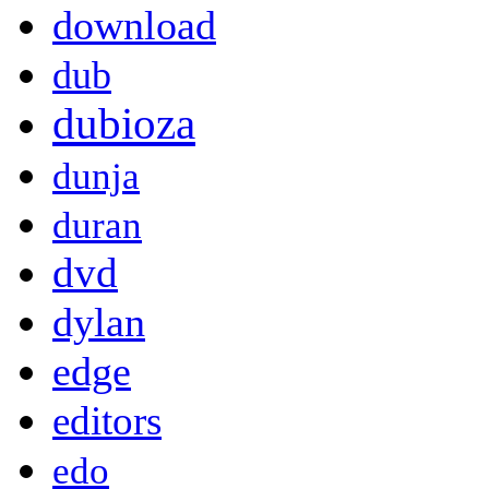
download
dub
dubioza
dunja
duran
dvd
dylan
edge
editors
edo