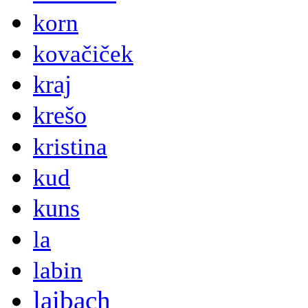
korn
kovačiček
kraj
krešo
kristina
kud
kuns
la
labin
laibach