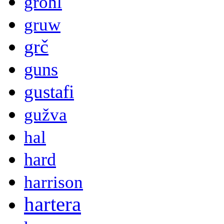
grohl
gruw
grč
guns
gustafi
gužva
hal
hard
harrison
hartera