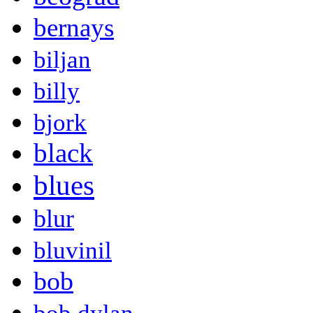
bernays
biljan
billy
bjork
black
blues
blur
bluvinil
bob