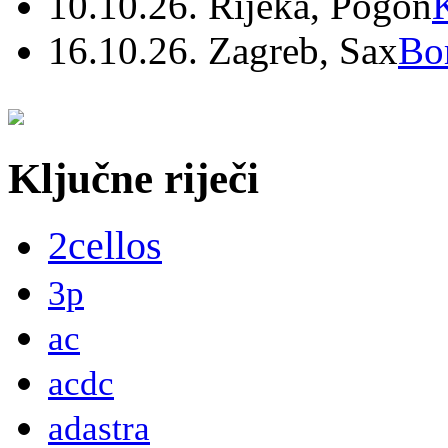
10.10.26. Rijeka, Pogon
16.10.26. Zagreb, Sax
Bo
Ključne riječi
2cellos
3p
ac
acdc
adastra