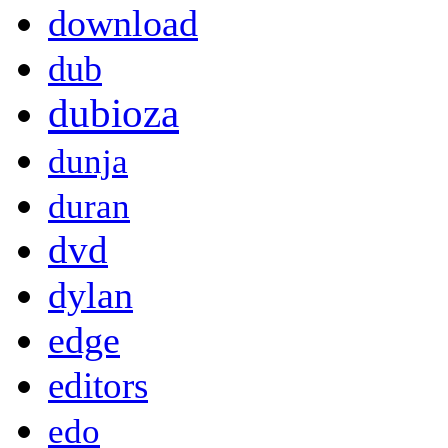
download
dub
dubioza
dunja
duran
dvd
dylan
edge
editors
edo