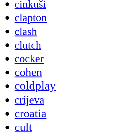
cinkuši
clapton
clash
clutch
cocker
cohen
coldplay
crijeva
croatia
cult