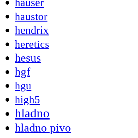
hauser
haustor
hendrix
heretics
hesus
hgf
hgu
high5
hladno
hladno pivo