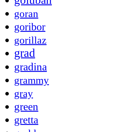
goran
goribor
gorillaz
grad
gradina
grammy
gray
green
gretta