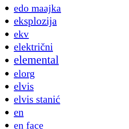
edo maajka
eksplozija
ekv
električni
elemental
elorg
elvis
elvis stanić
en
en face