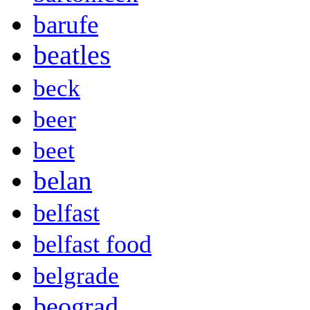
barufe
beatles
beck
beer
beet
belan
belfast
belfast food
belgrade
beograd