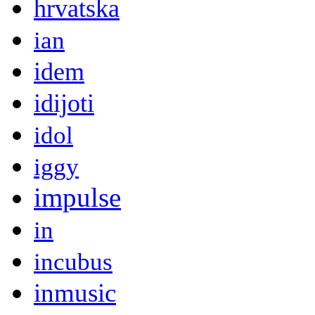
hrvatska
ian
idem
idijoti
idol
iggy
impulse
in
incubus
inmusic