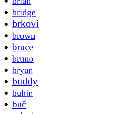
brian
bridge
brkovi
brown
bruce
bruno
bryan
buddy
buhin
buč