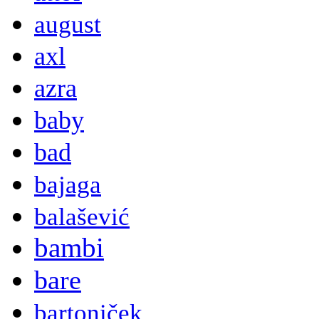
august
axl
azra
baby
bad
bajaga
balašević
bambi
bare
bartoniček