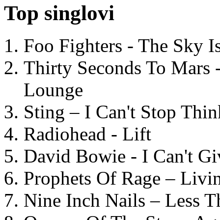
Top singlovi
Foo Fighters - The Sky 
Thirty Seconds To Mars 
Lounge
Sting – I Can't Stop Thi
Radiohead - Lift
David Bowie - I Can't G
Prophets Of Rage – Livi
Nine Inch Nails – Less T