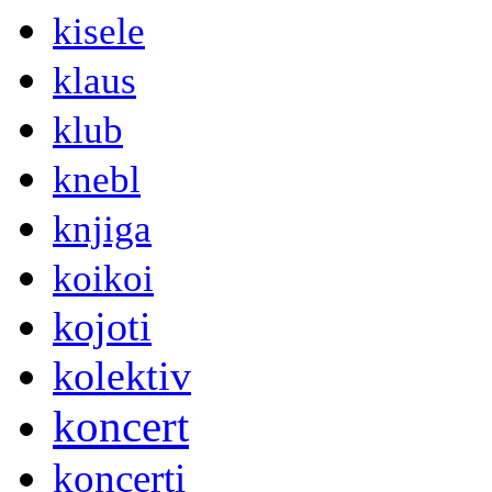
kisele
klaus
klub
knebl
knjiga
koikoi
kojoti
kolektiv
koncert
koncerti