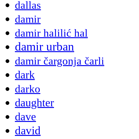
dallas
damir
damir halilić hal
damir urban
damir čargonja čarli
dark
darko
daughter
dave
david