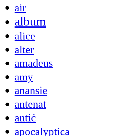
air
album
alice
alter
amadeus
amy
anansie
antenat
antić
apocalyptica