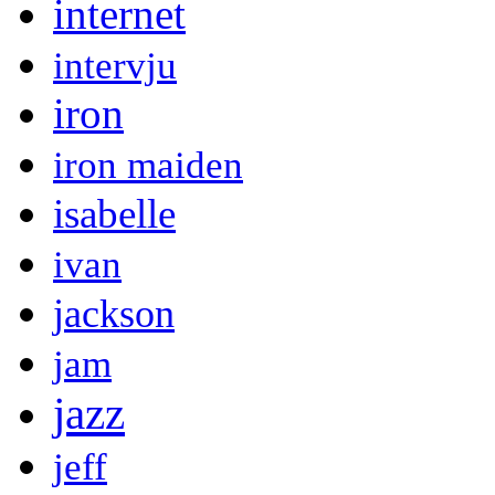
internet
intervju
iron
iron maiden
isabelle
ivan
jackson
jam
jazz
jeff