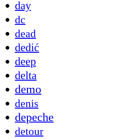
day
dc
dead
dedić
deep
delta
demo
denis
depeche
detour