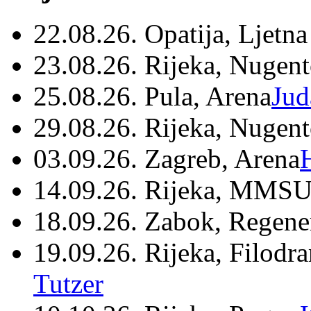
22.08.26. Opatija, Ljetna
23.08.26. Rijeka, Nugen
25.08.26. Pula, Arena
Jud
29.08.26. Rijeka, Nugen
03.09.26. Zagreb, Arena
14.09.26. Rijeka, MMSU
18.09.26. Zabok, Regene
19.09.26. Rijeka, Filodr
Tutzer