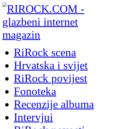
RiRock scena
Hrvatska i svijet
RiRock povijest
Fonoteka
Recenzije albuma
Intervjui