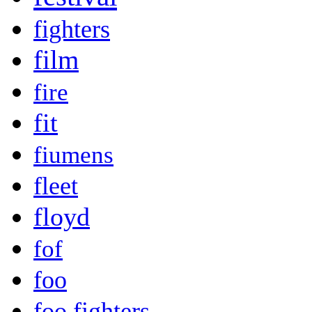
fighters
film
fire
fit
fiumens
fleet
floyd
fof
foo
foo fighters