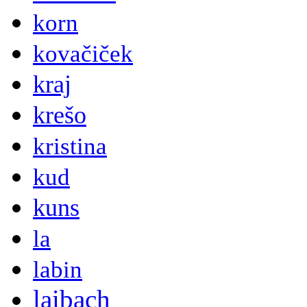
korn
kovačiček
kraj
krešo
kristina
kud
kuns
la
labin
laibach