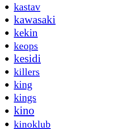
kastav
kawasaki
kekin
keops
kesidi
killers
king
kings
kino
kinoklub