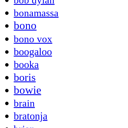
bob dylan
bonamassa
bono
bono vox
boogaloo
booka
boris
bowie
brain
bratonja