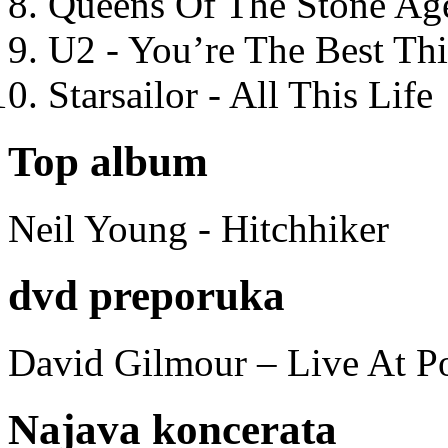
Queens Of The Stone Ag
U2 - You’re The Best T
Starsailor - All This Life
Top album
Neil Young - Hitchhiker
dvd preporuka
David Gilmour – Live At P
Najava koncerata