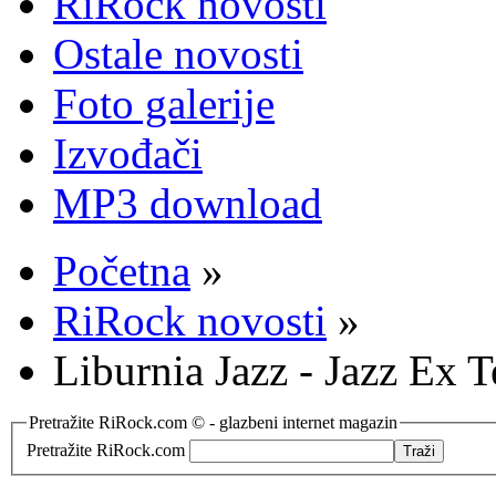
RiRock novosti
Ostale novosti
Foto galerije
Izvođači
MP3 download
Početna
»
RiRock novosti
»
Liburnia Jazz - Jazz Ex 
Pretražite RiRock.com © - glazbeni internet magazin
Pretražite RiRock.com