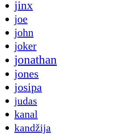
jinx
joe
john
joker
jonathan
jones
josipa
judas
kanal
kandžija