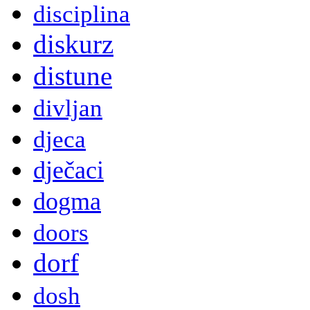
disciplina
diskurz
distune
divljan
djeca
dječaci
dogma
doors
dorf
dosh