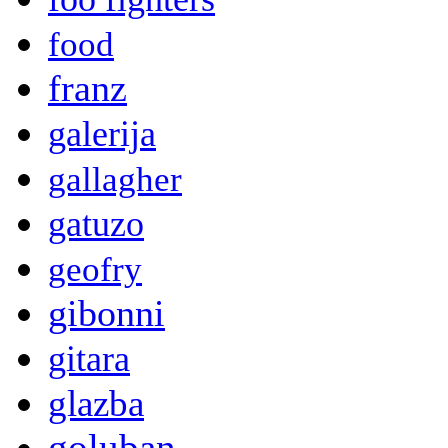
food
franz
galerija
gallagher
gatuzo
geofry
gibonni
gitara
glazba
goluban