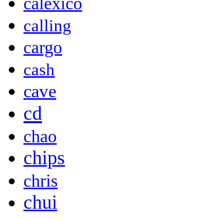
calexico
calling
cargo
cash
cave
cd
chao
chips
chris
chui