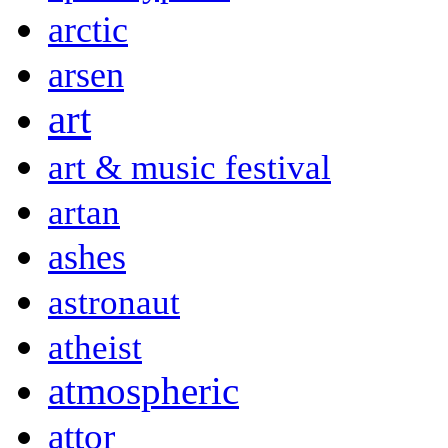
arctic
arsen
art
art & music festival
artan
ashes
astronaut
atheist
atmospheric
attor