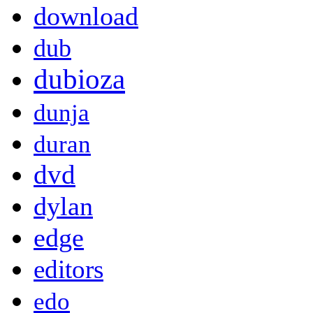
download
dub
dubioza
dunja
duran
dvd
dylan
edge
editors
edo