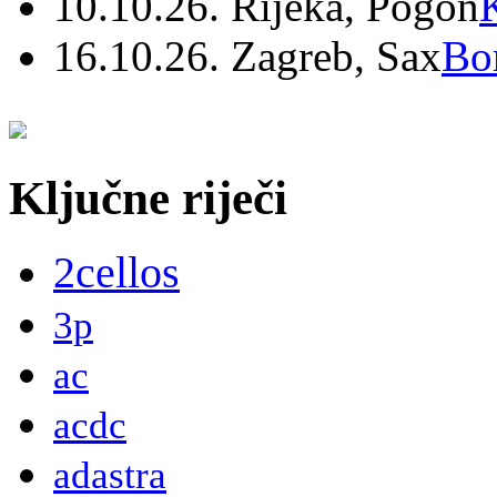
10.10.26. Rijeka, Pogon
16.10.26. Zagreb, Sax
Bo
Ključne riječi
2cellos
3p
ac
acdc
adastra