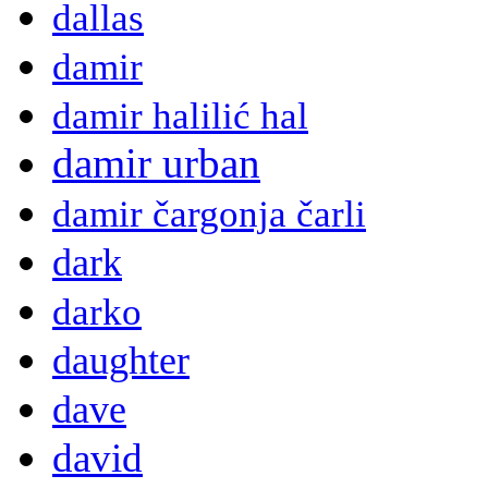
dallas
damir
damir halilić hal
damir urban
damir čargonja čarli
dark
darko
daughter
dave
david