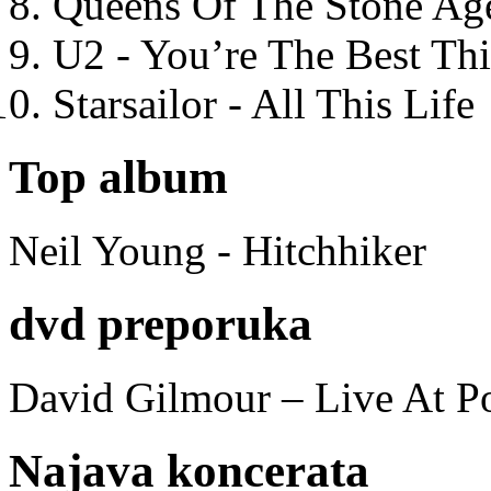
Queens Of The Stone Ag
U2 - You’re The Best T
Starsailor - All This Life
Top album
Neil Young - Hitchhiker
dvd preporuka
David Gilmour – Live At P
Najava koncerata