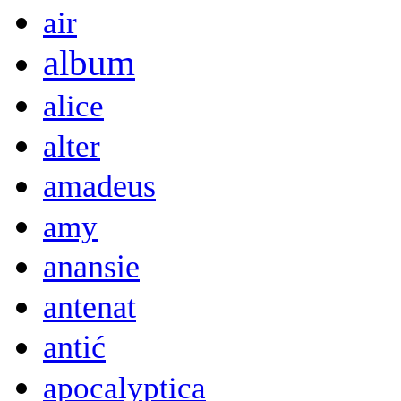
air
album
alice
alter
amadeus
amy
anansie
antenat
antić
apocalyptica