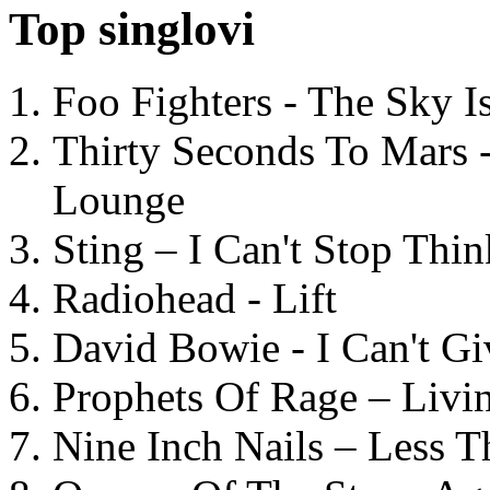
Top singlovi
Foo Fighters - The Sky 
Thirty Seconds To Mars 
Lounge
Sting – I Can't Stop Thi
Radiohead - Lift
David Bowie - I Can't G
Prophets Of Rage – Livi
Nine Inch Nails – Less T