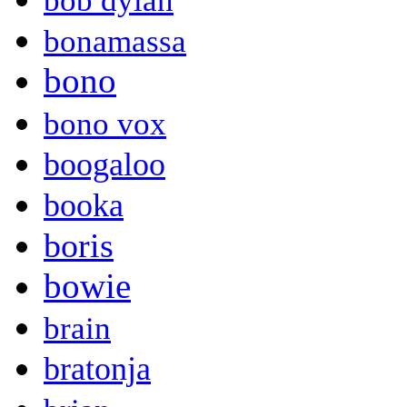
bob dylan
bonamassa
bono
bono vox
boogaloo
booka
boris
bowie
brain
bratonja