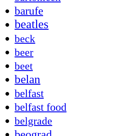
barufe
beatles
beck
beer
beet
belan
belfast
belfast food
belgrade
beograd