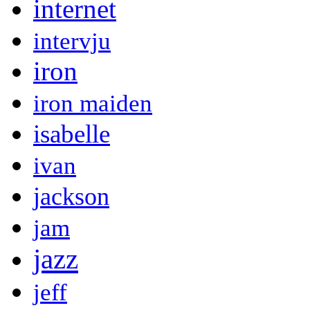
internet
intervju
iron
iron maiden
isabelle
ivan
jackson
jam
jazz
jeff