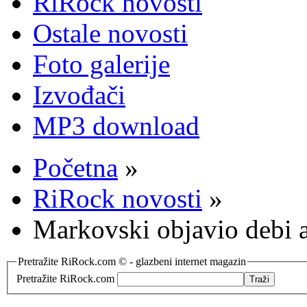
RiRock novosti
Ostale novosti
Foto galerije
Izvođači
MP3 download
Početna
»
RiRock novosti
»
Markovski objavio debi
Pretražite RiRock.com © - glazbeni internet magazin
Pretražite RiRock.com