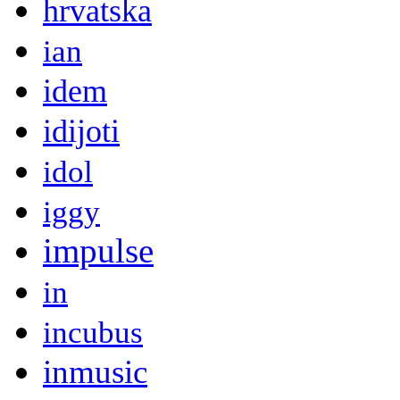
hrvatska
ian
idem
idijoti
idol
iggy
impulse
in
incubus
inmusic