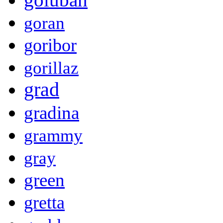
goran
goribor
gorillaz
grad
gradina
grammy
gray
green
gretta