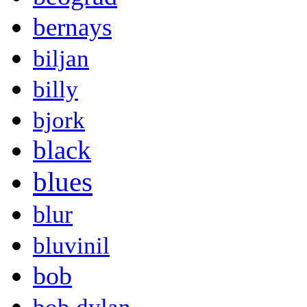
bernays
biljan
billy
bjork
black
blues
blur
bluvinil
bob