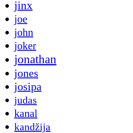
jinx
joe
john
joker
jonathan
jones
josipa
judas
kanal
kandžija