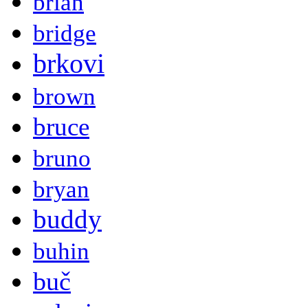
brian
bridge
brkovi
brown
bruce
bruno
bryan
buddy
buhin
buč