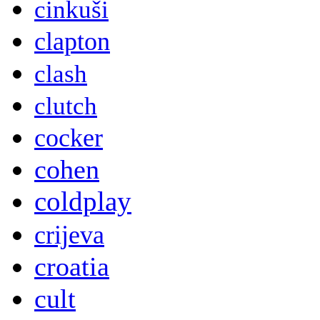
cinkuši
clapton
clash
clutch
cocker
cohen
coldplay
crijeva
croatia
cult