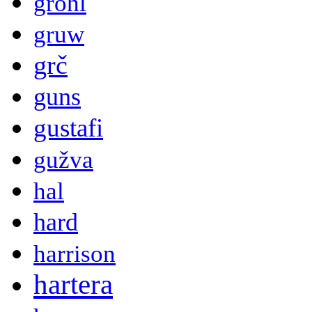
grohl
gruw
grč
guns
gustafi
gužva
hal
hard
harrison
hartera