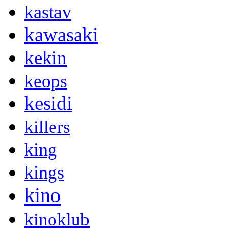
kastav
kawasaki
kekin
keops
kesidi
killers
king
kings
kino
kinoklub