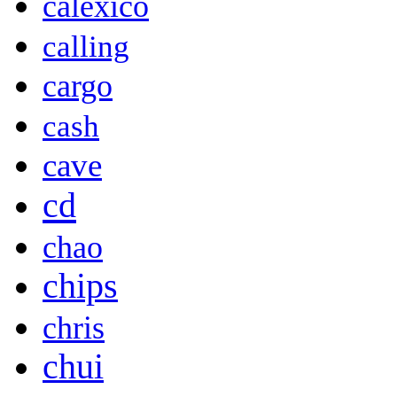
calexico
calling
cargo
cash
cave
cd
chao
chips
chris
chui