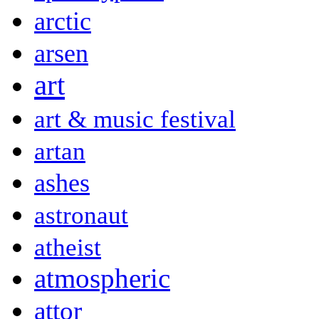
arctic
arsen
art
art & music festival
artan
ashes
astronaut
atheist
atmospheric
attor