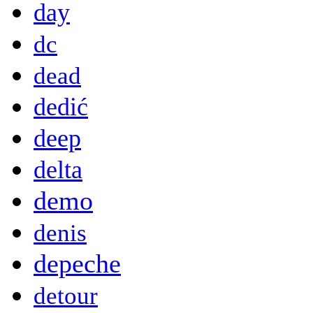
day
dc
dead
dedić
deep
delta
demo
denis
depeche
detour