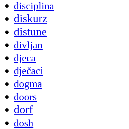
disciplina
diskurz
distune
divljan
djeca
dječaci
dogma
doors
dorf
dosh