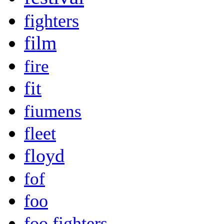
fighters
film
fire
fit
fiumens
fleet
floyd
fof
foo
foo fighters