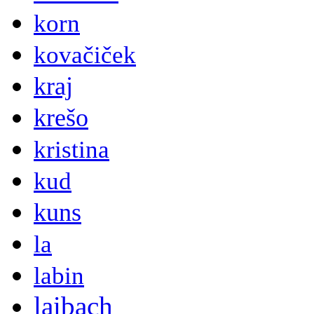
korn
kovačiček
kraj
krešo
kristina
kud
kuns
la
labin
laibach