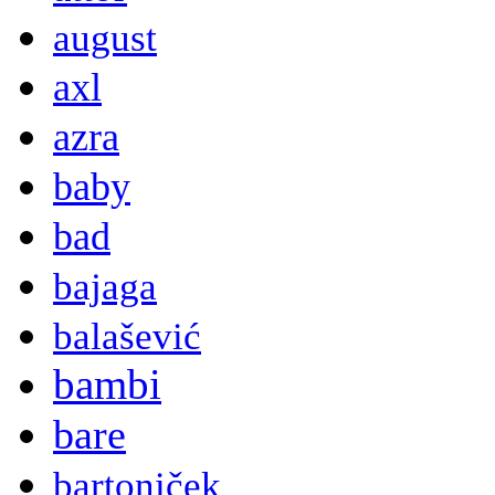
august
axl
azra
baby
bad
bajaga
balašević
bambi
bare
bartoniček