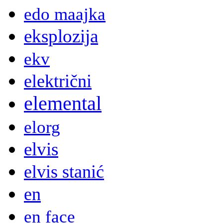
edo maajka
eksplozija
ekv
električni
elemental
elorg
elvis
elvis stanić
en
en face