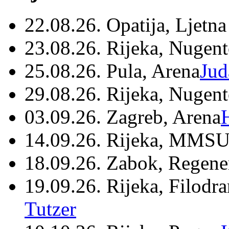
22.08.26. Opatija, Ljetna
23.08.26. Rijeka, Nugen
25.08.26. Pula, Arena
Jud
29.08.26. Rijeka, Nugen
03.09.26. Zagreb, Arena
14.09.26. Rijeka, MMSU
18.09.26. Zabok, Regene
19.09.26. Rijeka, Filodr
Tutzer