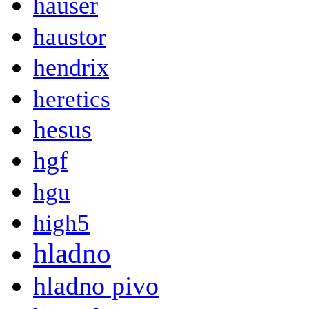
hauser
haustor
hendrix
heretics
hesus
hgf
hgu
high5
hladno
hladno pivo