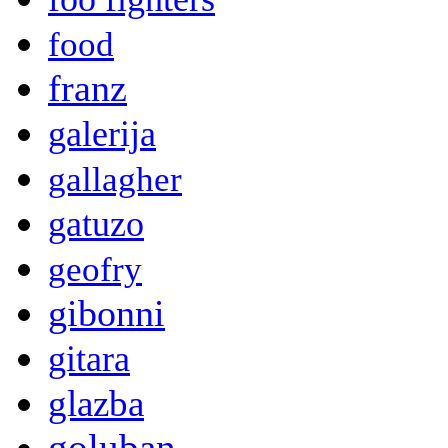
food
franz
galerija
gallagher
gatuzo
geofry
gibonni
gitara
glazba
goluban