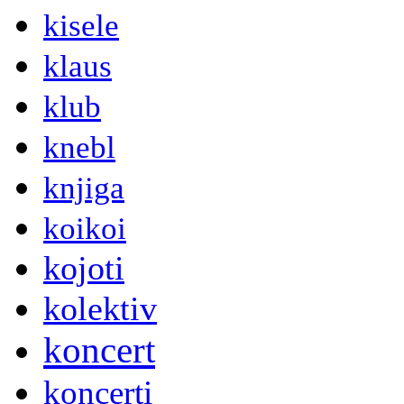
kisele
klaus
klub
knebl
knjiga
koikoi
kojoti
kolektiv
koncert
koncerti