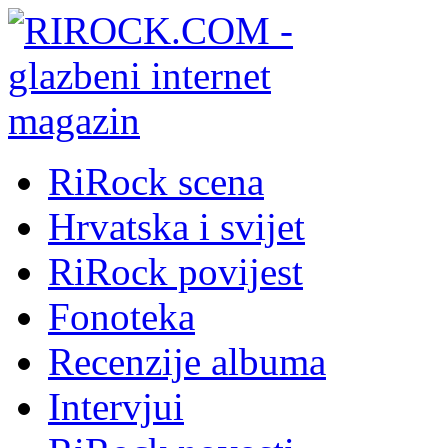
RiRock scena
Hrvatska i svijet
RiRock povijest
Fonoteka
Recenzije albuma
Intervjui