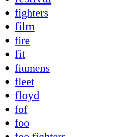
fighters
film
fire
fit
fiumens
fleet
floyd
fof
foo
foo fighters