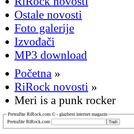
RiRock novosti
Ostale novosti
Foto galerije
Izvođači
MP3 download
Početna
»
RiRock novosti
»
Meri is a punk rocker
Pretražite RiRock.com © - glazbeni internet magazin
Pretražite RiRock.com