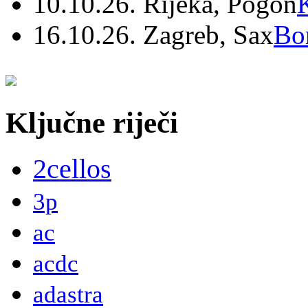
10.10.26. Rijeka, Pogon
16.10.26. Zagreb, Sax
Bo
Ključne riječi
2cellos
3p
ac
acdc
adastra