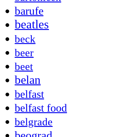
barufe
beatles
beck
beer
beet
belan
belfast
belfast food
belgrade
beograd