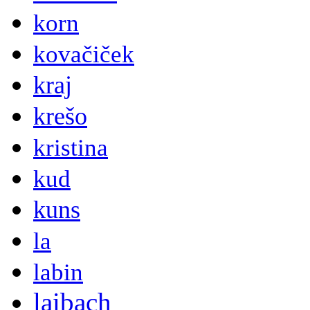
korn
kovačiček
kraj
krešo
kristina
kud
kuns
la
labin
laibach