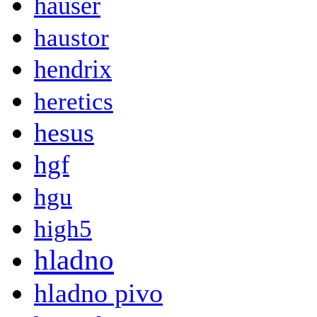
hauser
haustor
hendrix
heretics
hesus
hgf
hgu
high5
hladno
hladno pivo