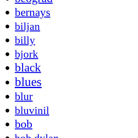
bernays
biljan
billy
bjork
black
blues
blur
bluvinil
bob