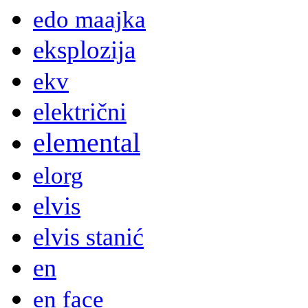
edo maajka
eksplozija
ekv
električni
elemental
elorg
elvis
elvis stanić
en
en face