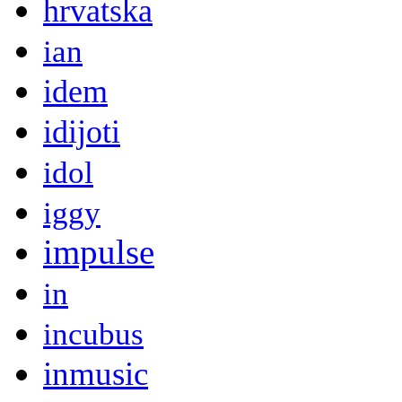
hrvatska
ian
idem
idijoti
idol
iggy
impulse
in
incubus
inmusic