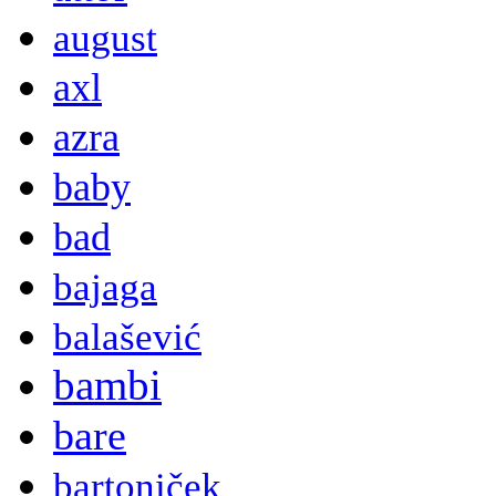
august
axl
azra
baby
bad
bajaga
balašević
bambi
bare
bartoniček