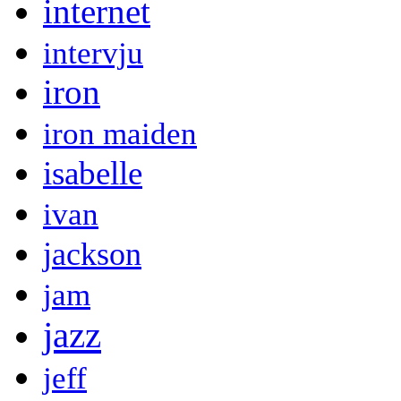
internet
intervju
iron
iron maiden
isabelle
ivan
jackson
jam
jazz
jeff