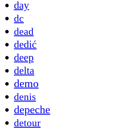
day
dc
dead
dedić
deep
delta
demo
denis
depeche
detour