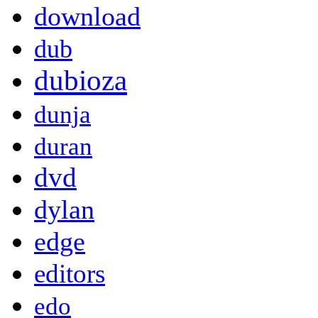
download
dub
dubioza
dunja
duran
dvd
dylan
edge
editors
edo