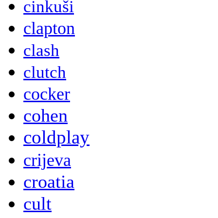
cinkuši
clapton
clash
clutch
cocker
cohen
coldplay
crijeva
croatia
cult