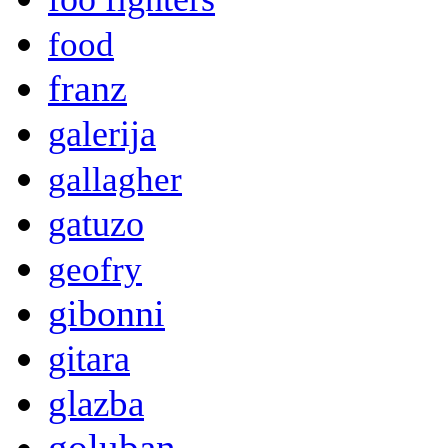
food
franz
galerija
gallagher
gatuzo
geofry
gibonni
gitara
glazba
goluban