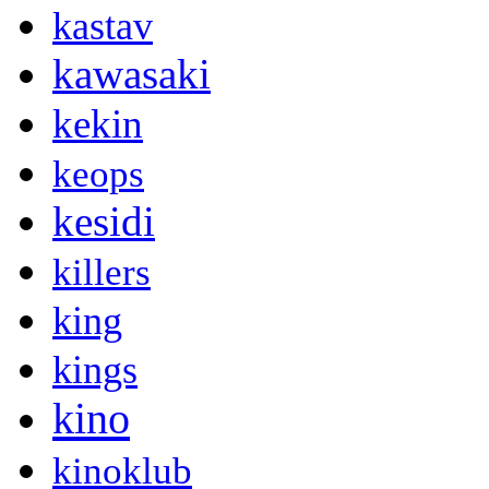
kastav
kawasaki
kekin
keops
kesidi
killers
king
kings
kino
kinoklub