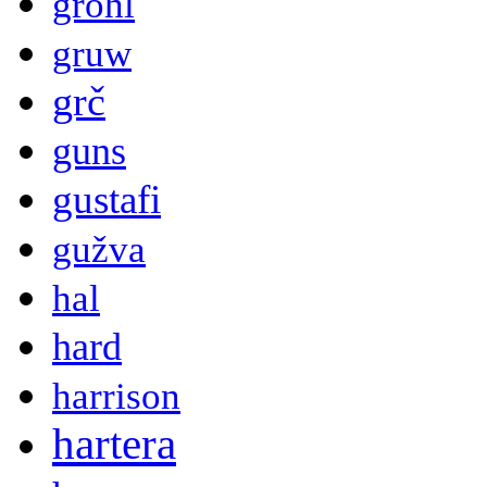
grohl
gruw
grč
guns
gustafi
gužva
hal
hard
harrison
hartera