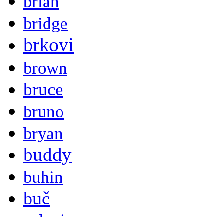
brian
bridge
brkovi
brown
bruce
bruno
bryan
buddy
buhin
buč