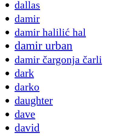
dallas
damir
damir halilić hal
damir urban
damir čargonja čarli
dark
darko
daughter
dave
david