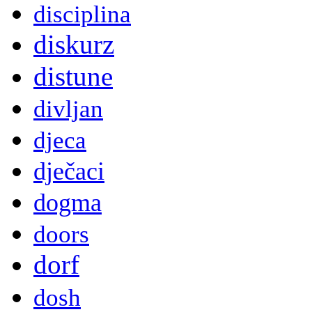
disciplina
diskurz
distune
divljan
djeca
dječaci
dogma
doors
dorf
dosh