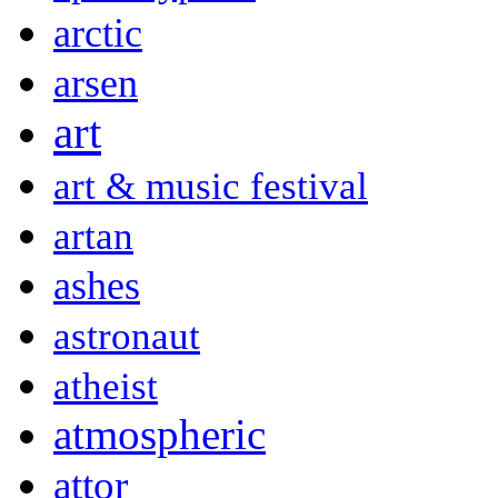
arctic
arsen
art
art & music festival
artan
ashes
astronaut
atheist
atmospheric
attor