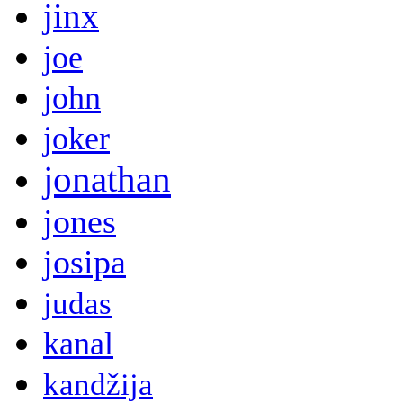
jinx
joe
john
joker
jonathan
jones
josipa
judas
kanal
kandžija