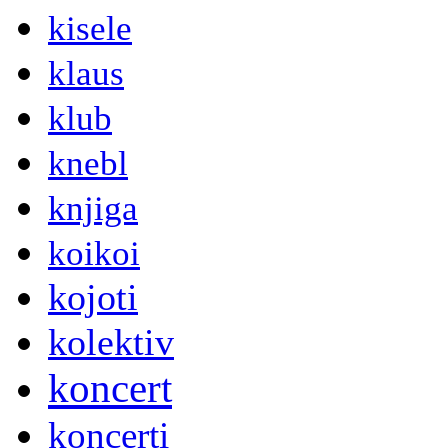
kisele
klaus
klub
knebl
knjiga
koikoi
kojoti
kolektiv
koncert
koncerti