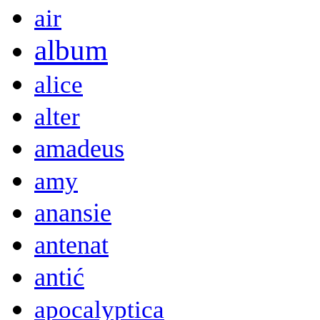
air
album
alice
alter
amadeus
amy
anansie
antenat
antić
apocalyptica