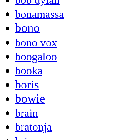
bob dylan
bonamassa
bono
bono vox
boogaloo
booka
boris
bowie
brain
bratonja