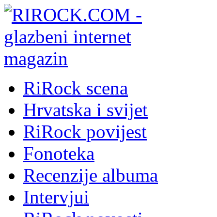
RiRock scena
Hrvatska i svijet
RiRock povijest
Fonoteka
Recenzije albuma
Intervjui