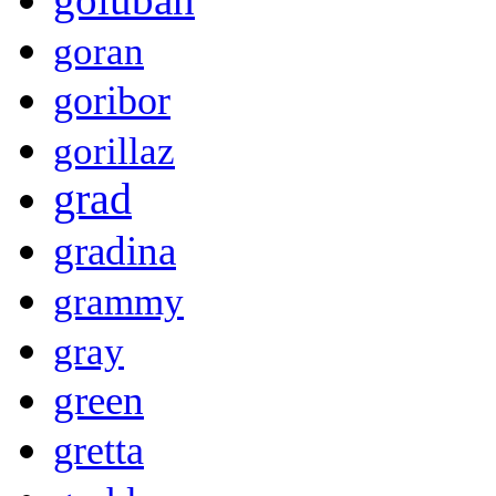
goran
goribor
gorillaz
grad
gradina
grammy
gray
green
gretta