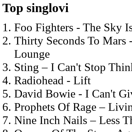
Top singlovi
Foo Fighters - The Sky 
Thirty Seconds To Mars 
Lounge
Sting – I Can't Stop Thi
Radiohead - Lift
David Bowie - I Can't G
Prophets Of Rage – Livi
Nine Inch Nails – Less T