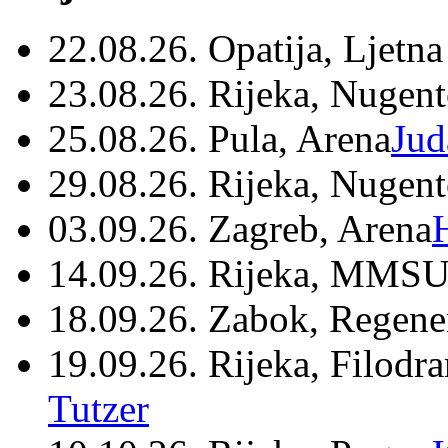
22.08.26. Opatija, Ljetna
23.08.26. Rijeka, Nugen
25.08.26. Pula, Arena
Jud
29.08.26. Rijeka, Nugen
03.09.26. Zagreb, Arena
14.09.26. Rijeka, MMSU
18.09.26. Zabok, Regene
19.09.26. Rijeka, Filodr
Tutzer