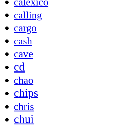
calexico
calling
cargo
cash
cave
cd
chao
chips
chris
chui