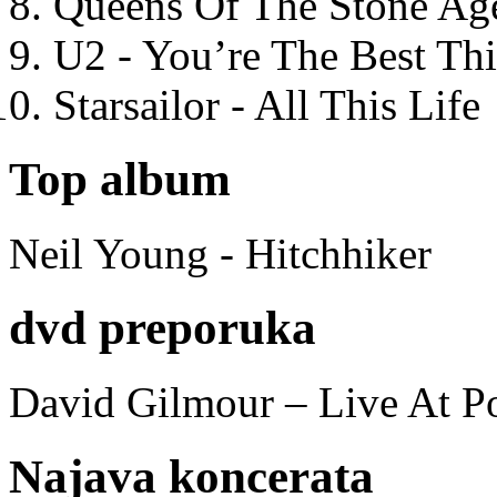
Queens Of The Stone Ag
U2 - You’re The Best T
Starsailor - All This Life
Top album
Neil Young - Hitchhiker
dvd preporuka
David Gilmour – Live At P
Najava koncerata