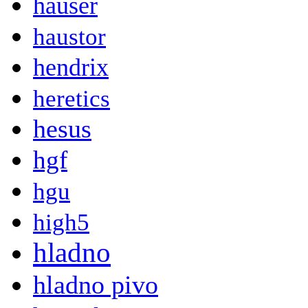
hauser
haustor
hendrix
heretics
hesus
hgf
hgu
high5
hladno
hladno pivo