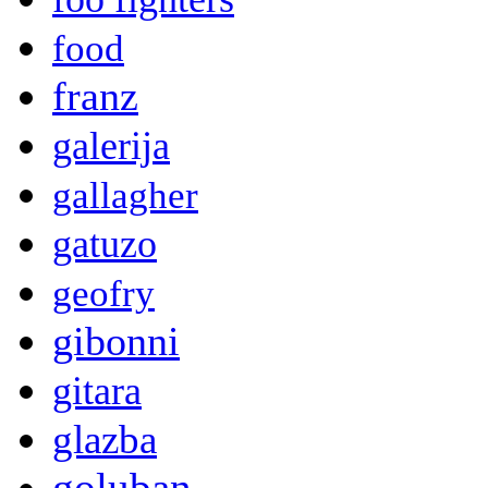
food
franz
galerija
gallagher
gatuzo
geofry
gibonni
gitara
glazba
goluban