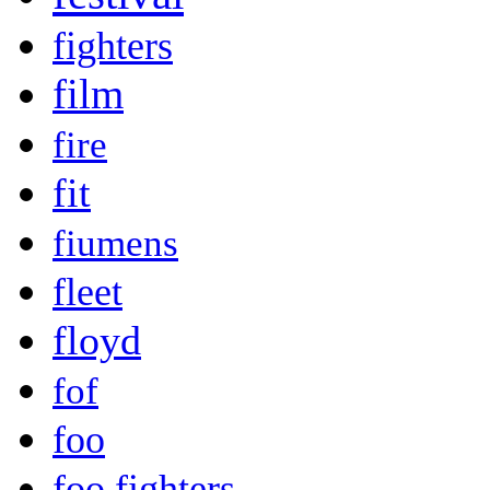
fighters
film
fire
fit
fiumens
fleet
floyd
fof
foo
foo fighters