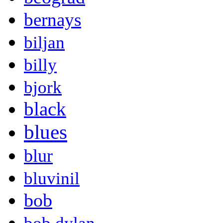
bernays
biljan
billy
bjork
black
blues
blur
bluvinil
bob