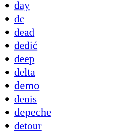
day
dc
dead
dedić
deep
delta
demo
denis
depeche
detour