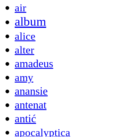
air
album
alice
alter
amadeus
amy
anansie
antenat
antić
apocalyptica