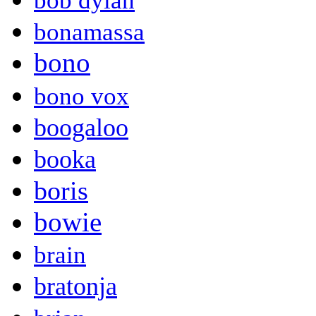
bob dylan
bonamassa
bono
bono vox
boogaloo
booka
boris
bowie
brain
bratonja