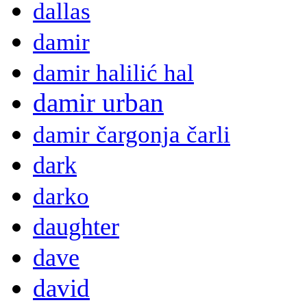
dallas
damir
damir halilić hal
damir urban
damir čargonja čarli
dark
darko
daughter
dave
david