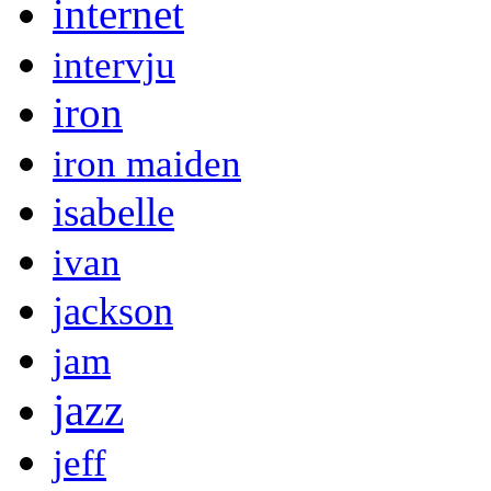
internet
intervju
iron
iron maiden
isabelle
ivan
jackson
jam
jazz
jeff