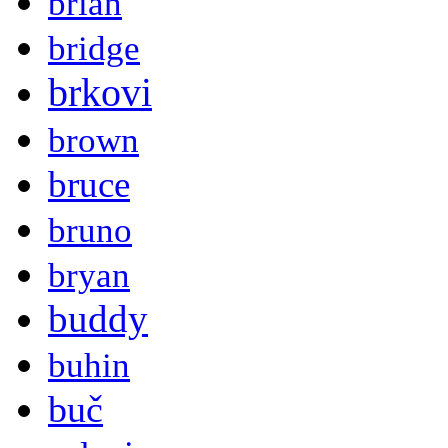
brian
bridge
brkovi
brown
bruce
bruno
bryan
buddy
buhin
buč