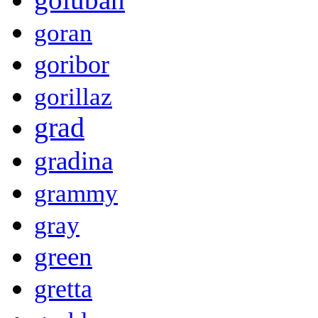
goran
goribor
gorillaz
grad
gradina
grammy
gray
green
gretta