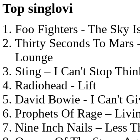
Top singlovi
Foo Fighters - The Sky 
Thirty Seconds To Mars 
Lounge
Sting – I Can't Stop Thi
Radiohead - Lift
David Bowie - I Can't G
Prophets Of Rage – Livi
Nine Inch Nails – Less T