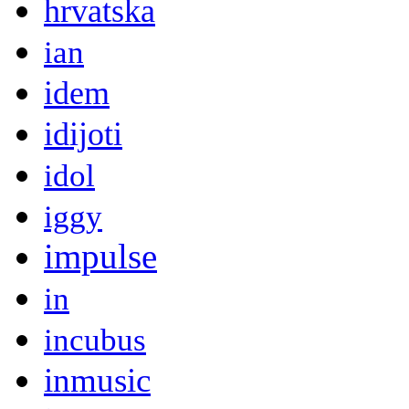
hrvatska
ian
idem
idijoti
idol
iggy
impulse
in
incubus
inmusic