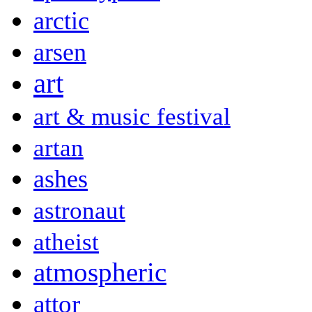
arctic
arsen
art
art & music festival
artan
ashes
astronaut
atheist
atmospheric
attor