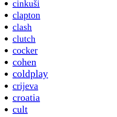
cinkuši
clapton
clash
clutch
cocker
cohen
coldplay
crijeva
croatia
cult