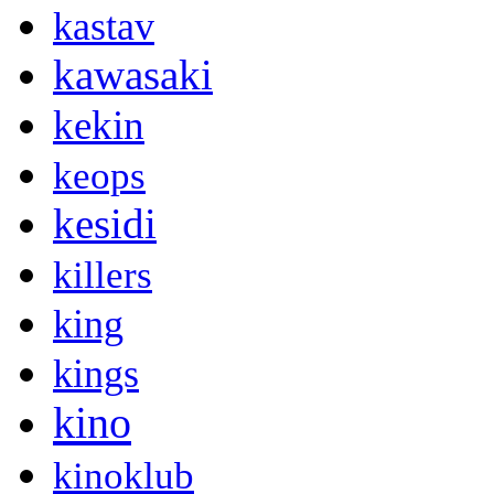
kastav
kawasaki
kekin
keops
kesidi
killers
king
kings
kino
kinoklub