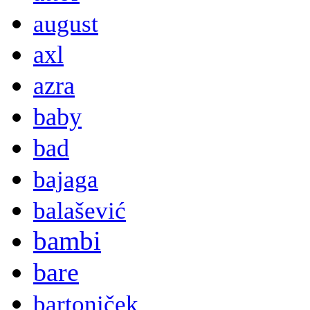
august
axl
azra
baby
bad
bajaga
balašević
bambi
bare
bartoniček