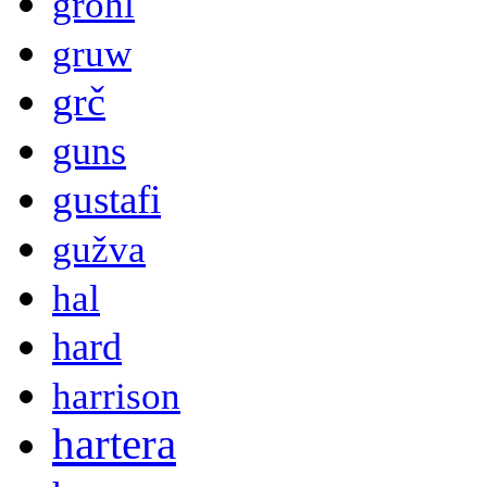
grohl
gruw
grč
guns
gustafi
gužva
hal
hard
harrison
hartera