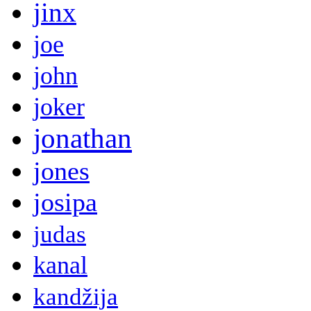
jinx
joe
john
joker
jonathan
jones
josipa
judas
kanal
kandžija