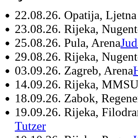
22.08.26. Opatija, Ljetna
23.08.26. Rijeka, Nugen
25.08.26. Pula, Arena
Jud
29.08.26. Rijeka, Nugen
03.09.26. Zagreb, Arena
14.09.26. Rijeka, MMSU
18.09.26. Zabok, Regene
19.09.26. Rijeka, Filodr
Tutzer