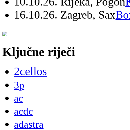
10.10.26. Rijeka, Pogon
16.10.26. Zagreb, Sax
Bo
Ključne riječi
2cellos
3p
ac
acdc
adastra