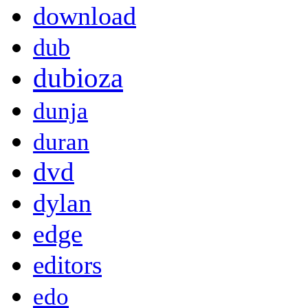
download
dub
dubioza
dunja
duran
dvd
dylan
edge
editors
edo