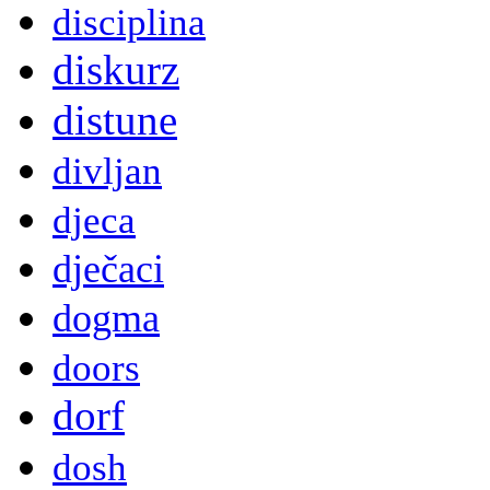
disciplina
diskurz
distune
divljan
djeca
dječaci
dogma
doors
dorf
dosh