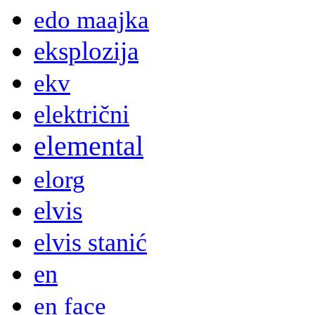
edo maajka
eksplozija
ekv
električni
elemental
elorg
elvis
elvis stanić
en
en face