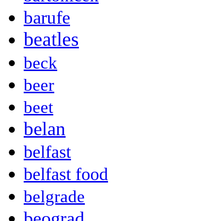
barufe
beatles
beck
beer
beet
belan
belfast
belfast food
belgrade
beograd