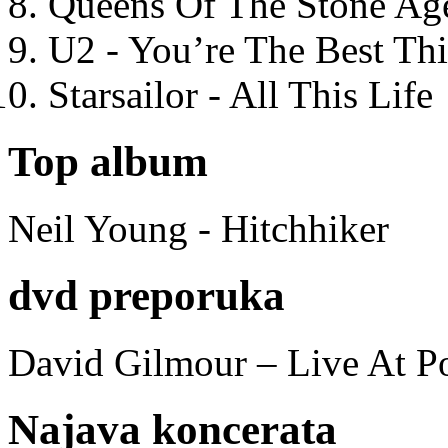
Queens Of The Stone Ag
U2 - You’re The Best T
Starsailor - All This Life
Top album
Neil Young - Hitchhiker
dvd preporuka
David Gilmour – Live At P
Najava koncerata