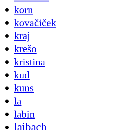
korn
kovačiček
kraj
krešo
kristina
kud
kuns
la
labin
laibach