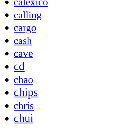
calexico
calling
cargo
cash
cave
cd
chao
chips
chris
chui