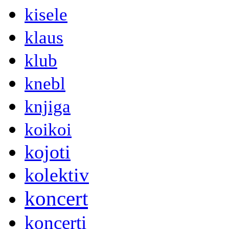
kisele
klaus
klub
knebl
knjiga
koikoi
kojoti
kolektiv
koncert
koncerti