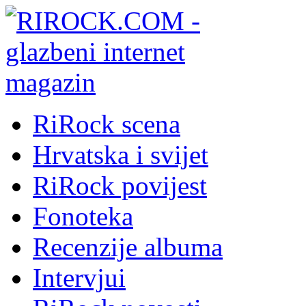
RiRock scena
Hrvatska i svijet
RiRock povijest
Fonoteka
Recenzije albuma
Intervjui