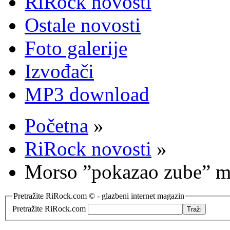
RiRock novosti
Ostale novosti
Foto galerije
Izvođači
MP3 download
Početna
»
RiRock novosti
»
Morso ”pokazao zube” mn
Pretražite RiRock.com © - glazbeni internet magazin
Pretražite RiRock.com