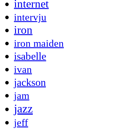
internet
intervju
iron
iron maiden
isabelle
ivan
jackson
jam
jazz
jeff