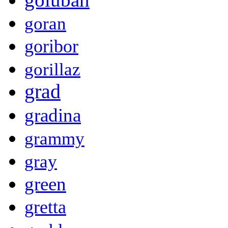
goran
goribor
gorillaz
grad
gradina
grammy
gray
green
gretta