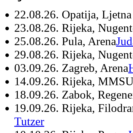
22.08.26. Opatija, Ljetna
23.08.26. Rijeka, Nugen
25.08.26. Pula, Arena
Jud
29.08.26. Rijeka, Nugen
03.09.26. Zagreb, Arena
14.09.26. Rijeka, MMSU
18.09.26. Zabok, Regene
19.09.26. Rijeka, Filodr
Tutzer