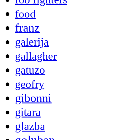
food
franz
galerija
gallagher
gatuzo
geofry
gibonni
gitara
glazba
goluban