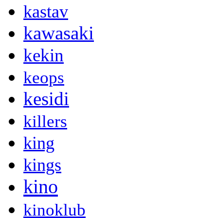
kastav
kawasaki
kekin
keops
kesidi
killers
king
kings
kino
kinoklub