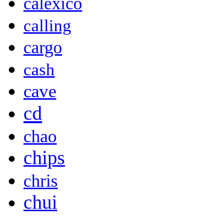
calexico
calling
cargo
cash
cave
cd
chao
chips
chris
chui