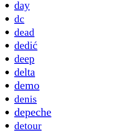
day
dc
dead
dedić
deep
delta
demo
denis
depeche
detour