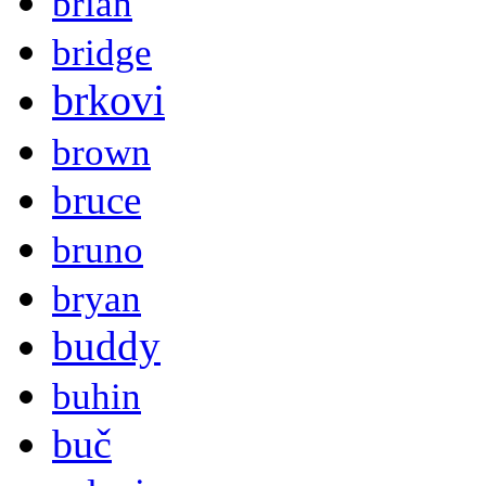
brian
bridge
brkovi
brown
bruce
bruno
bryan
buddy
buhin
buč