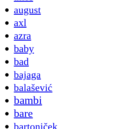
august
axl
azra
baby
bad
bajaga
balašević
bambi
bare
bartoniček