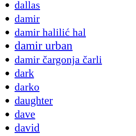
dallas
damir
damir halilić hal
damir urban
damir čargonja čarli
dark
darko
daughter
dave
david