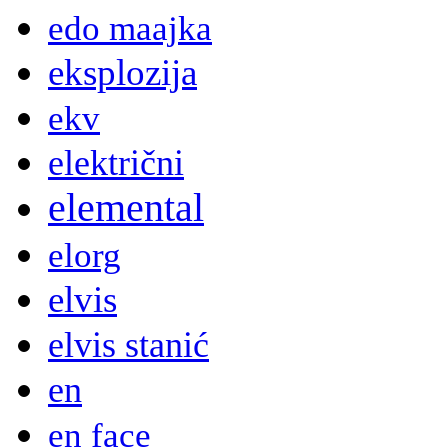
edo maajka
eksplozija
ekv
električni
elemental
elorg
elvis
elvis stanić
en
en face