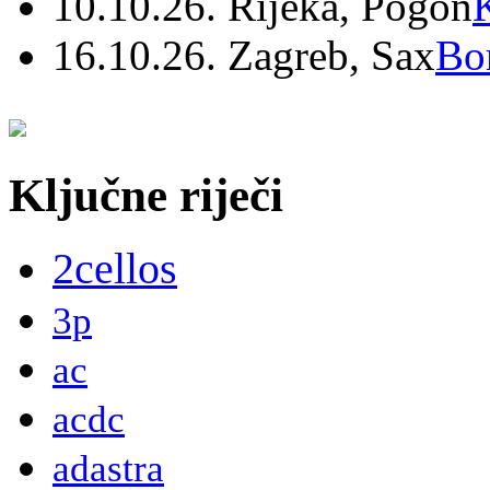
10.10.26. Rijeka, Pogon
16.10.26. Zagreb, Sax
Bo
Ključne riječi
2cellos
3p
ac
acdc
adastra