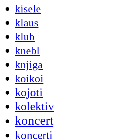
kisele
klaus
klub
knebl
knjiga
koikoi
kojoti
kolektiv
koncert
koncerti