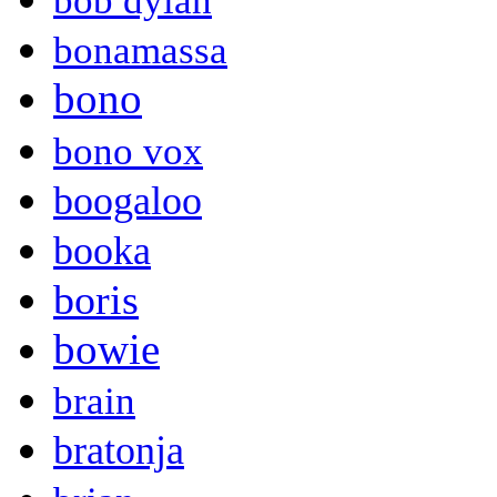
bob dylan
bonamassa
bono
bono vox
boogaloo
booka
boris
bowie
brain
bratonja