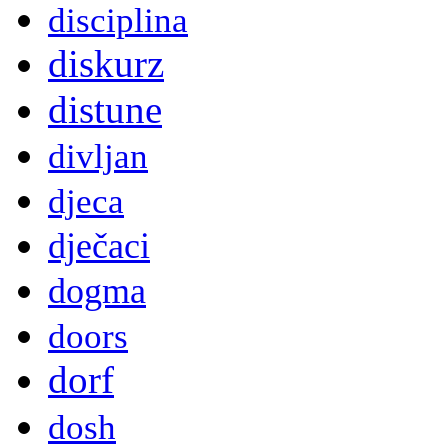
disciplina
diskurz
distune
divljan
djeca
dječaci
dogma
doors
dorf
dosh