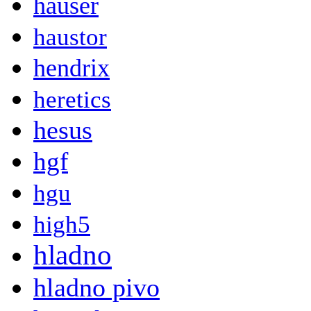
hauser
haustor
hendrix
heretics
hesus
hgf
hgu
high5
hladno
hladno pivo