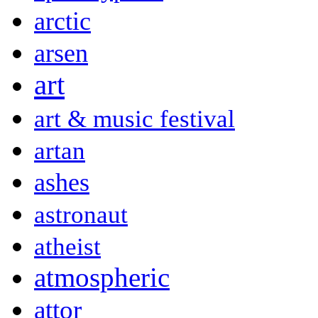
arctic
arsen
art
art & music festival
artan
ashes
astronaut
atheist
atmospheric
attor