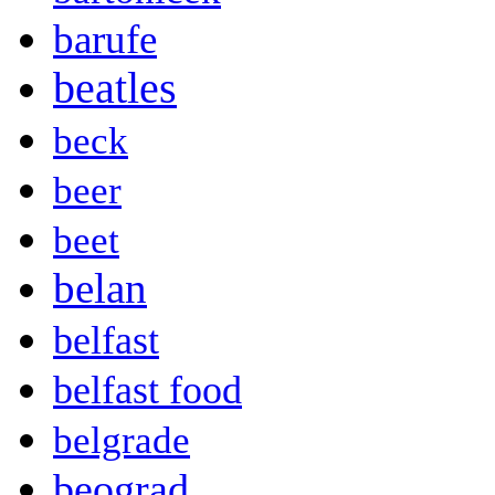
barufe
beatles
beck
beer
beet
belan
belfast
belfast food
belgrade
beograd