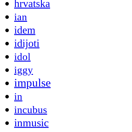
hrvatska
ian
idem
idijoti
idol
iggy
impulse
in
incubus
inmusic