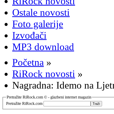
RiRock novosti
Ostale novosti
Foto galerije
Izvođači
MP3 download
Početna
»
RiRock novosti
»
Nagradna: Idemo na Lje
Pretražite RiRock.com © - glazbeni internet magazin
Pretražite RiRock.com