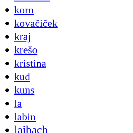
korn
kovačiček
kraj
krešo
kristina
kud
kuns
la
labin
laibach