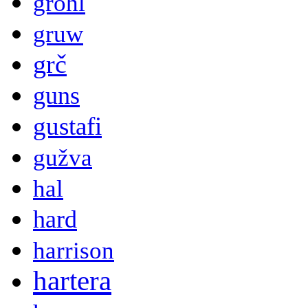
grohl
gruw
grč
guns
gustafi
gužva
hal
hard
harrison
hartera