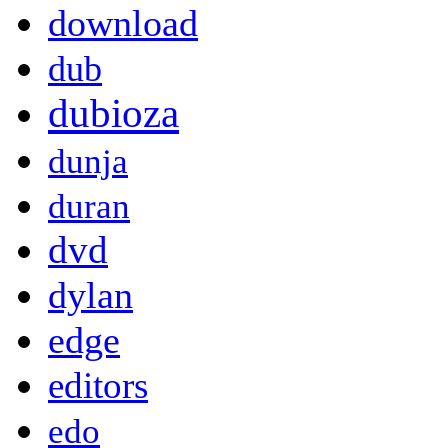
download
dub
dubioza
dunja
duran
dvd
dylan
edge
editors
edo