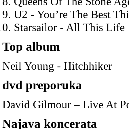
Queens Of The Stone Ag
U2 - You’re The Best T
Starsailor - All This Life
Top album
Neil Young - Hitchhiker
dvd preporuka
David Gilmour – Live At P
Najava koncerata