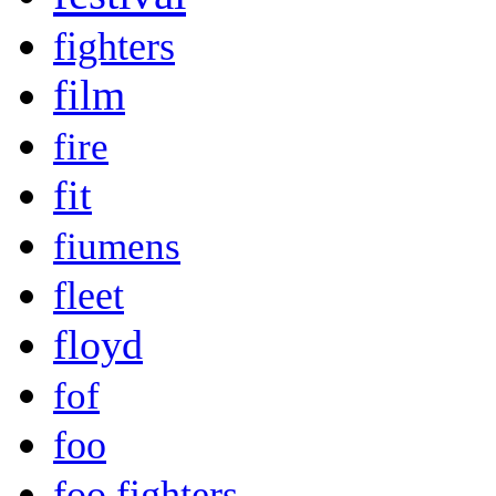
fighters
film
fire
fit
fiumens
fleet
floyd
fof
foo
foo fighters