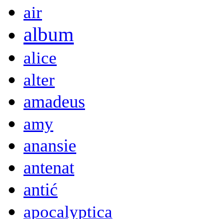
air
album
alice
alter
amadeus
amy
anansie
antenat
antić
apocalyptica