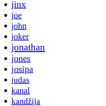
jinx
joe
john
joker
jonathan
jones
josipa
judas
kanal
kandžija