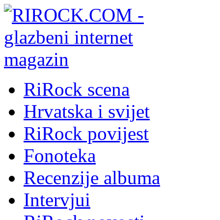
RiRock scena
Hrvatska i svijet
RiRock povijest
Fonoteka
Recenzije albuma
Intervjui