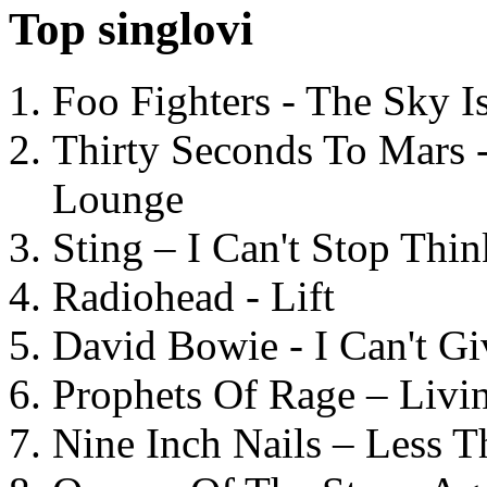
Top singlovi
Foo Fighters - The Sky 
Thirty Seconds To Mars 
Lounge
Sting – I Can't Stop Thi
Radiohead - Lift
David Bowie - I Can't G
Prophets Of Rage – Livi
Nine Inch Nails – Less T