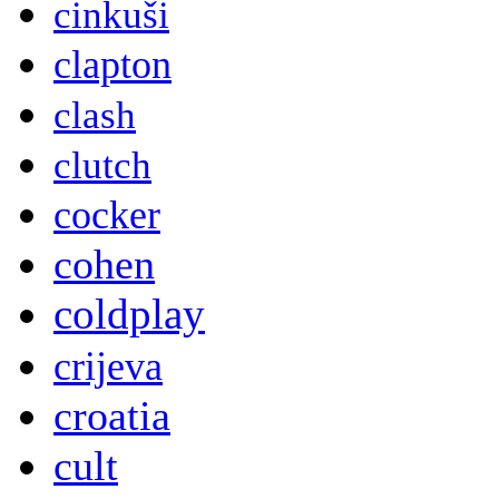
cinkuši
clapton
clash
clutch
cocker
cohen
coldplay
crijeva
croatia
cult