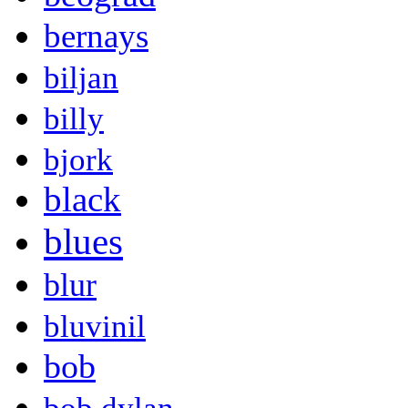
bernays
biljan
billy
bjork
black
blues
blur
bluvinil
bob