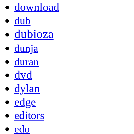
download
dub
dubioza
dunja
duran
dvd
dylan
edge
editors
edo