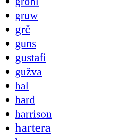
grohl
gruw
grč
guns
gustafi
gužva
hal
hard
harrison
hartera