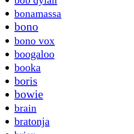
bob dylan
bonamassa
bono
bono vox
boogaloo
booka
boris
bowie
brain
bratonja