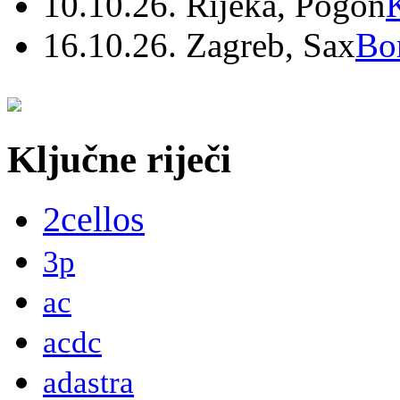
10.10.26. Rijeka, Pogon
16.10.26. Zagreb, Sax
Bo
Ključne riječi
2cellos
3p
ac
acdc
adastra