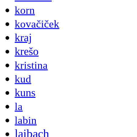
korn
kovačiček
kraj
krešo
kristina
kud
kuns
la
labin
laibach