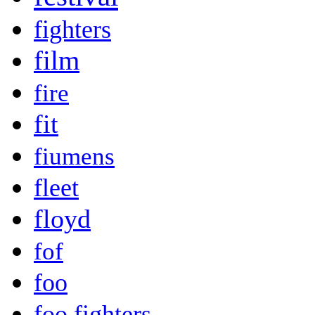
fighters
film
fire
fit
fiumens
fleet
floyd
fof
foo
foo fighters