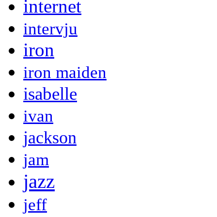
internet
intervju
iron
iron maiden
isabelle
ivan
jackson
jam
jazz
jeff