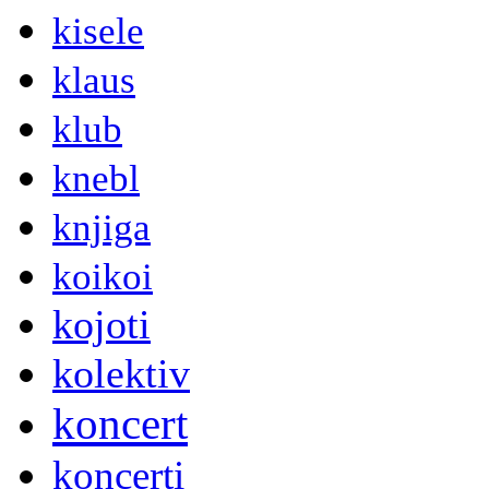
kisele
klaus
klub
knebl
knjiga
koikoi
kojoti
kolektiv
koncert
koncerti