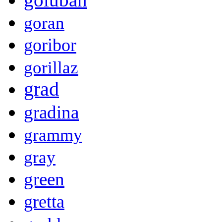
goran
goribor
gorillaz
grad
gradina
grammy
gray
green
gretta