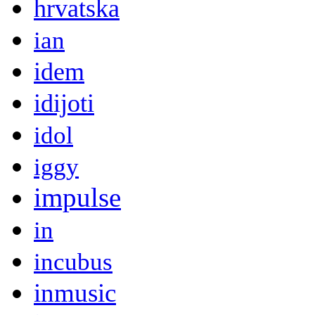
hrvatska
ian
idem
idijoti
idol
iggy
impulse
in
incubus
inmusic