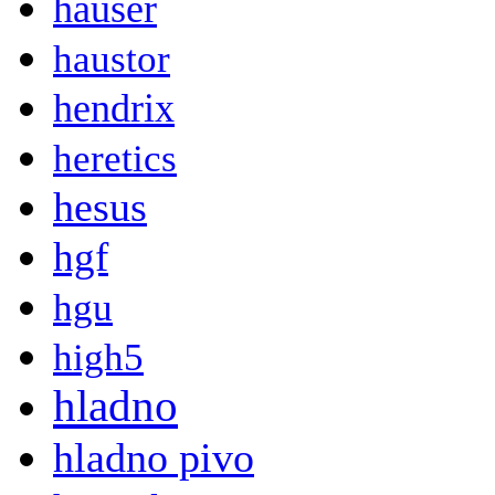
hauser
haustor
hendrix
heretics
hesus
hgf
hgu
high5
hladno
hladno pivo