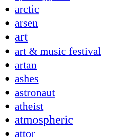
arctic
arsen
art
art & music festival
artan
ashes
astronaut
atheist
atmospheric
attor