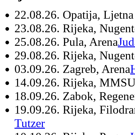
22.08.26. Opatija, Ljetna
23.08.26. Rijeka, Nugen
25.08.26. Pula, Arena
Jud
29.08.26. Rijeka, Nugen
03.09.26. Zagreb, Arena
14.09.26. Rijeka, MMSU
18.09.26. Zabok, Regene
19.09.26. Rijeka, Filodr
Tutzer