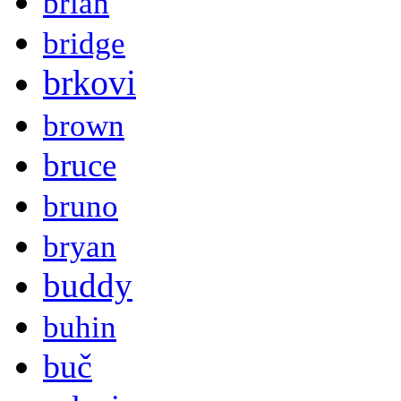
brian
bridge
brkovi
brown
bruce
bruno
bryan
buddy
buhin
buč