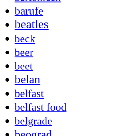
barufe
beatles
beck
beer
beet
belan
belfast
belfast food
belgrade
beograd