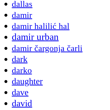
dallas
damir
damir halilić hal
damir urban
damir čargonja čarli
dark
darko
daughter
dave
david