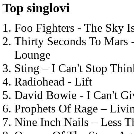
Top singlovi
Foo Fighters - The Sky 
Thirty Seconds To Mars 
Lounge
Sting – I Can't Stop Thi
Radiohead - Lift
David Bowie - I Can't G
Prophets Of Rage – Livi
Nine Inch Nails – Less T