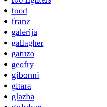
food
franz
galerija
gallagher
gatuzo
geofry
gibonni
gitara
glazba
goluban