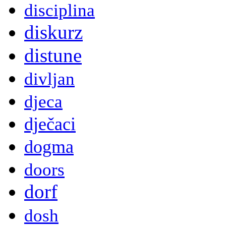
disciplina
diskurz
distune
divljan
djeca
dječaci
dogma
doors
dorf
dosh