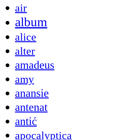
air
album
alice
alter
amadeus
amy
anansie
antenat
antić
apocalyptica