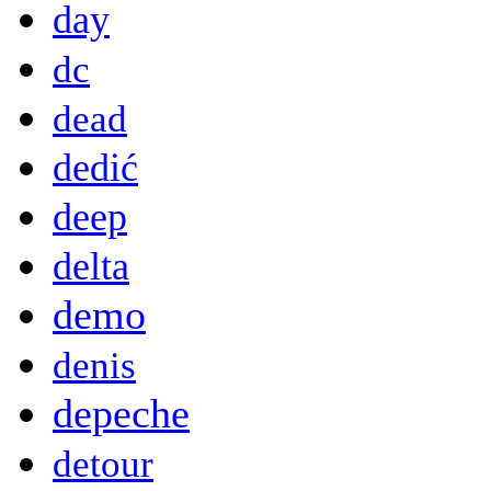
day
dc
dead
dedić
deep
delta
demo
denis
depeche
detour