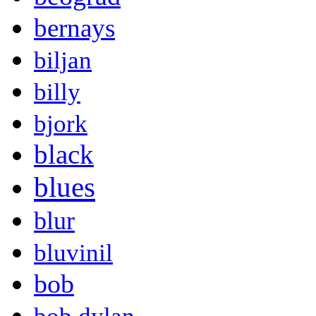
bernays
biljan
billy
bjork
black
blues
blur
bluvinil
bob