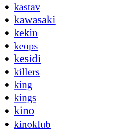
kastav
kawasaki
kekin
keops
kesidi
killers
king
kings
kino
kinoklub