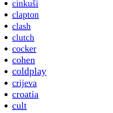
cinkuši
clapton
clash
clutch
cocker
cohen
coldplay
crijeva
croatia
cult