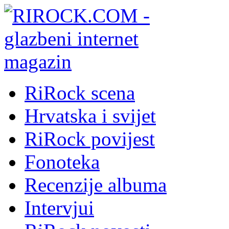
RiRock scena
Hrvatska i svijet
RiRock povijest
Fonoteka
Recenzije albuma
Intervjui