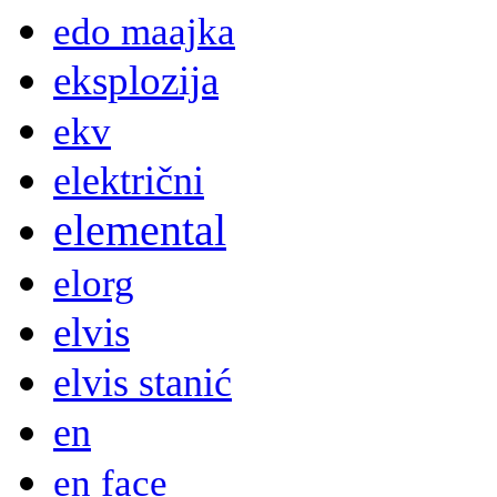
edo maajka
eksplozija
ekv
električni
elemental
elorg
elvis
elvis stanić
en
en face