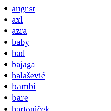
august
axl
azra
baby
bad
bajaga
balašević
bambi
bare
bartoniček