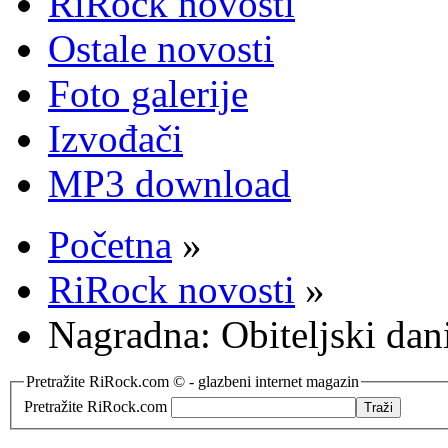
RiRock novosti
Ostale novosti
Foto galerije
Izvođači
MP3 download
Početna
»
RiRock novosti
»
Nagradna: Obiteljski dani
Pretražite RiRock.com © - glazbeni internet magazin
Pretražite RiRock.com