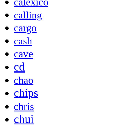
calexico
calling
cargo
cash
cave
cd
chao
chips
chris
chui