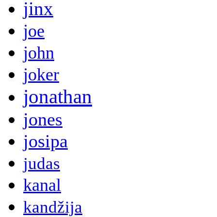
jinx
joe
john
joker
jonathan
jones
josipa
judas
kanal
kandžija