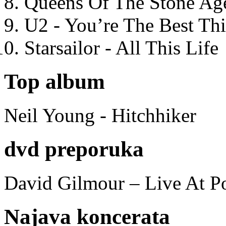
Queens Of The Stone Ag
U2 - You’re The Best T
Starsailor - All This Life
Top album
Neil Young - Hitchhiker
dvd preporuka
David Gilmour – Live At P
Najava koncerata