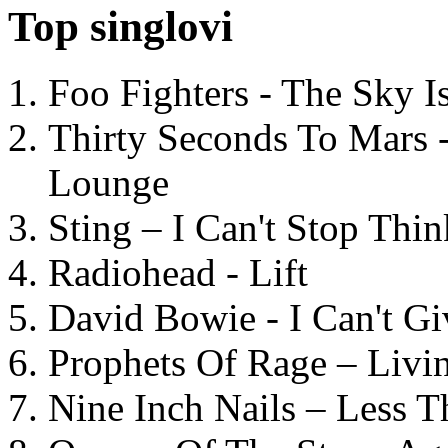
Top singlovi
Foo Fighters - The Sky 
Thirty Seconds To Mars 
Lounge
Sting – I Can't Stop Thi
Radiohead - Lift
David Bowie - I Can't G
Prophets Of Rage – Livi
Nine Inch Nails – Less T