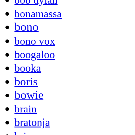
bob dylan
bonamassa
bono
bono vox
boogaloo
booka
boris
bowie
brain
bratonja