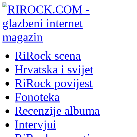
RiRock scena
Hrvatska i svijet
RiRock povijest
Fonoteka
Recenzije albuma
Intervjui