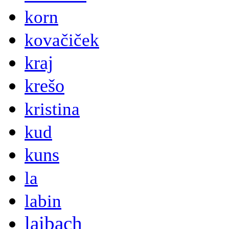
korn
kovačiček
kraj
krešo
kristina
kud
kuns
la
labin
laibach