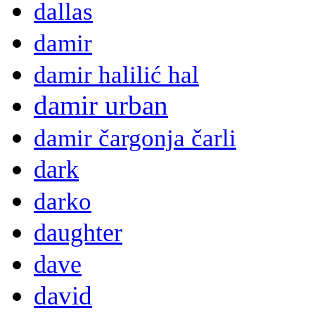
dallas
damir
damir halilić hal
damir urban
damir čargonja čarli
dark
darko
daughter
dave
david