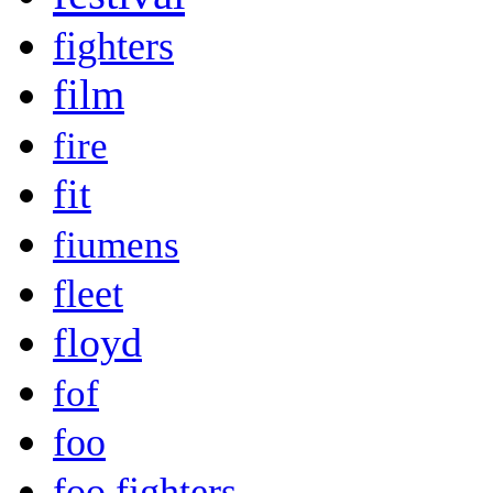
fighters
film
fire
fit
fiumens
fleet
floyd
fof
foo
foo fighters