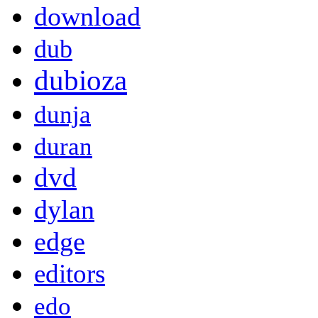
download
dub
dubioza
dunja
duran
dvd
dylan
edge
editors
edo