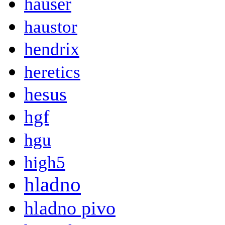
hauser
haustor
hendrix
heretics
hesus
hgf
hgu
high5
hladno
hladno pivo