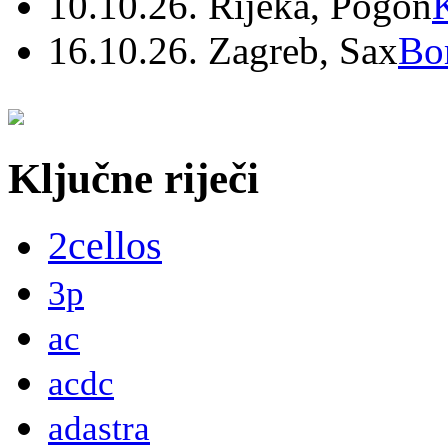
10.10.26. Rijeka, Pogon
16.10.26. Zagreb, Sax
Bo
Ključne riječi
2cellos
3p
ac
acdc
adastra