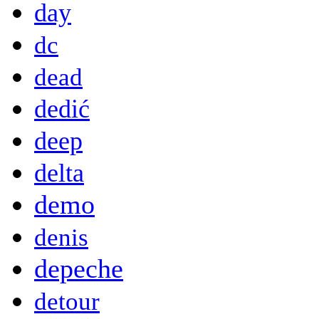
day
dc
dead
dedić
deep
delta
demo
denis
depeche
detour