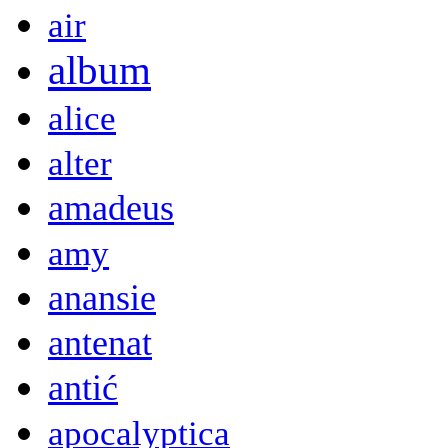
air
album
alice
alter
amadeus
amy
anansie
antenat
antić
apocalyptica