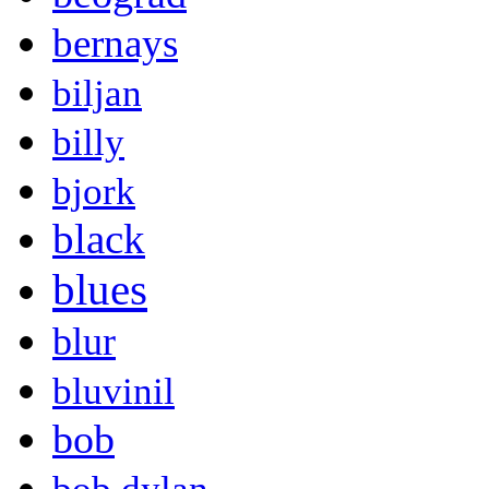
bernays
biljan
billy
bjork
black
blues
blur
bluvinil
bob