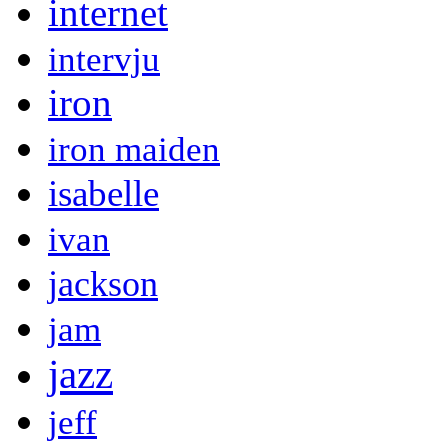
internet
intervju
iron
iron maiden
isabelle
ivan
jackson
jam
jazz
jeff