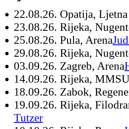
22.08.26. Opatija, Ljetna
23.08.26. Rijeka, Nugen
25.08.26. Pula, Arena
Jud
29.08.26. Rijeka, Nugen
03.09.26. Zagreb, Arena
14.09.26. Rijeka, MMSU
18.09.26. Zabok, Regene
19.09.26. Rijeka, Filodr
Tutzer