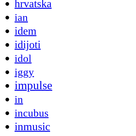
hrvatska
ian
idem
idijoti
idol
iggy
impulse
in
incubus
inmusic