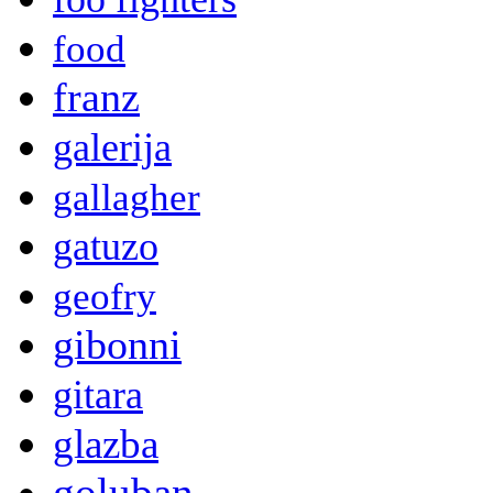
food
franz
galerija
gallagher
gatuzo
geofry
gibonni
gitara
glazba
goluban