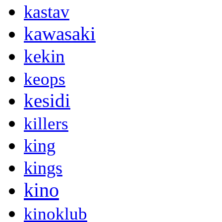
kastav
kawasaki
kekin
keops
kesidi
killers
king
kings
kino
kinoklub