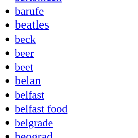
barufe
beatles
beck
beer
beet
belan
belfast
belfast food
belgrade
beograd