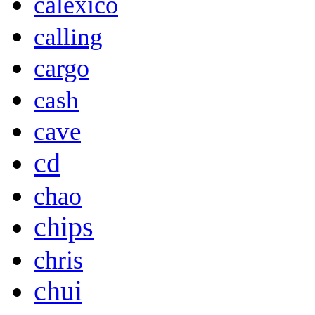
calexico
calling
cargo
cash
cave
cd
chao
chips
chris
chui