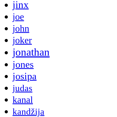
jinx
joe
john
joker
jonathan
jones
josipa
judas
kanal
kandžija