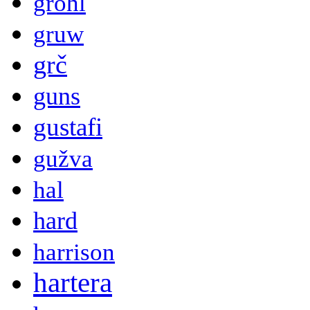
grohl
gruw
grč
guns
gustafi
gužva
hal
hard
harrison
hartera