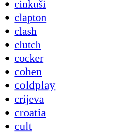
cinkuši
clapton
clash
clutch
cocker
cohen
coldplay
crijeva
croatia
cult