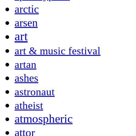
arctic
arsen
art
art & music festival
artan
ashes
astronaut
atheist
atmospheric
attor