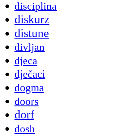
disciplina
diskurz
distune
divljan
djeca
dječaci
dogma
doors
dorf
dosh