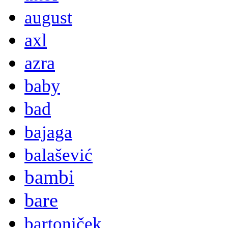
august
axl
azra
baby
bad
bajaga
balašević
bambi
bare
bartoniček