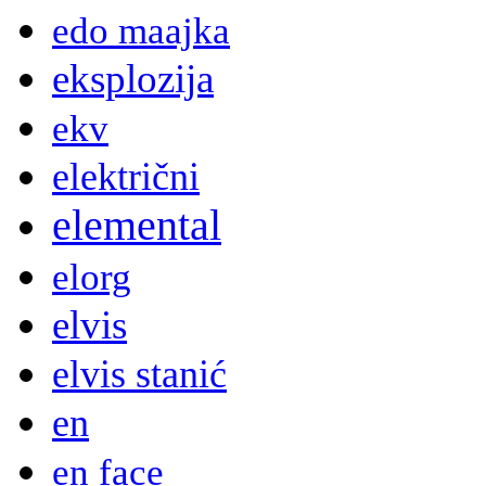
edo maajka
eksplozija
ekv
električni
elemental
elorg
elvis
elvis stanić
en
en face