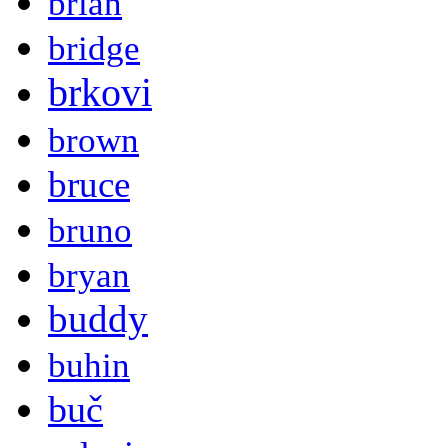
brian
bridge
brkovi
brown
bruce
bruno
bryan
buddy
buhin
buč