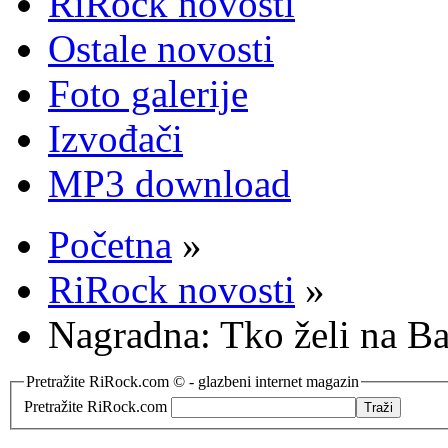
RiRock novosti
Ostale novosti
Foto galerije
Izvođači
MP3 download
Početna
»
RiRock novosti
»
Nagradna: Tko želi na B
Pretražite RiRock.com © - glazbeni internet magazin
Pretražite RiRock.com