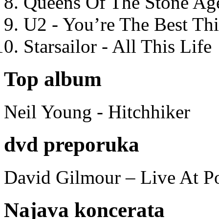
Queens Of The Stone Ag
U2 - You’re The Best T
Starsailor - All This Life
Top album
Neil Young - Hitchhiker
dvd preporuka
David Gilmour – Live At P
Najava koncerata