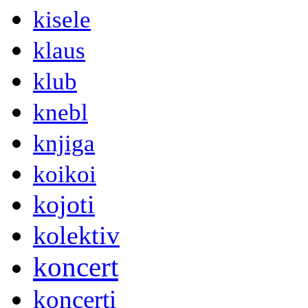
kisele
klaus
klub
knebl
knjiga
koikoi
kojoti
kolektiv
koncert
koncerti