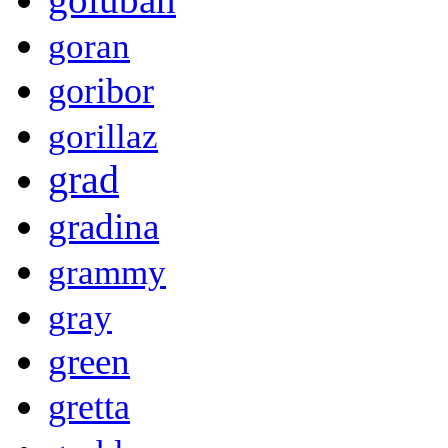
goran
goribor
gorillaz
grad
gradina
grammy
gray
green
gretta