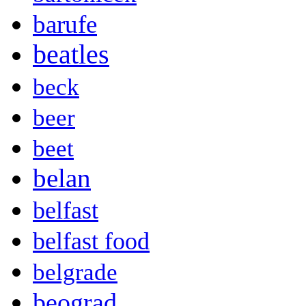
barufe
beatles
beck
beer
beet
belan
belfast
belfast food
belgrade
beograd