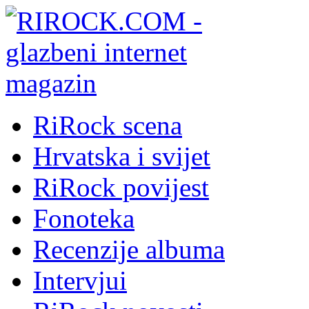
RiRock scena
Hrvatska i svijet
RiRock povijest
Fonoteka
Recenzije albuma
Intervjui