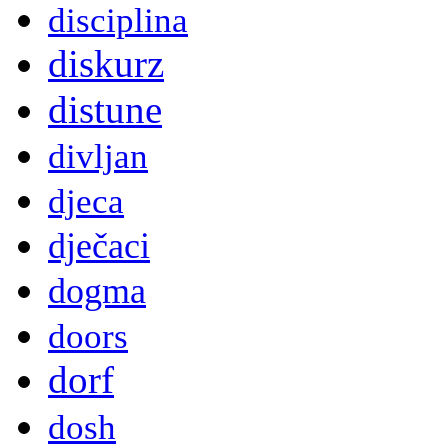
disciplina
diskurz
distune
divljan
djeca
dječaci
dogma
doors
dorf
dosh