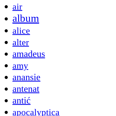
air
album
alice
alter
amadeus
amy
anansie
antenat
antić
apocalyptica