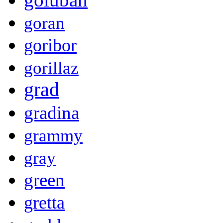
goran
goribor
gorillaz
grad
gradina
grammy
gray
green
gretta