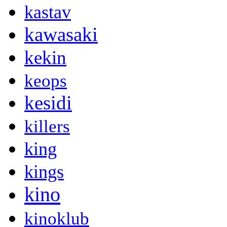
kastav
kawasaki
kekin
keops
kesidi
killers
king
kings
kino
kinoklub