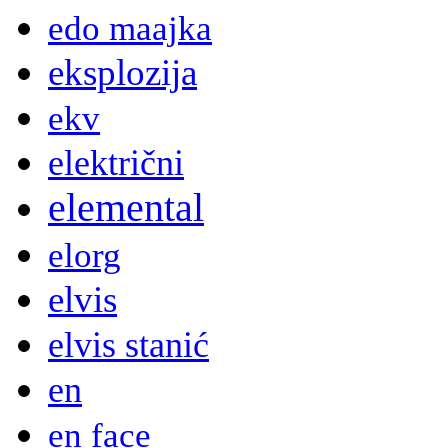
edo maajka
eksplozija
ekv
električni
elemental
elorg
elvis
elvis stanić
en
en face