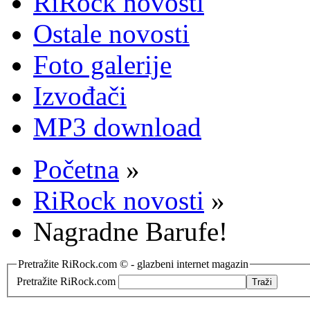
RiRock novosti
Ostale novosti
Foto galerije
Izvođači
MP3 download
Početna
»
RiRock novosti
»
Nagradne Barufe!
Pretražite RiRock.com © - glazbeni internet magazin
Pretražite RiRock.com