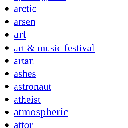
arctic
arsen
art
art & music festival
artan
ashes
astronaut
atheist
atmospheric
attor