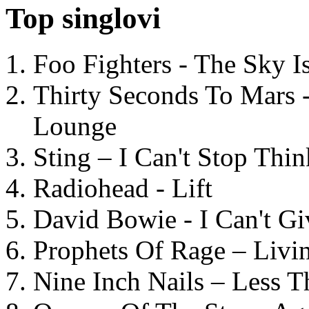
Top singlovi
Foo Fighters - The Sky 
Thirty Seconds To Mars 
Lounge
Sting – I Can't Stop Thi
Radiohead - Lift
David Bowie - I Can't G
Prophets Of Rage – Livi
Nine Inch Nails – Less T