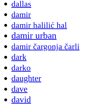
dallas
damir
damir halilić hal
damir urban
damir čargonja čarli
dark
darko
daughter
dave
david