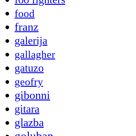
food
franz
galerija
gallagher
gatuzo
geofry
gibonni
gitara
glazba
goluban