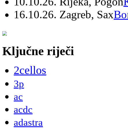
10.10.26. Rijeka, Pogon
16.10.26. Zagreb, Sax
Bo
Ključne riječi
2cellos
3p
ac
acdc
adastra