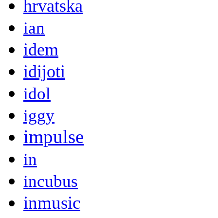
hrvatska
ian
idem
idijoti
idol
iggy
impulse
in
incubus
inmusic