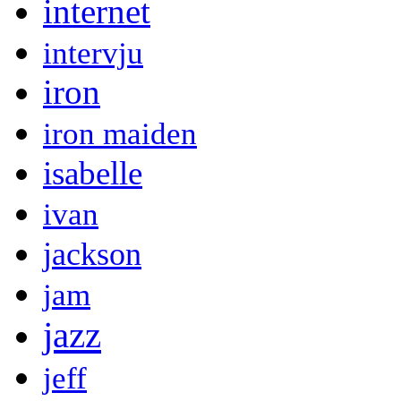
internet
intervju
iron
iron maiden
isabelle
ivan
jackson
jam
jazz
jeff