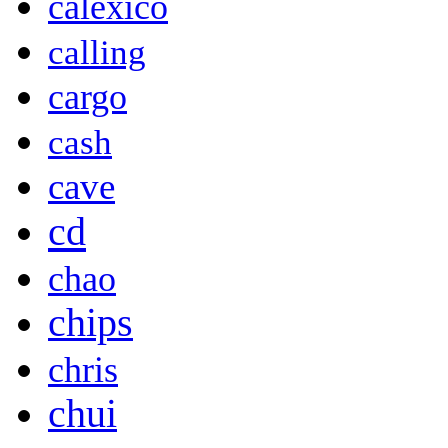
calexico
calling
cargo
cash
cave
cd
chao
chips
chris
chui