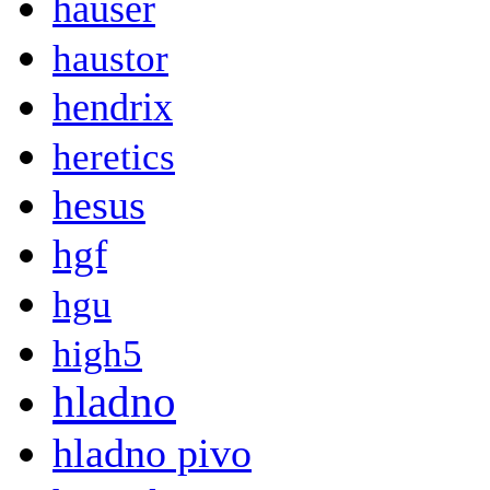
hauser
haustor
hendrix
heretics
hesus
hgf
hgu
high5
hladno
hladno pivo