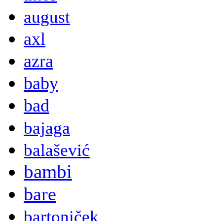
august
axl
azra
baby
bad
bajaga
balašević
bambi
bare
bartoniček