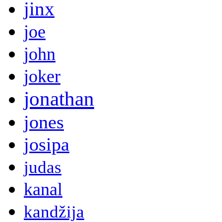
jinx
joe
john
joker
jonathan
jones
josipa
judas
kanal
kandžija