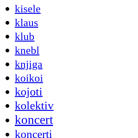
kisele
klaus
klub
knebl
knjiga
koikoi
kojoti
kolektiv
koncert
koncerti