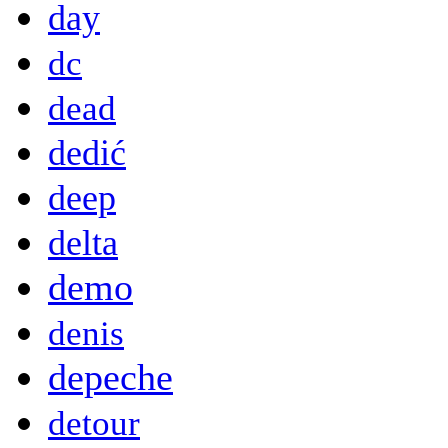
day
dc
dead
dedić
deep
delta
demo
denis
depeche
detour