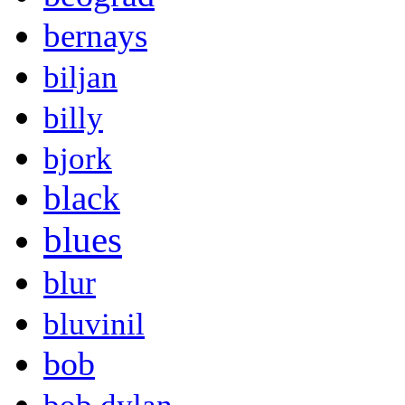
bernays
biljan
billy
bjork
black
blues
blur
bluvinil
bob