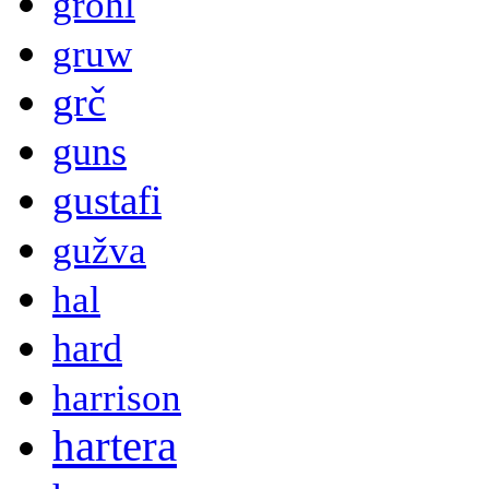
grohl
gruw
grč
guns
gustafi
gužva
hal
hard
harrison
hartera