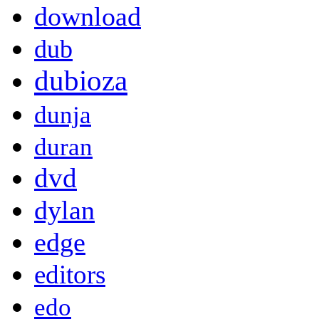
download
dub
dubioza
dunja
duran
dvd
dylan
edge
editors
edo