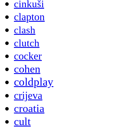
cinkuši
clapton
clash
clutch
cocker
cohen
coldplay
crijeva
croatia
cult