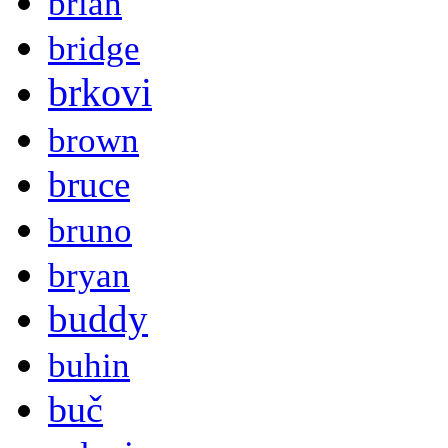
brian
bridge
brkovi
brown
bruce
bruno
bryan
buddy
buhin
buč