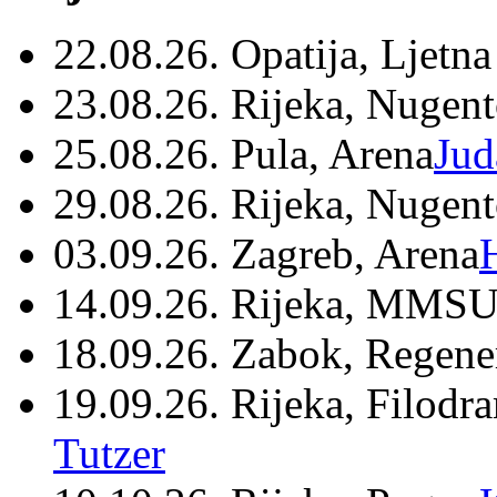
22.08.26. Opatija, Ljetna
23.08.26. Rijeka, Nugen
25.08.26. Pula, Arena
Jud
29.08.26. Rijeka, Nugen
03.09.26. Zagreb, Arena
14.09.26. Rijeka, MMSU
18.09.26. Zabok, Regene
19.09.26. Rijeka, Filodr
Tutzer