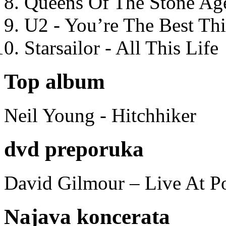
Queens Of The Stone Ag
U2 - You’re The Best T
Starsailor - All This Life
Top album
Neil Young - Hitchhiker
dvd preporuka
David Gilmour – Live At P
Najava koncerata