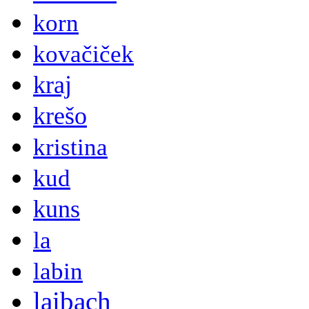
korn
kovačiček
kraj
krešo
kristina
kud
kuns
la
labin
laibach