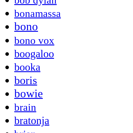
bob dylan
bonamassa
bono
bono vox
boogaloo
booka
boris
bowie
brain
bratonja