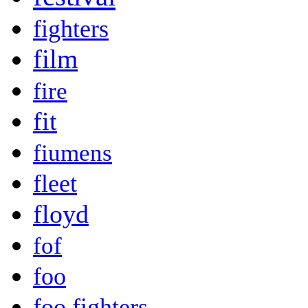
fighters
film
fire
fit
fiumens
fleet
floyd
fof
foo
foo fighters