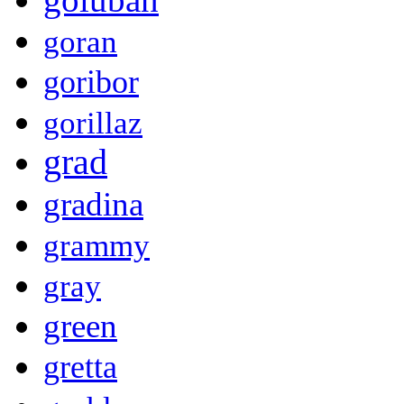
goran
goribor
gorillaz
grad
gradina
grammy
gray
green
gretta