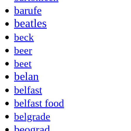
barufe
beatles
beck
beer
beet
belan
belfast
belfast food
belgrade
beograd