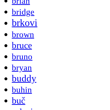
brian
bridge
brkovi
brown
bruce
bruno
bryan
buddy
buhin
buč