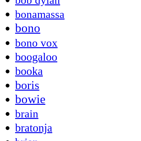
bob dylan
bonamassa
bono
bono vox
boogaloo
booka
boris
bowie
brain
bratonja