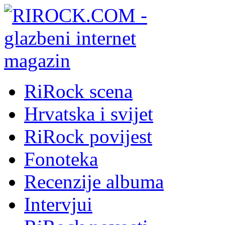
RiRock scena
Hrvatska i svijet
RiRock povijest
Fonoteka
Recenzije albuma
Intervjui