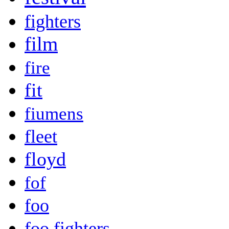
fighters
film
fire
fit
fiumens
fleet
floyd
fof
foo
foo fighters