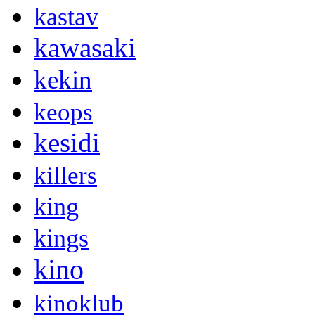
kastav
kawasaki
kekin
keops
kesidi
killers
king
kings
kino
kinoklub