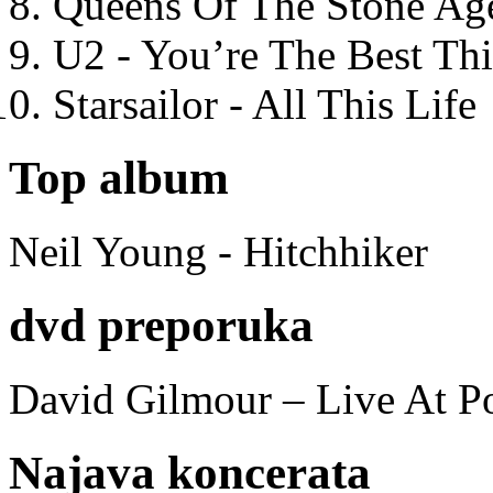
Queens Of The Stone Ag
U2 - You’re The Best T
Starsailor - All This Life
Top album
Neil Young - Hitchhiker
dvd preporuka
David Gilmour – Live At P
Najava koncerata