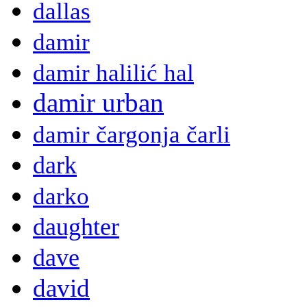
dallas
damir
damir halilić hal
damir urban
damir čargonja čarli
dark
darko
daughter
dave
david