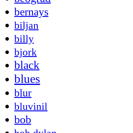
bernays
biljan
billy
bjork
black
blues
blur
bluvinil
bob