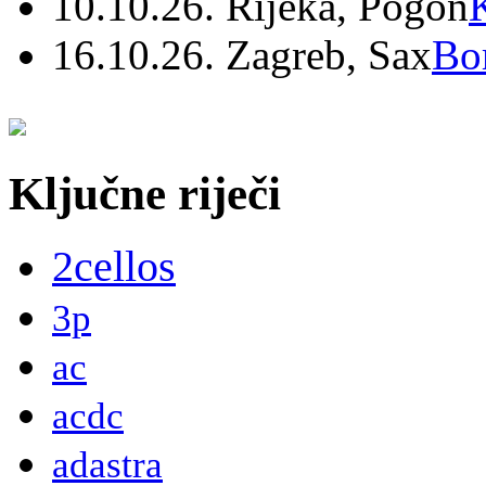
10.10.26. Rijeka, Pogon
16.10.26. Zagreb, Sax
Bo
Ključne riječi
2cellos
3p
ac
acdc
adastra