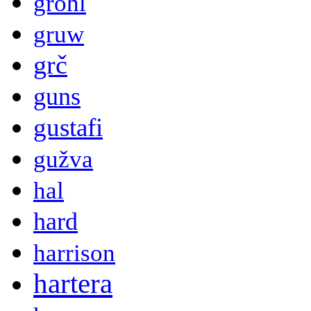
grohl
gruw
grč
guns
gustafi
gužva
hal
hard
harrison
hartera