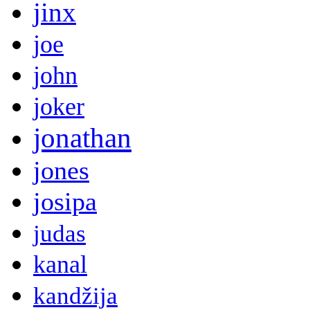
jinx
joe
john
joker
jonathan
jones
josipa
judas
kanal
kandžija