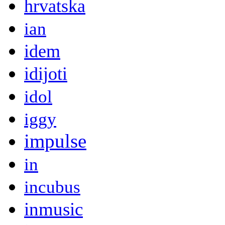
hrvatska
ian
idem
idijoti
idol
iggy
impulse
in
incubus
inmusic