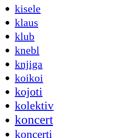
kisele
klaus
klub
knebl
knjiga
koikoi
kojoti
kolektiv
koncert
koncerti