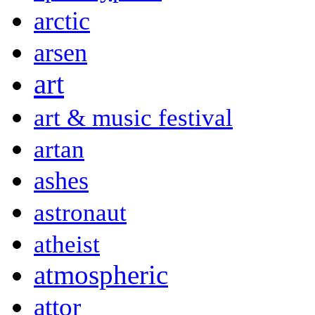
arctic
arsen
art
art & music festival
artan
ashes
astronaut
atheist
atmospheric
attor