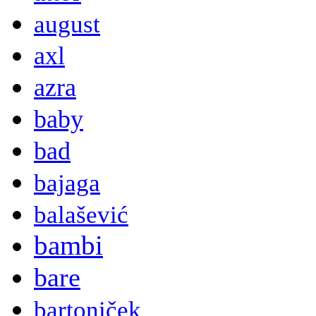
august
axl
azra
baby
bad
bajaga
balašević
bambi
bare
bartoniček