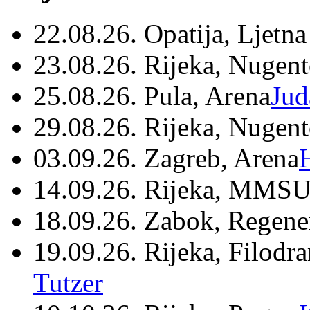
22.08.26. Opatija, Ljetna
23.08.26. Rijeka, Nugen
25.08.26. Pula, Arena
Jud
29.08.26. Rijeka, Nugen
03.09.26. Zagreb, Arena
14.09.26. Rijeka, MMSU
18.09.26. Zabok, Regene
19.09.26. Rijeka, Filodr
Tutzer