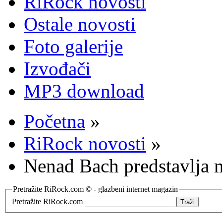
RiRock novosti
Ostale novosti
Foto galerije
Izvođači
MP3 download
Početna
»
RiRock novosti
»
Nenad Bach predstavlja 
Pretražite RiRock.com © - glazbeni internet magazin
Pretražite RiRock.com