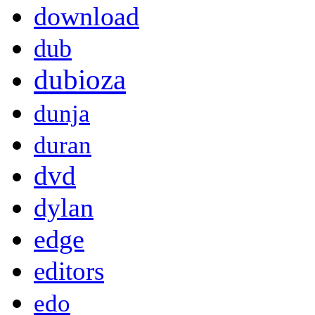
download
dub
dubioza
dunja
duran
dvd
dylan
edge
editors
edo