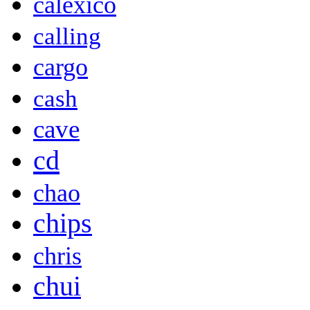
calexico
calling
cargo
cash
cave
cd
chao
chips
chris
chui