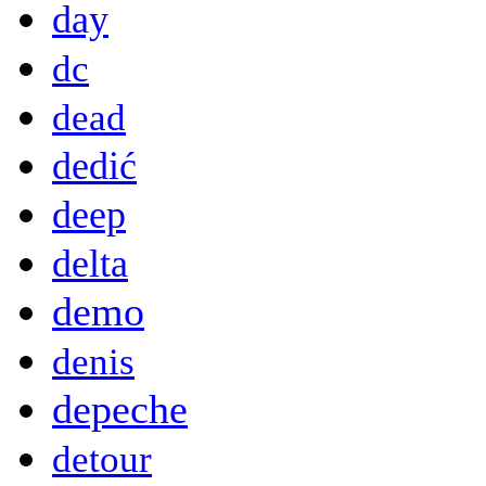
day
dc
dead
dedić
deep
delta
demo
denis
depeche
detour