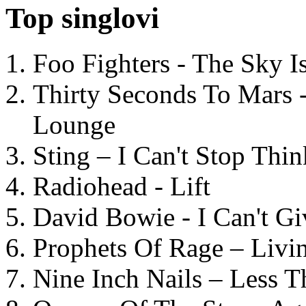
Top singlovi
Foo Fighters - The Sky 
Thirty Seconds To Mars 
Lounge
Sting – I Can't Stop Thi
Radiohead - Lift
David Bowie - I Can't G
Prophets Of Rage – Livi
Nine Inch Nails – Less T