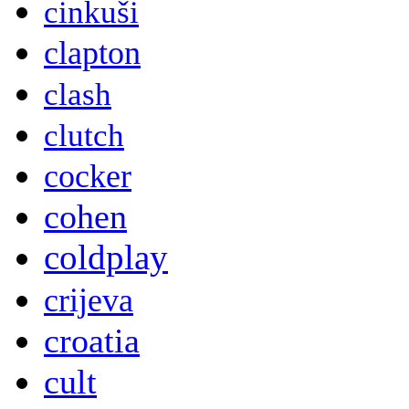
cinkuši
clapton
clash
clutch
cocker
cohen
coldplay
crijeva
croatia
cult