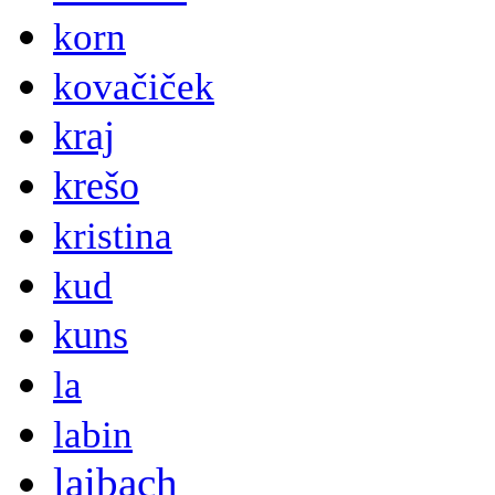
korn
kovačiček
kraj
krešo
kristina
kud
kuns
la
labin
laibach