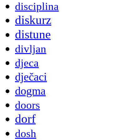
disciplina
diskurz
distune
divljan
djeca
dječaci
dogma
doors
dorf
dosh