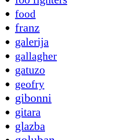
food
franz
galerija
gallagher
gatuzo
geofry
gibonni
gitara
glazba
goluban