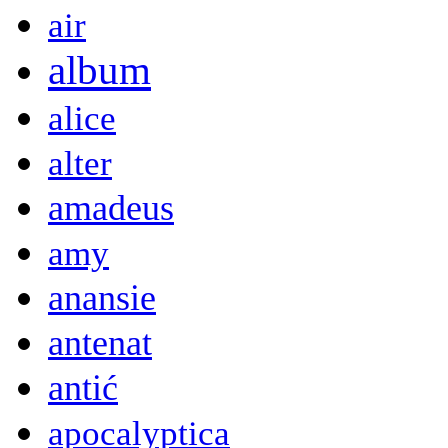
air
album
alice
alter
amadeus
amy
anansie
antenat
antić
apocalyptica