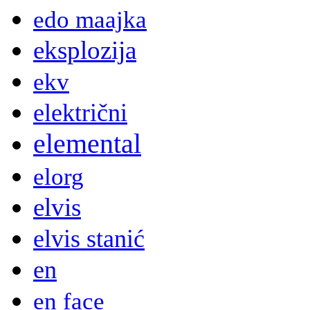
edo maajka
eksplozija
ekv
električni
elemental
elorg
elvis
elvis stanić
en
en face