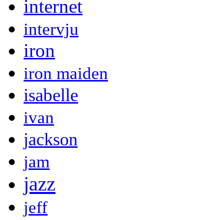
internet
intervju
iron
iron maiden
isabelle
ivan
jackson
jam
jazz
jeff