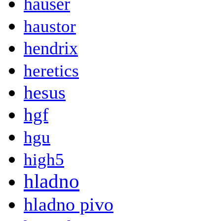
hauser
haustor
hendrix
heretics
hesus
hgf
hgu
high5
hladno
hladno pivo