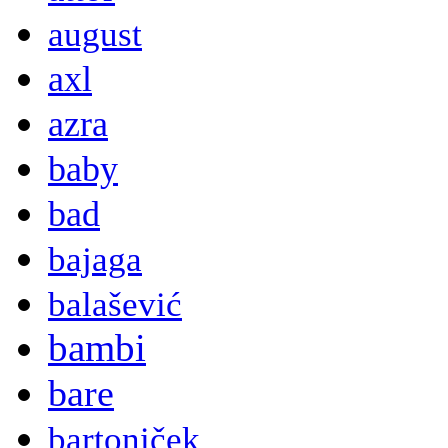
august
axl
azra
baby
bad
bajaga
balašević
bambi
bare
bartoniček