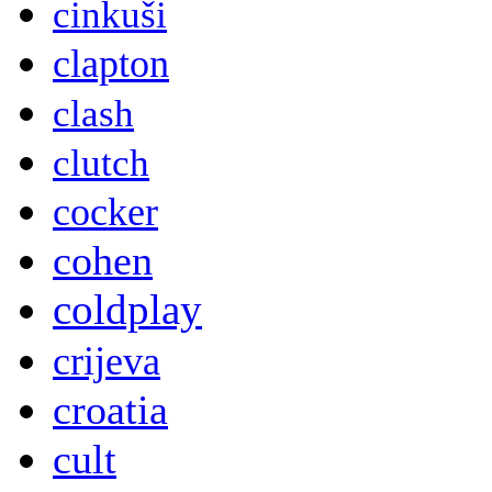
cinkuši
clapton
clash
clutch
cocker
cohen
coldplay
crijeva
croatia
cult