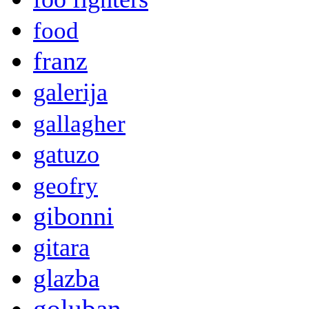
food
franz
galerija
gallagher
gatuzo
geofry
gibonni
gitara
glazba
goluban