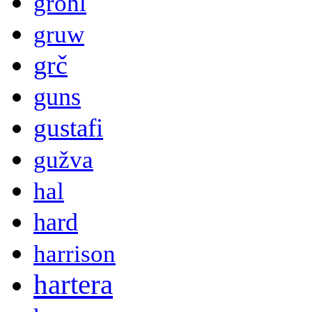
grohl
gruw
grč
guns
gustafi
gužva
hal
hard
harrison
hartera