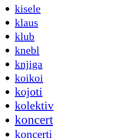
kisele
klaus
klub
knebl
knjiga
koikoi
kojoti
kolektiv
koncert
koncerti