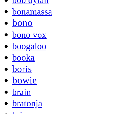
bob dylan
bonamassa
bono
bono vox
boogaloo
booka
boris
bowie
brain
bratonja