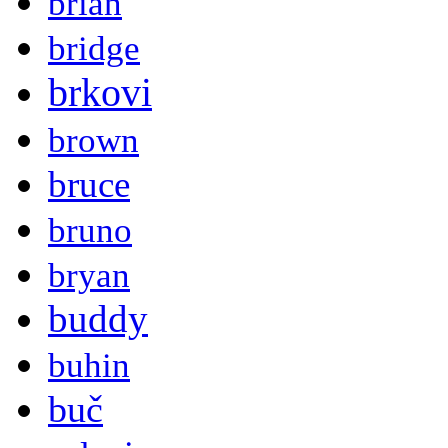
brian
bridge
brkovi
brown
bruce
bruno
bryan
buddy
buhin
buč