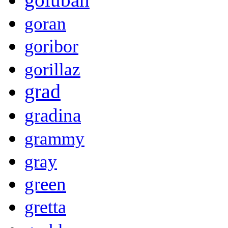
goran
goribor
gorillaz
grad
gradina
grammy
gray
green
gretta