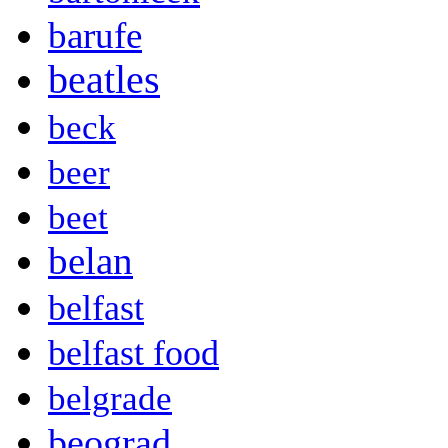
barufe
beatles
beck
beer
beet
belan
belfast
belfast food
belgrade
beograd