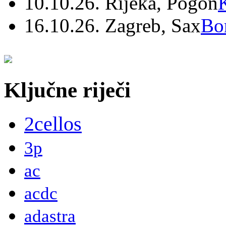
10.10.26. Rijeka, Pogon
16.10.26. Zagreb, Sax
Bo
Ključne riječi
2cellos
3p
ac
acdc
adastra