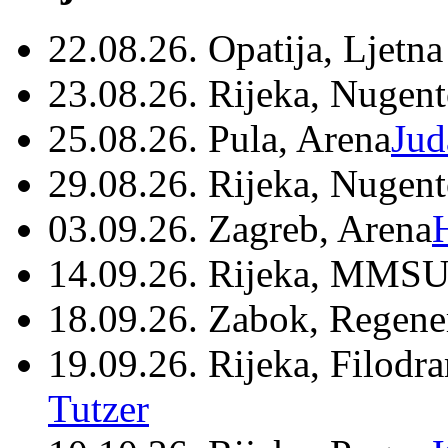
22.08.26. Opatija, Ljetna
23.08.26. Rijeka, Nugen
25.08.26. Pula, Arena
Jud
29.08.26. Rijeka, Nugen
03.09.26. Zagreb, Arena
14.09.26. Rijeka, MMSU
18.09.26. Zabok, Regene
19.09.26. Rijeka, Filodr
Tutzer