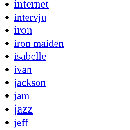
internet
intervju
iron
iron maiden
isabelle
ivan
jackson
jam
jazz
jeff