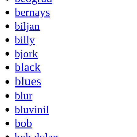
bernays
biljan
billy
bjork
black
blues
blur
bluvinil
bob