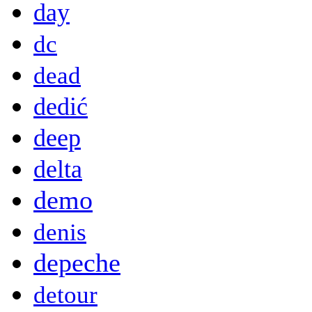
day
dc
dead
dedić
deep
delta
demo
denis
depeche
detour