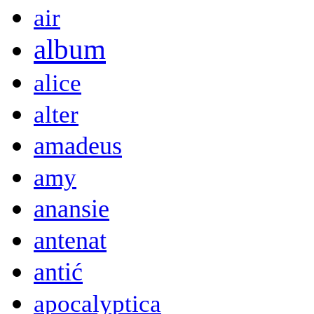
air
album
alice
alter
amadeus
amy
anansie
antenat
antić
apocalyptica