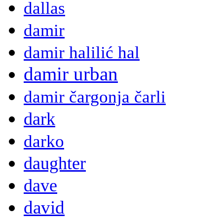
dallas
damir
damir halilić hal
damir urban
damir čargonja čarli
dark
darko
daughter
dave
david