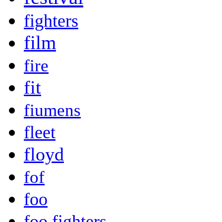
fighters
film
fire
fit
fiumens
fleet
floyd
fof
foo
foo fighters