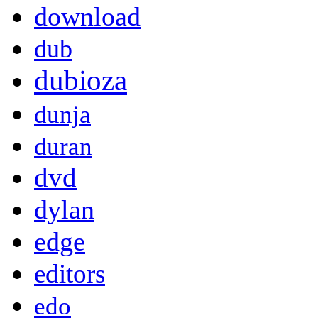
download
dub
dubioza
dunja
duran
dvd
dylan
edge
editors
edo