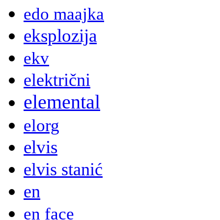
edo maajka
eksplozija
ekv
električni
elemental
elorg
elvis
elvis stanić
en
en face