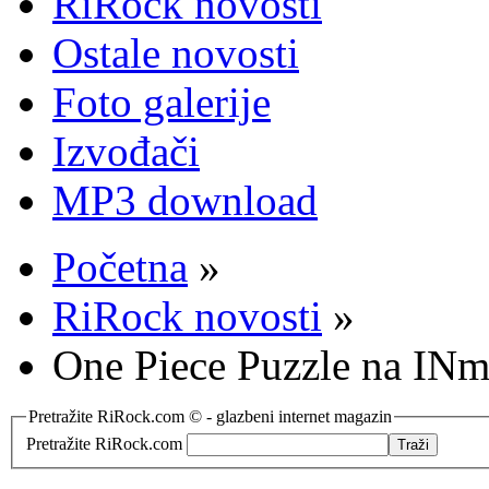
RiRock novosti
Ostale novosti
Foto galerije
Izvođači
MP3 download
Početna
»
RiRock novosti
»
One Piece Puzzle na INmu
Pretražite RiRock.com © - glazbeni internet magazin
Pretražite RiRock.com