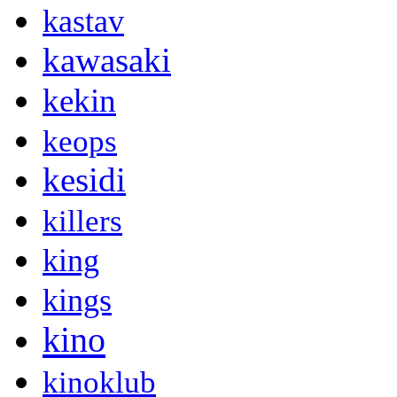
kastav
kawasaki
kekin
keops
kesidi
killers
king
kings
kino
kinoklub