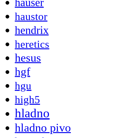
hauser
haustor
hendrix
heretics
hesus
hgf
hgu
high5
hladno
hladno pivo