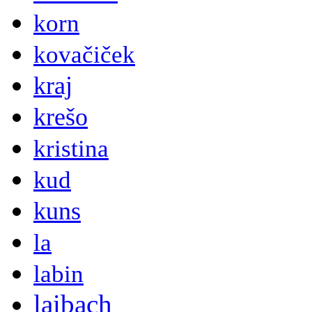
korn
kovačiček
kraj
krešo
kristina
kud
kuns
la
labin
laibach