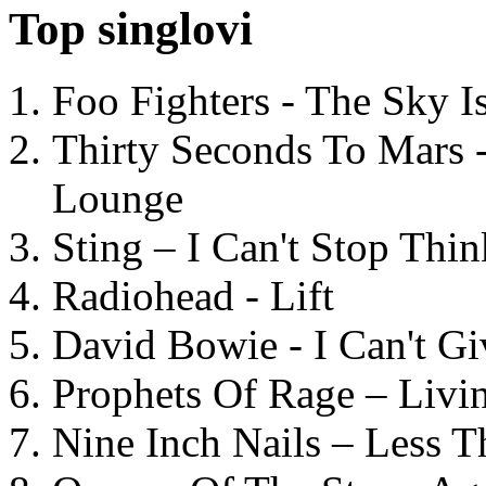
Top singlovi
Foo Fighters - The Sky 
Thirty Seconds To Mars 
Lounge
Sting – I Can't Stop Thi
Radiohead - Lift
David Bowie - I Can't G
Prophets Of Rage – Livi
Nine Inch Nails – Less T