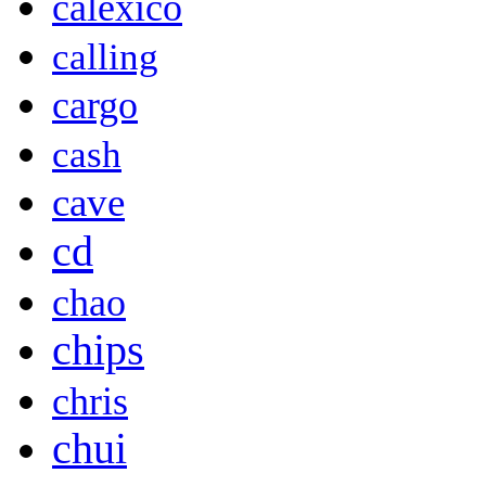
calexico
calling
cargo
cash
cave
cd
chao
chips
chris
chui