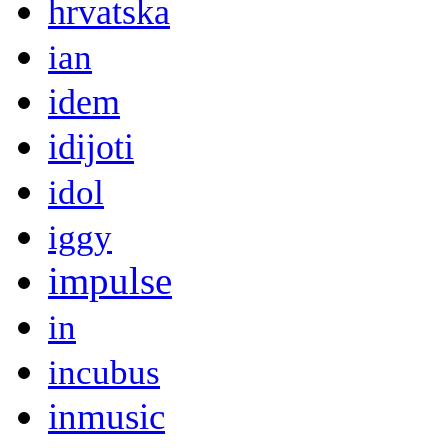
hrvatska
ian
idem
idijoti
idol
iggy
impulse
in
incubus
inmusic