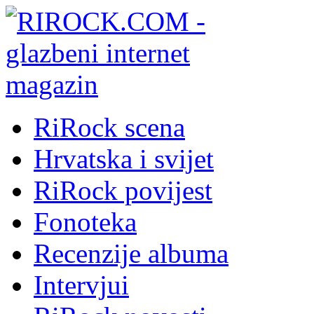
RiRock scena
Hrvatska i svijet
RiRock povijest
Fonoteka
Recenzije albuma
Intervjui