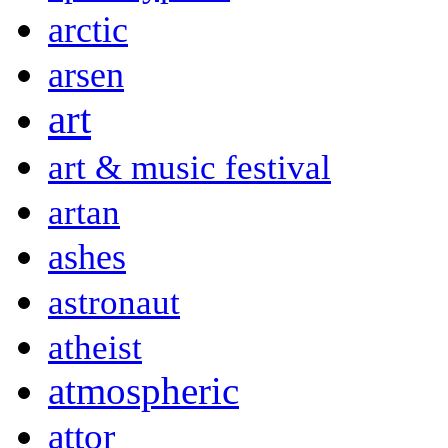
arctic
arsen
art
art & music festival
artan
ashes
astronaut
atheist
atmospheric
attor