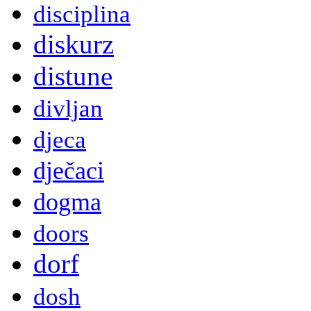
disciplina
diskurz
distune
divljan
djeca
dječaci
dogma
doors
dorf
dosh