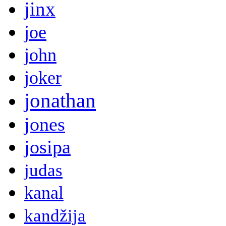
jinx
joe
john
joker
jonathan
jones
josipa
judas
kanal
kandžija