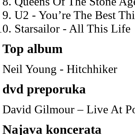
Queens Of The Stone Ag
U2 - You’re The Best T
Starsailor - All This Life
Top album
Neil Young - Hitchhiker
dvd preporuka
David Gilmour – Live At P
Najava koncerata