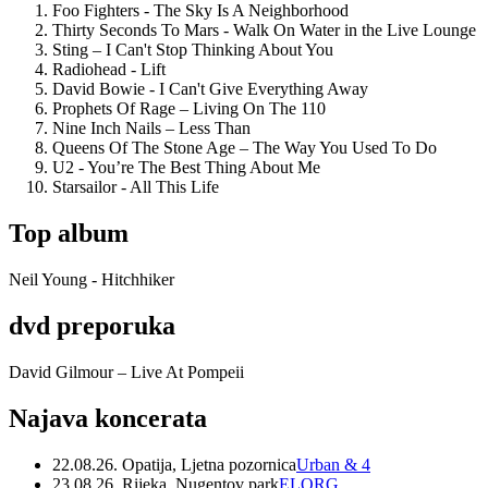
Foo Fighters - The Sky Is A Neighborhood
Thirty Seconds To Mars - Walk On Water in the Live Lounge
Sting – I Can't Stop Thinking About You
Radiohead - Lift
David Bowie - I Can't Give Everything Away
Prophets Of Rage – Living On The 110
Nine Inch Nails – Less Than
Queens Of The Stone Age – The Way You Used To Do
U2 - You’re The Best Thing About Me
Starsailor - All This Life
Top album
Neil Young - Hitchhiker
dvd preporuka
David Gilmour – Live At Pompeii
Najava koncerata
22.08.26. Opatija, Ljetna pozornica
Urban & 4
23.08.26. Rijeka, Nugentov park
ELORG