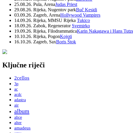
25.08.26. Pula, Arena
Judas Priest
29.08.26. Rijeka, Nugentov park
Buč Kesidi
03.09.26. Zagreb, Arena
Hollywood Vampires
14.09.26. Rijeka, MMSU Rijeka
Tukico
18.09.26. Zabok, Regenerator
Svemirko
19.09.26. Rijeka, Filodrammatica
Karin Nakagawa i Hans Tutz
10.10.26. Rijeka, Pogon
Kojoti
16.10.26. Zagreb, Sax
Boris Štok
Ključne riječi
2cellos
3p
ac
acdc
adastra
air
album
alice
alter
amadeus