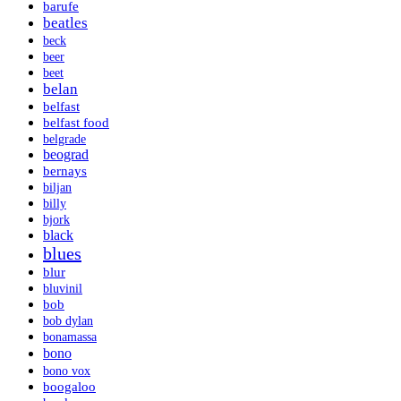
barufe
beatles
beck
beer
beet
belan
belfast
belfast food
belgrade
beograd
bernays
biljan
billy
bjork
black
blues
blur
bluvinil
bob
bob dylan
bonamassa
bono
bono vox
boogaloo