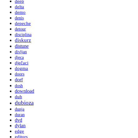
deep
delta
demo
denis
depeche
detour
disciplina
diskurz
distune
divljan
djeca
dječaci
dogma
doors
dorf
dosh
download
dub
dubioza
dunja
duran
dvd
dylan
edge
editors