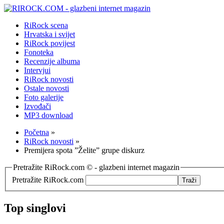
RiRock scena
Hrvatska i svijet
RiRock povijest
Fonoteka
Recenzije albuma
Intervjui
RiRock novosti
Ostale novosti
Foto galerije
Izvođači
MP3 download
Početna
»
RiRock novosti
»
Premijera spota ”Želite” grupe diskurz
Pretražite RiRock.com © - glazbeni internet magazin
Pretražite RiRock.com
Top singlovi