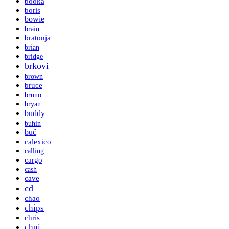
booka
boris
bowie
brain
bratonja
brian
bridge
brkovi
brown
bruce
bruno
bryan
buddy
buhin
buč
calexico
calling
cargo
cash
cave
cd
chao
chips
chris
chui