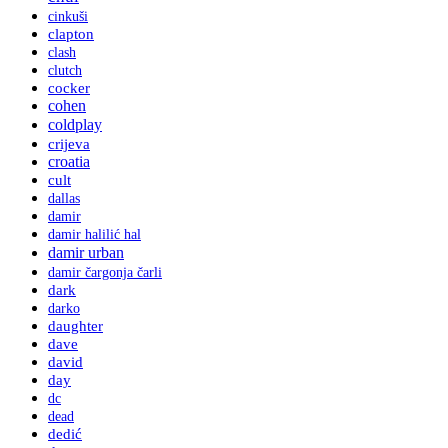
cinkuši
clapton
clash
clutch
cocker
cohen
coldplay
crijeva
croatia
cult
dallas
damir
damir halilić hal
damir urban
damir čargonja čarli
dark
darko
daughter
dave
david
day
dc
dead
dedić