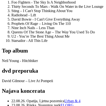
Foo Fighters - The Sky Is A Neighborhood
Thirty Seconds To Mars - Walk On Water in the Live Lounge
Sting – I Can't Stop Thinking About You
Radiohead - Lift
David Bowie - I Can't Give Everything Away
Prophets Of Rage – Living On The 110
Nine Inch Nails – Less Than
Queens Of The Stone Age – The Way You Used To Do
U2 - You’re The Best Thing About Me
Starsailor - All This Life
Top album
Neil Young - Hitchhiker
dvd preporuka
David Gilmour – Live At Pompeii
Najava koncerata
22.08.26. Opatija, Ljetna pozornica
Urban & 4
23.08.26. Rijeka, Nugentov park
ELORG