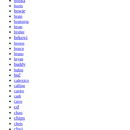
booka
boris
bowie
brain
bratonja
brian
bridge
brkovi
brown
bruce
bruno
bryan
buddy
buhin
buč
calexico
calling
cargo
cash
cave
cd
chao
chips
chris
chui