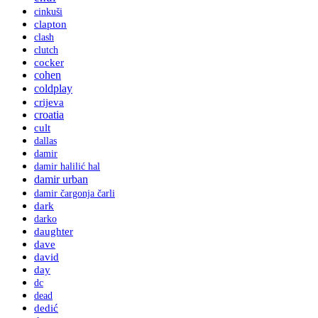
cinkuši
clapton
clash
clutch
cocker
cohen
coldplay
crijeva
croatia
cult
dallas
damir
damir halilić hal
damir urban
damir čargonja čarli
dark
darko
daughter
dave
david
day
dc
dead
dedić