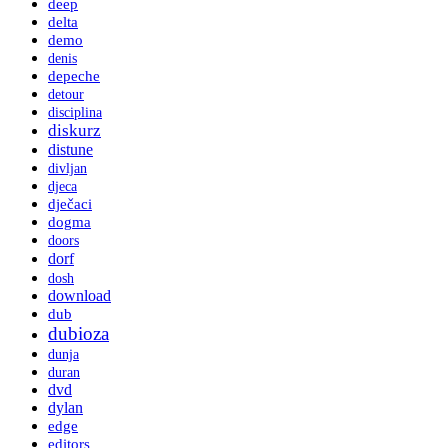
deep
delta
demo
denis
depeche
detour
disciplina
diskurz
distune
divljan
djeca
dječaci
dogma
doors
dorf
dosh
download
dub
dubioza
dunja
duran
dvd
dylan
edge
editors