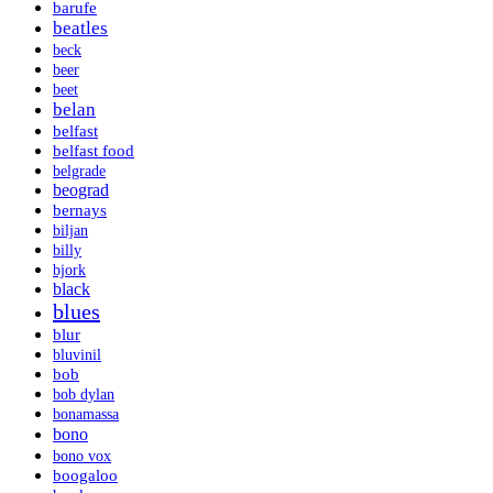
barufe
beatles
beck
beer
beet
belan
belfast
belfast food
belgrade
beograd
bernays
biljan
billy
bjork
black
blues
blur
bluvinil
bob
bob dylan
bonamassa
bono
bono vox
boogaloo