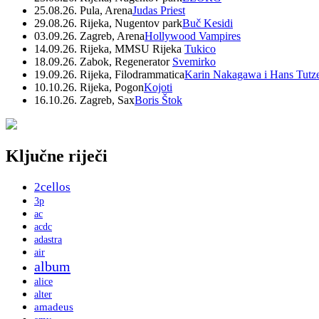
25.08.26. Pula, Arena
Judas Priest
29.08.26. Rijeka, Nugentov park
Buč Kesidi
03.09.26. Zagreb, Arena
Hollywood Vampires
14.09.26. Rijeka, MMSU Rijeka
Tukico
18.09.26. Zabok, Regenerator
Svemirko
19.09.26. Rijeka, Filodrammatica
Karin Nakagawa i Hans Tutz
10.10.26. Rijeka, Pogon
Kojoti
16.10.26. Zagreb, Sax
Boris Štok
Ključne riječi
2cellos
3p
ac
acdc
adastra
air
album
alice
alter
amadeus