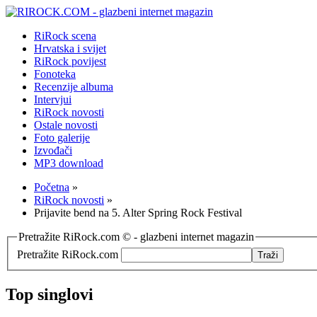
RiRock scena
Hrvatska i svijet
RiRock povijest
Fonoteka
Recenzije albuma
Intervjui
RiRock novosti
Ostale novosti
Foto galerije
Izvođači
MP3 download
Početna
»
RiRock novosti
»
Prijavite bend na 5. Alter Spring Rock Festival
Pretražite RiRock.com © - glazbeni internet magazin
Pretražite RiRock.com
Top singlovi