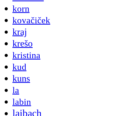
korn
kovačiček
kraj
krešo
kristina
kud
kuns
la
labin
laibach