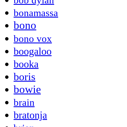
bob dylan
bonamassa
bono
bono vox
boogaloo
booka
boris
bowie
brain
bratonja