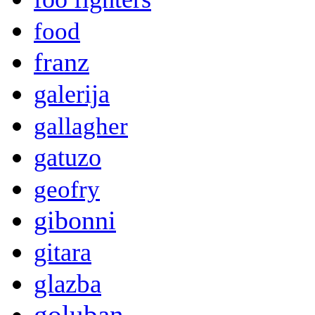
food
franz
galerija
gallagher
gatuzo
geofry
gibonni
gitara
glazba
goluban