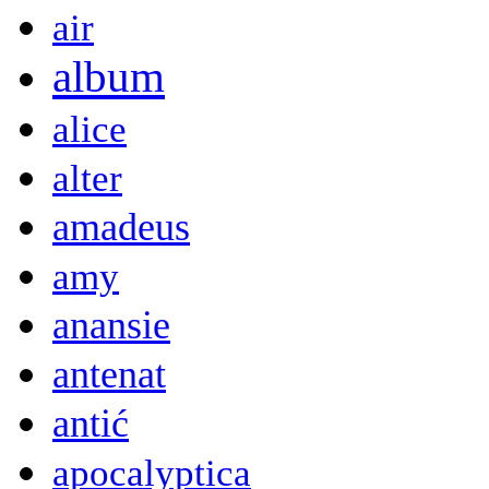
air
album
alice
alter
amadeus
amy
anansie
antenat
antić
apocalyptica