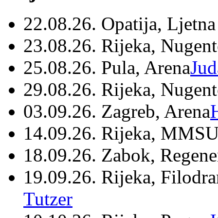
22.08.26. Opatija, Ljetna
23.08.26. Rijeka, Nugen
25.08.26. Pula, Arena
Jud
29.08.26. Rijeka, Nugen
03.09.26. Zagreb, Arena
14.09.26. Rijeka, MMSU
18.09.26. Zabok, Regene
19.09.26. Rijeka, Filodr
Tutzer