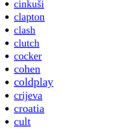
cinkuši
clapton
clash
clutch
cocker
cohen
coldplay
crijeva
croatia
cult