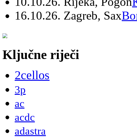
10.10.26. Rijeka, Pogon
16.10.26. Zagreb, Sax
Bo
Ključne riječi
2cellos
3p
ac
acdc
adastra