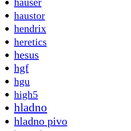
hauser
haustor
hendrix
heretics
hesus
hgf
hgu
high5
hladno
hladno pivo