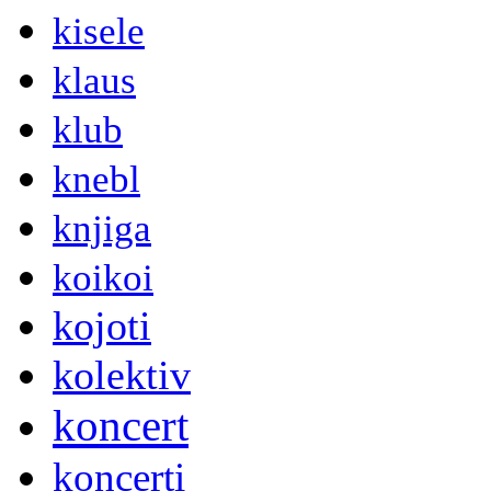
kisele
klaus
klub
knebl
knjiga
koikoi
kojoti
kolektiv
koncert
koncerti