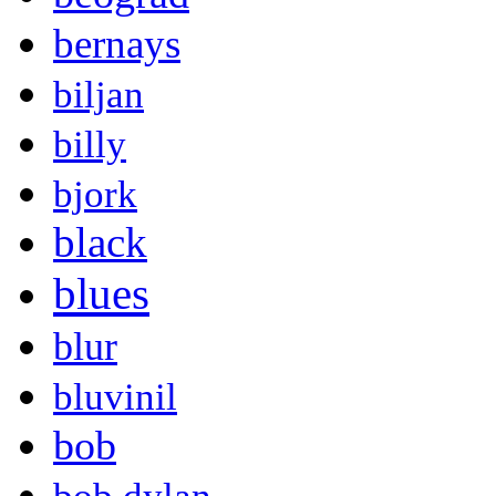
bernays
biljan
billy
bjork
black
blues
blur
bluvinil
bob