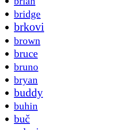
brian
bridge
brkovi
brown
bruce
bruno
bryan
buddy
buhin
buč