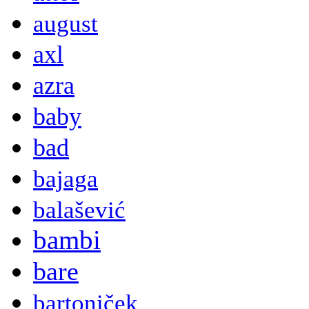
august
axl
azra
baby
bad
bajaga
balašević
bambi
bare
bartoniček