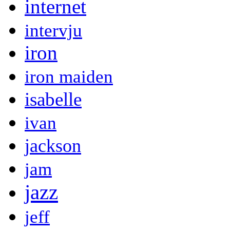
internet
intervju
iron
iron maiden
isabelle
ivan
jackson
jam
jazz
jeff