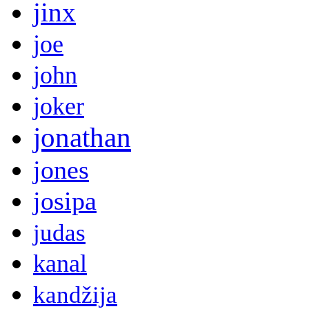
jinx
joe
john
joker
jonathan
jones
josipa
judas
kanal
kandžija