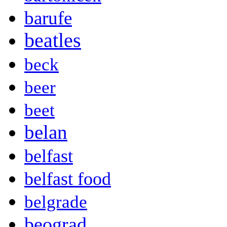
barufe
beatles
beck
beer
beet
belan
belfast
belfast food
belgrade
beograd