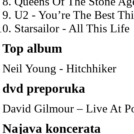
Queens Of The Stone Ag
U2 - You’re The Best T
Starsailor - All This Life
Top album
Neil Young - Hitchhiker
dvd preporuka
David Gilmour – Live At P
Najava koncerata