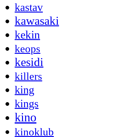
kastav
kawasaki
kekin
keops
kesidi
killers
king
kings
kino
kinoklub