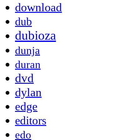
download
dub
dubioza
dunja
duran
dvd
dylan
edge
editors
edo