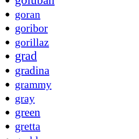
goran
goribor
gorillaz
grad
gradina
grammy
gray
green
gretta