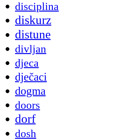
disciplina
diskurz
distune
divljan
djeca
dječaci
dogma
doors
dorf
dosh