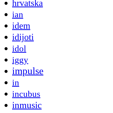
hrvatska
ian
idem
idijoti
idol
iggy
impulse
in
incubus
inmusic