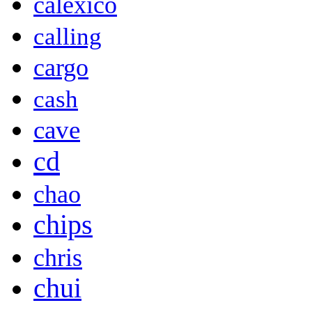
calexico
calling
cargo
cash
cave
cd
chao
chips
chris
chui