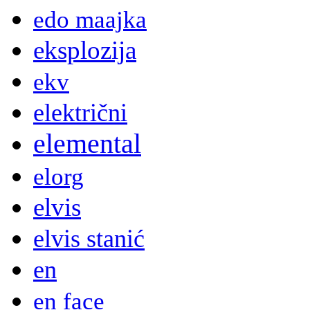
edo maajka
eksplozija
ekv
električni
elemental
elorg
elvis
elvis stanić
en
en face