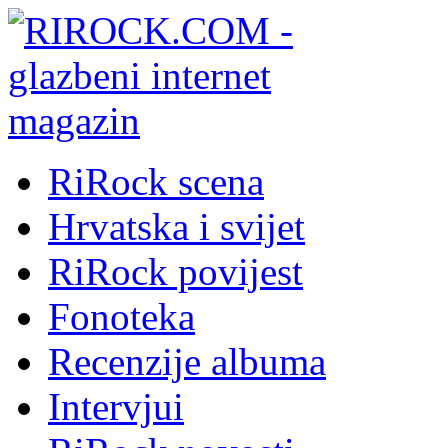
RiRock scena
Hrvatska i svijet
RiRock povijest
Fonoteka
Recenzije albuma
Intervjui