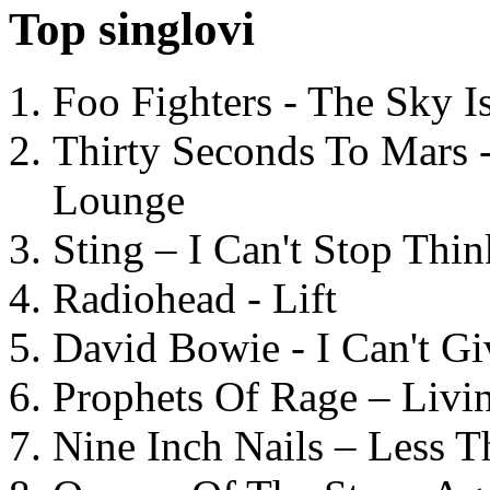
Top singlovi
Foo Fighters - The Sky 
Thirty Seconds To Mars 
Lounge
Sting – I Can't Stop Thi
Radiohead - Lift
David Bowie - I Can't G
Prophets Of Rage – Livi
Nine Inch Nails – Less T