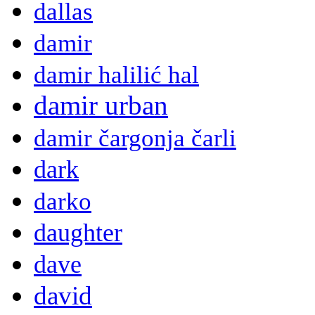
dallas
damir
damir halilić hal
damir urban
damir čargonja čarli
dark
darko
daughter
dave
david