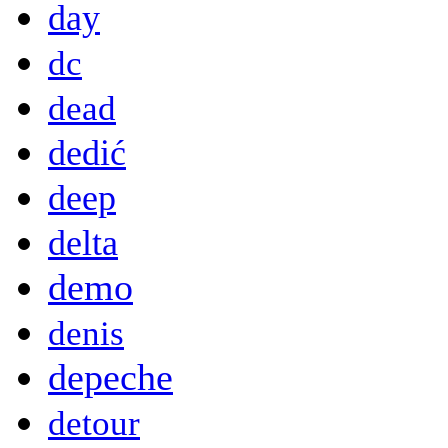
day
dc
dead
dedić
deep
delta
demo
denis
depeche
detour