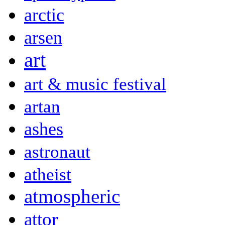
arctic
arsen
art
art & music festival
artan
ashes
astronaut
atheist
atmospheric
attor