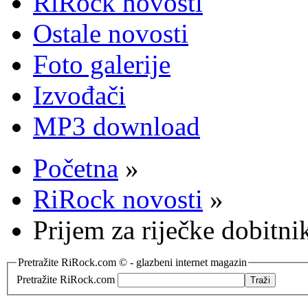
RiRock novosti
Ostale novosti
Foto galerije
Izvođači
MP3 download
Početna
»
RiRock novosti
»
Prijem za riječke dobitni
Pretražite RiRock.com © - glazbeni internet magazin
Pretražite RiRock.com