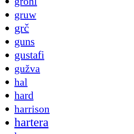
grohl
gruw
grč
guns
gustafi
gužva
hal
hard
harrison
hartera