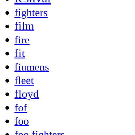
fighters
film
fire
fit
fiumens
fleet
floyd
fof
foo
foo fighters