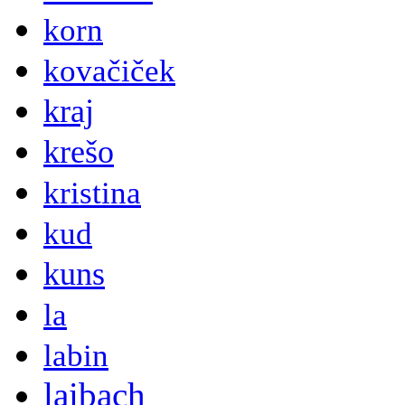
korn
kovačiček
kraj
krešo
kristina
kud
kuns
la
labin
laibach