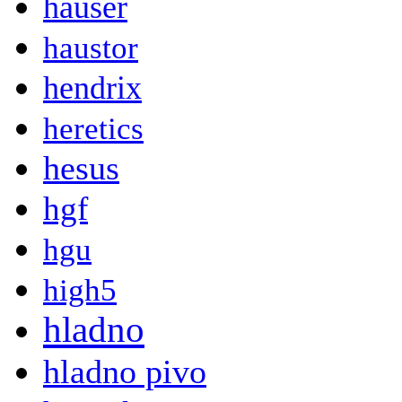
hauser
haustor
hendrix
heretics
hesus
hgf
hgu
high5
hladno
hladno pivo