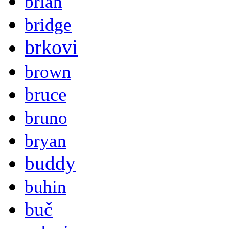
brian
bridge
brkovi
brown
bruce
bruno
bryan
buddy
buhin
buč