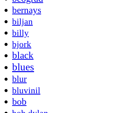
bernays
biljan
billy
bjork
black
blues
blur
bluvinil
bob