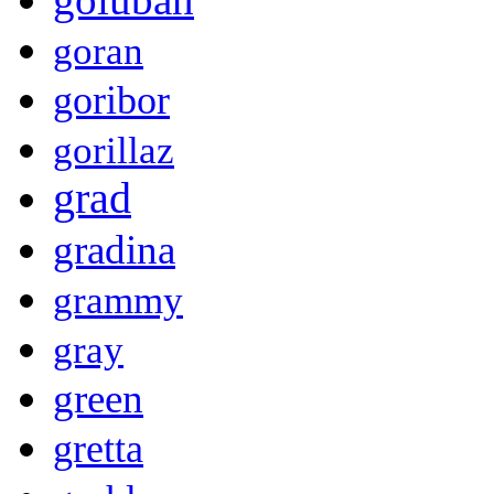
goran
goribor
gorillaz
grad
gradina
grammy
gray
green
gretta