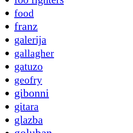
food
franz
galerija
gallagher
gatuzo
geofry
gibonni
gitara
glazba
goluban