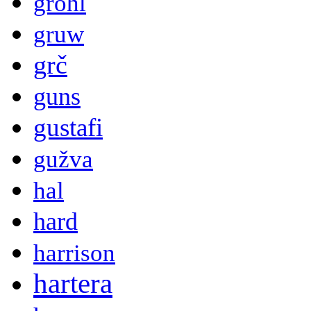
grohl
gruw
grč
guns
gustafi
gužva
hal
hard
harrison
hartera