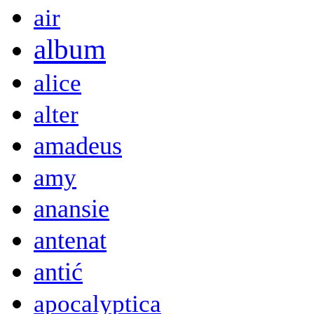
air
album
alice
alter
amadeus
amy
anansie
antenat
antić
apocalyptica