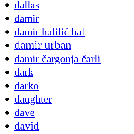
dallas
damir
damir halilić hal
damir urban
damir čargonja čarli
dark
darko
daughter
dave
david