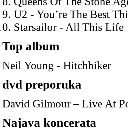
Queens Of The Stone Ag
U2 - You’re The Best T
Starsailor - All This Life
Top album
Neil Young - Hitchhiker
dvd preporuka
David Gilmour – Live At P
Najava koncerata