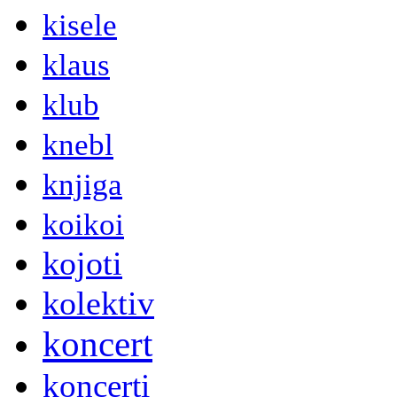
kisele
klaus
klub
knebl
knjiga
koikoi
kojoti
kolektiv
koncert
koncerti