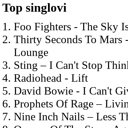
Top singlovi
Foo Fighters - The Sky 
Thirty Seconds To Mars 
Lounge
Sting – I Can't Stop Thi
Radiohead - Lift
David Bowie - I Can't G
Prophets Of Rage – Livi
Nine Inch Nails – Less T