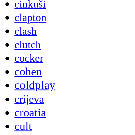
cinkuši
clapton
clash
clutch
cocker
cohen
coldplay
crijeva
croatia
cult