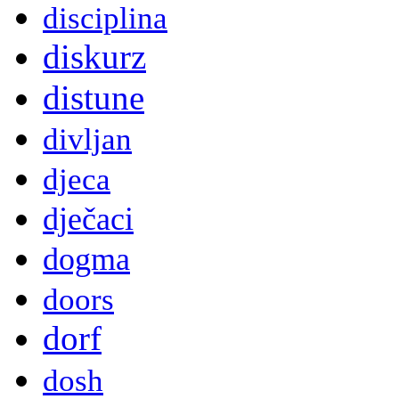
disciplina
diskurz
distune
divljan
djeca
dječaci
dogma
doors
dorf
dosh