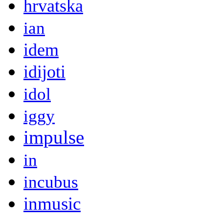
hrvatska
ian
idem
idijoti
idol
iggy
impulse
in
incubus
inmusic