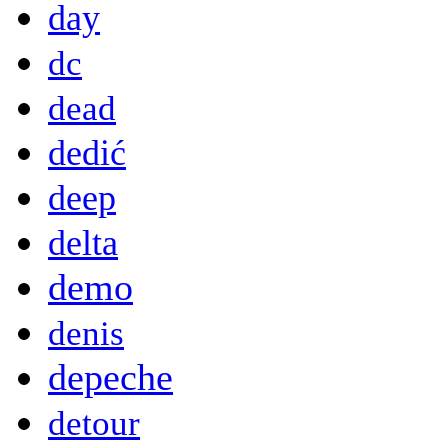
day
dc
dead
dedić
deep
delta
demo
denis
depeche
detour