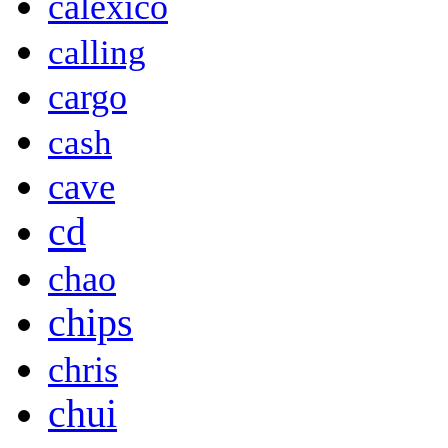
calexico
calling
cargo
cash
cave
cd
chao
chips
chris
chui