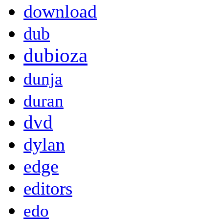
download
dub
dubioza
dunja
duran
dvd
dylan
edge
editors
edo