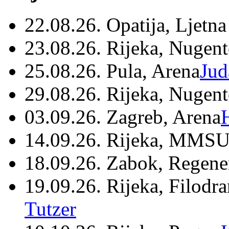
22.08.26. Opatija, Ljetna
23.08.26. Rijeka, Nugen
25.08.26. Pula, Arena
Jud
29.08.26. Rijeka, Nugen
03.09.26. Zagreb, Arena
14.09.26. Rijeka, MMSU
18.09.26. Zabok, Regene
19.09.26. Rijeka, Filodr
Tutzer