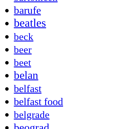
barufe
beatles
beck
beer
beet
belan
belfast
belfast food
belgrade
beograd