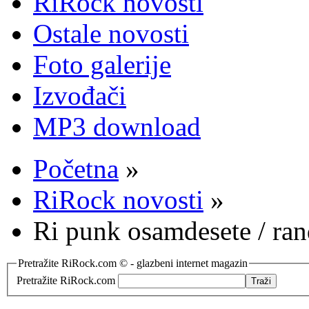
RiRock novosti
Ostale novosti
Foto galerije
Izvođači
MP3 download
Početna
»
RiRock novosti
»
Ri punk osamdesete / ra
Pretražite RiRock.com © - glazbeni internet magazin
Pretražite RiRock.com