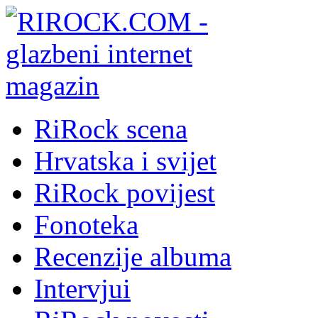
RiRock scena
Hrvatska i svijet
RiRock povijest
Fonoteka
Recenzije albuma
Intervjui