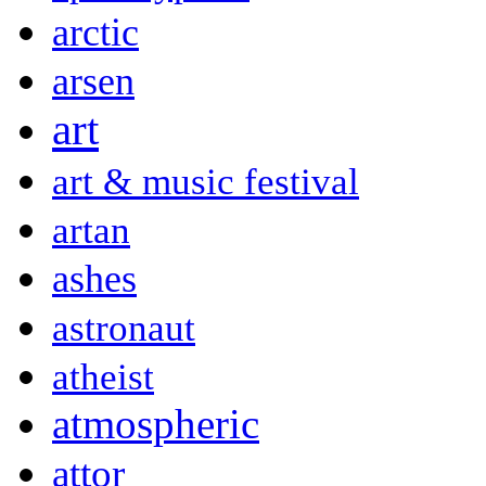
arctic
arsen
art
art & music festival
artan
ashes
astronaut
atheist
atmospheric
attor