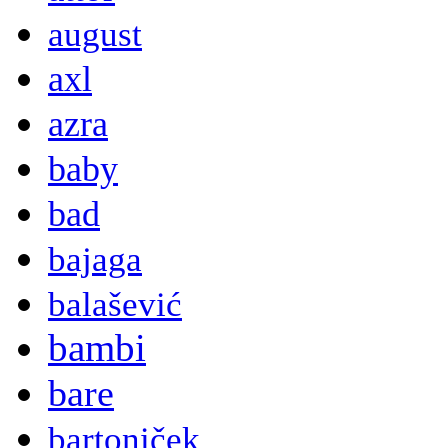
august
axl
azra
baby
bad
bajaga
balašević
bambi
bare
bartoniček