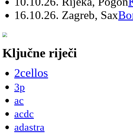
10.10.26. Rijeka, Pogon
16.10.26. Zagreb, Sax
Bo
Ključne riječi
2cellos
3p
ac
acdc
adastra