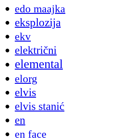
edo maajka
eksplozija
ekv
električni
elemental
elorg
elvis
elvis stanić
en
en face