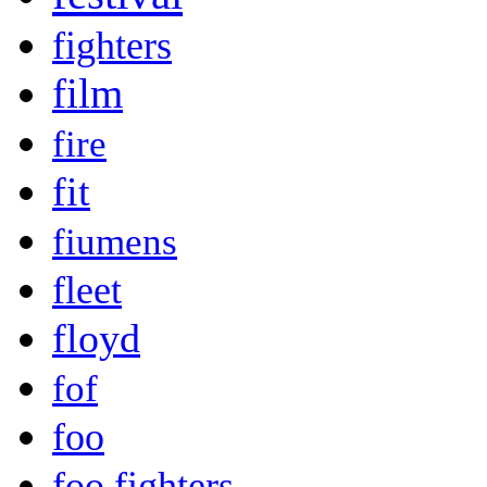
fighters
film
fire
fit
fiumens
fleet
floyd
fof
foo
foo fighters