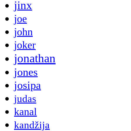
jinx
joe
john
joker
jonathan
jones
josipa
judas
kanal
kandžija