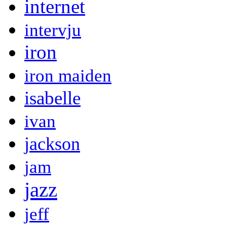
internet
intervju
iron
iron maiden
isabelle
ivan
jackson
jam
jazz
jeff