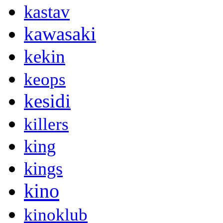
kastav
kawasaki
kekin
keops
kesidi
killers
king
kings
kino
kinoklub