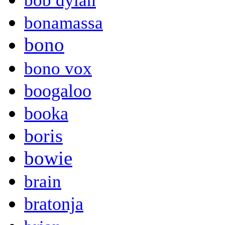
bob dylan
bonamassa
bono
bono vox
boogaloo
booka
boris
bowie
brain
bratonja