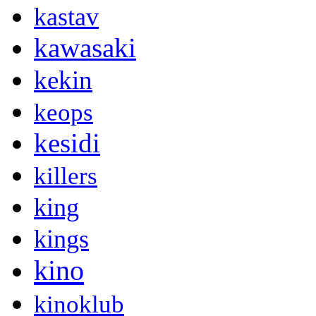
kastav
kawasaki
kekin
keops
kesidi
killers
king
kings
kino
kinoklub