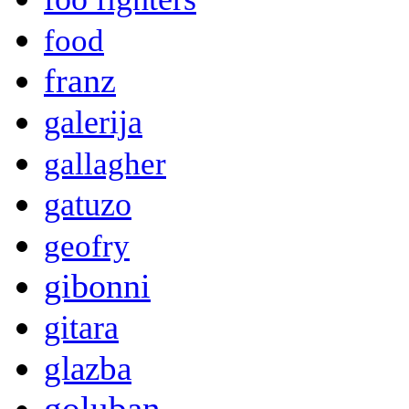
food
franz
galerija
gallagher
gatuzo
geofry
gibonni
gitara
glazba
goluban