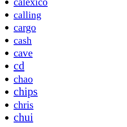
calexico
calling
cargo
cash
cave
cd
chao
chips
chris
chui