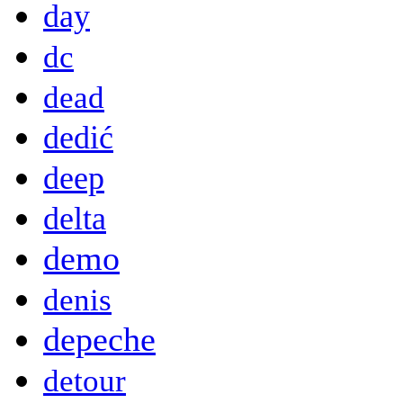
day
dc
dead
dedić
deep
delta
demo
denis
depeche
detour