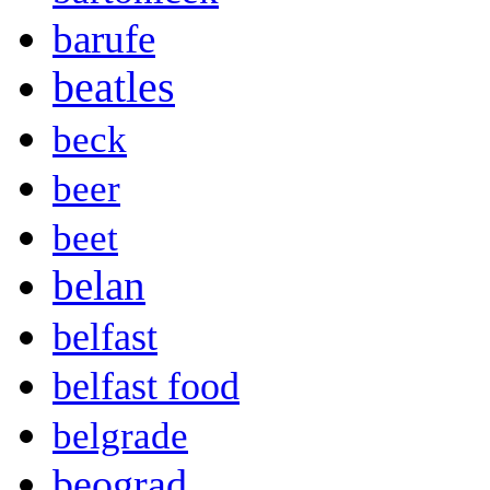
barufe
beatles
beck
beer
beet
belan
belfast
belfast food
belgrade
beograd