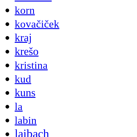
korn
kovačiček
kraj
krešo
kristina
kud
kuns
la
labin
laibach