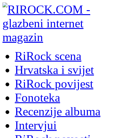
RiRock scena
Hrvatska i svijet
RiRock povijest
Fonoteka
Recenzije albuma
Intervjui