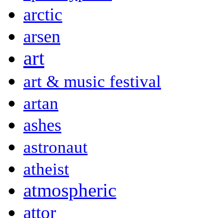
arctic
arsen
art
art & music festival
artan
ashes
astronaut
atheist
atmospheric
attor