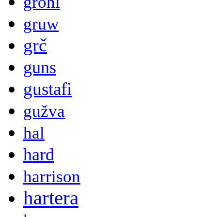
grohl
gruw
grč
guns
gustafi
gužva
hal
hard
harrison
hartera