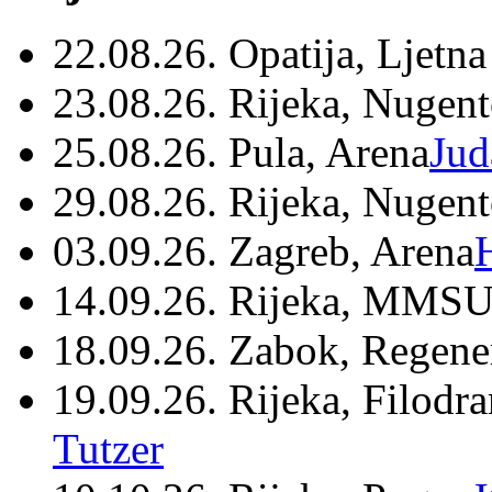
22.08.26. Opatija, Ljetna
23.08.26. Rijeka, Nugen
25.08.26. Pula, Arena
Jud
29.08.26. Rijeka, Nugen
03.09.26. Zagreb, Arena
14.09.26. Rijeka, MMSU
18.09.26. Zabok, Regene
19.09.26. Rijeka, Filodr
Tutzer