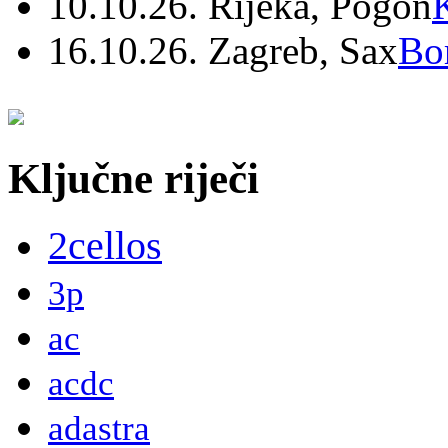
10.10.26. Rijeka, Pogon
16.10.26. Zagreb, Sax
Bo
Ključne riječi
2cellos
3p
ac
acdc
adastra