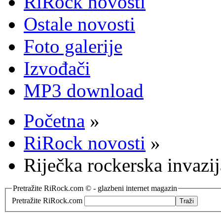
RiRock novosti
Ostale novosti
Foto galerije
Izvođači
MP3 download
Početna
»
RiRock novosti
»
Riječka rockerska invazi
Pretražite RiRock.com © - glazbeni internet magazin
Pretražite RiRock.com