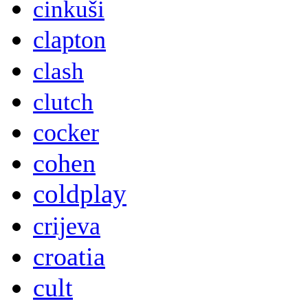
cinkuši
clapton
clash
clutch
cocker
cohen
coldplay
crijeva
croatia
cult