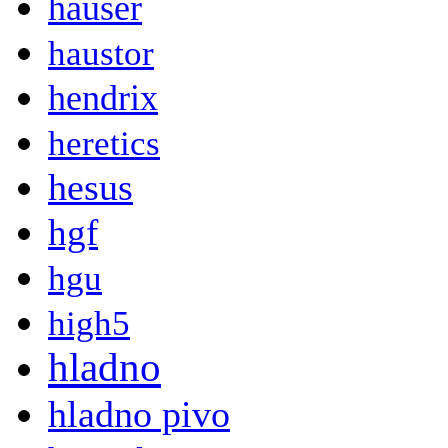
hauser
haustor
hendrix
heretics
hesus
hgf
hgu
high5
hladno
hladno pivo