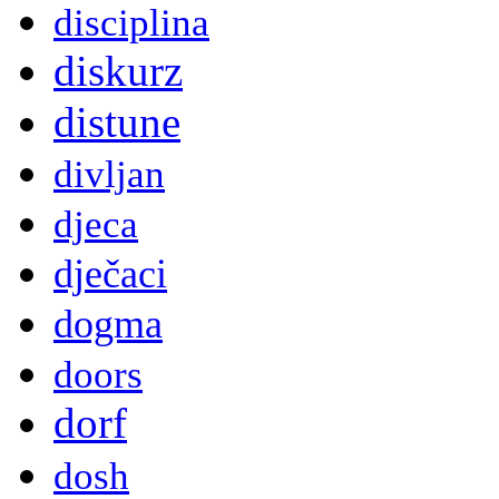
disciplina
diskurz
distune
divljan
djeca
dječaci
dogma
doors
dorf
dosh