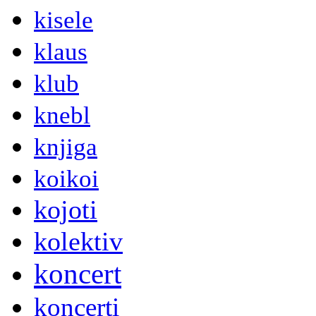
kisele
klaus
klub
knebl
knjiga
koikoi
kojoti
kolektiv
koncert
koncerti