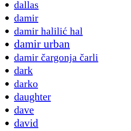
dallas
damir
damir halilić hal
damir urban
damir čargonja čarli
dark
darko
daughter
dave
david