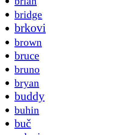
brian
bridge
brkovi
brown
bruce
bruno
bryan
buddy
buhin
buč