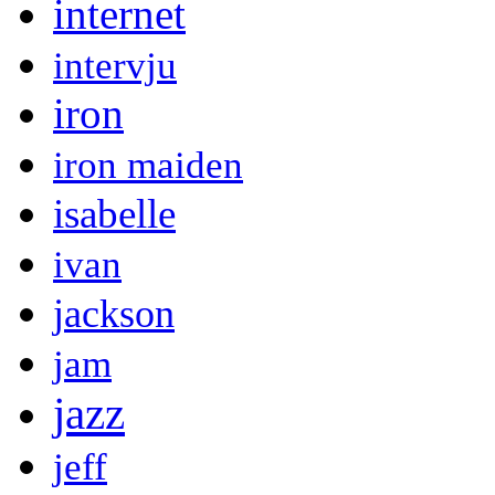
internet
intervju
iron
iron maiden
isabelle
ivan
jackson
jam
jazz
jeff