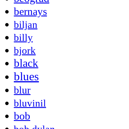
bernays
biljan
billy
bjork
black
blues
blur
bluvinil
bob