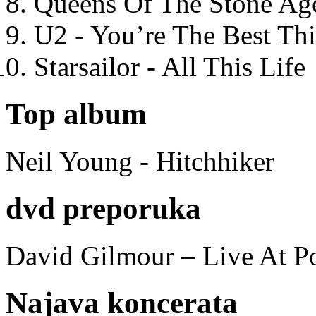
Queens Of The Stone Ag
U2 - You’re The Best T
Starsailor - All This Life
Top album
Neil Young - Hitchhiker
dvd preporuka
David Gilmour – Live At P
Najava koncerata