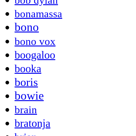
bob dylan
bonamassa
bono
bono vox
boogaloo
booka
boris
bowie
brain
bratonja