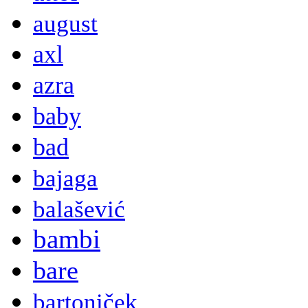
august
axl
azra
baby
bad
bajaga
balašević
bambi
bare
bartoniček