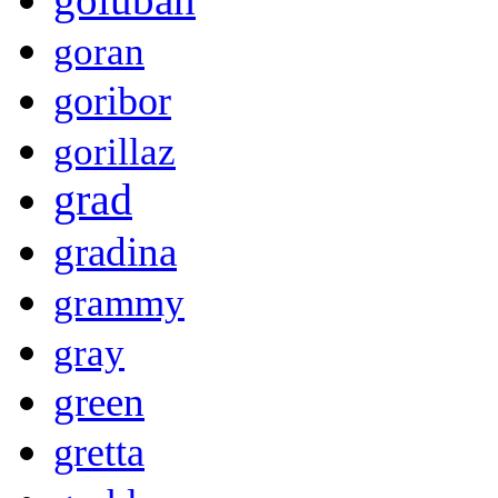
goran
goribor
gorillaz
grad
gradina
grammy
gray
green
gretta