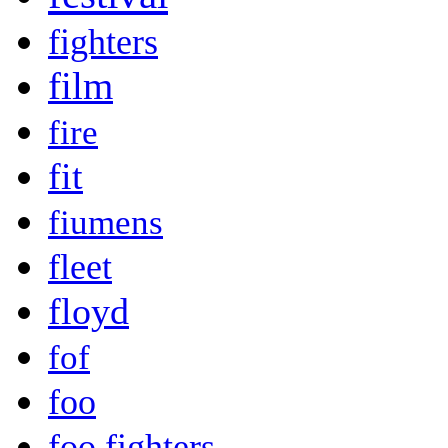
fighters
film
fire
fit
fiumens
fleet
floyd
fof
foo
foo fighters