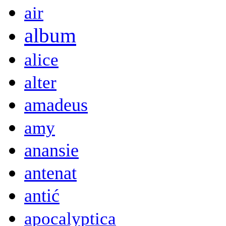
air
album
alice
alter
amadeus
amy
anansie
antenat
antić
apocalyptica