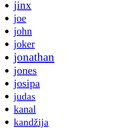
jinx
joe
john
joker
jonathan
jones
josipa
judas
kanal
kandžija