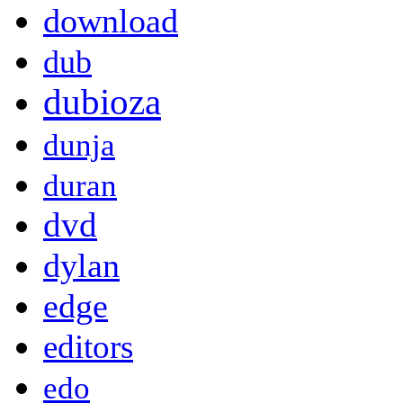
download
dub
dubioza
dunja
duran
dvd
dylan
edge
editors
edo