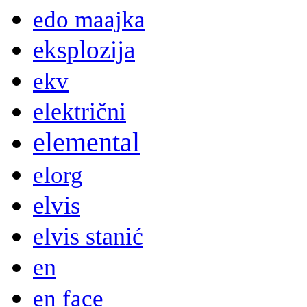
edo maajka
eksplozija
ekv
električni
elemental
elorg
elvis
elvis stanić
en
en face