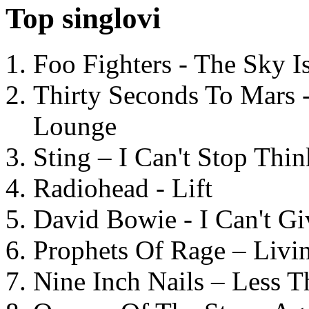
Top singlovi
Foo Fighters - The Sky 
Thirty Seconds To Mars 
Lounge
Sting – I Can't Stop Thi
Radiohead - Lift
David Bowie - I Can't G
Prophets Of Rage – Livi
Nine Inch Nails – Less T