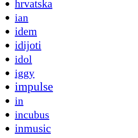
hrvatska
ian
idem
idijoti
idol
iggy
impulse
in
incubus
inmusic