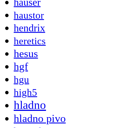
hauser
haustor
hendrix
heretics
hesus
hgf
hgu
high5
hladno
hladno pivo