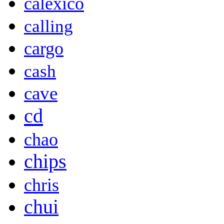
calexico
calling
cargo
cash
cave
cd
chao
chips
chris
chui