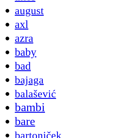
august
axl
azra
baby
bad
bajaga
balašević
bambi
bare
bartoniček