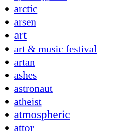
arctic
arsen
art
art & music festival
artan
ashes
astronaut
atheist
atmospheric
attor