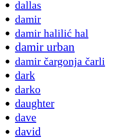
dallas
damir
damir halilić hal
damir urban
damir čargonja čarli
dark
darko
daughter
dave
david