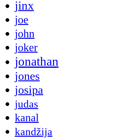
jinx
joe
john
joker
jonathan
jones
josipa
judas
kanal
kandžija