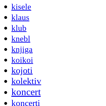
kisele
klaus
klub
knebl
knjiga
koikoi
kojoti
kolektiv
koncert
koncerti