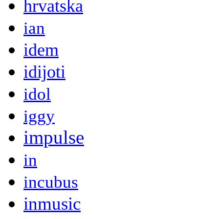
hrvatska
ian
idem
idijoti
idol
iggy
impulse
in
incubus
inmusic