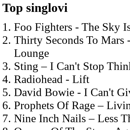
Top singlovi
Foo Fighters - The Sky 
Thirty Seconds To Mars 
Lounge
Sting – I Can't Stop Thi
Radiohead - Lift
David Bowie - I Can't G
Prophets Of Rage – Livi
Nine Inch Nails – Less T