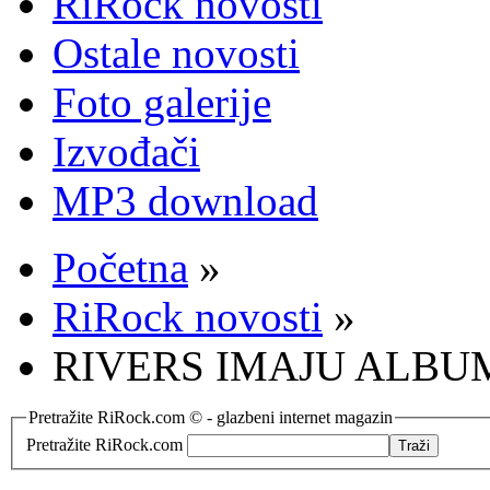
RiRock novosti
Ostale novosti
Foto galerije
Izvođači
MP3 download
Početna
»
RiRock novosti
»
RIVERS IMAJU ALBU
Pretražite RiRock.com © - glazbeni internet magazin
Pretražite RiRock.com