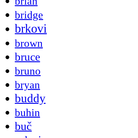
brian
bridge
brkovi
brown
bruce
bruno
bryan
buddy
buhin
buč