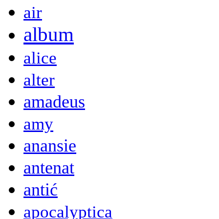
air
album
alice
alter
amadeus
amy
anansie
antenat
antić
apocalyptica