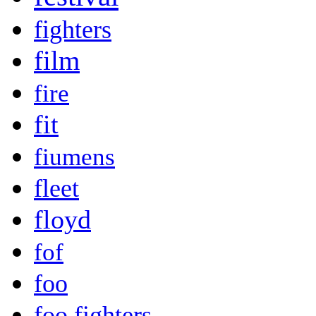
fighters
film
fire
fit
fiumens
fleet
floyd
fof
foo
foo fighters