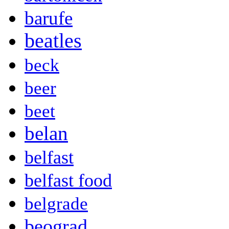
barufe
beatles
beck
beer
beet
belan
belfast
belfast food
belgrade
beograd