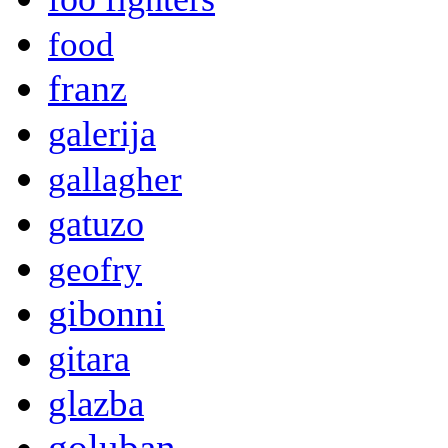
food
franz
galerija
gallagher
gatuzo
geofry
gibonni
gitara
glazba
goluban