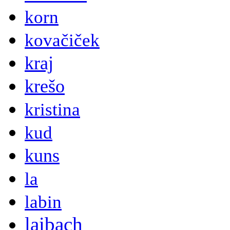
korn
kovačiček
kraj
krešo
kristina
kud
kuns
la
labin
laibach