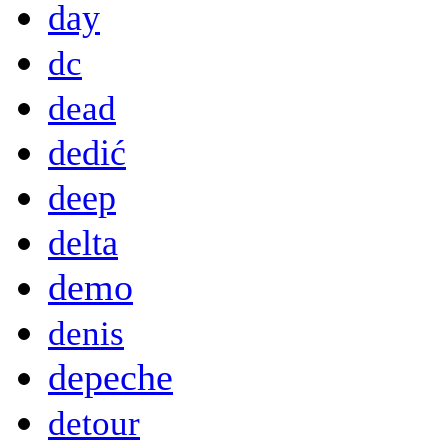
day
dc
dead
dedić
deep
delta
demo
denis
depeche
detour