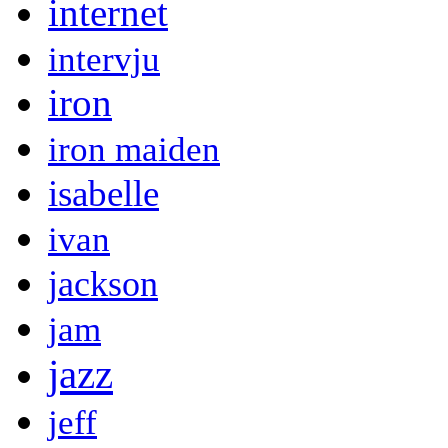
internet
intervju
iron
iron maiden
isabelle
ivan
jackson
jam
jazz
jeff