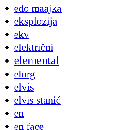
edo maajka
eksplozija
ekv
električni
elemental
elorg
elvis
elvis stanić
en
en face