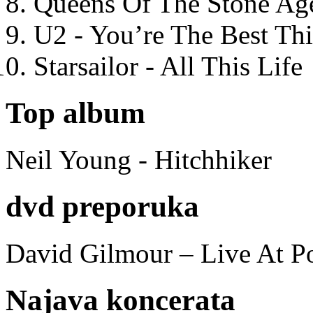
Queens Of The Stone Ag
U2 - You’re The Best T
Starsailor - All This Life
Top album
Neil Young - Hitchhiker
dvd preporuka
David Gilmour – Live At P
Najava koncerata