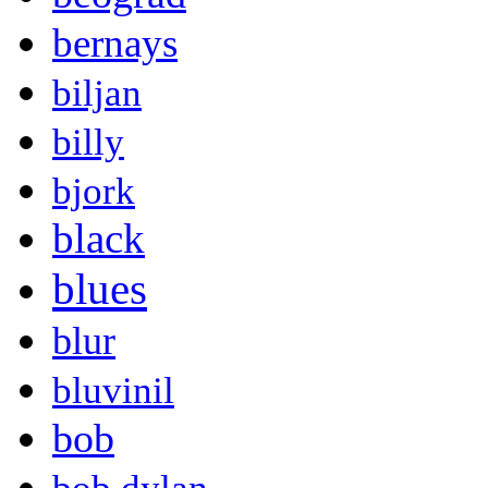
bernays
biljan
billy
bjork
black
blues
blur
bluvinil
bob