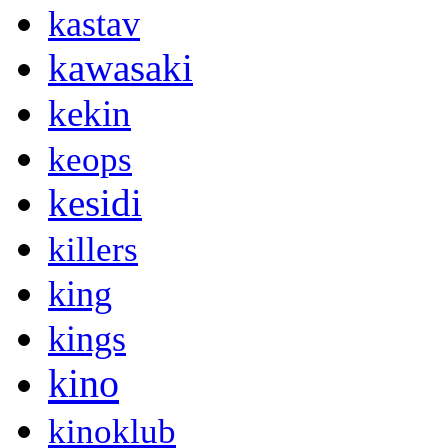
kastav
kawasaki
kekin
keops
kesidi
killers
king
kings
kino
kinoklub