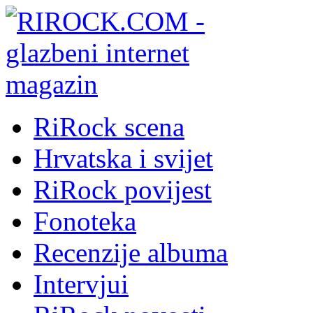
RiRock scena
Hrvatska i svijet
RiRock povijest
Fonoteka
Recenzije albuma
Intervjui