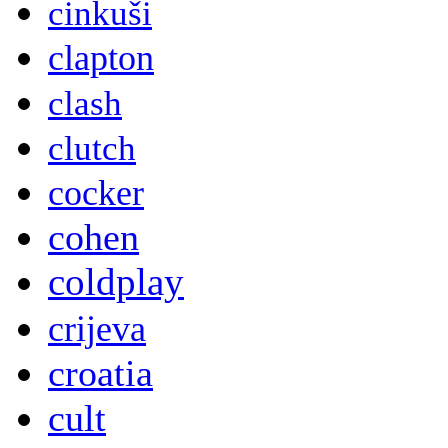
cinkuši
clapton
clash
clutch
cocker
cohen
coldplay
crijeva
croatia
cult