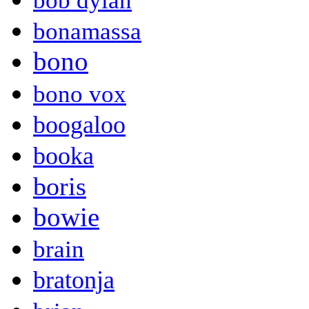
bob dylan
bonamassa
bono
bono vox
boogaloo
booka
boris
bowie
brain
bratonja