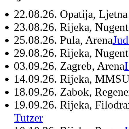
22.08.26. Opatija, Ljetna
23.08.26. Rijeka, Nugen
25.08.26. Pula, Arena
Jud
29.08.26. Rijeka, Nugen
03.09.26. Zagreb, Arena
14.09.26. Rijeka, MMSU
18.09.26. Zabok, Regene
19.09.26. Rijeka, Filodr
Tutzer