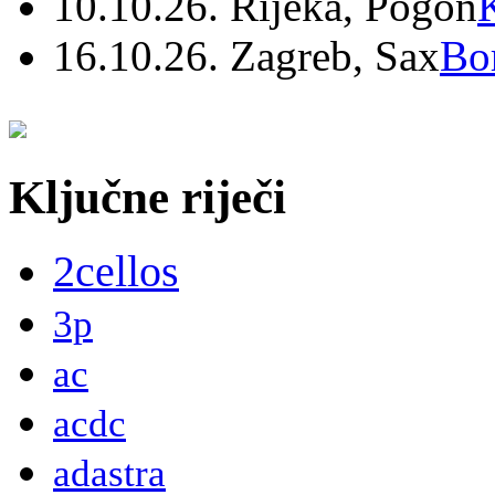
10.10.26. Rijeka, Pogon
16.10.26. Zagreb, Sax
Bo
Ključne riječi
2cellos
3p
ac
acdc
adastra