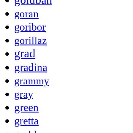
goran
goribor
gorillaz
grad
gradina
grammy
gray
green
gretta