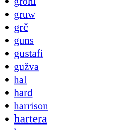
grohl
gruw
grč
guns
gustafi
gužva
hal
hard
harrison
hartera