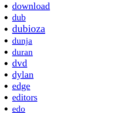
download
dub
dubioza
dunja
duran
dvd
dylan
edge
editors
edo