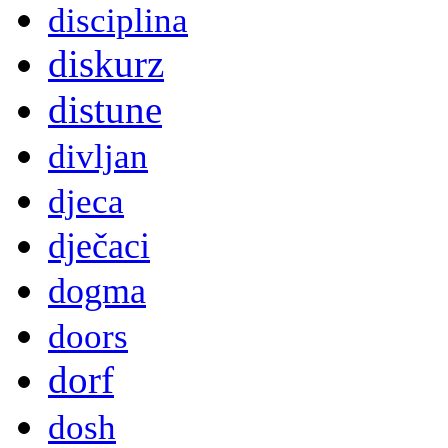
disciplina
diskurz
distune
divljan
djeca
dječaci
dogma
doors
dorf
dosh