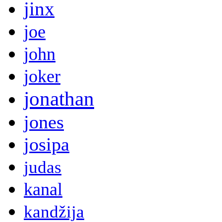
jinx
joe
john
joker
jonathan
jones
josipa
judas
kanal
kandžija