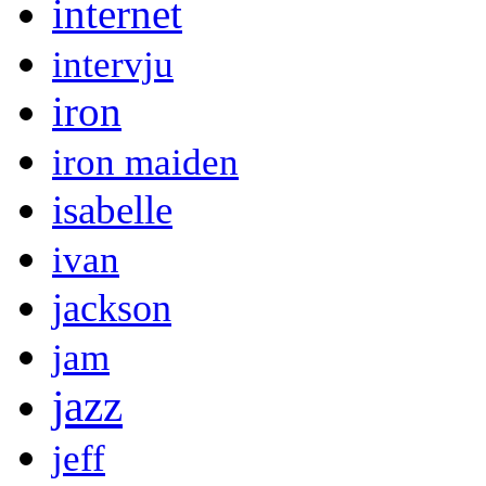
internet
intervju
iron
iron maiden
isabelle
ivan
jackson
jam
jazz
jeff