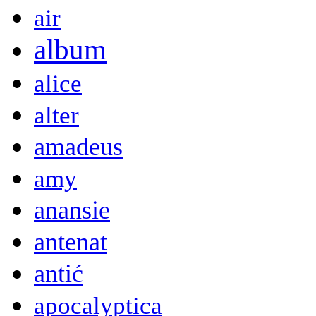
air
album
alice
alter
amadeus
amy
anansie
antenat
antić
apocalyptica