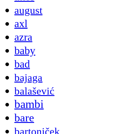
august
axl
azra
baby
bad
bajaga
balašević
bambi
bare
bartoniček