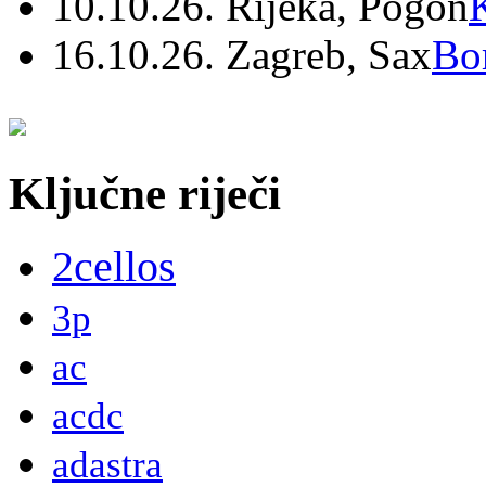
10.10.26. Rijeka, Pogon
16.10.26. Zagreb, Sax
Bo
Ključne riječi
2cellos
3p
ac
acdc
adastra