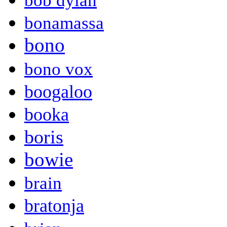
bob dylan
bonamassa
bono
bono vox
boogaloo
booka
boris
bowie
brain
bratonja