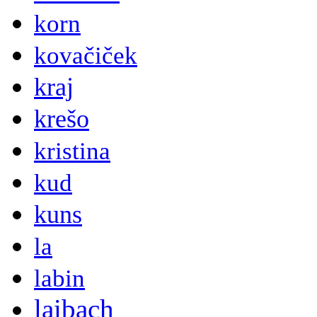
korn
kovačiček
kraj
krešo
kristina
kud
kuns
la
labin
laibach