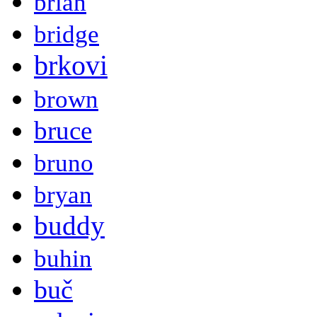
brian
bridge
brkovi
brown
bruce
bruno
bryan
buddy
buhin
buč