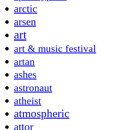
arctic
arsen
art
art & music festival
artan
ashes
astronaut
atheist
atmospheric
attor