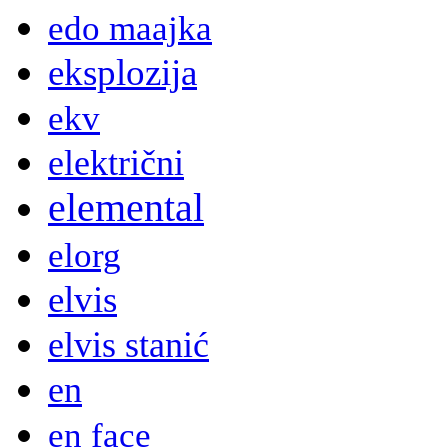
edo maajka
eksplozija
ekv
električni
elemental
elorg
elvis
elvis stanić
en
en face