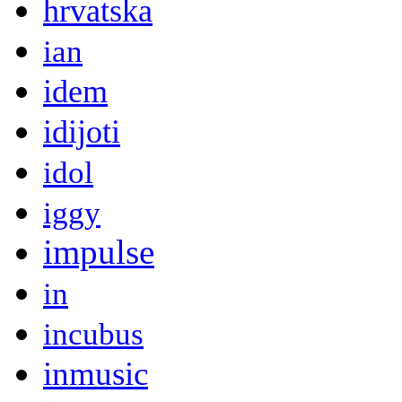
hrvatska
ian
idem
idijoti
idol
iggy
impulse
in
incubus
inmusic