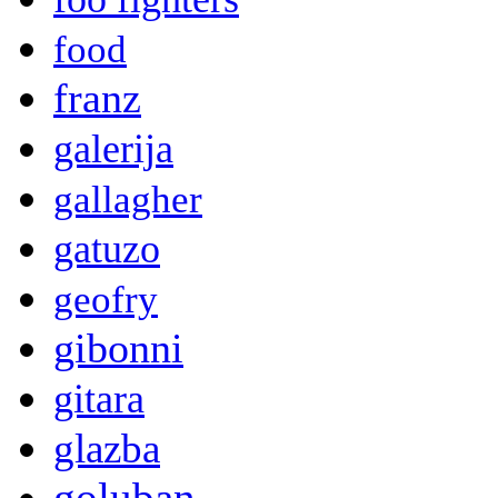
food
franz
galerija
gallagher
gatuzo
geofry
gibonni
gitara
glazba
goluban