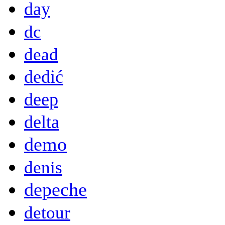
day
dc
dead
dedić
deep
delta
demo
denis
depeche
detour