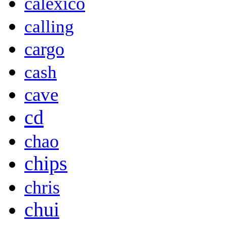
calexico
calling
cargo
cash
cave
cd
chao
chips
chris
chui