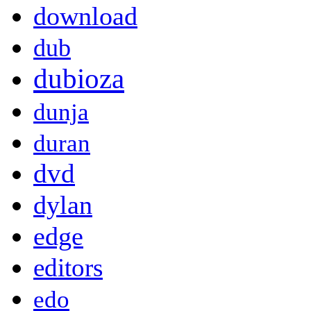
download
dub
dubioza
dunja
duran
dvd
dylan
edge
editors
edo