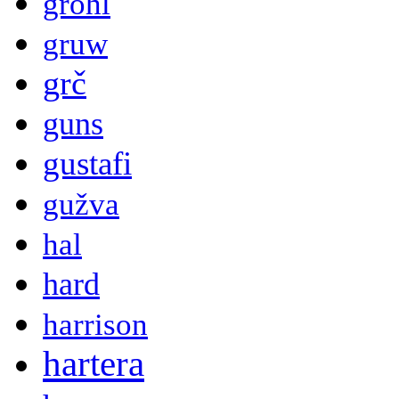
grohl
gruw
grč
guns
gustafi
gužva
hal
hard
harrison
hartera