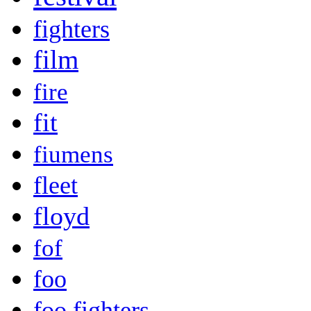
fighters
film
fire
fit
fiumens
fleet
floyd
fof
foo
foo fighters