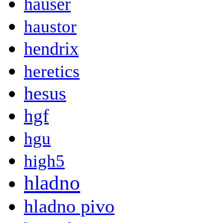
hauser
haustor
hendrix
heretics
hesus
hgf
hgu
high5
hladno
hladno pivo