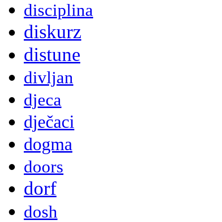
disciplina
diskurz
distune
divljan
djeca
dječaci
dogma
doors
dorf
dosh