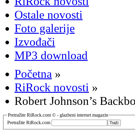
RiRock novosti
Ostale novosti
Foto galerije
Izvođači
MP3 download
Početna
»
RiRock novosti
»
Robert Johnson’s Backb
Pretražite RiRock.com © - glazbeni internet magazin
Pretražite RiRock.com