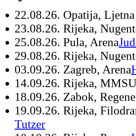
22.08.26. Opatija, Ljetna
23.08.26. Rijeka, Nugen
25.08.26. Pula, Arena
Jud
29.08.26. Rijeka, Nugen
03.09.26. Zagreb, Arena
14.09.26. Rijeka, MMSU
18.09.26. Zabok, Regene
19.09.26. Rijeka, Filodr
Tutzer