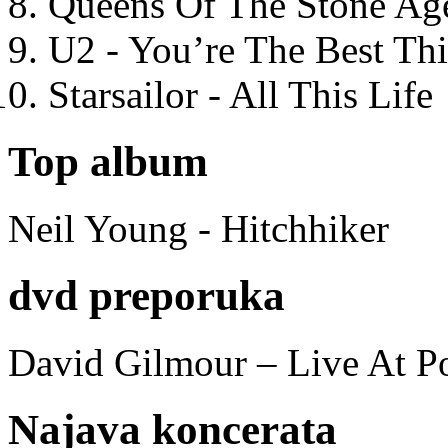
Queens Of The Stone Ag
U2 - You’re The Best T
Starsailor - All This Life
Top album
Neil Young - Hitchhiker
dvd preporuka
David Gilmour – Live At P
Najava koncerata