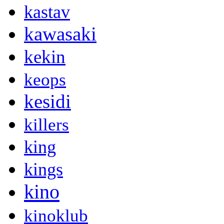
kastav
kawasaki
kekin
keops
kesidi
killers
king
kings
kino
kinoklub