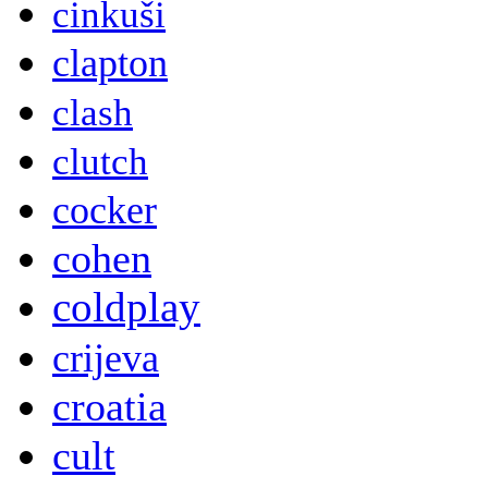
cinkuši
clapton
clash
clutch
cocker
cohen
coldplay
crijeva
croatia
cult