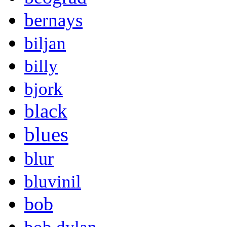
bernays
biljan
billy
bjork
black
blues
blur
bluvinil
bob