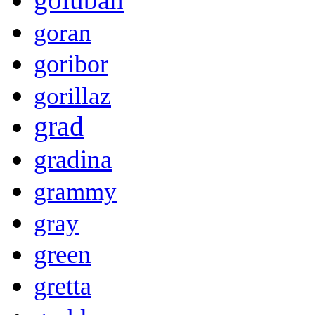
goran
goribor
gorillaz
grad
gradina
grammy
gray
green
gretta