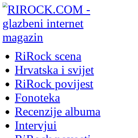
RiRock scena
Hrvatska i svijet
RiRock povijest
Fonoteka
Recenzije albuma
Intervjui