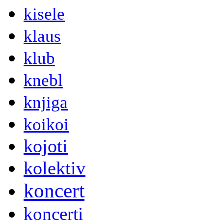
kisele
klaus
klub
knebl
knjiga
koikoi
kojoti
kolektiv
koncert
koncerti