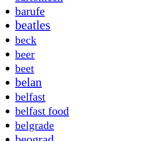
barufe
beatles
beck
beer
beet
belan
belfast
belfast food
belgrade
beograd