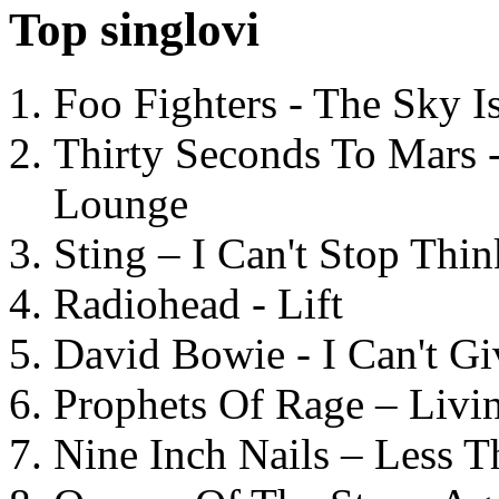
Top singlovi
Foo Fighters - The Sky 
Thirty Seconds To Mars 
Lounge
Sting – I Can't Stop Thi
Radiohead - Lift
David Bowie - I Can't G
Prophets Of Rage – Livi
Nine Inch Nails – Less T