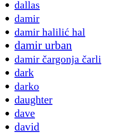
dallas
damir
damir halilić hal
damir urban
damir čargonja čarli
dark
darko
daughter
dave
david