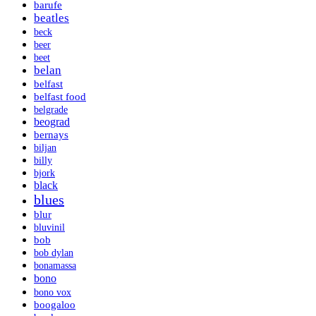
barufe
beatles
beck
beer
beet
belan
belfast
belfast food
belgrade
beograd
bernays
biljan
billy
bjork
black
blues
blur
bluvinil
bob
bob dylan
bonamassa
bono
bono vox
boogaloo