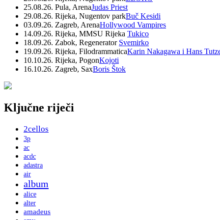
25.08.26. Pula, Arena
Judas Priest
29.08.26. Rijeka, Nugentov park
Buč Kesidi
03.09.26. Zagreb, Arena
Hollywood Vampires
14.09.26. Rijeka, MMSU Rijeka
Tukico
18.09.26. Zabok, Regenerator
Svemirko
19.09.26. Rijeka, Filodrammatica
Karin Nakagawa i Hans Tutz
10.10.26. Rijeka, Pogon
Kojoti
16.10.26. Zagreb, Sax
Boris Štok
Ključne riječi
2cellos
3p
ac
acdc
adastra
air
album
alice
alter
amadeus