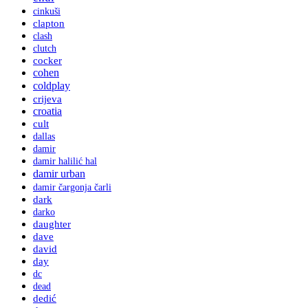
cinkuši
clapton
clash
clutch
cocker
cohen
coldplay
crijeva
croatia
cult
dallas
damir
damir halilić hal
damir urban
damir čargonja čarli
dark
darko
daughter
dave
david
day
dc
dead
dedić