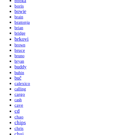
booka
boris
bowie
brain
bratonja
brian
bridge
brkovi
brown
bruce
bruno
bryan
buddy
buhin
buč
calexico
calling
cargo
cash
cave
cd
chao
chips
chris
chui