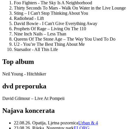
Foo Fighters - The Sky Is A Neighborhood
Thirty Seconds To Mars - Walk On Water in the Live Lounge
Sting – I Can't Stop Thinking About You
Radiohead - Lift
David Bowie - I Can't Give Everything Away
Prophets Of Rage – Living On The 110
Nine Inch Nails – Less Than
Queens Of The Stone Age – The Way You Used To Do
U2 - You’re The Best Thing About Me
Starsailor - All This Life
Top album
Neil Young - Hitchhiker
dvd preporuka
David Gilmour – Live At Pompeii
Najava koncerata
22.08.26. Opatija, Ljetna pozornica
Urban & 4
23.08.26. Rijeka, Nugentov park
ELORG