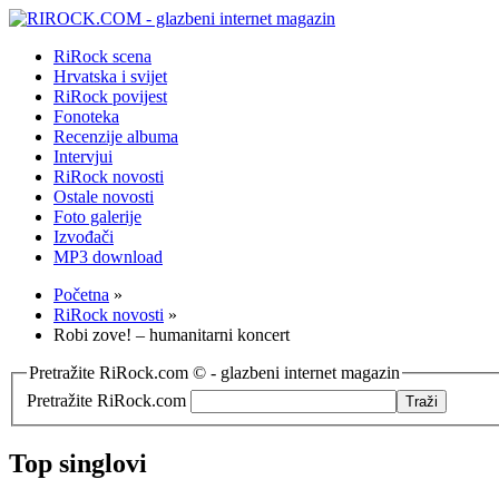
RiRock scena
Hrvatska i svijet
RiRock povijest
Fonoteka
Recenzije albuma
Intervjui
RiRock novosti
Ostale novosti
Foto galerije
Izvođači
MP3 download
Početna
»
RiRock novosti
»
Robi zove! – humanitarni koncert
Pretražite RiRock.com © - glazbeni internet magazin
Pretražite RiRock.com
Top singlovi