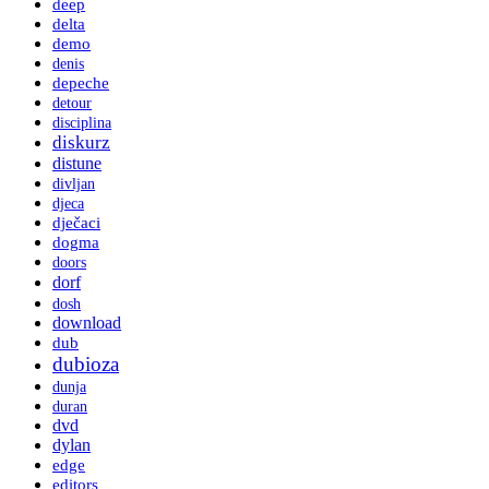
deep
delta
demo
denis
depeche
detour
disciplina
diskurz
distune
divljan
djeca
dječaci
dogma
doors
dorf
dosh
download
dub
dubioza
dunja
duran
dvd
dylan
edge
editors