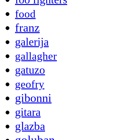
food
franz
galerija
gallagher
gatuzo
geofry
gibonni
gitara
glazba
goluban