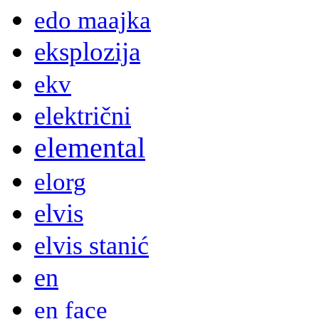
edo maajka
eksplozija
ekv
električni
elemental
elorg
elvis
elvis stanić
en
en face