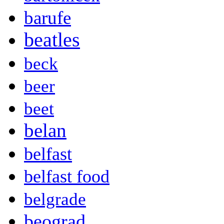
barufe
beatles
beck
beer
beet
belan
belfast
belfast food
belgrade
beograd