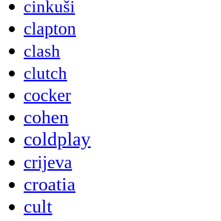
cinkuši
clapton
clash
clutch
cocker
cohen
coldplay
crijeva
croatia
cult