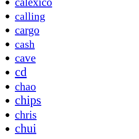
calexico
calling
cargo
cash
cave
cd
chao
chips
chris
chui