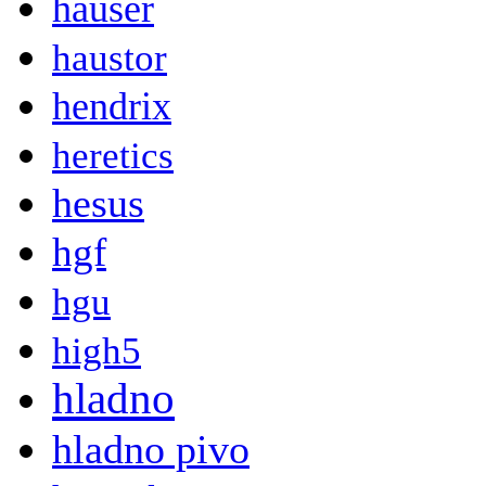
hauser
haustor
hendrix
heretics
hesus
hgf
hgu
high5
hladno
hladno pivo