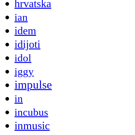
hrvatska
ian
idem
idijoti
idol
iggy
impulse
in
incubus
inmusic