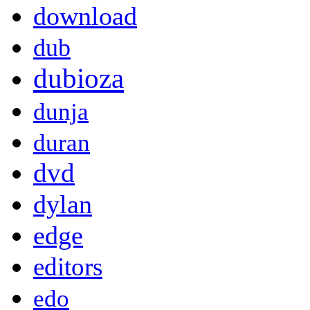
download
dub
dubioza
dunja
duran
dvd
dylan
edge
editors
edo