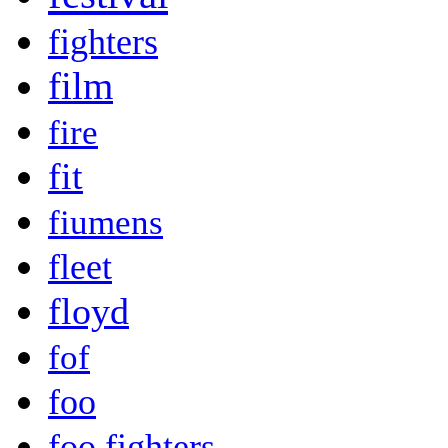
fighters
film
fire
fit
fiumens
fleet
floyd
fof
foo
foo fighters