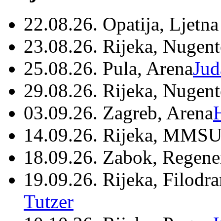
22.08.26. Opatija, Ljetna
23.08.26. Rijeka, Nugen
25.08.26. Pula, Arena
Jud
29.08.26. Rijeka, Nugen
03.09.26. Zagreb, Arena
14.09.26. Rijeka, MMSU
18.09.26. Zabok, Regene
19.09.26. Rijeka, Filodr
Tutzer