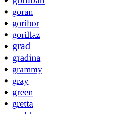
goran
goribor
gorillaz
grad
gradina
grammy
gray
green
gretta