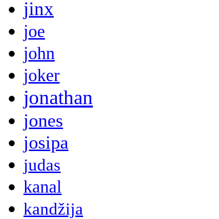
jinx
joe
john
joker
jonathan
jones
josipa
judas
kanal
kandžija