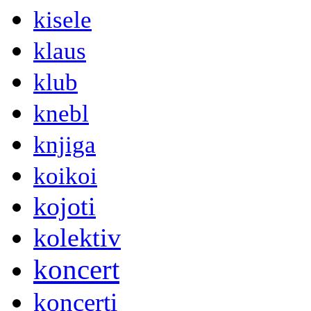
kisele
klaus
klub
knebl
knjiga
koikoi
kojoti
kolektiv
koncert
koncerti