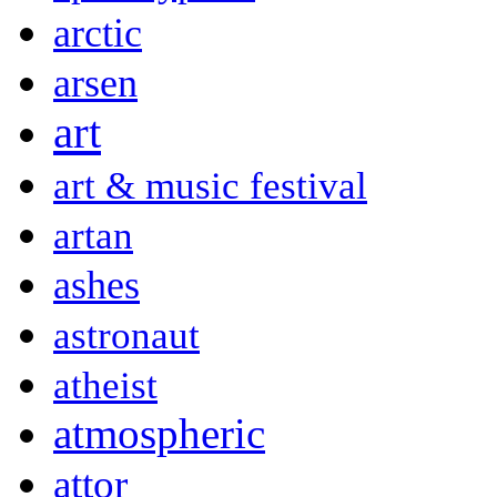
arctic
arsen
art
art & music festival
artan
ashes
astronaut
atheist
atmospheric
attor