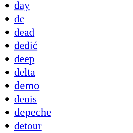
day
dc
dead
dedić
deep
delta
demo
denis
depeche
detour