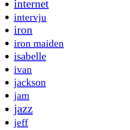
internet
intervju
iron
iron maiden
isabelle
ivan
jackson
jam
jazz
jeff