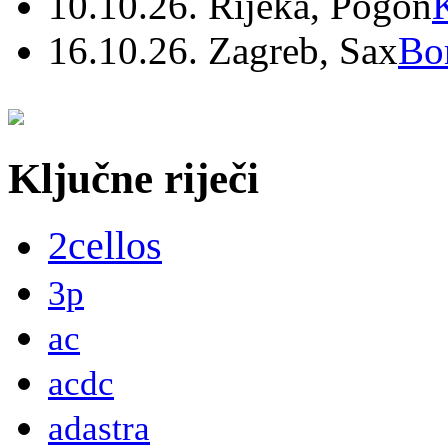
10.10.26. Rijeka, Pogon
16.10.26. Zagreb, Sax
Bo
Ključne riječi
2cellos
3p
ac
acdc
adastra