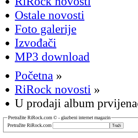
RiRock novosti
Ostale novosti
Foto galerije
Izvođači
MP3 download
Početna
»
RiRock novosti
»
U prodaji album prvijen
Pretražite RiRock.com © - glazbeni internet magazin
Pretražite RiRock.com