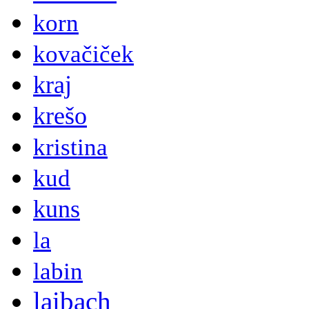
korn
kovačiček
kraj
krešo
kristina
kud
kuns
la
labin
laibach