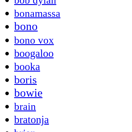
bob dylan
bonamassa
bono
bono vox
boogaloo
booka
boris
bowie
brain
bratonja