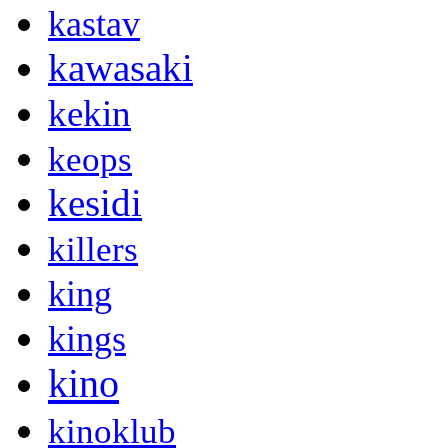
kastav
kawasaki
kekin
keops
kesidi
killers
king
kings
kino
kinoklub