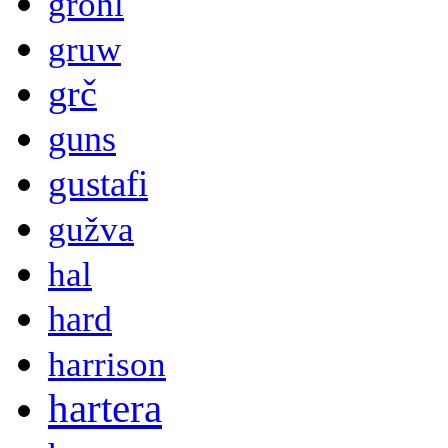
grohl
gruw
grč
guns
gustafi
gužva
hal
hard
harrison
hartera