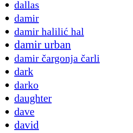
dallas
damir
damir halilić hal
damir urban
damir čargonja čarli
dark
darko
daughter
dave
david