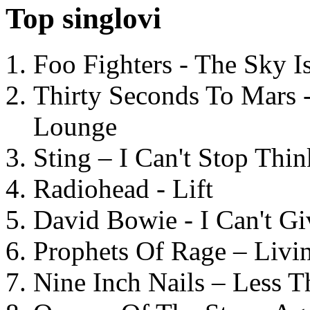
Top singlovi
Foo Fighters - The Sky 
Thirty Seconds To Mars 
Lounge
Sting – I Can't Stop Thi
Radiohead - Lift
David Bowie - I Can't G
Prophets Of Rage – Livi
Nine Inch Nails – Less T