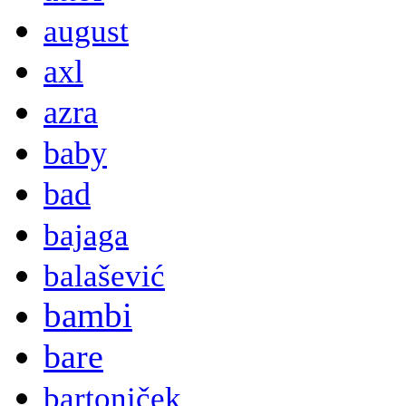
august
axl
azra
baby
bad
bajaga
balašević
bambi
bare
bartoniček