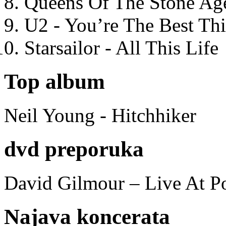
Queens Of The Stone Ag
U2 - You’re The Best T
Starsailor - All This Life
Top album
Neil Young - Hitchhiker
dvd preporuka
David Gilmour – Live At P
Najava koncerata