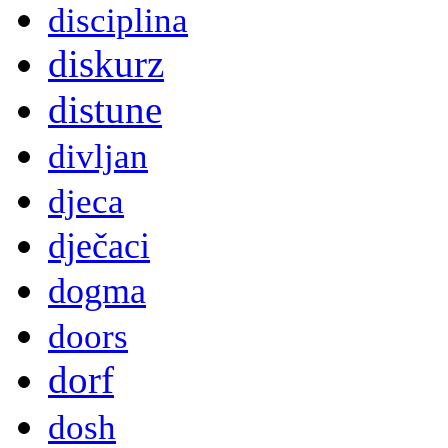
disciplina
diskurz
distune
divljan
djeca
dječaci
dogma
doors
dorf
dosh