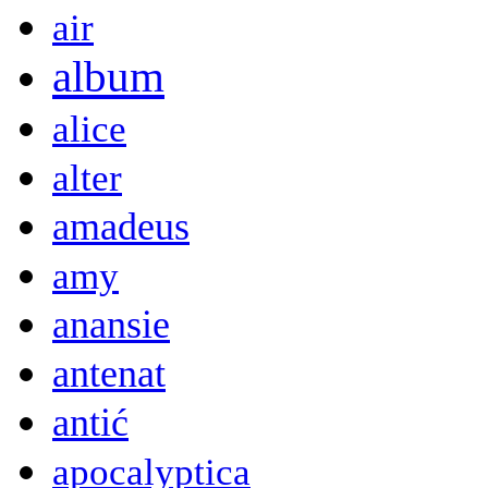
air
album
alice
alter
amadeus
amy
anansie
antenat
antić
apocalyptica