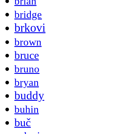
brian
bridge
brkovi
brown
bruce
bruno
bryan
buddy
buhin
buč