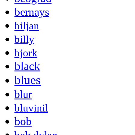
bernays
biljan
billy
bjork
black
blues
blur
bluvinil
bob