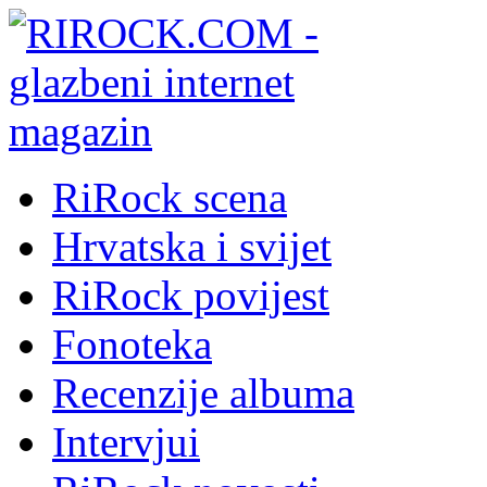
RiRock scena
Hrvatska i svijet
RiRock povijest
Fonoteka
Recenzije albuma
Intervjui