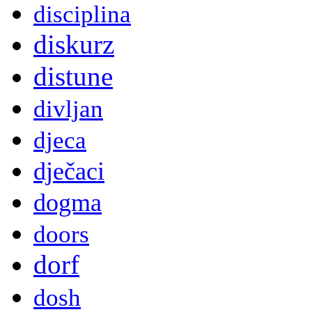
disciplina
diskurz
distune
divljan
djeca
dječaci
dogma
doors
dorf
dosh