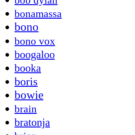
bob dylan
bonamassa
bono
bono vox
boogaloo
booka
boris
bowie
brain
bratonja