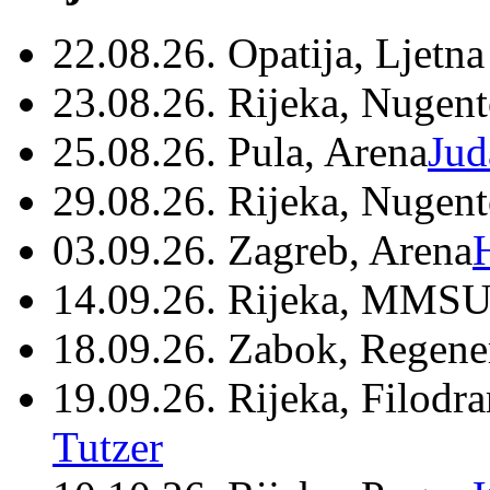
22.08.26. Opatija, Ljetna
23.08.26. Rijeka, Nugen
25.08.26. Pula, Arena
Jud
29.08.26. Rijeka, Nugen
03.09.26. Zagreb, Arena
14.09.26. Rijeka, MMSU
18.09.26. Zabok, Regene
19.09.26. Rijeka, Filodr
Tutzer