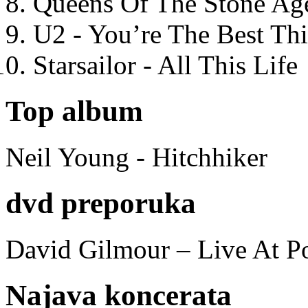
Queens Of The Stone Ag
U2 - You’re The Best T
Starsailor - All This Life
Top album
Neil Young - Hitchhiker
dvd preporuka
David Gilmour – Live At P
Najava koncerata