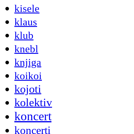
kisele
klaus
klub
knebl
knjiga
koikoi
kojoti
kolektiv
koncert
koncerti