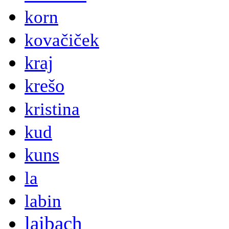
korn
kovačiček
kraj
krešo
kristina
kud
kuns
la
labin
laibach