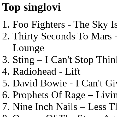
Top singlovi
Foo Fighters - The Sky 
Thirty Seconds To Mars 
Lounge
Sting – I Can't Stop Thi
Radiohead - Lift
David Bowie - I Can't G
Prophets Of Rage – Livi
Nine Inch Nails – Less T