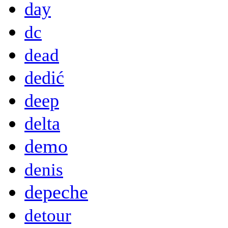
day
dc
dead
dedić
deep
delta
demo
denis
depeche
detour