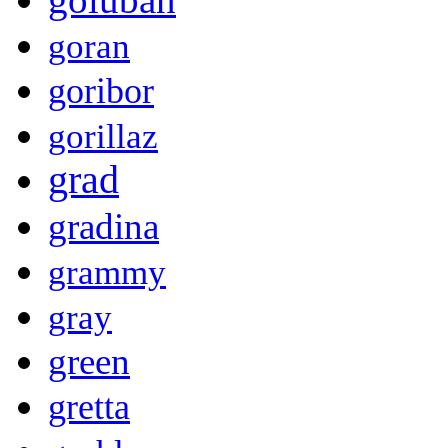
goran
goribor
gorillaz
grad
gradina
grammy
gray
green
gretta