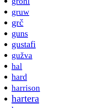
grohl
gruw
grč
guns
gustafi
gužva
hal
hard
harrison
hartera