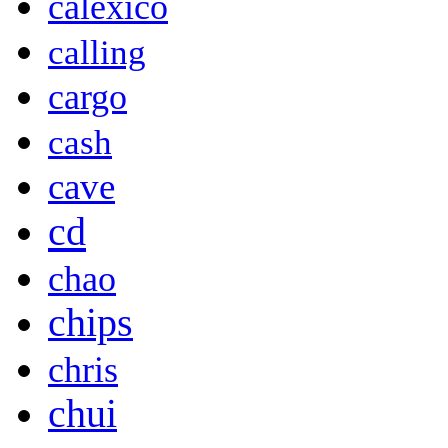
calexico
calling
cargo
cash
cave
cd
chao
chips
chris
chui