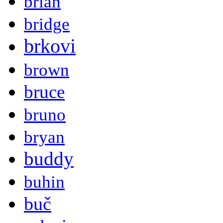
brian
bridge
brkovi
brown
bruce
bruno
bryan
buddy
buhin
buč