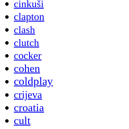
cinkuši
clapton
clash
clutch
cocker
cohen
coldplay
crijeva
croatia
cult