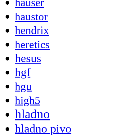
hauser
haustor
hendrix
heretics
hesus
hgf
hgu
high5
hladno
hladno pivo