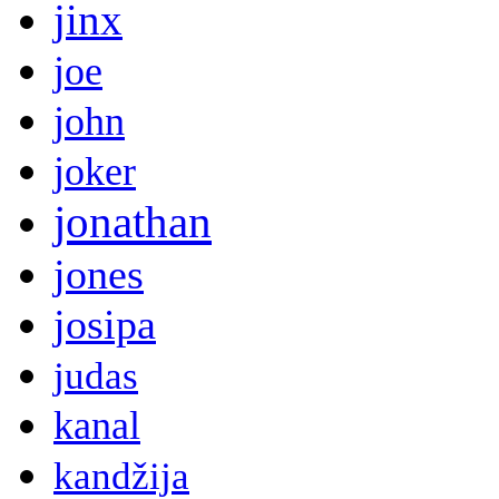
jinx
joe
john
joker
jonathan
jones
josipa
judas
kanal
kandžija