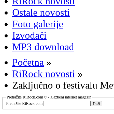
RiRock novosti
Ostale novosti
Foto galerije
Izvođači
MP3 download
Početna
»
RiRock novosti
»
Zaključno o festivalu Me
Pretražite RiRock.com © - glazbeni internet magazin
Pretražite RiRock.com