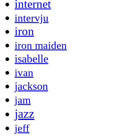
internet
intervju
iron
iron maiden
isabelle
ivan
jackson
jam
jazz
jeff