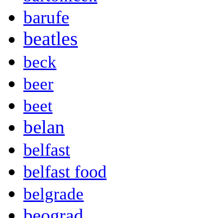
barufe
beatles
beck
beer
beet
belan
belfast
belfast food
belgrade
beograd