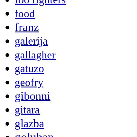
food
franz
galerija
gallagher
gatuzo
geofry
gibonni
gitara
glazba
goluban