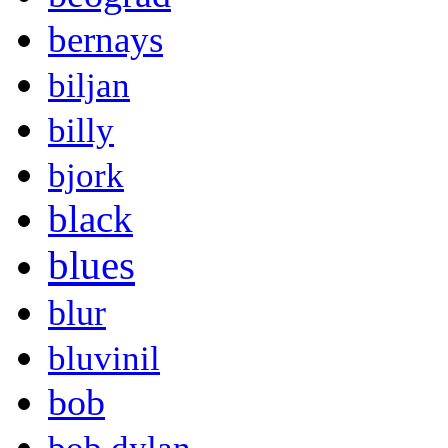
bernays
biljan
billy
bjork
black
blues
blur
bluvinil
bob