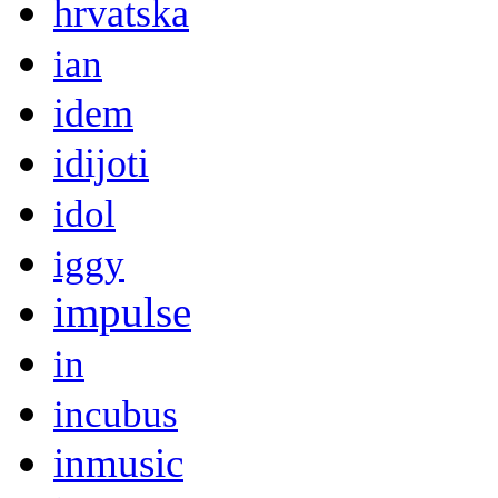
hrvatska
ian
idem
idijoti
idol
iggy
impulse
in
incubus
inmusic