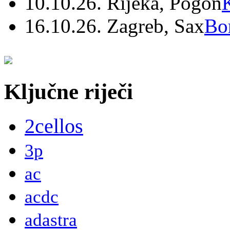
10.10.26. Rijeka, Pogon
16.10.26. Zagreb, Sax
Bo
Ključne riječi
2cellos
3p
ac
acdc
adastra