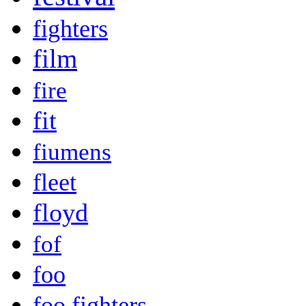
fighters
film
fire
fit
fiumens
fleet
floyd
fof
foo
foo fighters