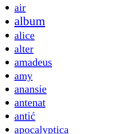
air
album
alice
alter
amadeus
amy
anansie
antenat
antić
apocalyptica