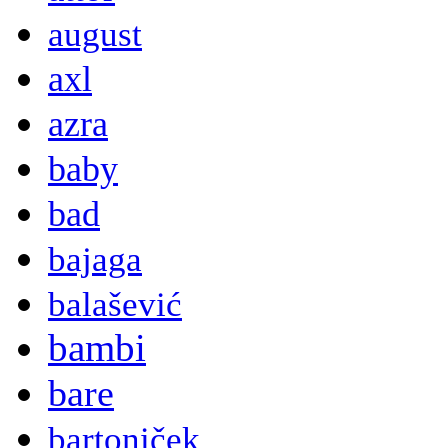
august
axl
azra
baby
bad
bajaga
balašević
bambi
bare
bartoniček