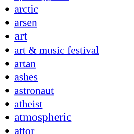
arctic
arsen
art
art & music festival
artan
ashes
astronaut
atheist
atmospheric
attor