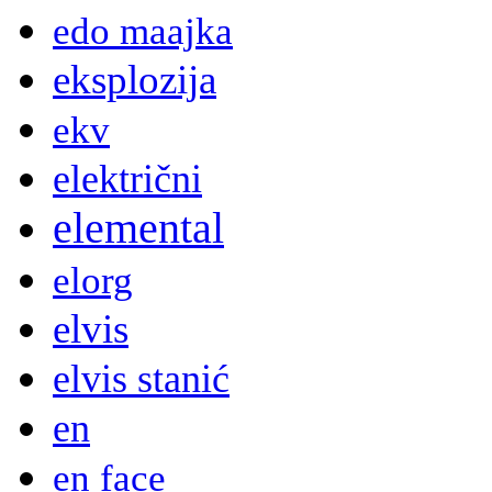
edo maajka
eksplozija
ekv
električni
elemental
elorg
elvis
elvis stanić
en
en face