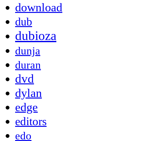
download
dub
dubioza
dunja
duran
dvd
dylan
edge
editors
edo