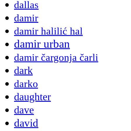
dallas
damir
damir halilić hal
damir urban
damir čargonja čarli
dark
darko
daughter
dave
david