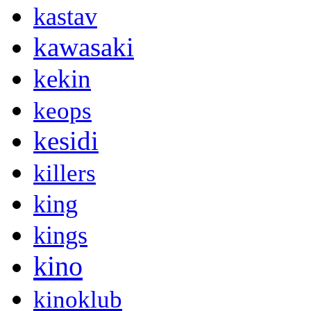
kastav
kawasaki
kekin
keops
kesidi
killers
king
kings
kino
kinoklub