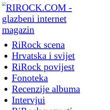
RiRock scena
Hrvatska i svijet
RiRock povijest
Fonoteka
Recenzije albuma
Intervjui