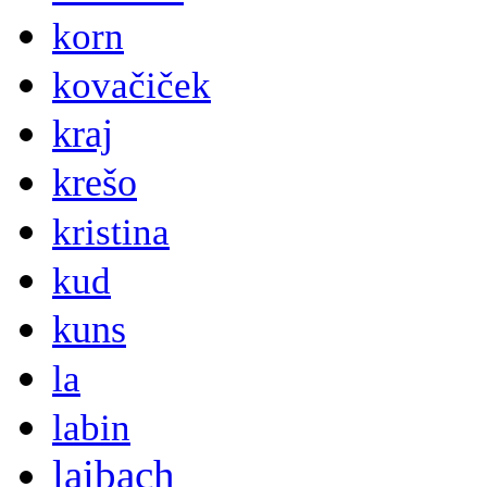
korn
kovačiček
kraj
krešo
kristina
kud
kuns
la
labin
laibach