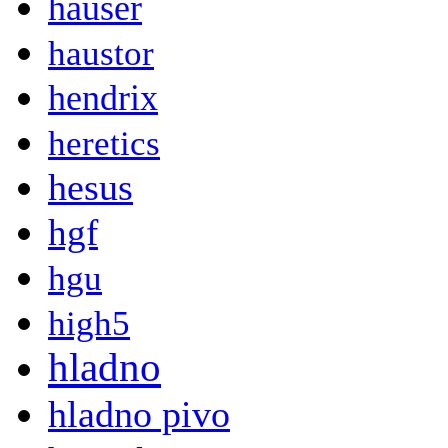
hauser
haustor
hendrix
heretics
hesus
hgf
hgu
high5
hladno
hladno pivo