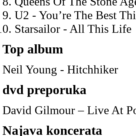
Queens Of The Stone Ag
U2 - You’re The Best T
Starsailor - All This Life
Top album
Neil Young - Hitchhiker
dvd preporuka
David Gilmour – Live At P
Najava koncerata