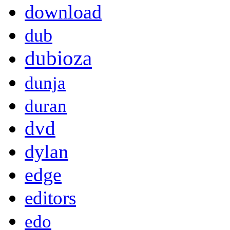
download
dub
dubioza
dunja
duran
dvd
dylan
edge
editors
edo