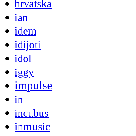
hrvatska
ian
idem
idijoti
idol
iggy
impulse
in
incubus
inmusic