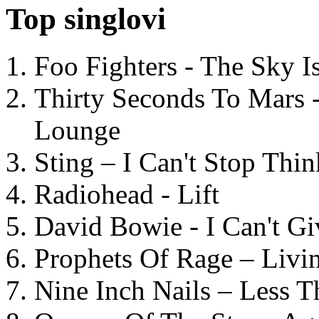
Top singlovi
Foo Fighters - The Sky 
Thirty Seconds To Mars 
Lounge
Sting – I Can't Stop Thi
Radiohead - Lift
David Bowie - I Can't G
Prophets Of Rage – Livi
Nine Inch Nails – Less T