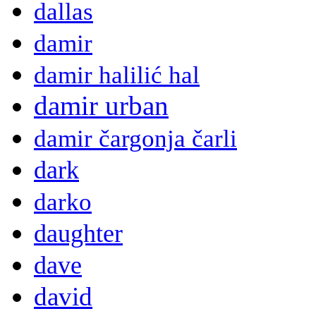
dallas
damir
damir halilić hal
damir urban
damir čargonja čarli
dark
darko
daughter
dave
david