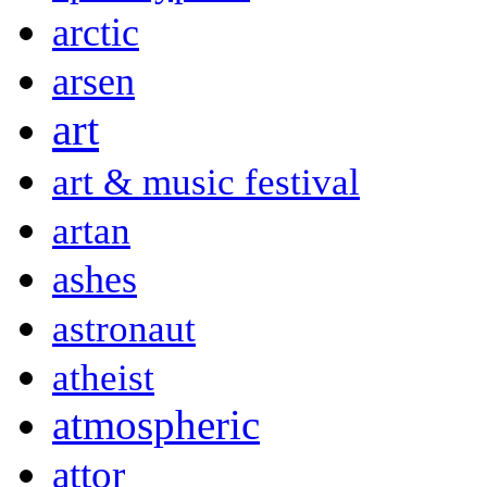
arctic
arsen
art
art & music festival
artan
ashes
astronaut
atheist
atmospheric
attor