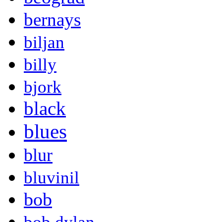
bernays
biljan
billy
bjork
black
blues
blur
bluvinil
bob