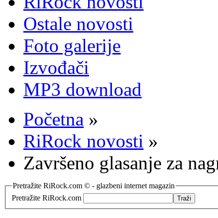
RiRock novosti
Ostale novosti
Foto galerije
Izvođači
MP3 download
Početna
»
RiRock novosti
»
Završeno glasanje za na
Pretražite RiRock.com © - glazbeni internet magazin
Pretražite RiRock.com