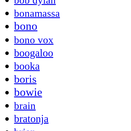
bob dylan
bonamassa
bono
bono vox
boogaloo
booka
boris
bowie
brain
bratonja