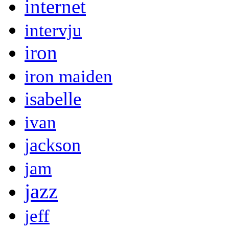
internet
intervju
iron
iron maiden
isabelle
ivan
jackson
jam
jazz
jeff