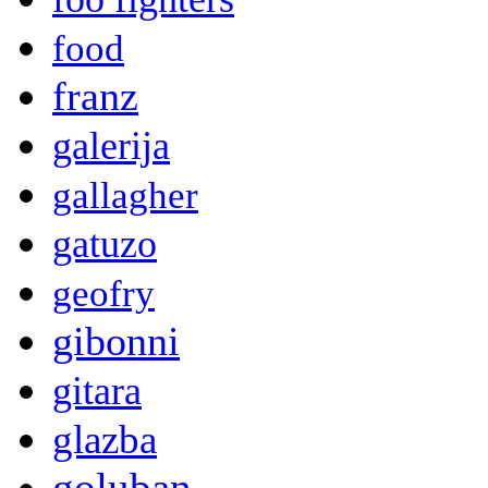
food
franz
galerija
gallagher
gatuzo
geofry
gibonni
gitara
glazba
goluban