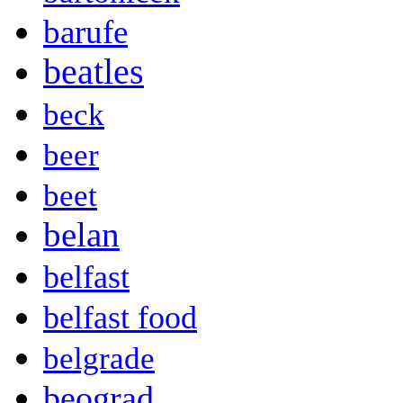
barufe
beatles
beck
beer
beet
belan
belfast
belfast food
belgrade
beograd