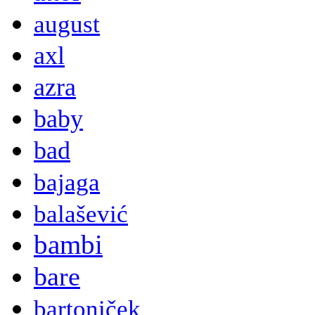
august
axl
azra
baby
bad
bajaga
balašević
bambi
bare
bartoniček