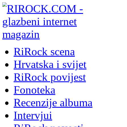
RiRock scena
Hrvatska i svijet
RiRock povijest
Fonoteka
Recenzije albuma
Intervjui