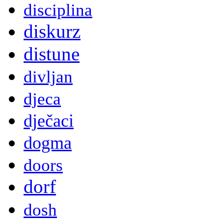
disciplina
diskurz
distune
divljan
djeca
dječaci
dogma
doors
dorf
dosh