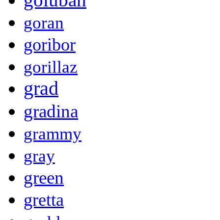
goran
goribor
gorillaz
grad
gradina
grammy
gray
green
gretta