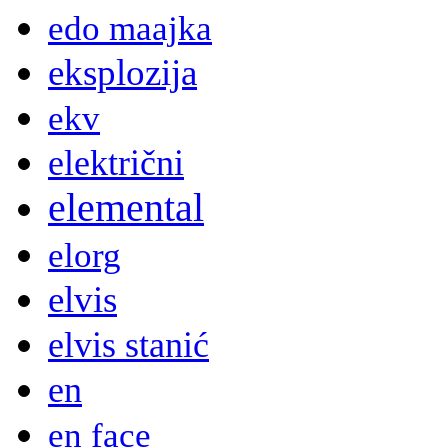
edo maajka
eksplozija
ekv
električni
elemental
elorg
elvis
elvis stanić
en
en face