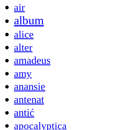
air
album
alice
alter
amadeus
amy
anansie
antenat
antić
apocalyptica