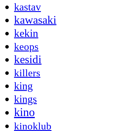
kastav
kawasaki
kekin
keops
kesidi
killers
king
kings
kino
kinoklub