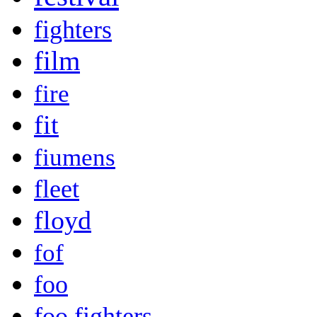
fighters
film
fire
fit
fiumens
fleet
floyd
fof
foo
foo fighters