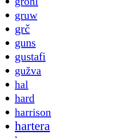
grohl
gruw
grč
guns
gustafi
gužva
hal
hard
harrison
hartera