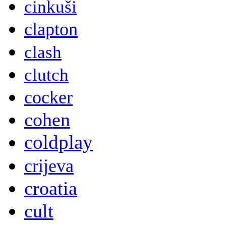
cinkuši
clapton
clash
clutch
cocker
cohen
coldplay
crijeva
croatia
cult