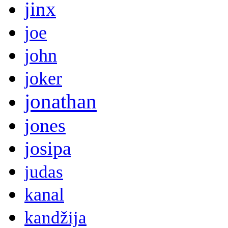
jinx
joe
john
joker
jonathan
jones
josipa
judas
kanal
kandžija