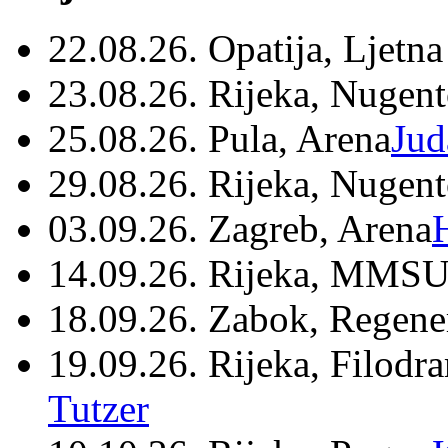
22.08.26. Opatija, Ljetna
23.08.26. Rijeka, Nugen
25.08.26. Pula, Arena
Jud
29.08.26. Rijeka, Nugen
03.09.26. Zagreb, Arena
14.09.26. Rijeka, MMSU
18.09.26. Zabok, Regene
19.09.26. Rijeka, Filodr
Tutzer