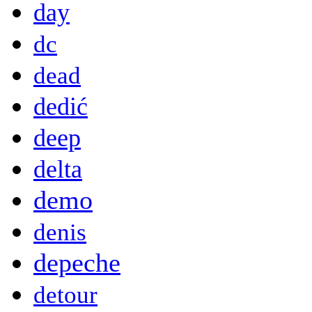
day
dc
dead
dedić
deep
delta
demo
denis
depeche
detour