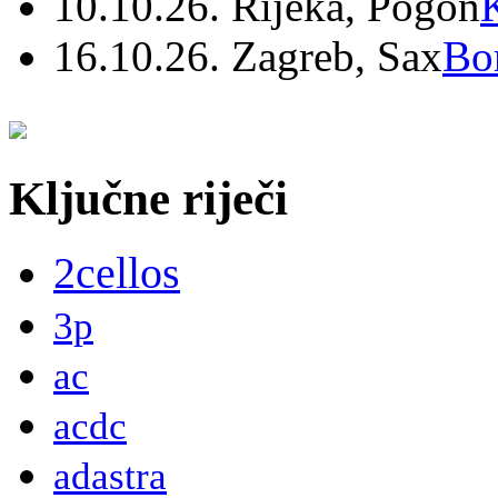
10.10.26. Rijeka, Pogon
16.10.26. Zagreb, Sax
Bo
Ključne riječi
2cellos
3p
ac
acdc
adastra