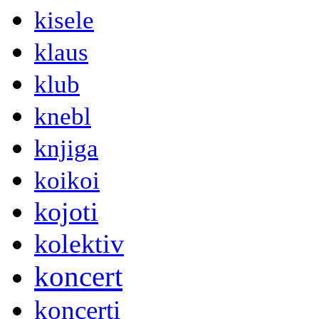
kisele
klaus
klub
knebl
knjiga
koikoi
kojoti
kolektiv
koncert
koncerti