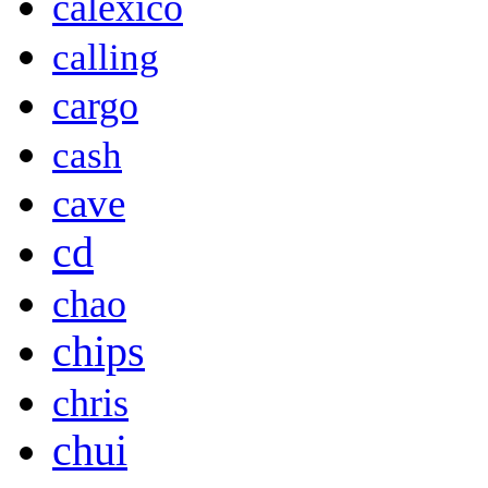
calexico
calling
cargo
cash
cave
cd
chao
chips
chris
chui