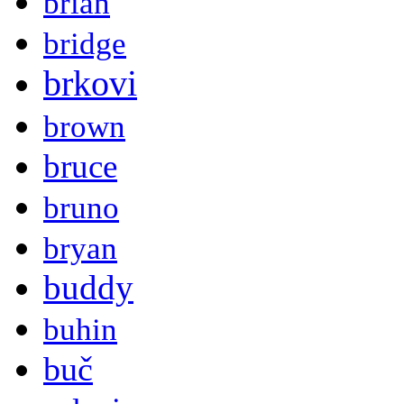
brian
bridge
brkovi
brown
bruce
bruno
bryan
buddy
buhin
buč