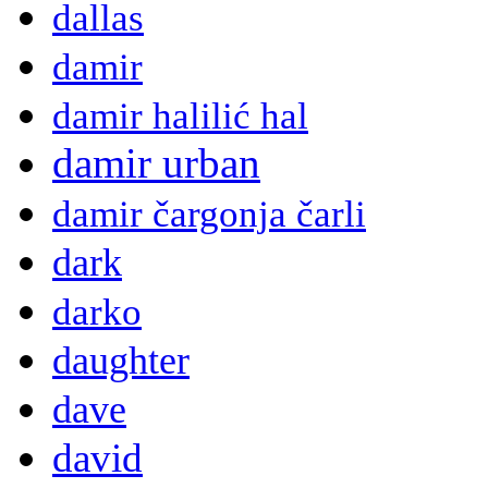
dallas
damir
damir halilić hal
damir urban
damir čargonja čarli
dark
darko
daughter
dave
david