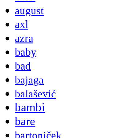
august
axl
azra
baby
bad
bajaga
balašević
bambi
bare
bartoniček