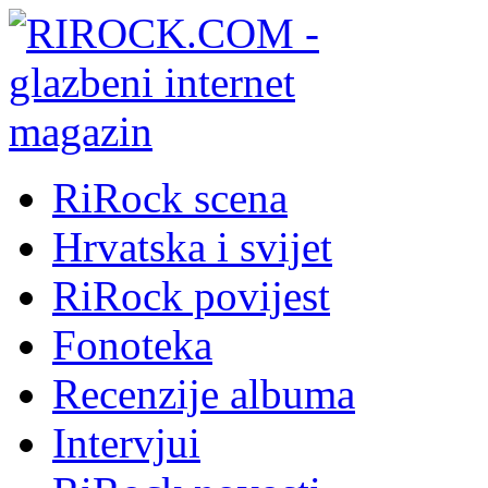
RiRock scena
Hrvatska i svijet
RiRock povijest
Fonoteka
Recenzije albuma
Intervjui