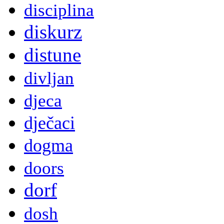
disciplina
diskurz
distune
divljan
djeca
dječaci
dogma
doors
dorf
dosh