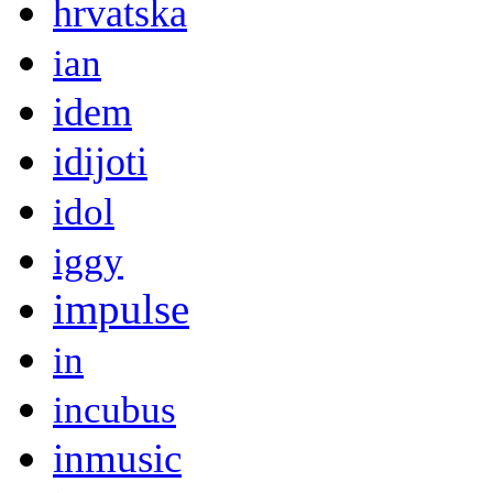
hrvatska
ian
idem
idijoti
idol
iggy
impulse
in
incubus
inmusic