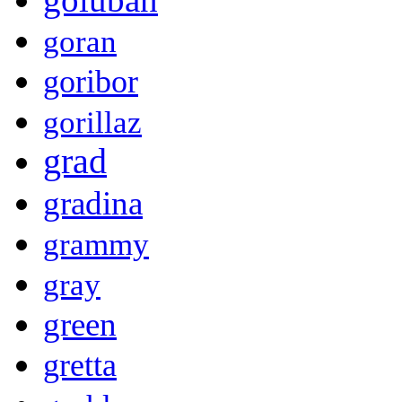
goran
goribor
gorillaz
grad
gradina
grammy
gray
green
gretta