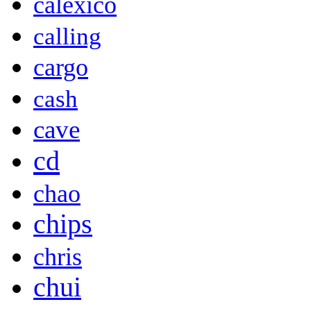
calexico
calling
cargo
cash
cave
cd
chao
chips
chris
chui