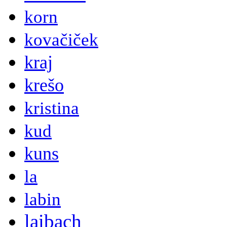
korn
kovačiček
kraj
krešo
kristina
kud
kuns
la
labin
laibach