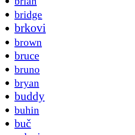
brian
bridge
brkovi
brown
bruce
bruno
bryan
buddy
buhin
buč