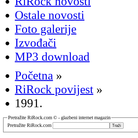
RiRock novosti
Ostale novosti
Foto galerije
Izvođači
MP3 download
Početna
»
RiRock povijest
»
1991.
Pretražite RiRock.com © - glazbeni internet magazin
Pretražite RiRock.com