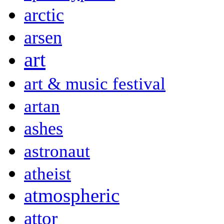
arctic
arsen
art
art & music festival
artan
ashes
astronaut
atheist
atmospheric
attor