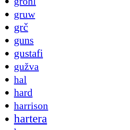
grohl
gruw
grč
guns
gustafi
gužva
hal
hard
harrison
hartera