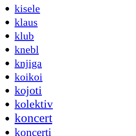
kisele
klaus
klub
knebl
knjiga
koikoi
kojoti
kolektiv
koncert
koncerti