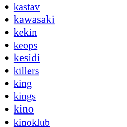
kastav
kawasaki
kekin
keops
kesidi
killers
king
kings
kino
kinoklub