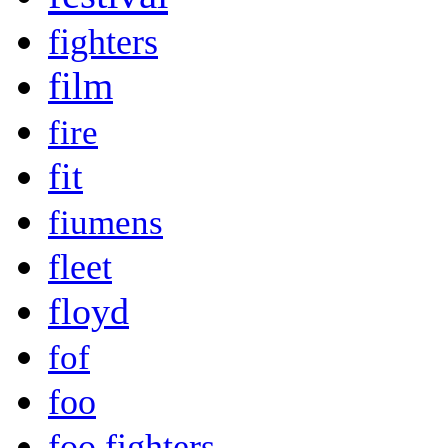
fighters
film
fire
fit
fiumens
fleet
floyd
fof
foo
foo fighters