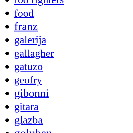
food
franz
galerija
gallagher
gatuzo
geofry
gibonni
gitara
glazba
goluban