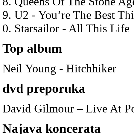
Queens Of The Stone Ag
U2 - You’re The Best T
Starsailor - All This Life
Top album
Neil Young - Hitchhiker
dvd preporuka
David Gilmour – Live At P
Najava koncerata