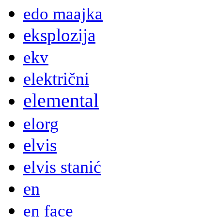
edo maajka
eksplozija
ekv
električni
elemental
elorg
elvis
elvis stanić
en
en face