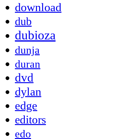
download
dub
dubioza
dunja
duran
dvd
dylan
edge
editors
edo