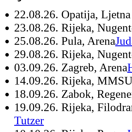
22.08.26. Opatija, Ljetna
23.08.26. Rijeka, Nugen
25.08.26. Pula, Arena
Jud
29.08.26. Rijeka, Nugen
03.09.26. Zagreb, Arena
14.09.26. Rijeka, MMSU
18.09.26. Zabok, Regene
19.09.26. Rijeka, Filodr
Tutzer