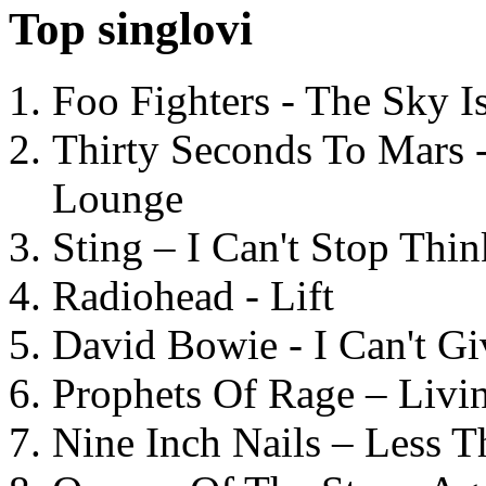
Top singlovi
Foo Fighters - The Sky 
Thirty Seconds To Mars 
Lounge
Sting – I Can't Stop Thi
Radiohead - Lift
David Bowie - I Can't G
Prophets Of Rage – Livi
Nine Inch Nails – Less T