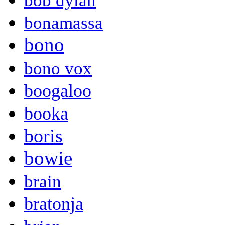
bob dylan
bonamassa
bono
bono vox
boogaloo
booka
boris
bowie
brain
bratonja