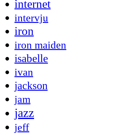
internet
intervju
iron
iron maiden
isabelle
ivan
jackson
jam
jazz
jeff