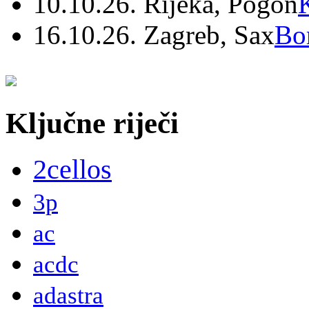
10.10.26. Rijeka, Pogon
16.10.26. Zagreb, Sax
Bo
Ključne riječi
2cellos
3p
ac
acdc
adastra