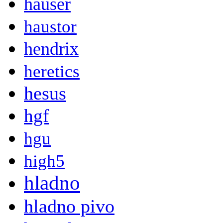
hauser
haustor
hendrix
heretics
hesus
hgf
hgu
high5
hladno
hladno pivo