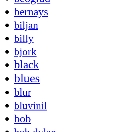
bernays
biljan
billy
bjork
black
blues
blur
bluvinil
bob