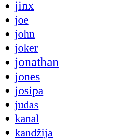
jinx
joe
john
joker
jonathan
jones
josipa
judas
kanal
kandžija