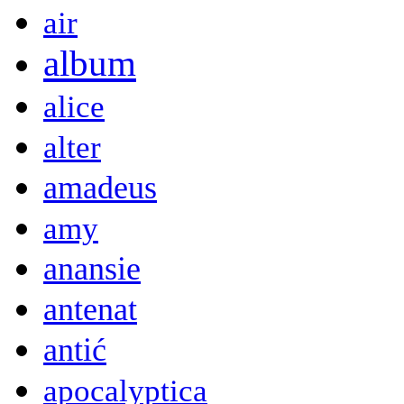
air
album
alice
alter
amadeus
amy
anansie
antenat
antić
apocalyptica