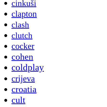
cinkuši
clapton
clash
clutch
cocker
cohen
coldplay
crijeva
croatia
cult