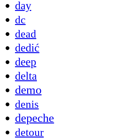
day
dc
dead
dedić
deep
delta
demo
denis
depeche
detour