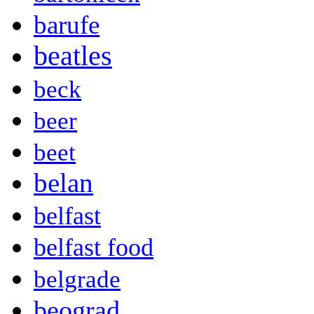
barufe
beatles
beck
beer
beet
belan
belfast
belfast food
belgrade
beograd