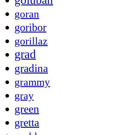
goran
goribor
gorillaz
grad
gradina
grammy
gray
green
gretta