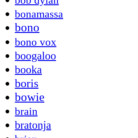
bob dylan
bonamassa
bono
bono vox
boogaloo
booka
boris
bowie
brain
bratonja