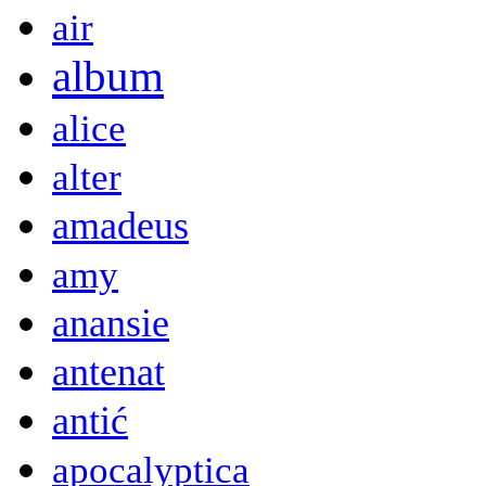
air
album
alice
alter
amadeus
amy
anansie
antenat
antić
apocalyptica