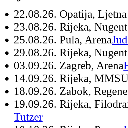
22.08.26. Opatija, Ljetna
23.08.26. Rijeka, Nugen
25.08.26. Pula, Arena
Jud
29.08.26. Rijeka, Nugen
03.09.26. Zagreb, Arena
14.09.26. Rijeka, MMSU
18.09.26. Zabok, Regene
19.09.26. Rijeka, Filodr
Tutzer