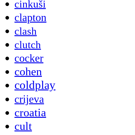
cinkuši
clapton
clash
clutch
cocker
cohen
coldplay
crijeva
croatia
cult