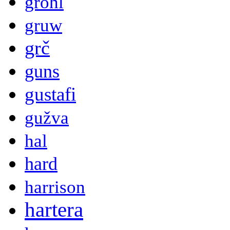
grohl
gruw
grč
guns
gustafi
gužva
hal
hard
harrison
hartera