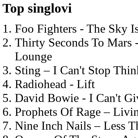
Top singlovi
Foo Fighters - The Sky 
Thirty Seconds To Mars 
Lounge
Sting – I Can't Stop Thi
Radiohead - Lift
David Bowie - I Can't G
Prophets Of Rage – Livi
Nine Inch Nails – Less T