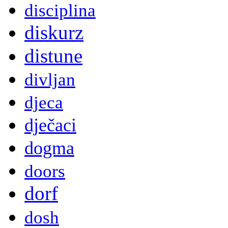
disciplina
diskurz
distune
divljan
djeca
dječaci
dogma
doors
dorf
dosh