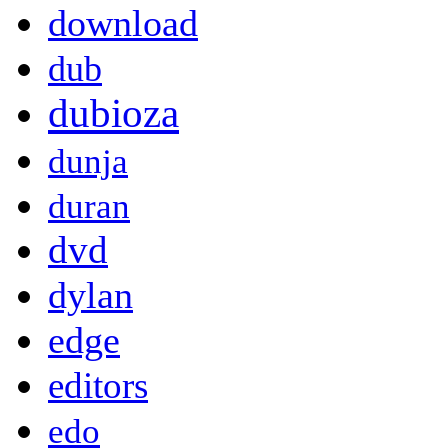
download
dub
dubioza
dunja
duran
dvd
dylan
edge
editors
edo