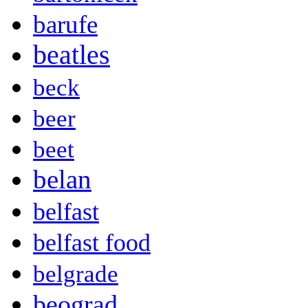
barufe
beatles
beck
beer
beet
belan
belfast
belfast food
belgrade
beograd