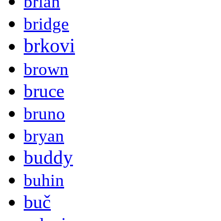
brian
bridge
brkovi
brown
bruce
bruno
bryan
buddy
buhin
buč