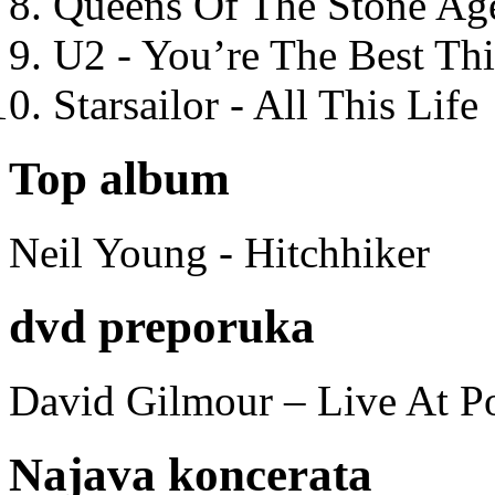
Queens Of The Stone Ag
U2 - You’re The Best T
Starsailor - All This Life
Top album
Neil Young - Hitchhiker
dvd preporuka
David Gilmour – Live At P
Najava koncerata