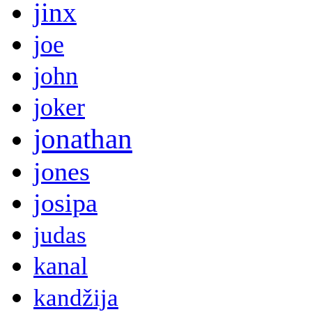
jinx
joe
john
joker
jonathan
jones
josipa
judas
kanal
kandžija