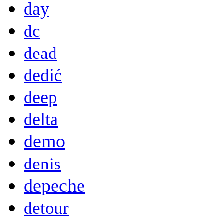
day
dc
dead
dedić
deep
delta
demo
denis
depeche
detour