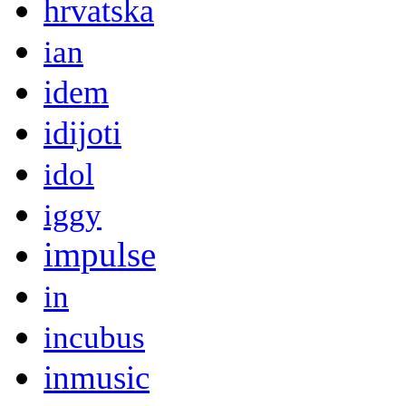
hrvatska
ian
idem
idijoti
idol
iggy
impulse
in
incubus
inmusic