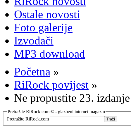
RiRock novosti
Ostale novosti
Foto galerije
Izvođači
MP3 download
Početna
»
RiRock povijest
»
Ne propustite 23. izdanje
Pretražite RiRock.com © - glazbeni internet magazin
Pretražite RiRock.com