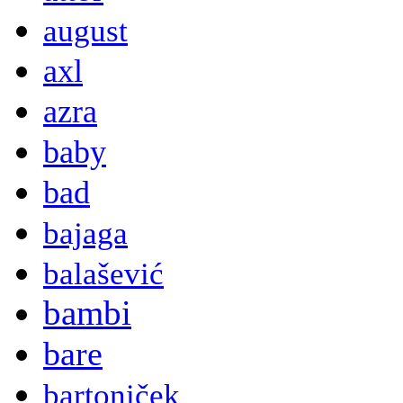
august
axl
azra
baby
bad
bajaga
balašević
bambi
bare
bartoniček