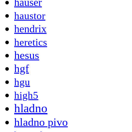
hauser
haustor
hendrix
heretics
hesus
hgf
hgu
high5
hladno
hladno pivo