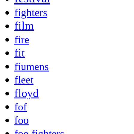
fighters
film
fire
fit
fiumens
fleet
floyd
fof
foo
foo fighters