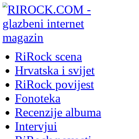
RiRock scena
Hrvatska i svijet
RiRock povijest
Fonoteka
Recenzije albuma
Intervjui