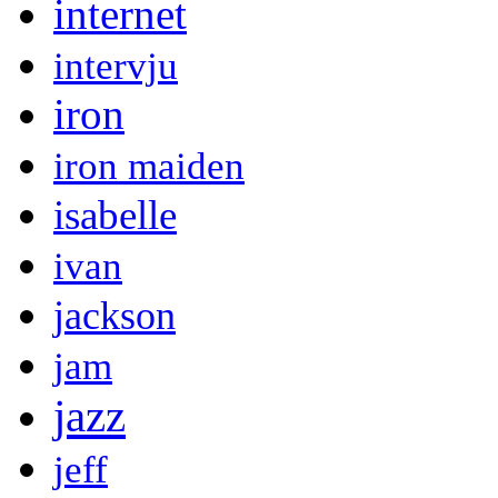
internet
intervju
iron
iron maiden
isabelle
ivan
jackson
jam
jazz
jeff