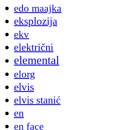
edo maajka
eksplozija
ekv
električni
elemental
elorg
elvis
elvis stanić
en
en face