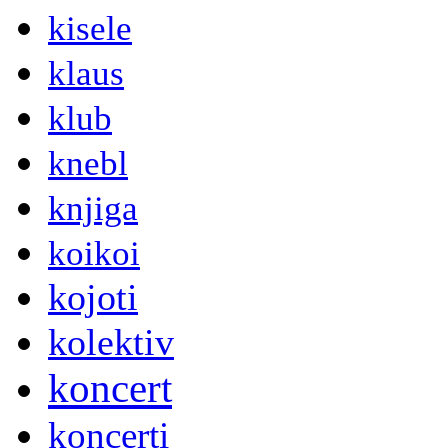
kisele
klaus
klub
knebl
knjiga
koikoi
kojoti
kolektiv
koncert
koncerti