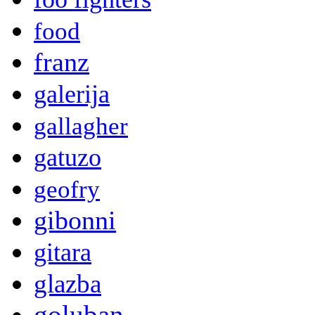
food
franz
galerija
gallagher
gatuzo
geofry
gibonni
gitara
glazba
goluban