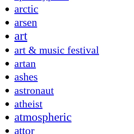
arctic
arsen
art
art & music festival
artan
ashes
astronaut
atheist
atmospheric
attor