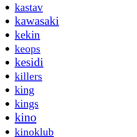
kastav
kawasaki
kekin
keops
kesidi
killers
king
kings
kino
kinoklub