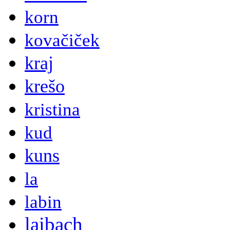
korn
kovačiček
kraj
krešo
kristina
kud
kuns
la
labin
laibach