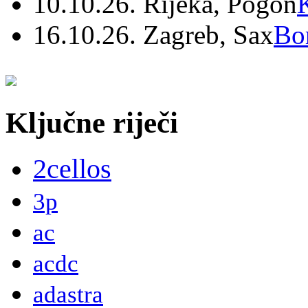
10.10.26. Rijeka, Pogon
16.10.26. Zagreb, Sax
Bo
Ključne riječi
2cellos
3p
ac
acdc
adastra