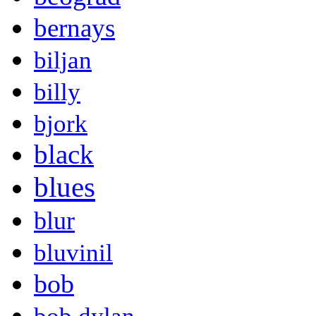
bernays
biljan
billy
bjork
black
blues
blur
bluvinil
bob