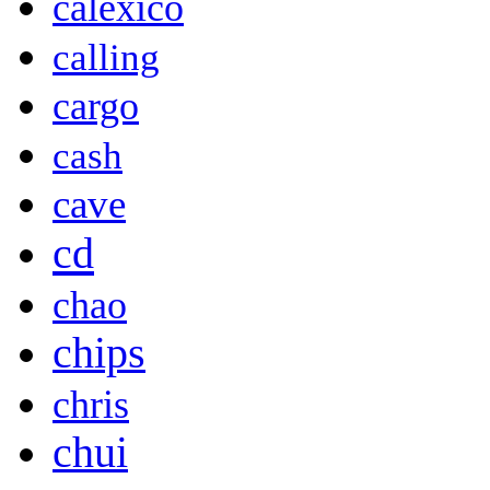
calexico
calling
cargo
cash
cave
cd
chao
chips
chris
chui