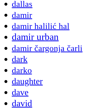
dallas
damir
damir halilić hal
damir urban
damir čargonja čarli
dark
darko
daughter
dave
david