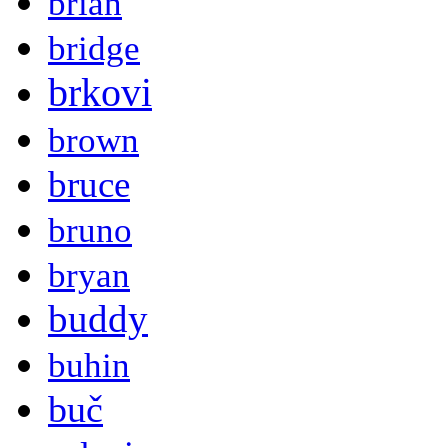
brian
bridge
brkovi
brown
bruce
bruno
bryan
buddy
buhin
buč