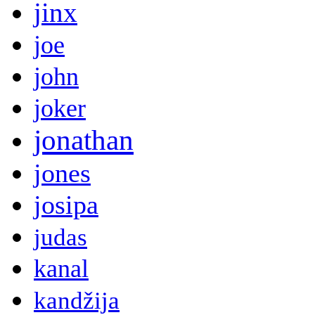
jinx
joe
john
joker
jonathan
jones
josipa
judas
kanal
kandžija