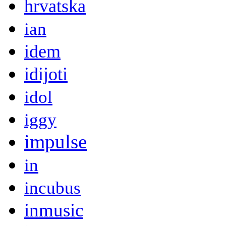
hrvatska
ian
idem
idijoti
idol
iggy
impulse
in
incubus
inmusic