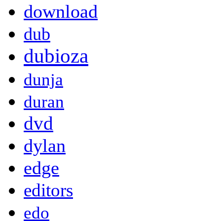
download
dub
dubioza
dunja
duran
dvd
dylan
edge
editors
edo