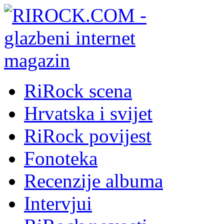
RiRock scena
Hrvatska i svijet
RiRock povijest
Fonoteka
Recenzije albuma
Intervjui