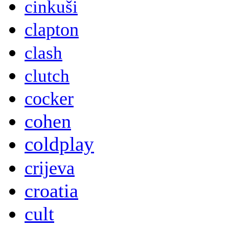
cinkuši
clapton
clash
clutch
cocker
cohen
coldplay
crijeva
croatia
cult