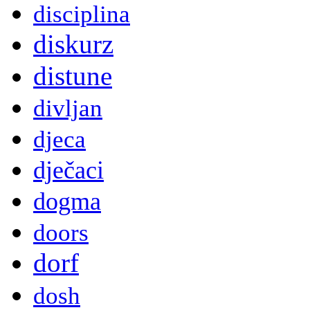
disciplina
diskurz
distune
divljan
djeca
dječaci
dogma
doors
dorf
dosh