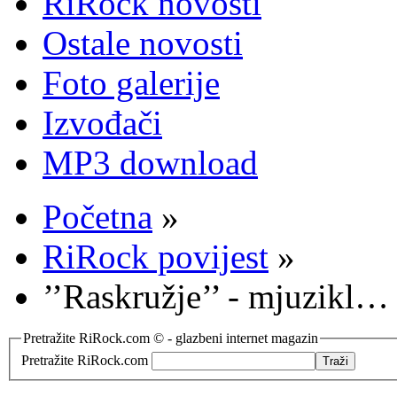
RiRock novosti
Ostale novosti
Foto galerije
Izvođači
MP3 download
Početna
»
RiRock povijest
»
’’Raskružje’’ - mjuzikl…
Pretražite RiRock.com © - glazbeni internet magazin
Pretražite RiRock.com