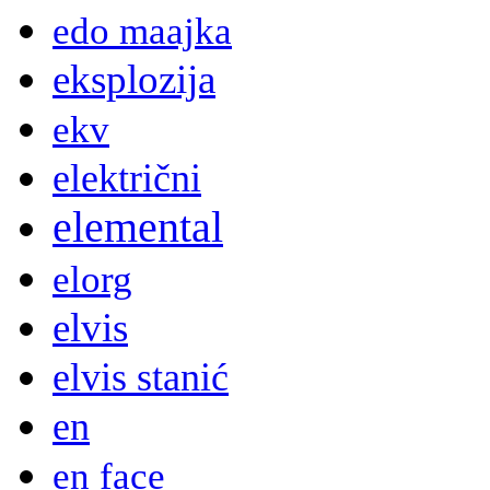
edo maajka
eksplozija
ekv
električni
elemental
elorg
elvis
elvis stanić
en
en face