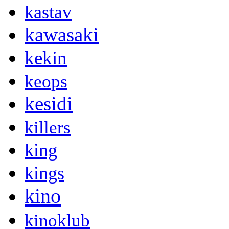
kastav
kawasaki
kekin
keops
kesidi
killers
king
kings
kino
kinoklub