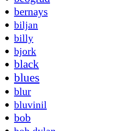
bernays
biljan
billy
bjork
black
blues
blur
bluvinil
bob