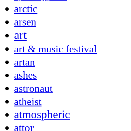
arctic
arsen
art
art & music festival
artan
ashes
astronaut
atheist
atmospheric
attor