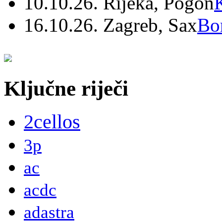
10.10.26. Rijeka, Pogon
16.10.26. Zagreb, Sax
Bo
Ključne riječi
2cellos
3p
ac
acdc
adastra