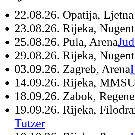
22.08.26. Opatija, Ljetna
23.08.26. Rijeka, Nugen
25.08.26. Pula, Arena
Jud
29.08.26. Rijeka, Nugen
03.09.26. Zagreb, Arena
14.09.26. Rijeka, MMSU
18.09.26. Zabok, Regene
19.09.26. Rijeka, Filodr
Tutzer