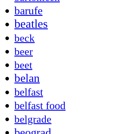
barufe
beatles
beck
beer
beet
belan
belfast
belfast food
belgrade
beograd