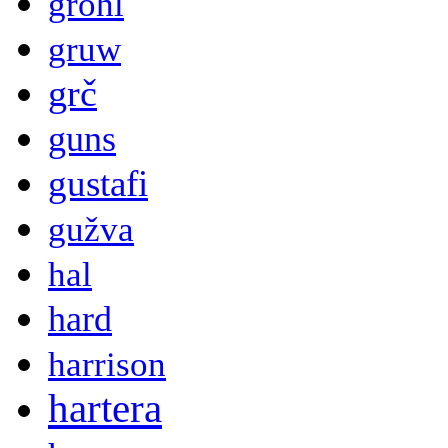
grohl
gruw
grč
guns
gustafi
gužva
hal
hard
harrison
hartera