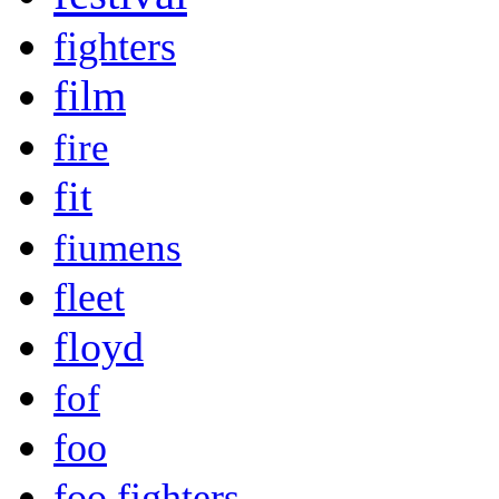
fighters
film
fire
fit
fiumens
fleet
floyd
fof
foo
foo fighters