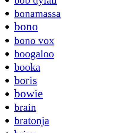
bob dylan
bonamassa
bono
bono vox
boogaloo
booka
boris
bowie
brain
bratonja