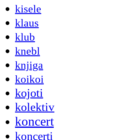
kisele
klaus
klub
knebl
knjiga
koikoi
kojoti
kolektiv
koncert
koncerti