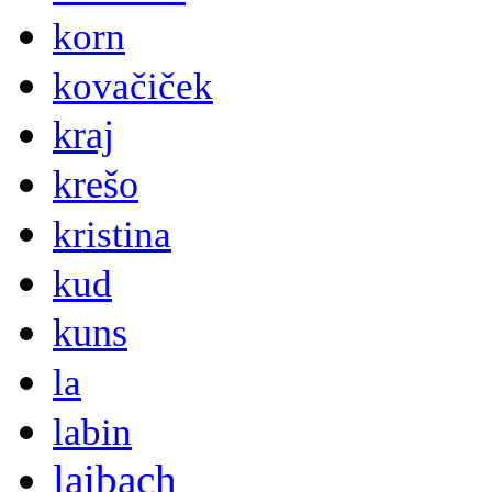
korn
kovačiček
kraj
krešo
kristina
kud
kuns
la
labin
laibach