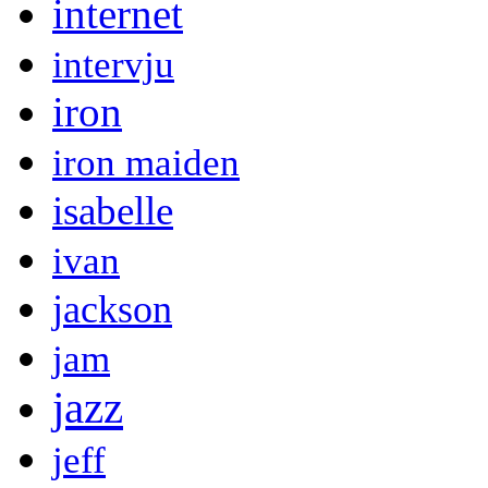
internet
intervju
iron
iron maiden
isabelle
ivan
jackson
jam
jazz
jeff