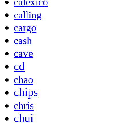
calexico
calling
cargo
cash
cave
cd
chao
chips
chris
chui