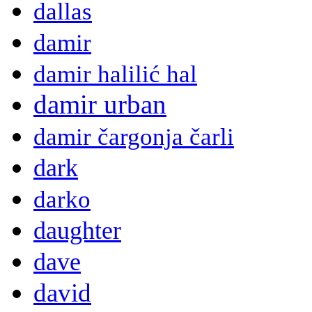
dallas
damir
damir halilić hal
damir urban
damir čargonja čarli
dark
darko
daughter
dave
david