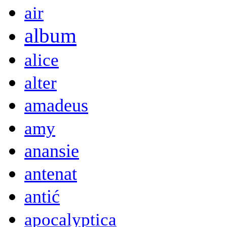
air
album
alice
alter
amadeus
amy
anansie
antenat
antić
apocalyptica