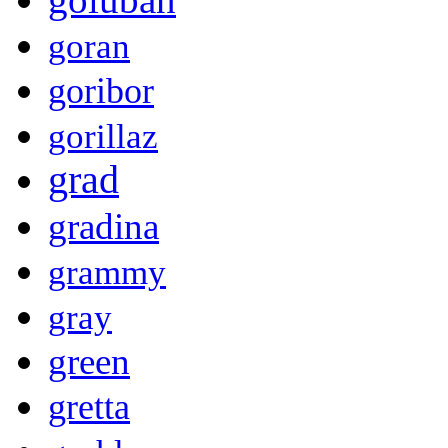
goran
goribor
gorillaz
grad
gradina
grammy
gray
green
gretta