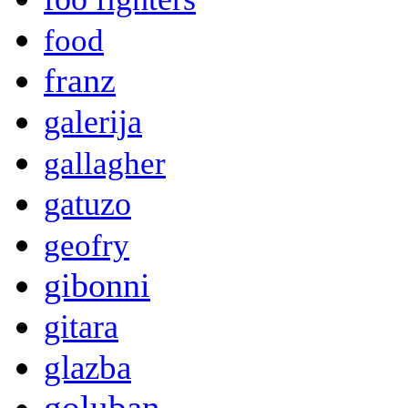
food
franz
galerija
gallagher
gatuzo
geofry
gibonni
gitara
glazba
goluban