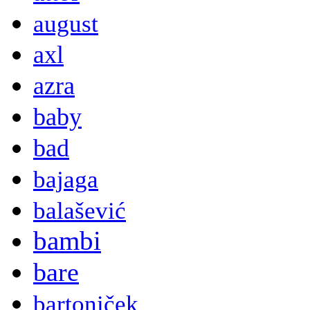
august
axl
azra
baby
bad
bajaga
balašević
bambi
bare
bartoniček