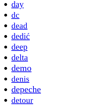
day
dc
dead
dedić
deep
delta
demo
denis
depeche
detour