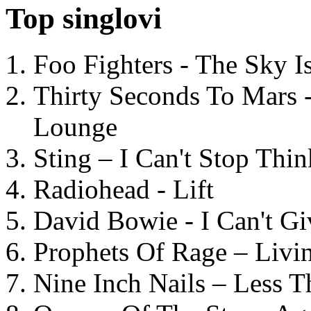
Top singlovi
Foo Fighters - The Sky 
Thirty Seconds To Mars 
Lounge
Sting – I Can't Stop Thi
Radiohead - Lift
David Bowie - I Can't G
Prophets Of Rage – Livi
Nine Inch Nails – Less T