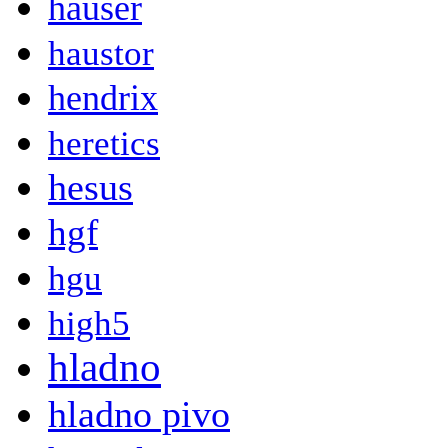
hauser
haustor
hendrix
heretics
hesus
hgf
hgu
high5
hladno
hladno pivo