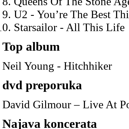
Queens Of The Stone Ag
U2 - You’re The Best T
Starsailor - All This Life
Top album
Neil Young - Hitchhiker
dvd preporuka
David Gilmour – Live At P
Najava koncerata