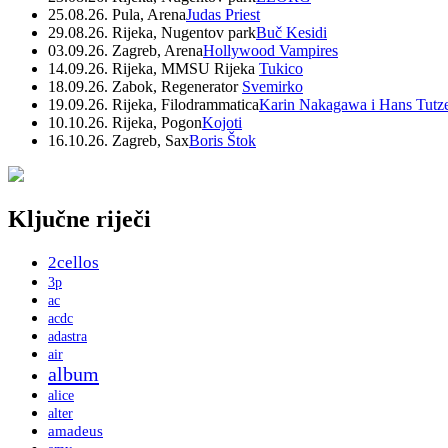
25.08.26. Pula, Arena
Judas Priest
29.08.26. Rijeka, Nugentov park
Buč Kesidi
03.09.26. Zagreb, Arena
Hollywood Vampires
14.09.26. Rijeka, MMSU Rijeka
Tukico
18.09.26. Zabok, Regenerator
Svemirko
19.09.26. Rijeka, Filodrammatica
Karin Nakagawa i Hans Tutz
10.10.26. Rijeka, Pogon
Kojoti
16.10.26. Zagreb, Sax
Boris Štok
Ključne riječi
2cellos
3p
ac
acdc
adastra
air
album
alice
alter
amadeus