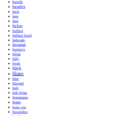
barufe
beatles
beck
beer
beet
belan
belfast
belfast food
belgrade
beograd
bernays
biljan
billy
bjork
black
blues
blur
bluvinil
bob
bob dylan
bonamassa
bono
bono vox
boogaloo