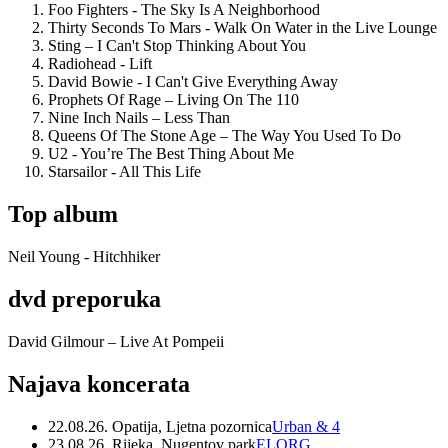
Foo Fighters - The Sky Is A Neighborhood
Thirty Seconds To Mars - Walk On Water in the Live Lounge
Sting – I Can't Stop Thinking About You
Radiohead - Lift
David Bowie - I Can't Give Everything Away
Prophets Of Rage – Living On The 110
Nine Inch Nails – Less Than
Queens Of The Stone Age – The Way You Used To Do
U2 - You’re The Best Thing About Me
Starsailor - All This Life
Top album
Neil Young - Hitchhiker
dvd preporuka
David Gilmour – Live At Pompeii
Najava koncerata
22.08.26. Opatija, Ljetna pozornica
Urban & 4
23.08.26. Rijeka, Nugentov park
ELORG