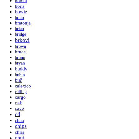
booka
boris
bowie
brain
bratonja
brian
bridge
brkovi
brown
bruce
bruno
bryan
buddy
buhin
buč
calexico
calling
cargo
cash
cave
cd
chao
chips
chris
chui