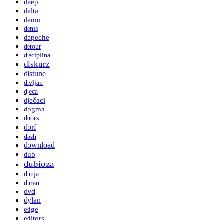
deep
delta
demo
denis
depeche
detour
disciplina
diskurz
distune
divljan
djeca
dječaci
dogma
doors
dorf
dosh
download
dub
dubioza
dunja
duran
dvd
dylan
edge
editors