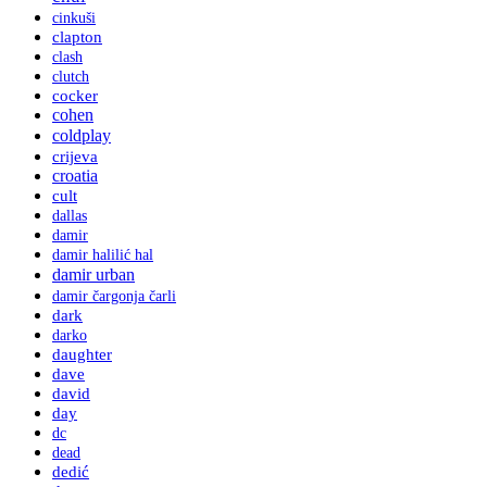
cinkuši
clapton
clash
clutch
cocker
cohen
coldplay
crijeva
croatia
cult
dallas
damir
damir halilić hal
damir urban
damir čargonja čarli
dark
darko
daughter
dave
david
day
dc
dead
dedić