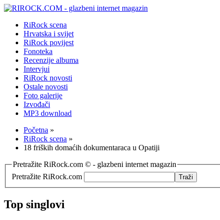
RiRock scena
Hrvatska i svijet
RiRock povijest
Fonoteka
Recenzije albuma
Intervjui
RiRock novosti
Ostale novosti
Foto galerije
Izvođači
MP3 download
Početna
»
RiRock scena
»
18 friških domaćih dokumentaraca u Opatiji
Pretražite RiRock.com © - glazbeni internet magazin
Pretražite RiRock.com
Top singlovi