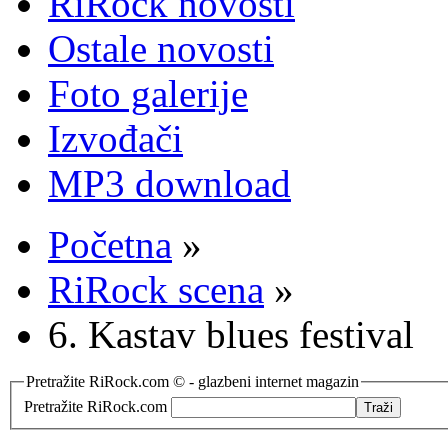
RiRock novosti
Ostale novosti
Foto galerije
Izvođači
MP3 download
Početna
»
RiRock scena
»
6. Kastav blues festival
Pretražite RiRock.com © - glazbeni internet magazin
Pretražite RiRock.com