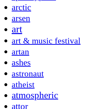
arctic
arsen
art
art & music festival
artan
ashes
astronaut
atheist
atmospheric
attor