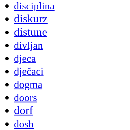
disciplina
diskurz
distune
divljan
djeca
dječaci
dogma
doors
dorf
dosh