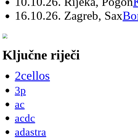
10.10.26. Rijeka, Pogon
16.10.26. Zagreb, Sax
Bo
Ključne riječi
2cellos
3p
ac
acdc
adastra