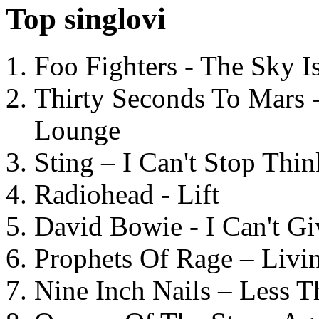
Top singlovi
Foo Fighters - The Sky 
Thirty Seconds To Mars 
Lounge
Sting – I Can't Stop Thi
Radiohead - Lift
David Bowie - I Can't G
Prophets Of Rage – Livi
Nine Inch Nails – Less T