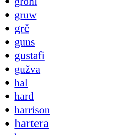
grohl
gruw
grč
guns
gustafi
gužva
hal
hard
harrison
hartera