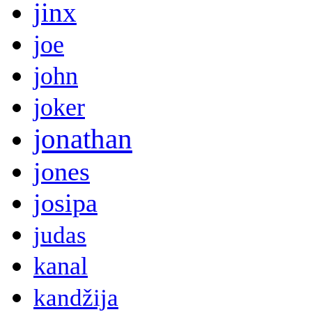
jinx
joe
john
joker
jonathan
jones
josipa
judas
kanal
kandžija