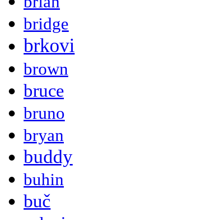
brian
bridge
brkovi
brown
bruce
bruno
bryan
buddy
buhin
buč