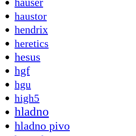
hauser
haustor
hendrix
heretics
hesus
hgf
hgu
high5
hladno
hladno pivo