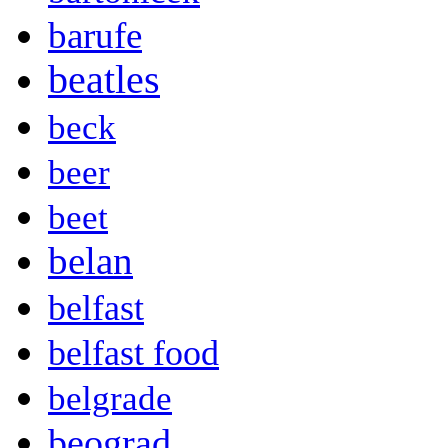
barufe
beatles
beck
beer
beet
belan
belfast
belfast food
belgrade
beograd