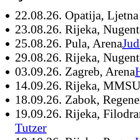
22.08.26. Opatija, Ljetna
23.08.26. Rijeka, Nugen
25.08.26. Pula, Arena
Jud
29.08.26. Rijeka, Nugen
03.09.26. Zagreb, Arena
14.09.26. Rijeka, MMSU
18.09.26. Zabok, Regene
19.09.26. Rijeka, Filodr
Tutzer