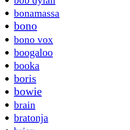
bob dylan
bonamassa
bono
bono vox
boogaloo
booka
boris
bowie
brain
bratonja