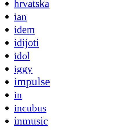
hrvatska
ian
idem
idijoti
idol
iggy
impulse
in
incubus
inmusic