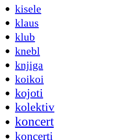
kisele
klaus
klub
knebl
knjiga
koikoi
kojoti
kolektiv
koncert
koncerti