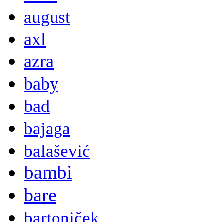
august
axl
azra
baby
bad
bajaga
balašević
bambi
bare
bartoniček