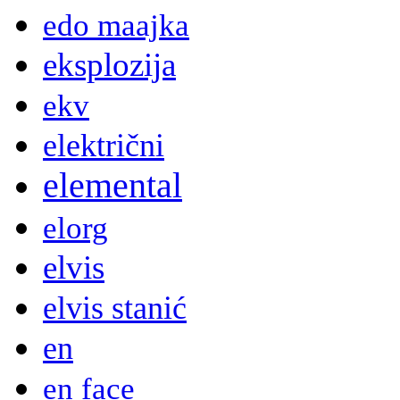
edo maajka
eksplozija
ekv
električni
elemental
elorg
elvis
elvis stanić
en
en face