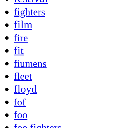
fighters
film
fire
fit
fiumens
fleet
floyd
fof
foo
foo fighters