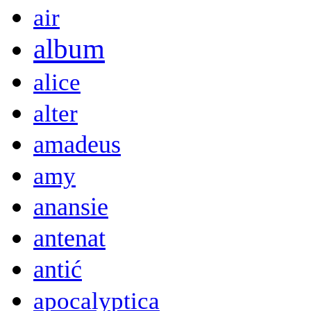
air
album
alice
alter
amadeus
amy
anansie
antenat
antić
apocalyptica