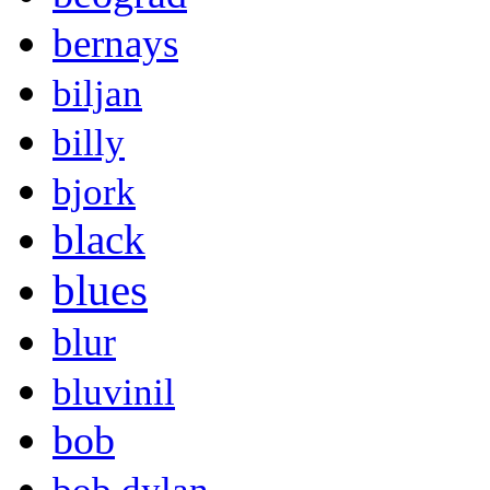
bernays
biljan
billy
bjork
black
blues
blur
bluvinil
bob