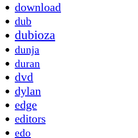
download
dub
dubioza
dunja
duran
dvd
dylan
edge
editors
edo