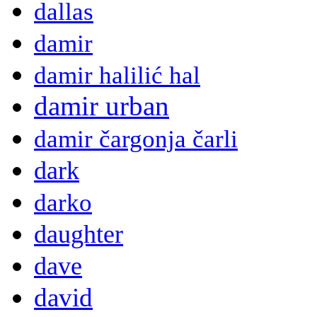
dallas
damir
damir halilić hal
damir urban
damir čargonja čarli
dark
darko
daughter
dave
david