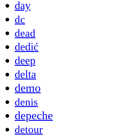
day
dc
dead
dedić
deep
delta
demo
denis
depeche
detour