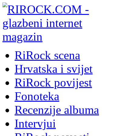
RiRock scena
Hrvatska i svijet
RiRock povijest
Fonoteka
Recenzije albuma
Intervjui