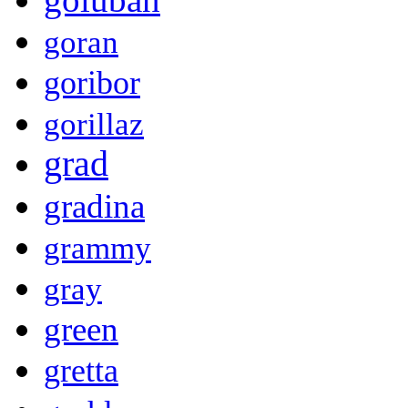
goran
goribor
gorillaz
grad
gradina
grammy
gray
green
gretta