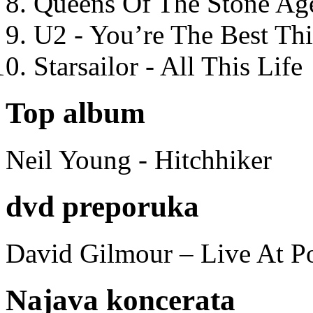
Queens Of The Stone Ag
U2 - You’re The Best T
Starsailor - All This Life
Top album
Neil Young - Hitchhiker
dvd preporuka
David Gilmour – Live At P
Najava koncerata