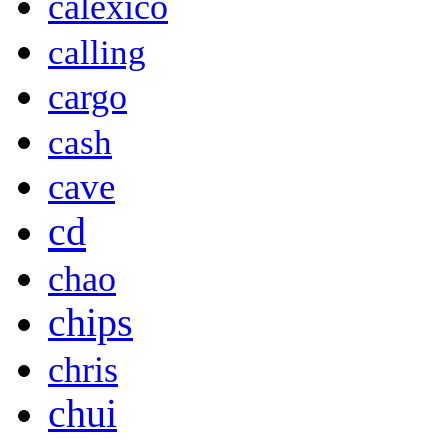
calexico
calling
cargo
cash
cave
cd
chao
chips
chris
chui