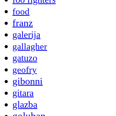
food
franz
galerija
gallagher
gatuzo
geofry
gibonni
gitara
glazba
goluban