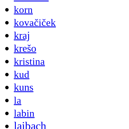
korn
kovačiček
kraj
krešo
kristina
kud
kuns
la
labin
laibach