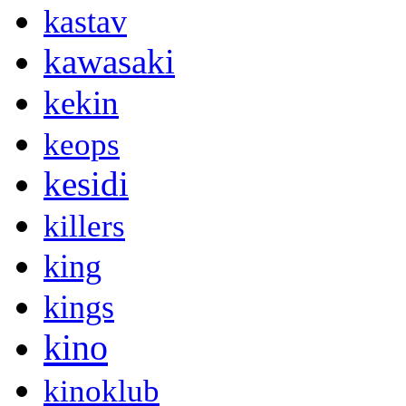
kastav
kawasaki
kekin
keops
kesidi
killers
king
kings
kino
kinoklub