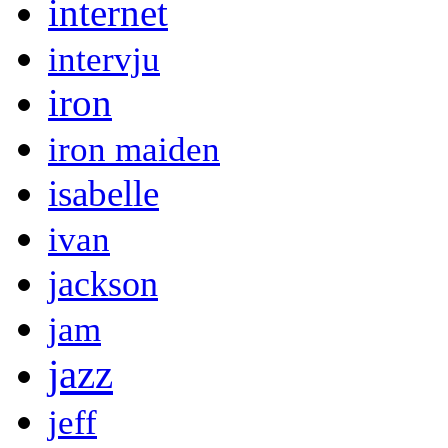
internet
intervju
iron
iron maiden
isabelle
ivan
jackson
jam
jazz
jeff