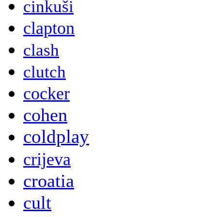
cinkuši
clapton
clash
clutch
cocker
cohen
coldplay
crijeva
croatia
cult