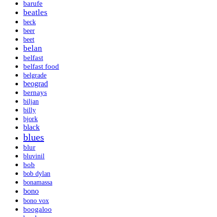
barufe
beatles
beck
beer
beet
belan
belfast
belfast food
belgrade
beograd
bernays
biljan
billy
bjork
black
blues
blur
bluvinil
bob
bob dylan
bonamassa
bono
bono vox
boogaloo