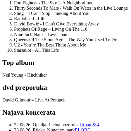
Foo Fighters - The Sky Is A Neighborhood
Thirty Seconds To Mars - Walk On Water in the Live Lounge
Sting – I Can't Stop Thinking About You
Radiohead - Lift
David Bowie - I Can't Give Everything Away
Prophets Of Rage – Living On The 110
Nine Inch Nails – Less Than
Queens Of The Stone Age – The Way You Used To Do
U2 - You’re The Best Thing About Me
Starsailor - All This Life
Top album
Neil Young - Hitchhiker
dvd preporuka
David Gilmour – Live At Pompeii
Najava koncerata
22.08.26. Opatija, Ljetna pozornica
Urban & 4
23.08.26. Rijeka, Nugentov park
ELORG