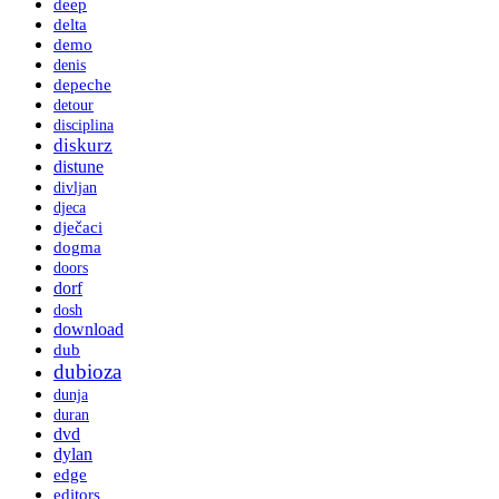
deep
delta
demo
denis
depeche
detour
disciplina
diskurz
distune
divljan
djeca
dječaci
dogma
doors
dorf
dosh
download
dub
dubioza
dunja
duran
dvd
dylan
edge
editors