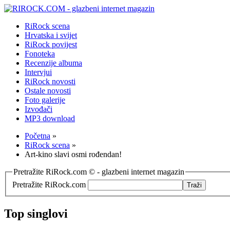
RiRock scena
Hrvatska i svijet
RiRock povijest
Fonoteka
Recenzije albuma
Intervjui
RiRock novosti
Ostale novosti
Foto galerije
Izvođači
MP3 download
Početna
»
RiRock scena
»
Art-kino slavi osmi rođendan!
Pretražite RiRock.com © - glazbeni internet magazin
Pretražite RiRock.com
Top singlovi