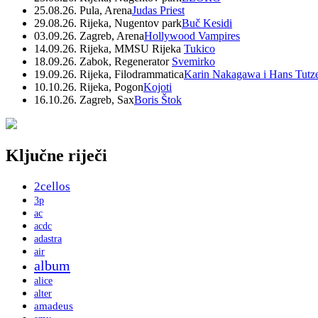
25.08.26. Pula, Arena
Judas Priest
29.08.26. Rijeka, Nugentov park
Buč Kesidi
03.09.26. Zagreb, Arena
Hollywood Vampires
14.09.26. Rijeka, MMSU Rijeka
Tukico
18.09.26. Zabok, Regenerator
Svemirko
19.09.26. Rijeka, Filodrammatica
Karin Nakagawa i Hans Tutz
10.10.26. Rijeka, Pogon
Kojoti
16.10.26. Zagreb, Sax
Boris Štok
Ključne riječi
2cellos
3p
ac
acdc
adastra
air
album
alice
alter
amadeus