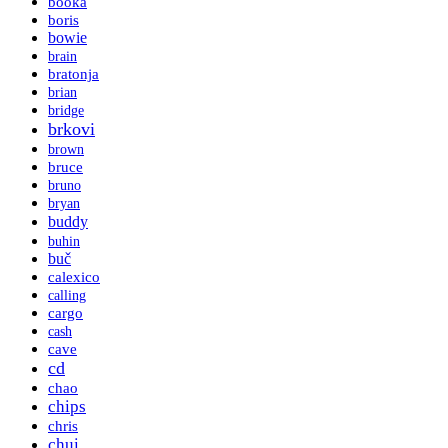
booka
boris
bowie
brain
bratonja
brian
bridge
brkovi
brown
bruce
bruno
bryan
buddy
buhin
buč
calexico
calling
cargo
cash
cave
cd
chao
chips
chris
chui