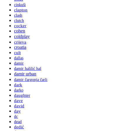
cinkuši
clapton
clash
clutch
cocker
cohen
coldplay
crijeva
croatia
cult
dallas
damir
damir halilić hal
damir urban
damir čargonja čarli
dark
darko
daughter
dave
david
day
dc
dead
dedić