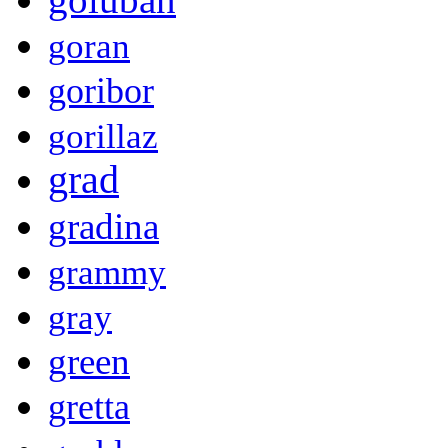
goran
goribor
gorillaz
grad
gradina
grammy
gray
green
gretta