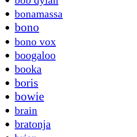
bob dylan
bonamassa
bono
bono vox
boogaloo
booka
boris
bowie
brain
bratonja