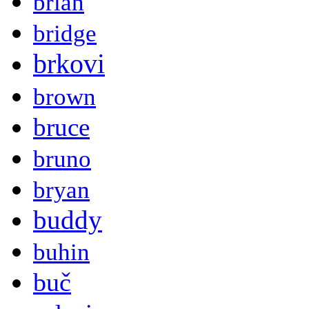
brian
bridge
brkovi
brown
bruce
bruno
bryan
buddy
buhin
buč