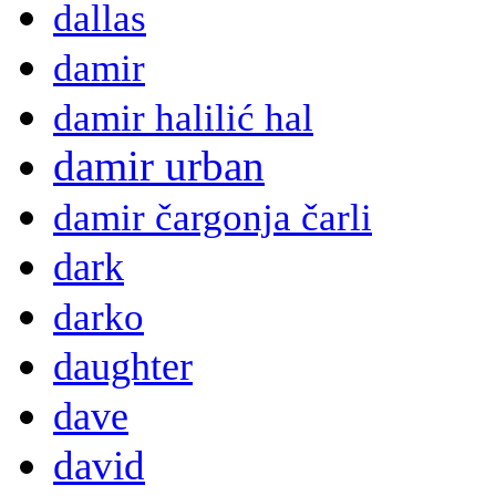
dallas
damir
damir halilić hal
damir urban
damir čargonja čarli
dark
darko
daughter
dave
david