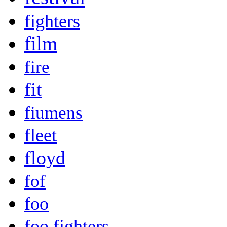
fighters
film
fire
fit
fiumens
fleet
floyd
fof
foo
foo fighters