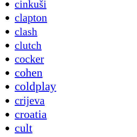
cinkuši
clapton
clash
clutch
cocker
cohen
coldplay
crijeva
croatia
cult