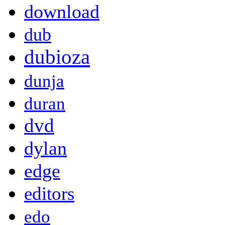
download
dub
dubioza
dunja
duran
dvd
dylan
edge
editors
edo