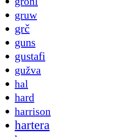
grohl
gruw
grč
guns
gustafi
gužva
hal
hard
harrison
hartera