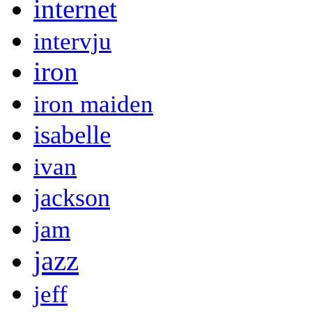
internet
intervju
iron
iron maiden
isabelle
ivan
jackson
jam
jazz
jeff