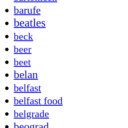
barufe
beatles
beck
beer
beet
belan
belfast
belfast food
belgrade
beograd