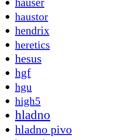
hauser
haustor
hendrix
heretics
hesus
hgf
hgu
high5
hladno
hladno pivo