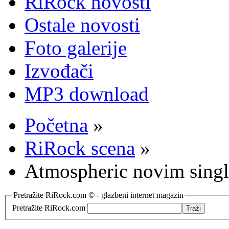
RiRock novosti
Ostale novosti
Foto galerije
Izvođači
MP3 download
Početna
»
RiRock scena
»
Atmospheric novim singl
Pretražite RiRock.com © - glazbeni internet magazin
Pretražite RiRock.com