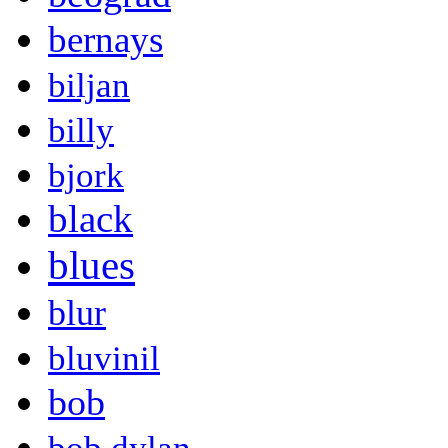
bernays
biljan
billy
bjork
black
blues
blur
bluvinil
bob