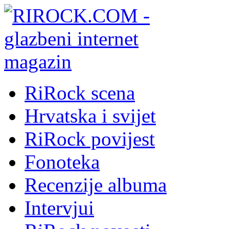
RiRock scena
Hrvatska i svijet
RiRock povijest
Fonoteka
Recenzije albuma
Intervjui