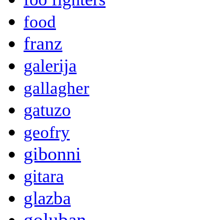
food
franz
galerija
gallagher
gatuzo
geofry
gibonni
gitara
glazba
goluban