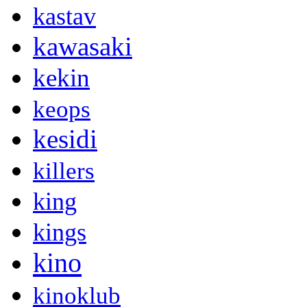
kastav
kawasaki
kekin
keops
kesidi
killers
king
kings
kino
kinoklub