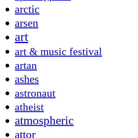
arctic
arsen
art
art & music festival
artan
ashes
astronaut
atheist
atmospheric
attor