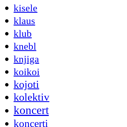
kisele
klaus
klub
knebl
knjiga
koikoi
kojoti
kolektiv
koncert
koncerti