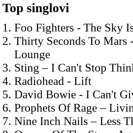
Top singlovi
Foo Fighters - The Sky 
Thirty Seconds To Mars 
Lounge
Sting – I Can't Stop Thi
Radiohead - Lift
David Bowie - I Can't G
Prophets Of Rage – Livi
Nine Inch Nails – Less T