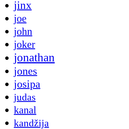
jinx
joe
john
joker
jonathan
jones
josipa
judas
kanal
kandžija