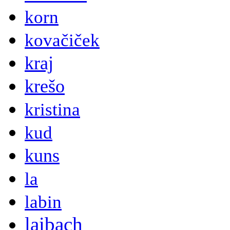
korn
kovačiček
kraj
krešo
kristina
kud
kuns
la
labin
laibach