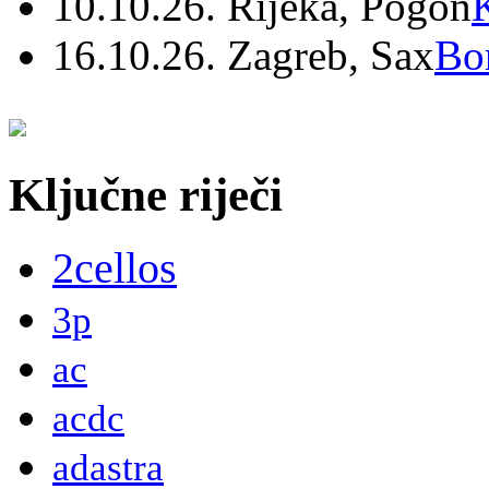
10.10.26. Rijeka, Pogon
16.10.26. Zagreb, Sax
Bo
Ključne riječi
2cellos
3p
ac
acdc
adastra