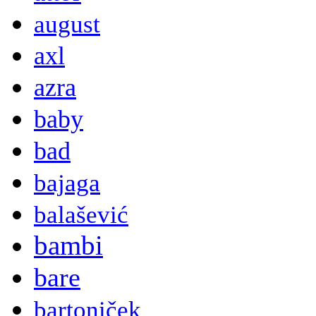
august
axl
azra
baby
bad
bajaga
balašević
bambi
bare
bartoniček