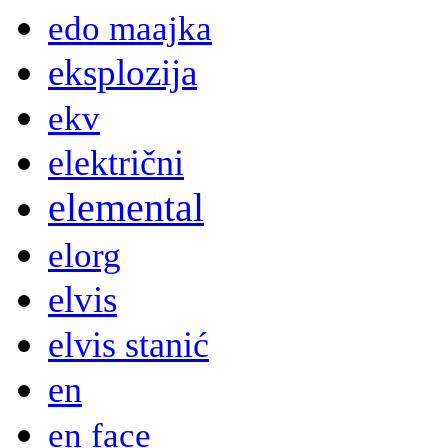
edo maajka
eksplozija
ekv
električni
elemental
elorg
elvis
elvis stanić
en
en face