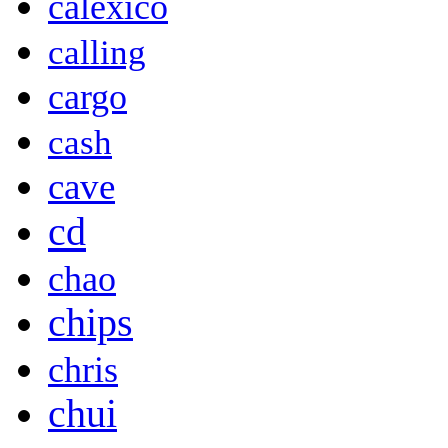
calexico
calling
cargo
cash
cave
cd
chao
chips
chris
chui