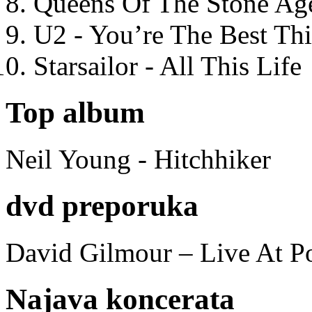
Queens Of The Stone Ag
U2 - You’re The Best T
Starsailor - All This Life
Top album
Neil Young - Hitchhiker
dvd preporuka
David Gilmour – Live At P
Najava koncerata