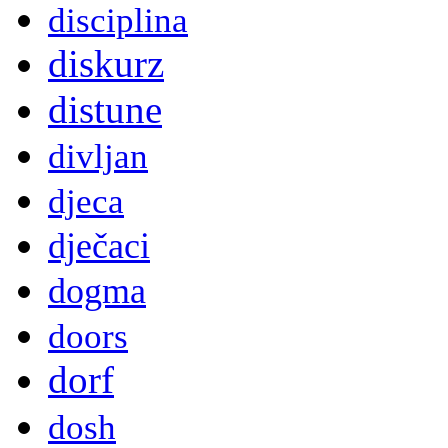
disciplina
diskurz
distune
divljan
djeca
dječaci
dogma
doors
dorf
dosh