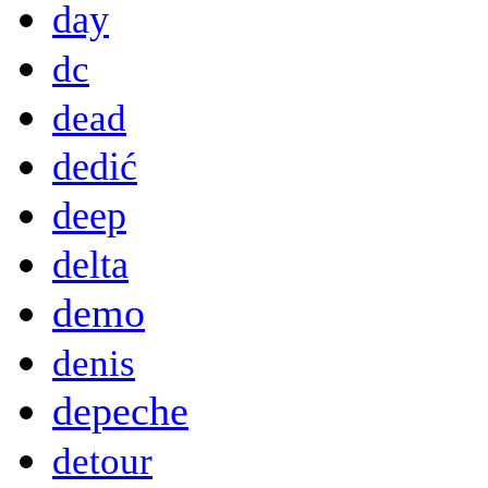
day
dc
dead
dedić
deep
delta
demo
denis
depeche
detour