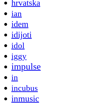
hrvatska
ian
idem
idijoti
idol
iggy
impulse
in
incubus
inmusic