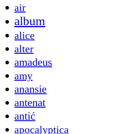
air
album
alice
alter
amadeus
amy
anansie
antenat
antić
apocalyptica