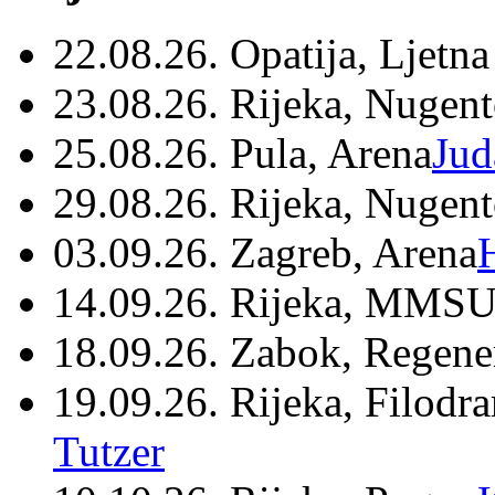
22.08.26. Opatija, Ljetna
23.08.26. Rijeka, Nugen
25.08.26. Pula, Arena
Jud
29.08.26. Rijeka, Nugen
03.09.26. Zagreb, Arena
14.09.26. Rijeka, MMSU
18.09.26. Zabok, Regene
19.09.26. Rijeka, Filodr
Tutzer