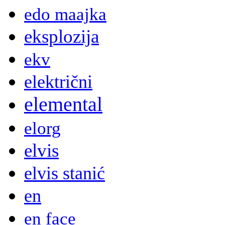
edo maajka
eksplozija
ekv
električni
elemental
elorg
elvis
elvis stanić
en
en face