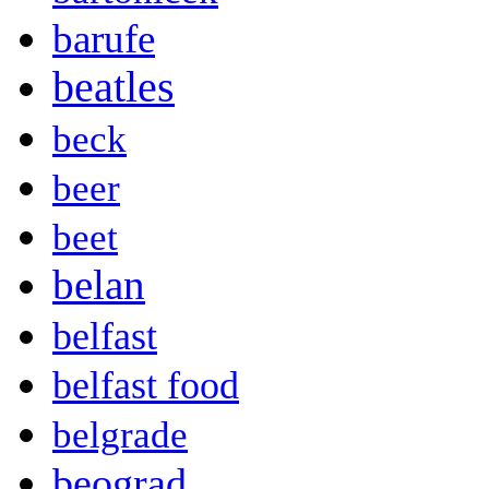
barufe
beatles
beck
beer
beet
belan
belfast
belfast food
belgrade
beograd