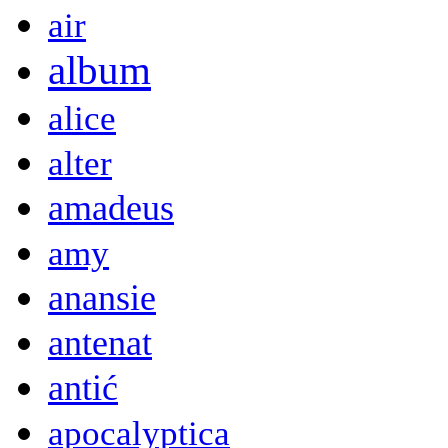
air
album
alice
alter
amadeus
amy
anansie
antenat
antić
apocalyptica