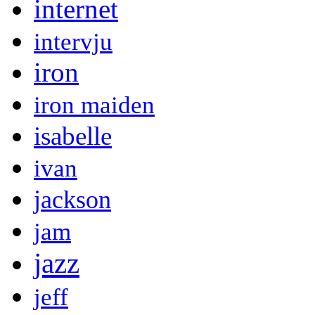
internet
intervju
iron
iron maiden
isabelle
ivan
jackson
jam
jazz
jeff