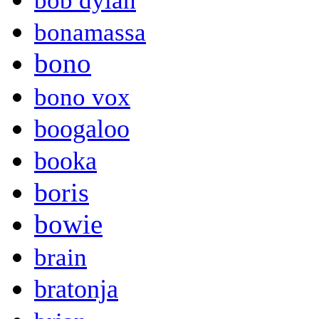
bob dylan
bonamassa
bono
bono vox
boogaloo
booka
boris
bowie
brain
bratonja