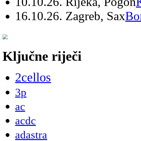
10.10.26. Rijeka, Pogon
16.10.26. Zagreb, Sax
Bo
Ključne riječi
2cellos
3p
ac
acdc
adastra