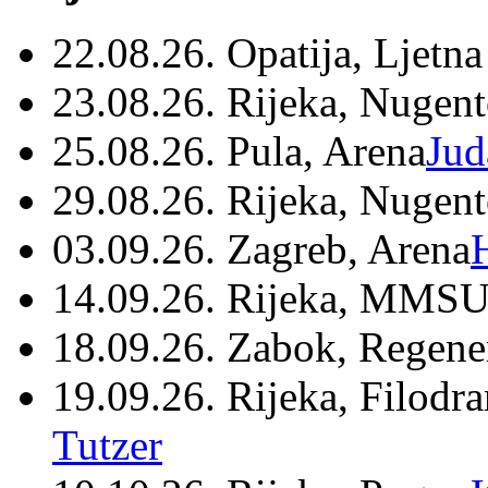
22.08.26. Opatija, Ljetna
23.08.26. Rijeka, Nugen
25.08.26. Pula, Arena
Jud
29.08.26. Rijeka, Nugen
03.09.26. Zagreb, Arena
14.09.26. Rijeka, MMSU
18.09.26. Zabok, Regene
19.09.26. Rijeka, Filodr
Tutzer