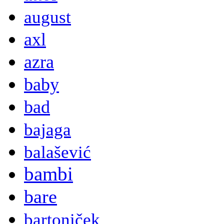
august
axl
azra
baby
bad
bajaga
balašević
bambi
bare
bartoniček