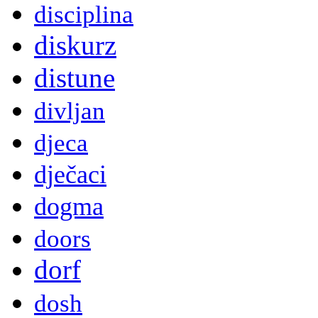
disciplina
diskurz
distune
divljan
djeca
dječaci
dogma
doors
dorf
dosh