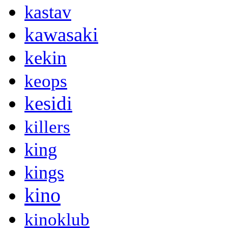
kastav
kawasaki
kekin
keops
kesidi
killers
king
kings
kino
kinoklub