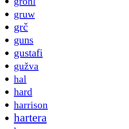
grohl
gruw
grč
guns
gustafi
gužva
hal
hard
harrison
hartera