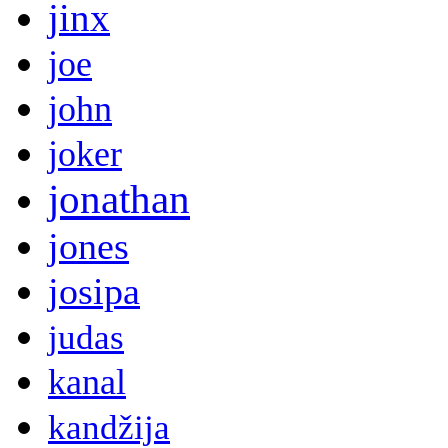
jinx
joe
john
joker
jonathan
jones
josipa
judas
kanal
kandžija