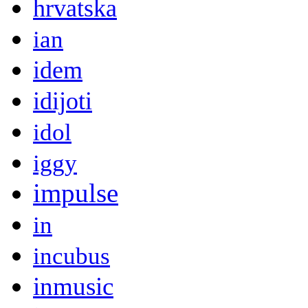
hrvatska
ian
idem
idijoti
idol
iggy
impulse
in
incubus
inmusic