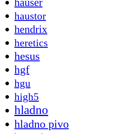
hauser
haustor
hendrix
heretics
hesus
hgf
hgu
high5
hladno
hladno pivo