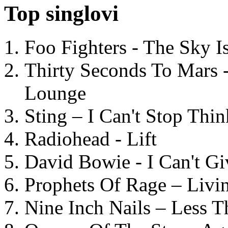
Top singlovi
Foo Fighters - The Sky 
Thirty Seconds To Mars 
Lounge
Sting – I Can't Stop Thi
Radiohead - Lift
David Bowie - I Can't G
Prophets Of Rage – Livi
Nine Inch Nails – Less T