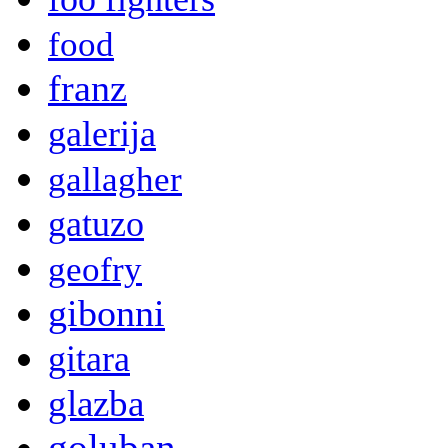
food
franz
galerija
gallagher
gatuzo
geofry
gibonni
gitara
glazba
goluban