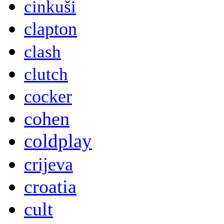
cinkuši
clapton
clash
clutch
cocker
cohen
coldplay
crijeva
croatia
cult