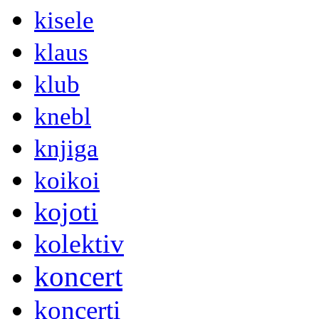
kisele
klaus
klub
knebl
knjiga
koikoi
kojoti
kolektiv
koncert
koncerti