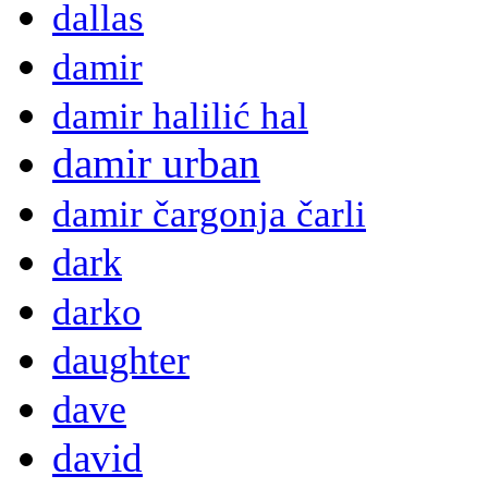
dallas
damir
damir halilić hal
damir urban
damir čargonja čarli
dark
darko
daughter
dave
david