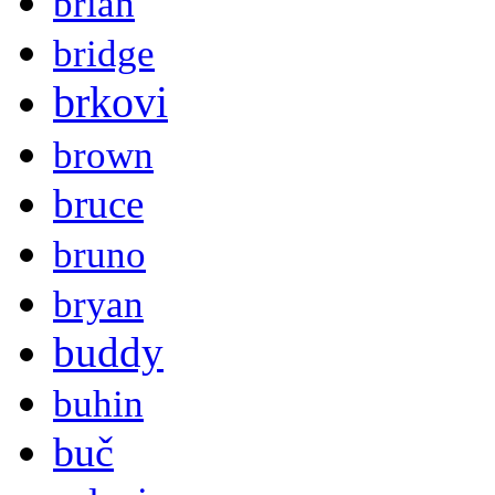
brian
bridge
brkovi
brown
bruce
bruno
bryan
buddy
buhin
buč