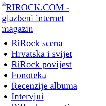
RiRock scena
Hrvatska i svijet
RiRock povijest
Fonoteka
Recenzije albuma
Intervjui