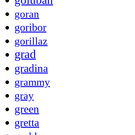
goran
goribor
gorillaz
grad
gradina
grammy
gray
green
gretta