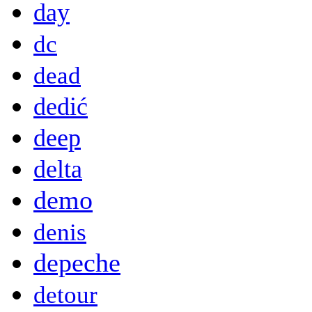
day
dc
dead
dedić
deep
delta
demo
denis
depeche
detour