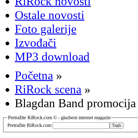
RiRock novosti
Ostale novosti
Foto galerije
Izvođači
MP3 download
Početna
»
RiRock scena
»
Blagdan Band promocija
Pretražite RiRock.com © - glazbeni internet magazin
Pretražite RiRock.com