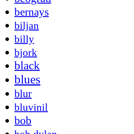
bernays
biljan
billy
bjork
black
blues
blur
bluvinil
bob