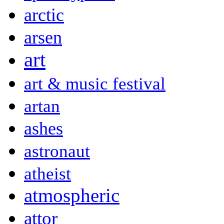
arctic
arsen
art
art & music festival
artan
ashes
astronaut
atheist
atmospheric
attor