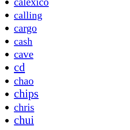
calexico
calling
cargo
cash
cave
cd
chao
chips
chris
chui