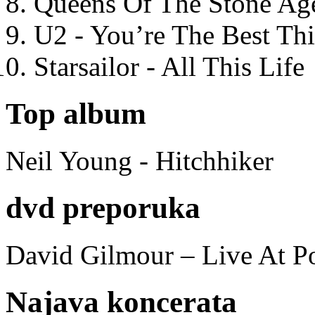
Queens Of The Stone Ag
U2 - You’re The Best T
Starsailor - All This Life
Top album
Neil Young - Hitchhiker
dvd preporuka
David Gilmour – Live At P
Najava koncerata