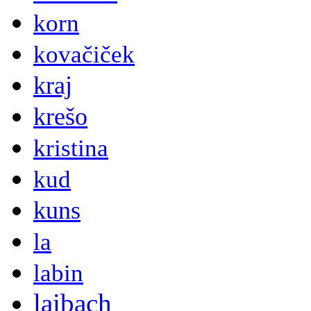
korn
kovačiček
kraj
krešo
kristina
kud
kuns
la
labin
laibach