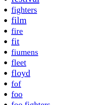
fighters
film
fire
fit
fiumens
fleet
floyd
fof
foo
foo fighters