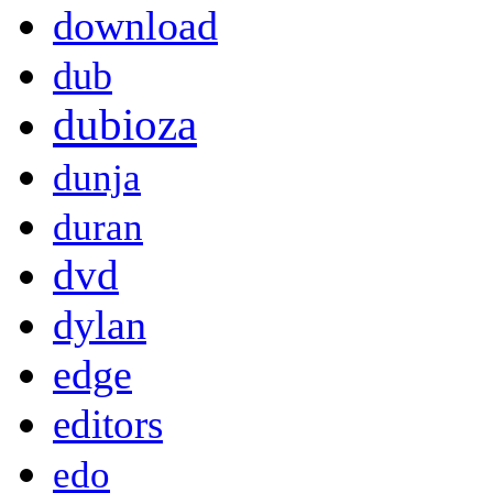
download
dub
dubioza
dunja
duran
dvd
dylan
edge
editors
edo