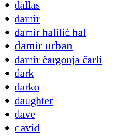
dallas
damir
damir halilić hal
damir urban
damir čargonja čarli
dark
darko
daughter
dave
david