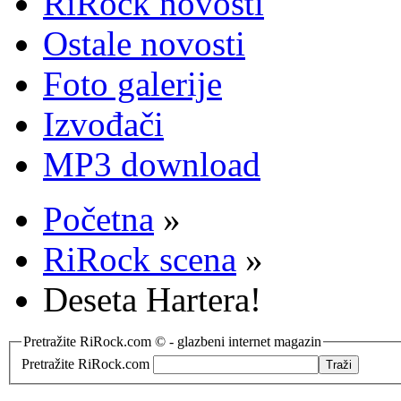
RiRock novosti
Ostale novosti
Foto galerije
Izvođači
MP3 download
Početna
»
RiRock scena
»
Deseta Hartera!
Pretražite RiRock.com © - glazbeni internet magazin
Pretražite RiRock.com