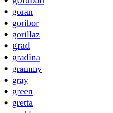
goran
goribor
gorillaz
grad
gradina
grammy
gray
green
gretta