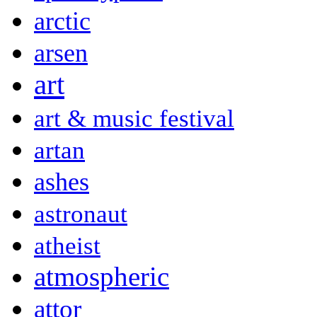
arctic
arsen
art
art & music festival
artan
ashes
astronaut
atheist
atmospheric
attor