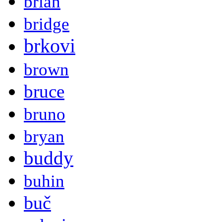
brian
bridge
brkovi
brown
bruce
bruno
bryan
buddy
buhin
buč