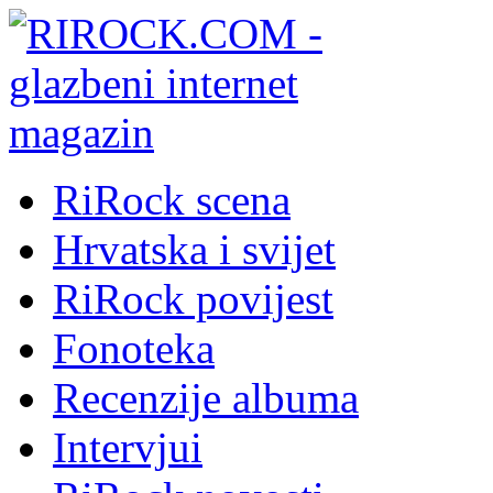
RiRock scena
Hrvatska i svijet
RiRock povijest
Fonoteka
Recenzije albuma
Intervjui