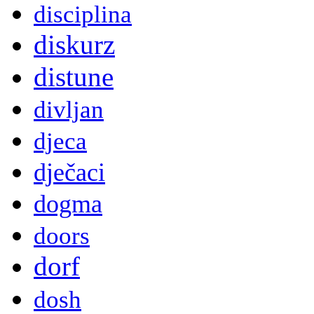
disciplina
diskurz
distune
divljan
djeca
dječaci
dogma
doors
dorf
dosh