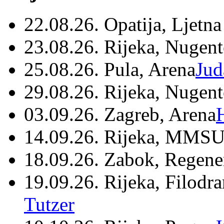
22.08.26. Opatija, Ljetna
23.08.26. Rijeka, Nugen
25.08.26. Pula, Arena
Jud
29.08.26. Rijeka, Nugen
03.09.26. Zagreb, Arena
14.09.26. Rijeka, MMSU
18.09.26. Zabok, Regene
19.09.26. Rijeka, Filodr
Tutzer