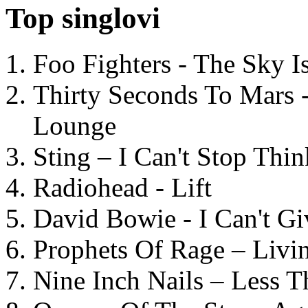
Top singlovi
Foo Fighters - The Sky 
Thirty Seconds To Mars 
Lounge
Sting – I Can't Stop Thi
Radiohead - Lift
David Bowie - I Can't G
Prophets Of Rage – Livi
Nine Inch Nails – Less T