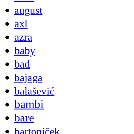
august
axl
azra
baby
bad
bajaga
balašević
bambi
bare
bartoniček