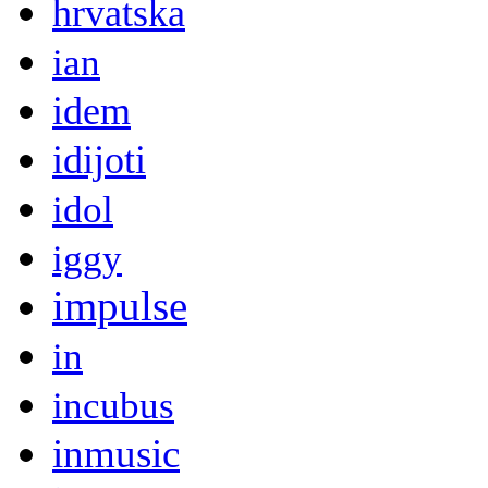
hrvatska
ian
idem
idijoti
idol
iggy
impulse
in
incubus
inmusic