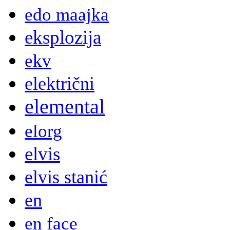
edo maajka
eksplozija
ekv
električni
elemental
elorg
elvis
elvis stanić
en
en face