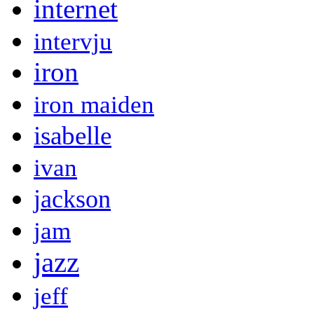
internet
intervju
iron
iron maiden
isabelle
ivan
jackson
jam
jazz
jeff