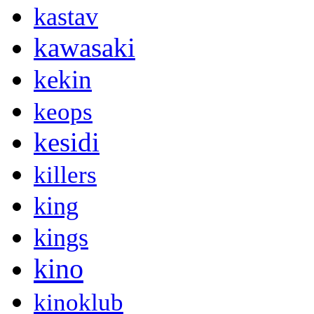
kastav
kawasaki
kekin
keops
kesidi
killers
king
kings
kino
kinoklub