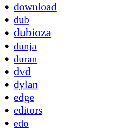
download
dub
dubioza
dunja
duran
dvd
dylan
edge
editors
edo