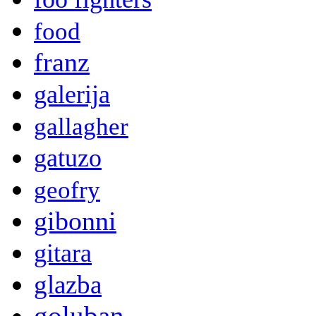
food
franz
galerija
gallagher
gatuzo
geofry
gibonni
gitara
glazba
goluban