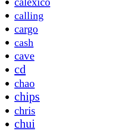
calexico
calling
cargo
cash
cave
cd
chao
chips
chris
chui