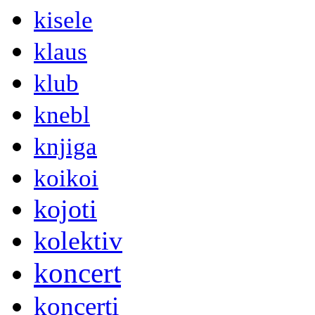
kisele
klaus
klub
knebl
knjiga
koikoi
kojoti
kolektiv
koncert
koncerti