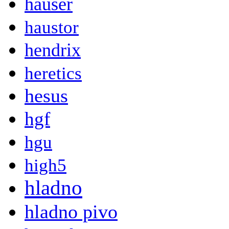
hauser
haustor
hendrix
heretics
hesus
hgf
hgu
high5
hladno
hladno pivo