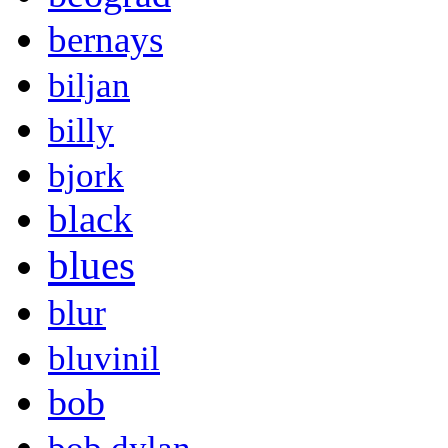
bernays
biljan
billy
bjork
black
blues
blur
bluvinil
bob