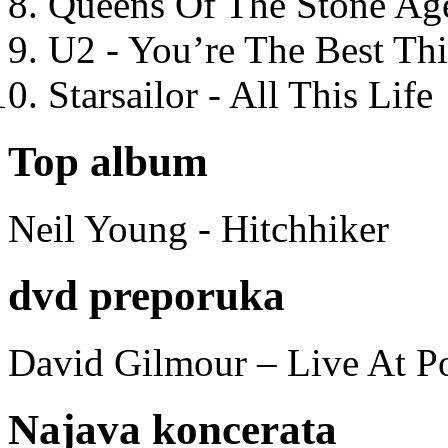
Queens Of The Stone Ag
U2 - You’re The Best T
Starsailor - All This Life
Top album
Neil Young - Hitchhiker
dvd preporuka
David Gilmour – Live At P
Najava koncerata