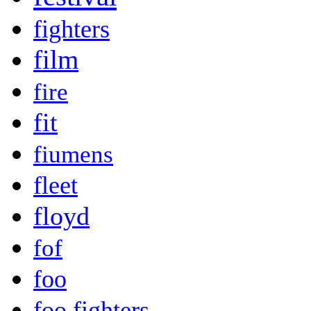
fighters
film
fire
fit
fiumens
fleet
floyd
fof
foo
foo fighters