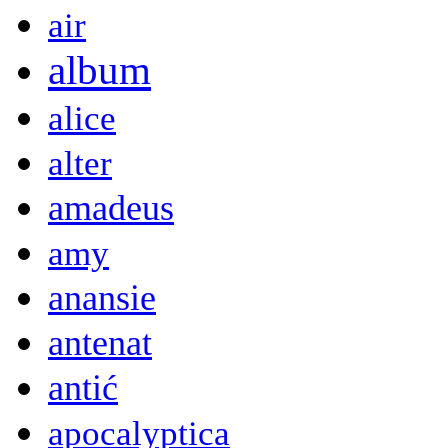
air
album
alice
alter
amadeus
amy
anansie
antenat
antić
apocalyptica