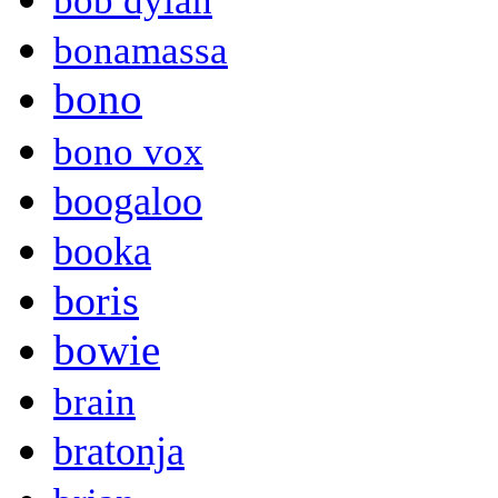
bob dylan
bonamassa
bono
bono vox
boogaloo
booka
boris
bowie
brain
bratonja