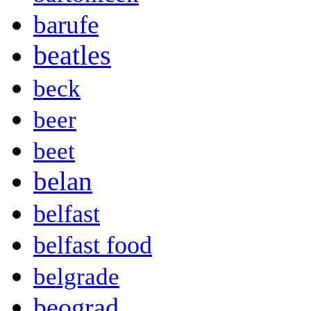
barufe
beatles
beck
beer
beet
belan
belfast
belfast food
belgrade
beograd