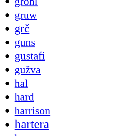
grohl
gruw
grč
guns
gustafi
gužva
hal
hard
harrison
hartera