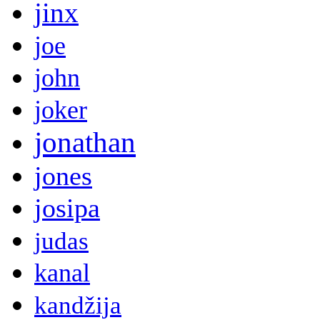
jinx
joe
john
joker
jonathan
jones
josipa
judas
kanal
kandžija