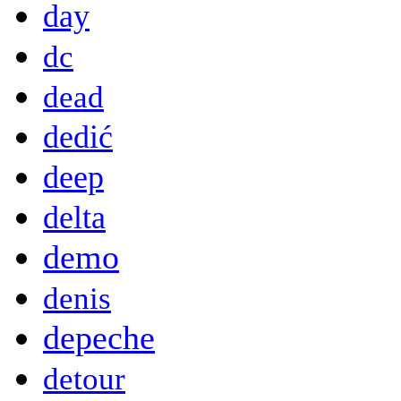
day
dc
dead
dedić
deep
delta
demo
denis
depeche
detour