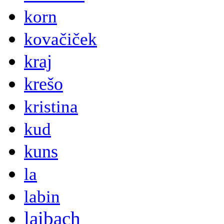
korn
kovačiček
kraj
krešo
kristina
kud
kuns
la
labin
laibach