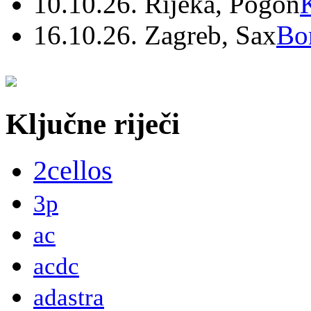
10.10.26. Rijeka, Pogon
16.10.26. Zagreb, Sax
Bo
Ključne riječi
2cellos
3p
ac
acdc
adastra