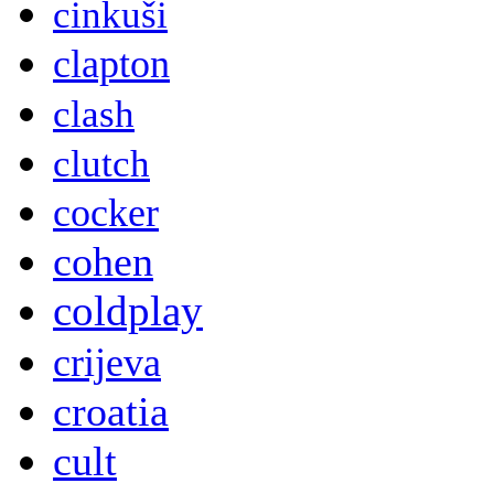
cinkuši
clapton
clash
clutch
cocker
cohen
coldplay
crijeva
croatia
cult