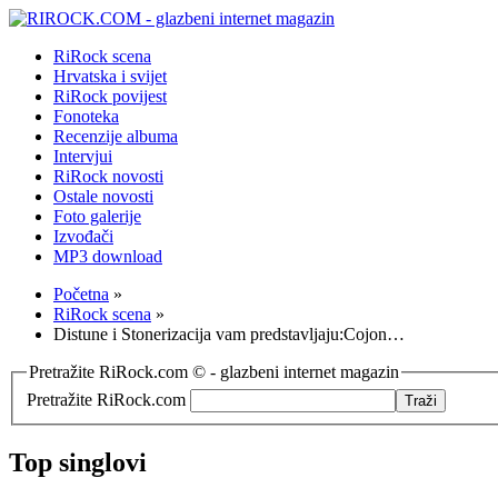
RiRock scena
Hrvatska i svijet
RiRock povijest
Fonoteka
Recenzije albuma
Intervjui
RiRock novosti
Ostale novosti
Foto galerije
Izvođači
MP3 download
Početna
»
RiRock scena
»
Distune i Stonerizacija vam predstavljaju:Cojon…
Pretražite RiRock.com © - glazbeni internet magazin
Pretražite RiRock.com
Top singlovi