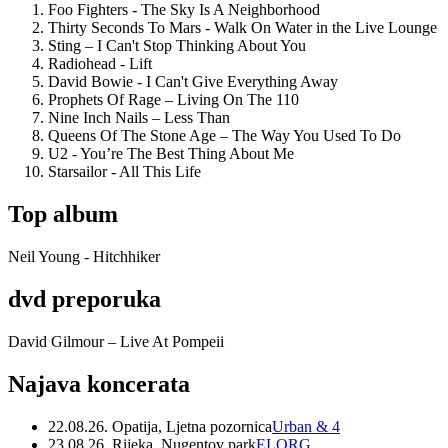
Foo Fighters - The Sky Is A Neighborhood
Thirty Seconds To Mars - Walk On Water in the Live Lounge
Sting – I Can't Stop Thinking About You
Radiohead - Lift
David Bowie - I Can't Give Everything Away
Prophets Of Rage – Living On The 110
Nine Inch Nails – Less Than
Queens Of The Stone Age – The Way You Used To Do
U2 - You’re The Best Thing About Me
Starsailor - All This Life
Top album
Neil Young - Hitchhiker
dvd preporuka
David Gilmour – Live At Pompeii
Najava koncerata
22.08.26. Opatija, Ljetna pozornica
Urban & 4
23.08.26. Rijeka, Nugentov park
ELORG