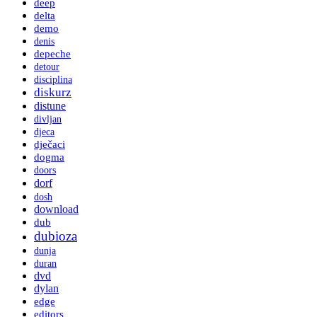
deep
delta
demo
denis
depeche
detour
disciplina
diskurz
distune
divljan
djeca
dječaci
dogma
doors
dorf
dosh
download
dub
dubioza
dunja
duran
dvd
dylan
edge
editors