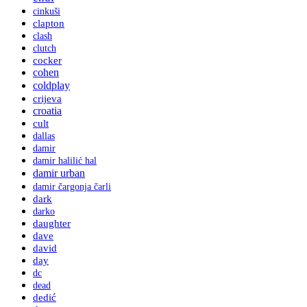
cinkuši
clapton
clash
clutch
cocker
cohen
coldplay
crijeva
croatia
cult
dallas
damir
damir halilić hal
damir urban
damir čargonja čarli
dark
darko
daughter
dave
david
day
dc
dead
dedić