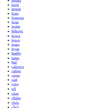
booka
boris
bowie
brain
bratonja
brian
bridge
brkovi
brown
bruce
bruno
bryan
buddy
buhin
buč
calexico
calling
cargo
cash
cave
cd
chao
chips
chris
chui