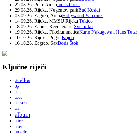
25.08.26. Pula, Arena
Judas Priest
29.08.26. Rijeka, Nugentov park
Buč Kesidi
03.09.26. Zagreb, Arena
Hollywood Vampires
14.09.26. Rijeka, MMSU Rijeka
Tukico
18.09.26. Zabok, Regenerator
Svemirko
19.09.26. Rijeka, Filodrammatica
Karin Nakagawa i Hans Tutz
10.10.26. Rijeka, Pogon
Kojoti
16.10.26. Zagreb, Sax
Boris Štok
Ključne riječi
2cellos
3p
ac
acdc
adastra
air
album
alice
alter
amadeus