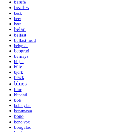
barufe
beatles
beck
beer
beet
belan
belfast
belfast food
belgrade
beograd
bernays
biljan
billy
bjork
black
blues
blur
bluvinil
bob
bob dylan
bonamassa
bono
bono vox
boogaloo