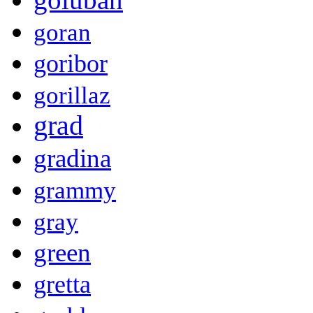
goran
goribor
gorillaz
grad
gradina
grammy
gray
green
gretta