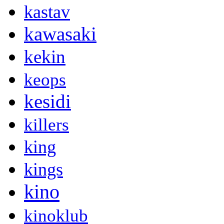
kastav
kawasaki
kekin
keops
kesidi
killers
king
kings
kino
kinoklub