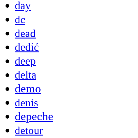
day
dc
dead
dedić
deep
delta
demo
denis
depeche
detour