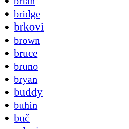
brian
bridge
brkovi
brown
bruce
bruno
bryan
buddy
buhin
buč