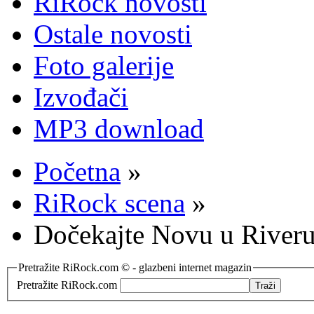
RiRock novosti
Ostale novosti
Foto galerije
Izvođači
MP3 download
Početna
»
RiRock scena
»
Dočekajte Novu u Riveru
Pretražite RiRock.com © - glazbeni internet magazin
Pretražite RiRock.com