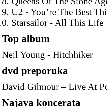
Queens Of The Stone Ag
U2 - You’re The Best T
Starsailor - All This Life
Top album
Neil Young - Hitchhiker
dvd preporuka
David Gilmour – Live At P
Najava koncerata