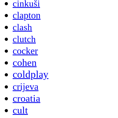
cinkuši
clapton
clash
clutch
cocker
cohen
coldplay
crijeva
croatia
cult