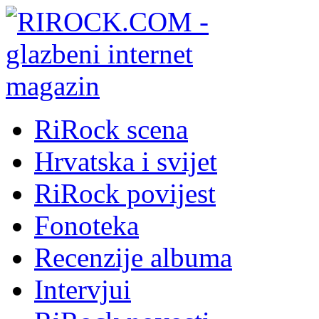
RiRock scena
Hrvatska i svijet
RiRock povijest
Fonoteka
Recenzije albuma
Intervjui