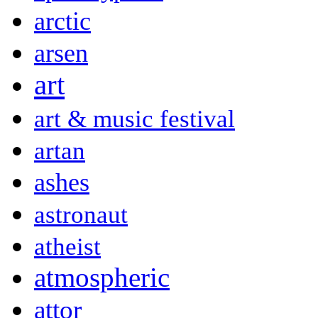
arctic
arsen
art
art & music festival
artan
ashes
astronaut
atheist
atmospheric
attor