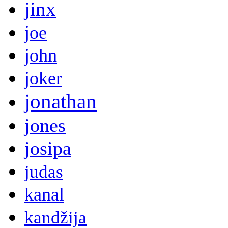
jinx
joe
john
joker
jonathan
jones
josipa
judas
kanal
kandžija