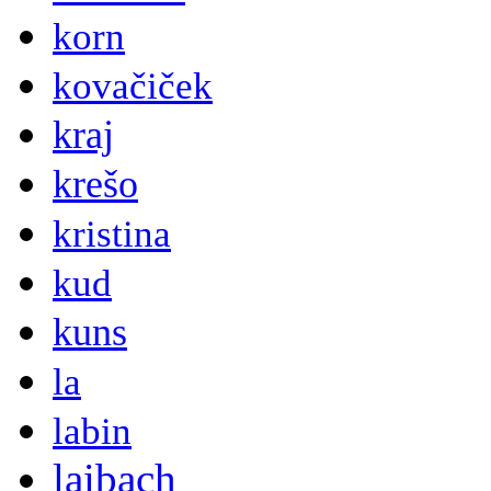
korn
kovačiček
kraj
krešo
kristina
kud
kuns
la
labin
laibach