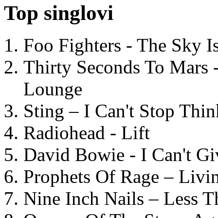
Top singlovi
Foo Fighters - The Sky 
Thirty Seconds To Mars 
Lounge
Sting – I Can't Stop Thi
Radiohead - Lift
David Bowie - I Can't G
Prophets Of Rage – Livi
Nine Inch Nails – Less T