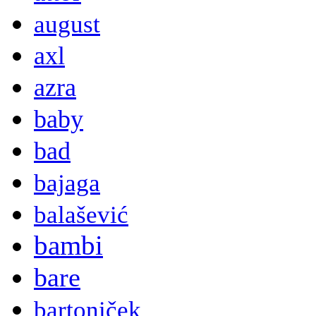
august
axl
azra
baby
bad
bajaga
balašević
bambi
bare
bartoniček