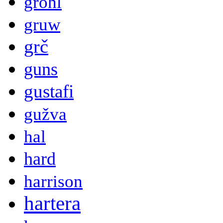
grohl
gruw
grč
guns
gustafi
gužva
hal
hard
harrison
hartera