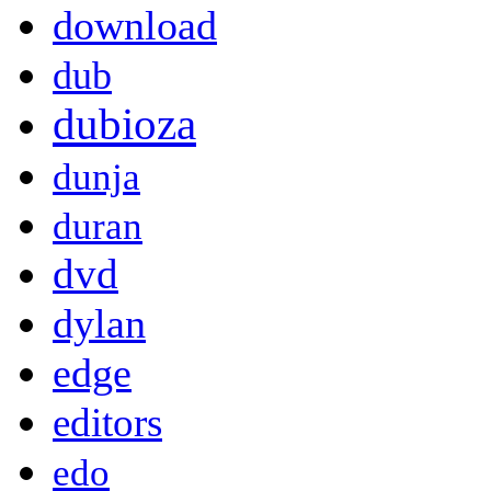
download
dub
dubioza
dunja
duran
dvd
dylan
edge
editors
edo