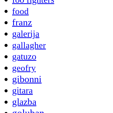
food
franz
galerija
gallagher
gatuzo
geofry
gibonni
gitara
glazba
goluban