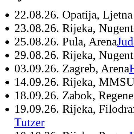
22.08.26. Opatija, Ljetna
23.08.26. Rijeka, Nugen
25.08.26. Pula, Arena
Jud
29.08.26. Rijeka, Nugen
03.09.26. Zagreb, Arena
14.09.26. Rijeka, MMSU
18.09.26. Zabok, Regene
19.09.26. Rijeka, Filodr
Tutzer