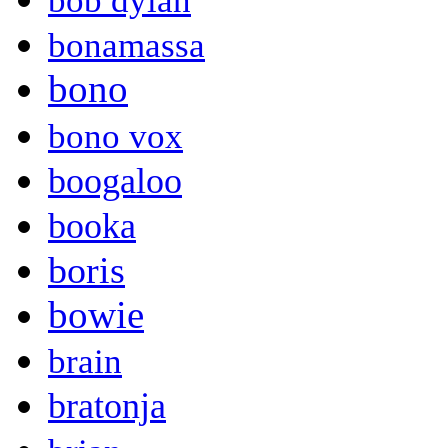
bob dylan
bonamassa
bono
bono vox
boogaloo
booka
boris
bowie
brain
bratonja