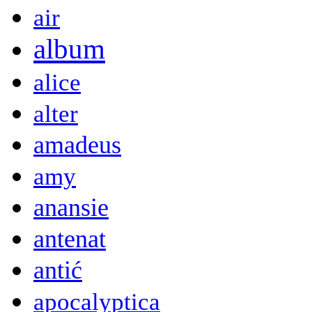
air
album
alice
alter
amadeus
amy
anansie
antenat
antić
apocalyptica