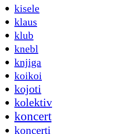
kisele
klaus
klub
knebl
knjiga
koikoi
kojoti
kolektiv
koncert
koncerti