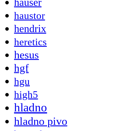
hauser
haustor
hendrix
heretics
hesus
hgf
hgu
high5
hladno
hladno pivo