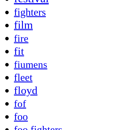
fighters
film
fire
fit
fiumens
fleet
floyd
fof
foo
foo fighters