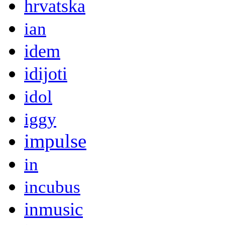
hrvatska
ian
idem
idijoti
idol
iggy
impulse
in
incubus
inmusic