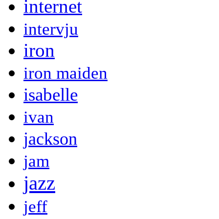
internet
intervju
iron
iron maiden
isabelle
ivan
jackson
jam
jazz
jeff