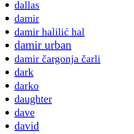
dallas
damir
damir halilić hal
damir urban
damir čargonja čarli
dark
darko
daughter
dave
david