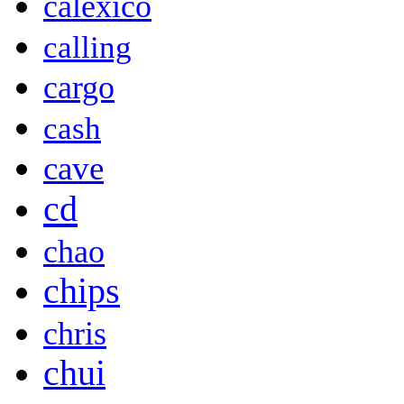
calexico
calling
cargo
cash
cave
cd
chao
chips
chris
chui