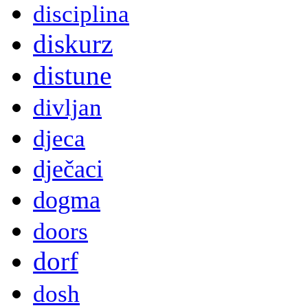
disciplina
diskurz
distune
divljan
djeca
dječaci
dogma
doors
dorf
dosh