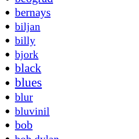
bernays
biljan
billy
bjork
black
blues
blur
bluvinil
bob