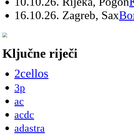
10.10.26. Rijeka, Pogon
16.10.26. Zagreb, Sax
Bo
Ključne riječi
2cellos
3p
ac
acdc
adastra