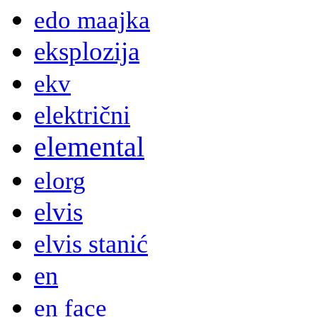
edo maajka
eksplozija
ekv
električni
elemental
elorg
elvis
elvis stanić
en
en face