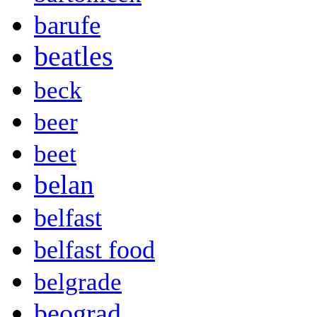
barufe
beatles
beck
beer
beet
belan
belfast
belfast food
belgrade
beograd