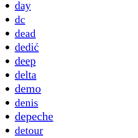
day
dc
dead
dedić
deep
delta
demo
denis
depeche
detour