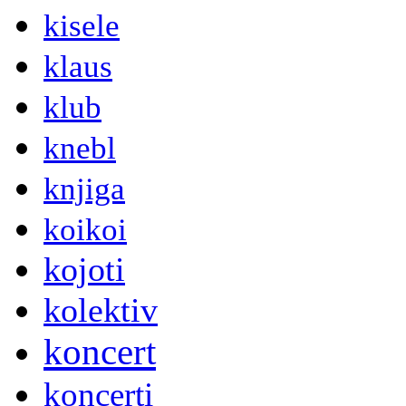
kisele
klaus
klub
knebl
knjiga
koikoi
kojoti
kolektiv
koncert
koncerti