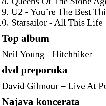
Queens Of The Stone Ag
U2 - You’re The Best T
Starsailor - All This Life
Top album
Neil Young - Hitchhiker
dvd preporuka
David Gilmour – Live At P
Najava koncerata