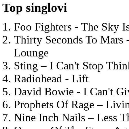
Top singlovi
Foo Fighters - The Sky 
Thirty Seconds To Mars 
Lounge
Sting – I Can't Stop Thi
Radiohead - Lift
David Bowie - I Can't G
Prophets Of Rage – Livi
Nine Inch Nails – Less T