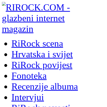
RiRock scena
Hrvatska i svijet
RiRock povijest
Fonoteka
Recenzije albuma
Intervjui