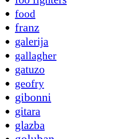
food
franz
galerija
gallagher
gatuzo
geofry
gibonni
gitara
glazba
goluban