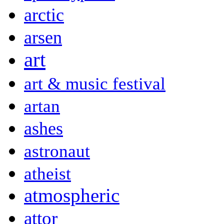
arctic
arsen
art
art & music festival
artan
ashes
astronaut
atheist
atmospheric
attor