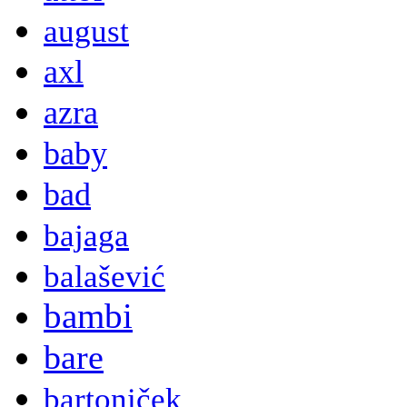
august
axl
azra
baby
bad
bajaga
balašević
bambi
bare
bartoniček