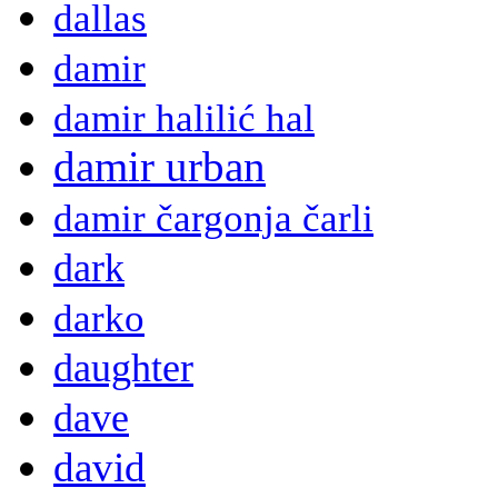
dallas
damir
damir halilić hal
damir urban
damir čargonja čarli
dark
darko
daughter
dave
david