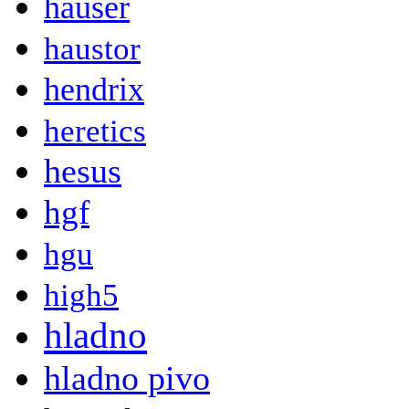
hauser
haustor
hendrix
heretics
hesus
hgf
hgu
high5
hladno
hladno pivo