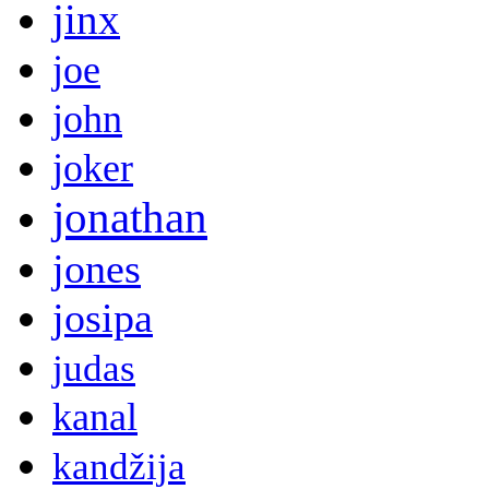
jinx
joe
john
joker
jonathan
jones
josipa
judas
kanal
kandžija