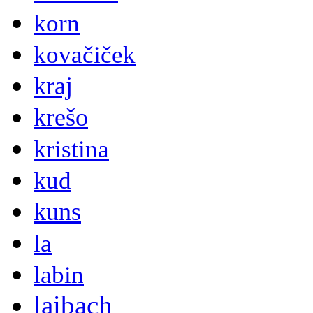
korn
kovačiček
kraj
krešo
kristina
kud
kuns
la
labin
laibach