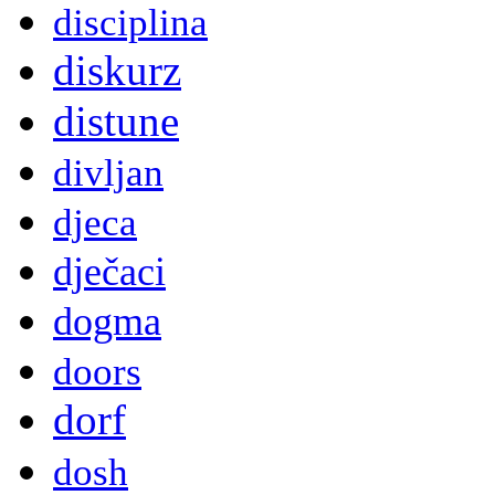
disciplina
diskurz
distune
divljan
djeca
dječaci
dogma
doors
dorf
dosh