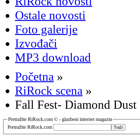
RiRock novosti
Ostale novosti
Foto galerije
Izvođači
MP3 download
Početna
»
RiRock scena
»
Fall Fest- Diamond Dust z
Pretražite RiRock.com © - glazbeni internet magazin
Pretražite RiRock.com