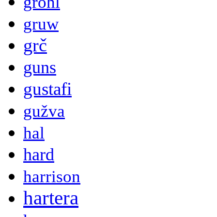
grohl
gruw
grč
guns
gustafi
gužva
hal
hard
harrison
hartera