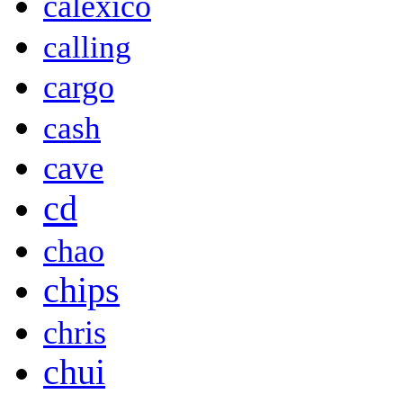
calexico
calling
cargo
cash
cave
cd
chao
chips
chris
chui