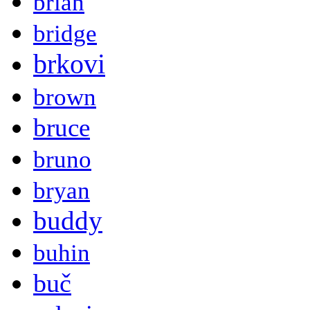
brian
bridge
brkovi
brown
bruce
bruno
bryan
buddy
buhin
buč