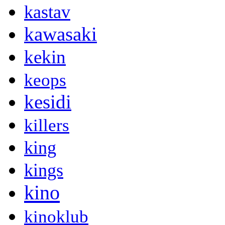
kastav
kawasaki
kekin
keops
kesidi
killers
king
kings
kino
kinoklub