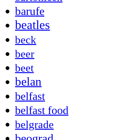
barufe
beatles
beck
beer
beet
belan
belfast
belfast food
belgrade
beograd