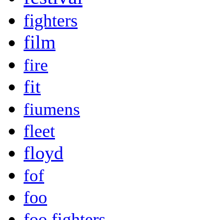
fighters
film
fire
fit
fiumens
fleet
floyd
fof
foo
foo fighters