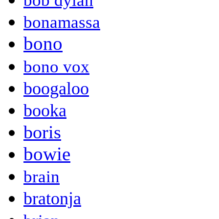
bob dylan
bonamassa
bono
bono vox
boogaloo
booka
boris
bowie
brain
bratonja