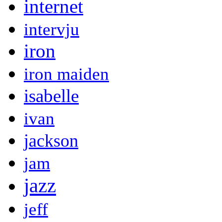
internet
intervju
iron
iron maiden
isabelle
ivan
jackson
jam
jazz
jeff