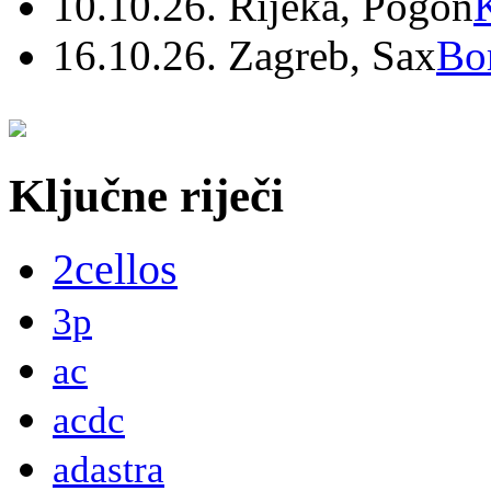
10.10.26. Rijeka, Pogon
16.10.26. Zagreb, Sax
Bo
Ključne riječi
2cellos
3p
ac
acdc
adastra