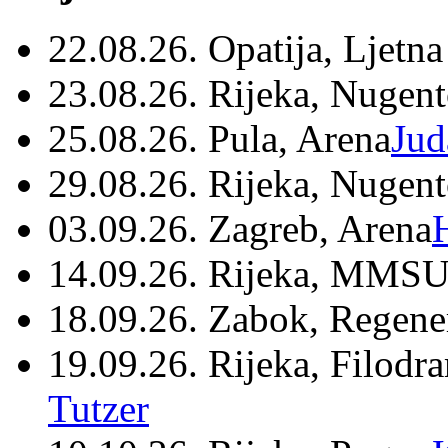
22.08.26. Opatija, Ljetna
23.08.26. Rijeka, Nugen
25.08.26. Pula, Arena
Jud
29.08.26. Rijeka, Nugen
03.09.26. Zagreb, Arena
14.09.26. Rijeka, MMSU
18.09.26. Zabok, Regene
19.09.26. Rijeka, Filodr
Tutzer