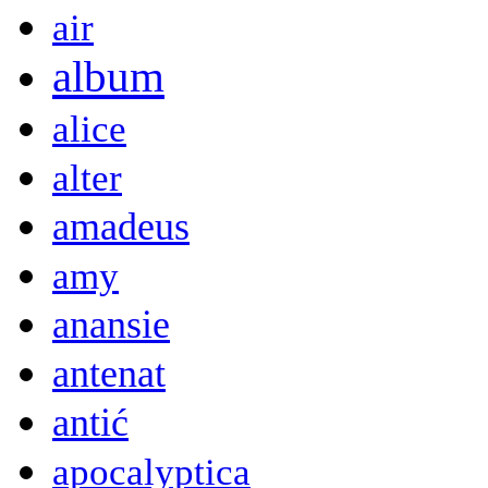
air
album
alice
alter
amadeus
amy
anansie
antenat
antić
apocalyptica