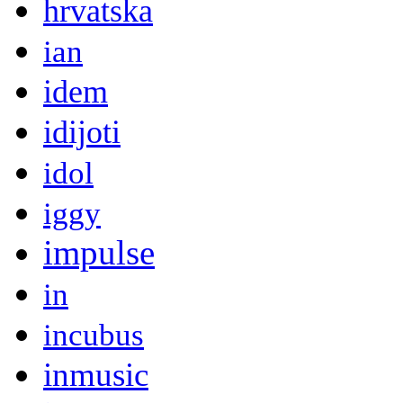
hrvatska
ian
idem
idijoti
idol
iggy
impulse
in
incubus
inmusic