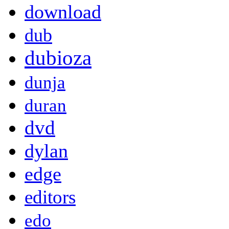
download
dub
dubioza
dunja
duran
dvd
dylan
edge
editors
edo