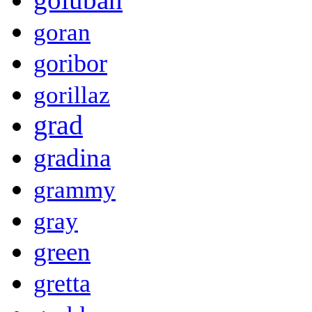
goran
goribor
gorillaz
grad
gradina
grammy
gray
green
gretta