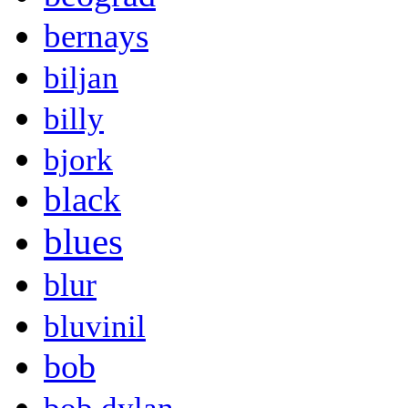
bernays
biljan
billy
bjork
black
blues
blur
bluvinil
bob