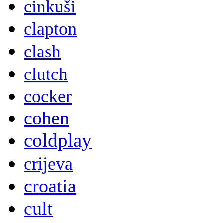
cinkuši
clapton
clash
clutch
cocker
cohen
coldplay
crijeva
croatia
cult