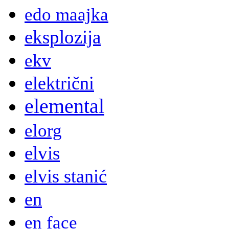
edo maajka
eksplozija
ekv
električni
elemental
elorg
elvis
elvis stanić
en
en face