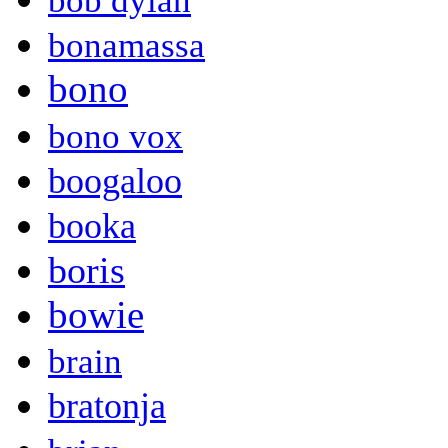
bob dylan
bonamassa
bono
bono vox
boogaloo
booka
boris
bowie
brain
bratonja