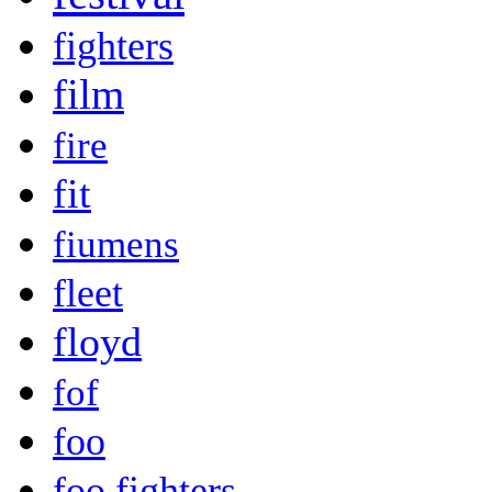
fighters
film
fire
fit
fiumens
fleet
floyd
fof
foo
foo fighters