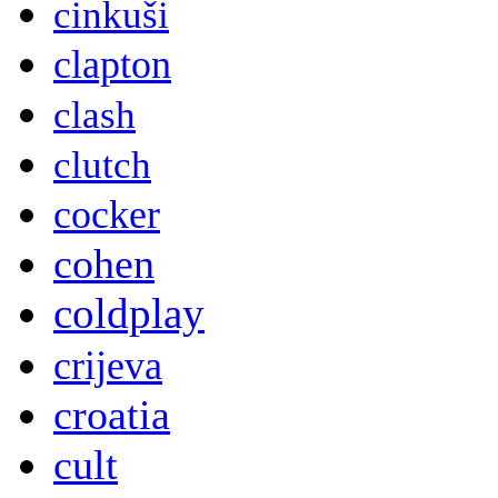
cinkuši
clapton
clash
clutch
cocker
cohen
coldplay
crijeva
croatia
cult