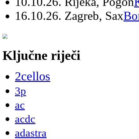
10.10.26. Rijeka, Pogon
16.10.26. Zagreb, Sax
Bo
Ključne riječi
2cellos
3p
ac
acdc
adastra