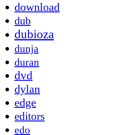
download
dub
dubioza
dunja
duran
dvd
dylan
edge
editors
edo