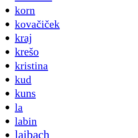
korn
kovačiček
kraj
krešo
kristina
kud
kuns
la
labin
laibach