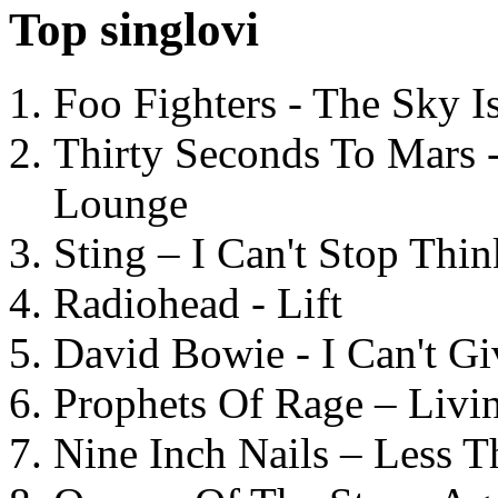
Top singlovi
Foo Fighters - The Sky 
Thirty Seconds To Mars 
Lounge
Sting – I Can't Stop Thi
Radiohead - Lift
David Bowie - I Can't G
Prophets Of Rage – Livi
Nine Inch Nails – Less T