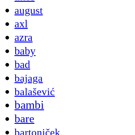
august
axl
azra
baby
bad
bajaga
balašević
bambi
bare
bartoniček