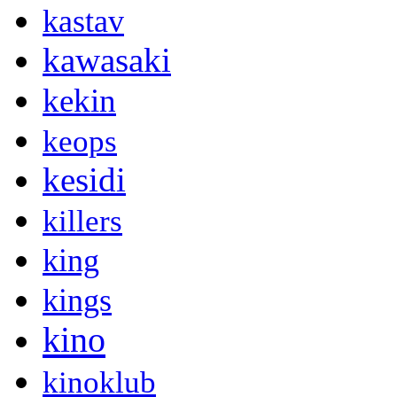
kastav
kawasaki
kekin
keops
kesidi
killers
king
kings
kino
kinoklub