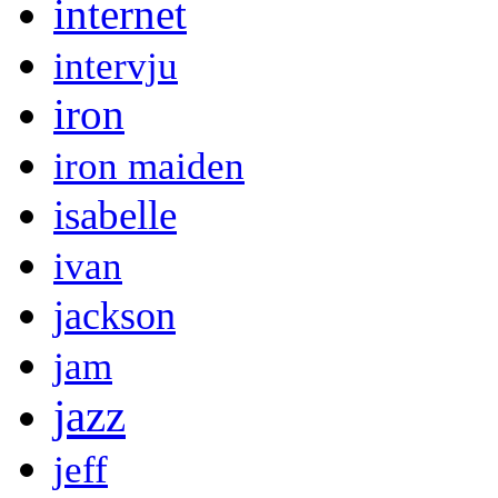
internet
intervju
iron
iron maiden
isabelle
ivan
jackson
jam
jazz
jeff