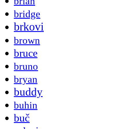
brian
bridge
brkovi
brown
bruce
bruno
bryan
buddy
buhin
buč