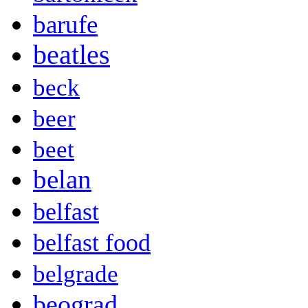
barufe
beatles
beck
beer
beet
belan
belfast
belfast food
belgrade
beograd