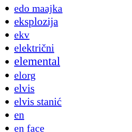
edo maajka
eksplozija
ekv
električni
elemental
elorg
elvis
elvis stanić
en
en face