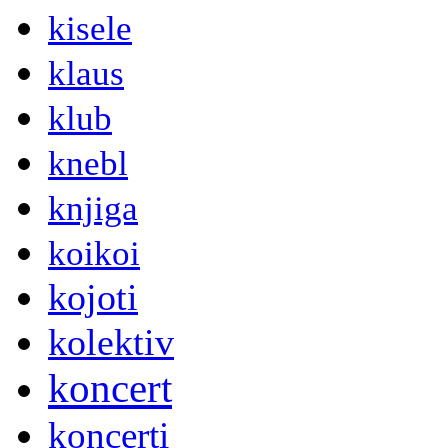
kisele
klaus
klub
knebl
knjiga
koikoi
kojoti
kolektiv
koncert
koncerti