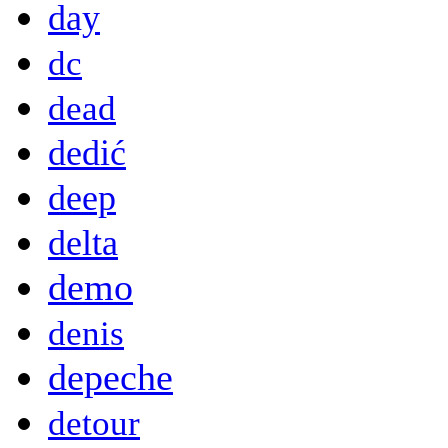
day
dc
dead
dedić
deep
delta
demo
denis
depeche
detour