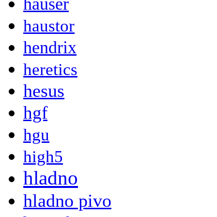
hauser
haustor
hendrix
heretics
hesus
hgf
hgu
high5
hladno
hladno pivo