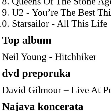
Queens Of The Stone Ag
U2 - You’re The Best T
Starsailor - All This Life
Top album
Neil Young - Hitchhiker
dvd preporuka
David Gilmour – Live At P
Najava koncerata