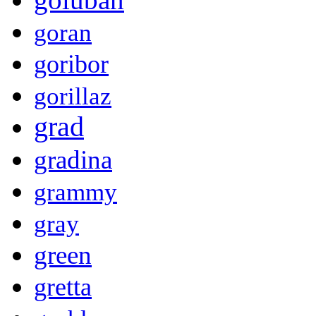
goran
goribor
gorillaz
grad
gradina
grammy
gray
green
gretta