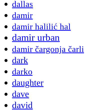
dallas
damir
damir halilić hal
damir urban
damir čargonja čarli
dark
darko
daughter
dave
david