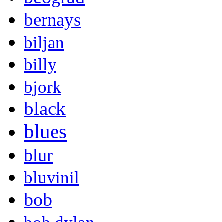
bernays
biljan
billy
bjork
black
blues
blur
bluvinil
bob