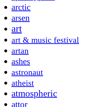
arctic
arsen
art
art & music festival
artan
ashes
astronaut
atheist
atmospheric
attor