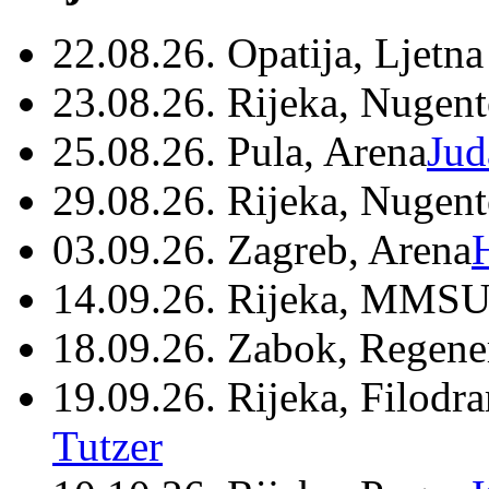
22.08.26. Opatija, Ljetna
23.08.26. Rijeka, Nugen
25.08.26. Pula, Arena
Jud
29.08.26. Rijeka, Nugen
03.09.26. Zagreb, Arena
14.09.26. Rijeka, MMSU
18.09.26. Zabok, Regene
19.09.26. Rijeka, Filodr
Tutzer