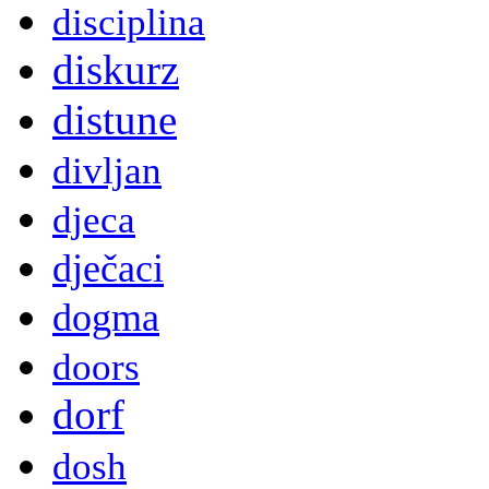
disciplina
diskurz
distune
divljan
djeca
dječaci
dogma
doors
dorf
dosh