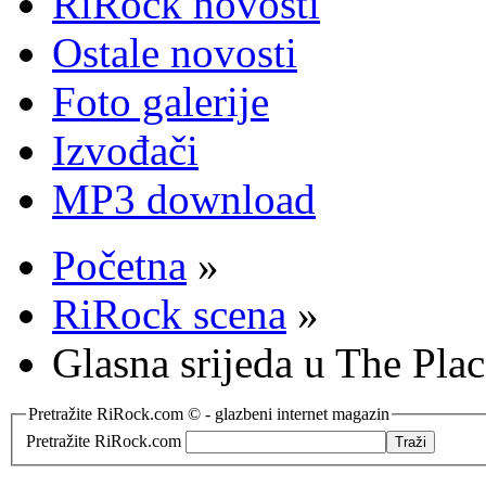
RiRock novosti
Ostale novosti
Foto galerije
Izvođači
MP3 download
Početna
»
RiRock scena
»
Glasna srijeda u The Pla
Pretražite RiRock.com © - glazbeni internet magazin
Pretražite RiRock.com