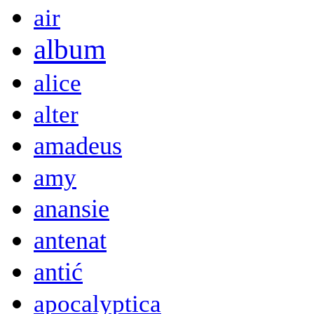
air
album
alice
alter
amadeus
amy
anansie
antenat
antić
apocalyptica