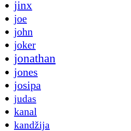
jinx
joe
john
joker
jonathan
jones
josipa
judas
kanal
kandžija