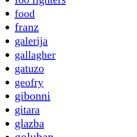
food
franz
galerija
gallagher
gatuzo
geofry
gibonni
gitara
glazba
goluban