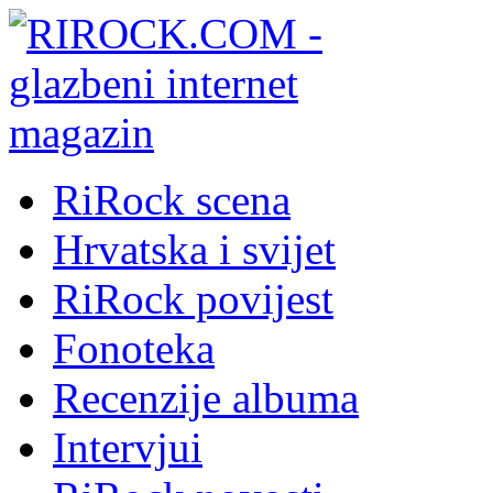
RiRock scena
Hrvatska i svijet
RiRock povijest
Fonoteka
Recenzije albuma
Intervjui