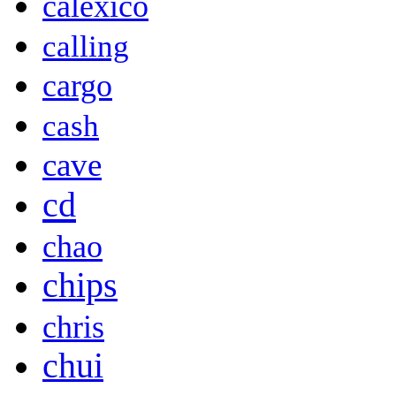
calexico
calling
cargo
cash
cave
cd
chao
chips
chris
chui