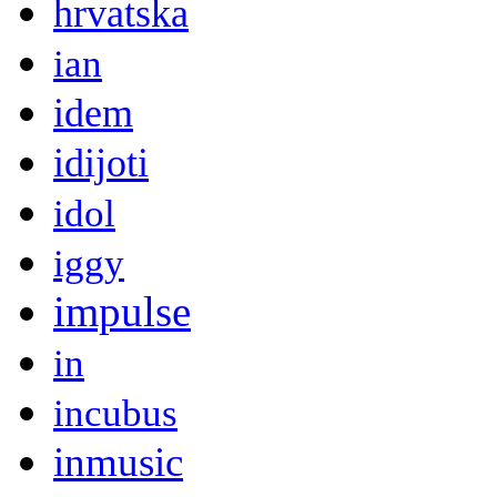
hrvatska
ian
idem
idijoti
idol
iggy
impulse
in
incubus
inmusic