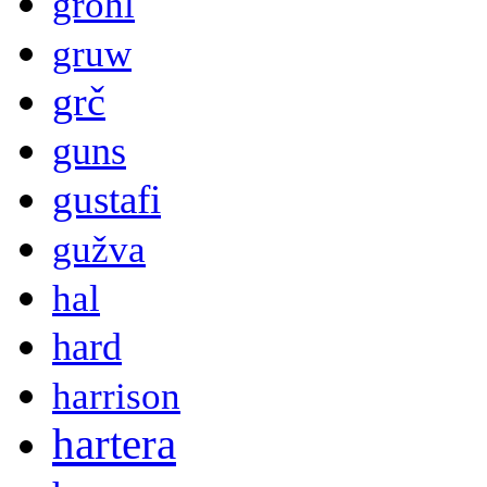
grohl
gruw
grč
guns
gustafi
gužva
hal
hard
harrison
hartera