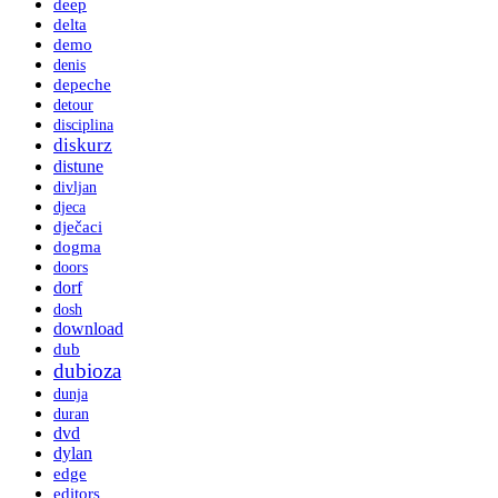
deep
delta
demo
denis
depeche
detour
disciplina
diskurz
distune
divljan
djeca
dječaci
dogma
doors
dorf
dosh
download
dub
dubioza
dunja
duran
dvd
dylan
edge
editors