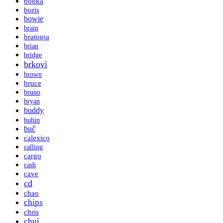
booka
boris
bowie
brain
bratonja
brian
bridge
brkovi
brown
bruce
bruno
bryan
buddy
buhin
buč
calexico
calling
cargo
cash
cave
cd
chao
chips
chris
chui