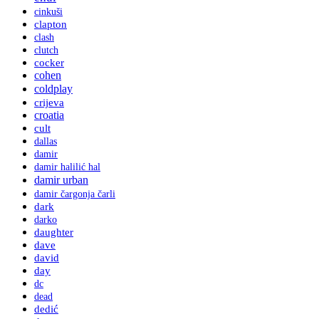
cinkuši
clapton
clash
clutch
cocker
cohen
coldplay
crijeva
croatia
cult
dallas
damir
damir halilić hal
damir urban
damir čargonja čarli
dark
darko
daughter
dave
david
day
dc
dead
dedić