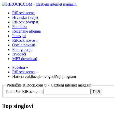
RiRock scena
Hrvatska i svijet
RiRock povijest
Fonoteka
Recenzije albuma
Intervjui
RiRock novosti
Ostale novosti
Foto galerije
Izvođači
MP3 download
Početna
»
RiRock scena
»
Hartera zaključuje ovogodišnji program
Pretražite RiRock.com © - glazbeni internet magazin
Pretražite RiRock.com
Top singlovi