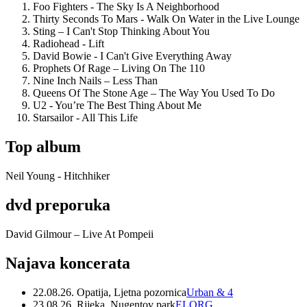
Foo Fighters - The Sky Is A Neighborhood
Thirty Seconds To Mars - Walk On Water in the Live Lounge
Sting – I Can't Stop Thinking About You
Radiohead - Lift
David Bowie - I Can't Give Everything Away
Prophets Of Rage – Living On The 110
Nine Inch Nails – Less Than
Queens Of The Stone Age – The Way You Used To Do
U2 - You’re The Best Thing About Me
Starsailor - All This Life
Top album
Neil Young - Hitchhiker
dvd preporuka
David Gilmour – Live At Pompeii
Najava koncerata
22.08.26. Opatija, Ljetna pozornica
Urban & 4
23.08.26. Rijeka, Nugentov park
ELORG