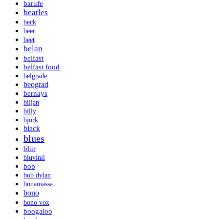
barufe
beatles
beck
beer
beet
belan
belfast
belfast food
belgrade
beograd
bernays
biljan
billy
bjork
black
blues
blur
bluvinil
bob
bob dylan
bonamassa
bono
bono vox
boogaloo