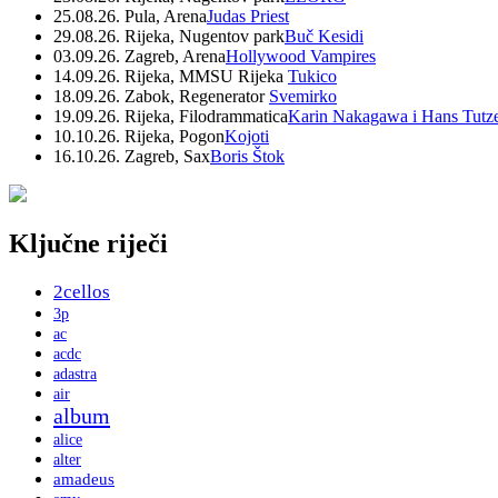
25.08.26. Pula, Arena
Judas Priest
29.08.26. Rijeka, Nugentov park
Buč Kesidi
03.09.26. Zagreb, Arena
Hollywood Vampires
14.09.26. Rijeka, MMSU Rijeka
Tukico
18.09.26. Zabok, Regenerator
Svemirko
19.09.26. Rijeka, Filodrammatica
Karin Nakagawa i Hans Tutz
10.10.26. Rijeka, Pogon
Kojoti
16.10.26. Zagreb, Sax
Boris Štok
Ključne riječi
2cellos
3p
ac
acdc
adastra
air
album
alice
alter
amadeus