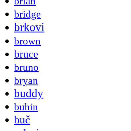
brian
bridge
brkovi
brown
bruce
bruno
bryan
buddy
buhin
buč