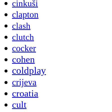
cinkuši
clapton
clash
clutch
cocker
cohen
coldplay
crijeva
croatia
cult