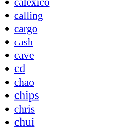
calexico
calling
cargo
cash
cave
cd
chao
chips
chris
chui