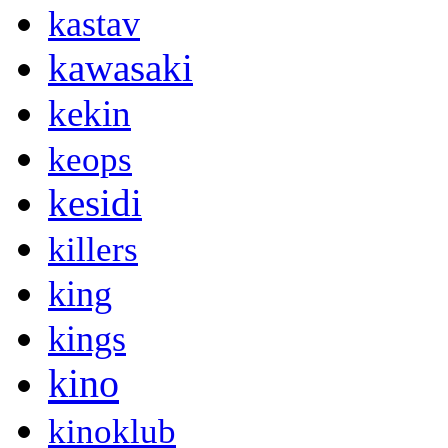
kastav
kawasaki
kekin
keops
kesidi
killers
king
kings
kino
kinoklub