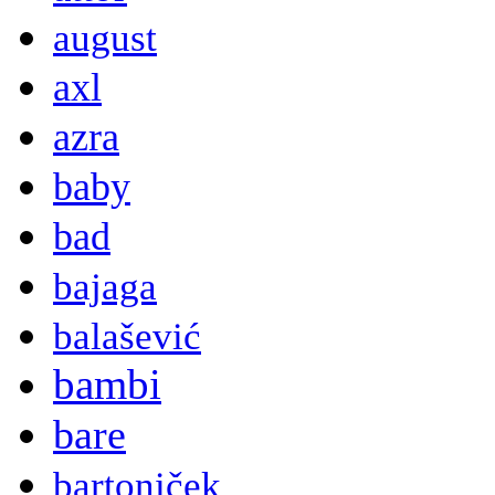
august
axl
azra
baby
bad
bajaga
balašević
bambi
bare
bartoniček