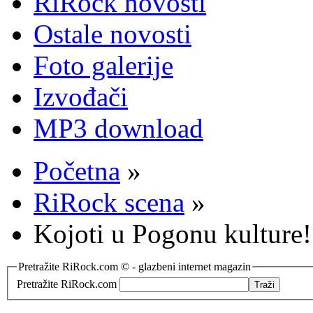
RiRock novosti
Ostale novosti
Foto galerije
Izvođači
MP3 download
Početna
»
RiRock scena
»
Kojoti u Pogonu kulture!
Pretražite RiRock.com © - glazbeni internet magazin
Pretražite RiRock.com