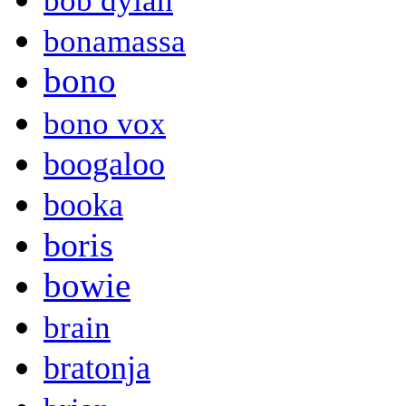
bob dylan
bonamassa
bono
bono vox
boogaloo
booka
boris
bowie
brain
bratonja