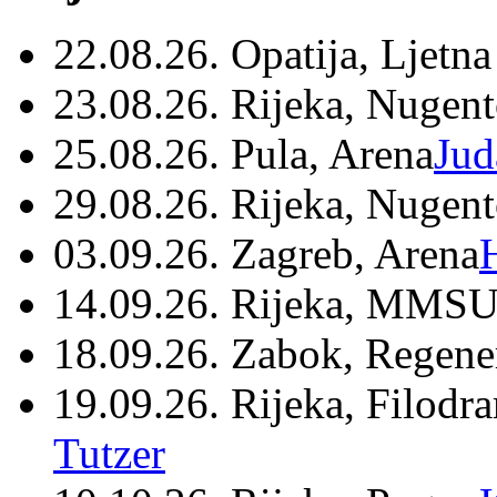
22.08.26. Opatija, Ljetna
23.08.26. Rijeka, Nugen
25.08.26. Pula, Arena
Jud
29.08.26. Rijeka, Nugen
03.09.26. Zagreb, Arena
14.09.26. Rijeka, MMSU
18.09.26. Zabok, Regene
19.09.26. Rijeka, Filodr
Tutzer