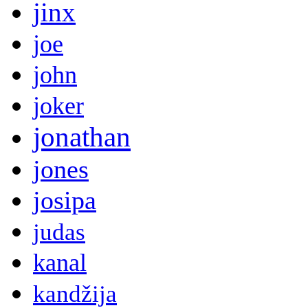
jinx
joe
john
joker
jonathan
jones
josipa
judas
kanal
kandžija