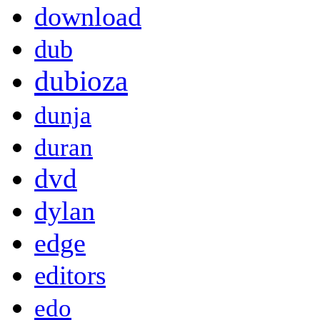
download
dub
dubioza
dunja
duran
dvd
dylan
edge
editors
edo