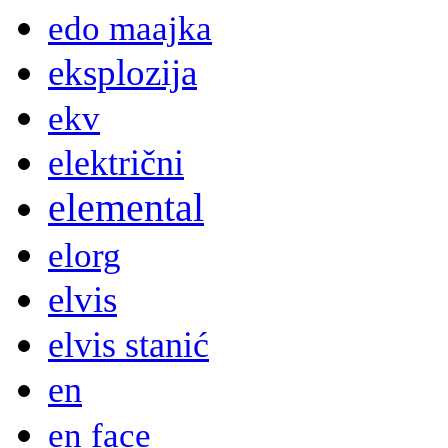
edo maajka
eksplozija
ekv
električni
elemental
elorg
elvis
elvis stanić
en
en face