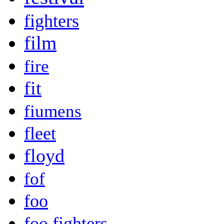
fighters
film
fire
fit
fiumens
fleet
floyd
fof
foo
foo fighters