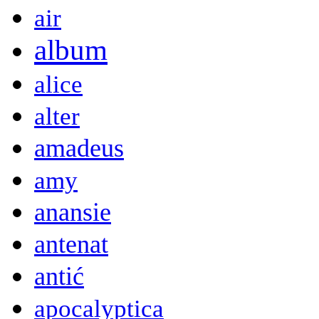
air
album
alice
alter
amadeus
amy
anansie
antenat
antić
apocalyptica