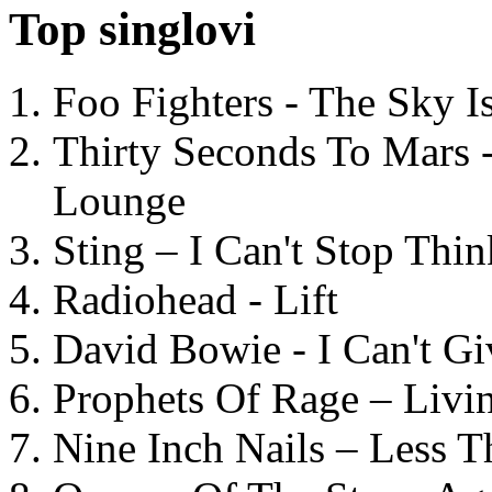
Top singlovi
Foo Fighters - The Sky 
Thirty Seconds To Mars 
Lounge
Sting – I Can't Stop Thi
Radiohead - Lift
David Bowie - I Can't G
Prophets Of Rage – Livi
Nine Inch Nails – Less T