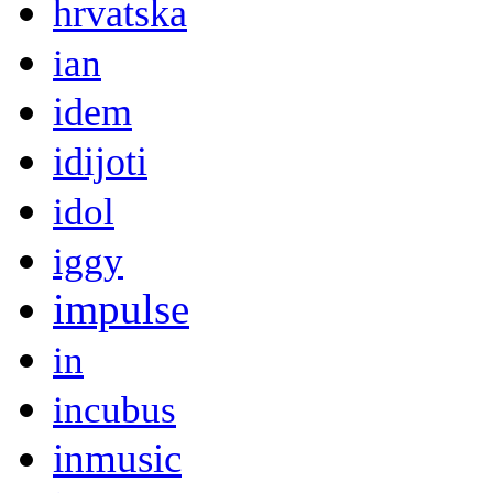
hrvatska
ian
idem
idijoti
idol
iggy
impulse
in
incubus
inmusic