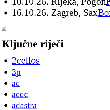
10.10.26. Rijeka, Pogon
16.10.26. Zagreb, Sax
Bo
Ključne riječi
2cellos
3p
ac
acdc
adastra