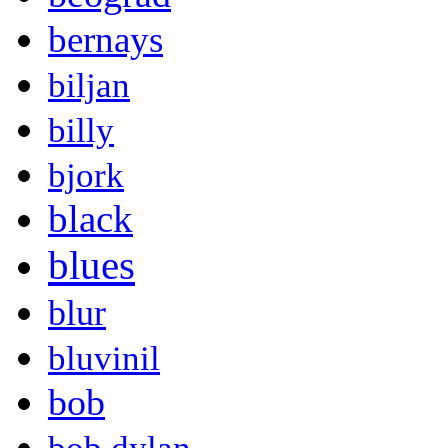
bernays
biljan
billy
bjork
black
blues
blur
bluvinil
bob