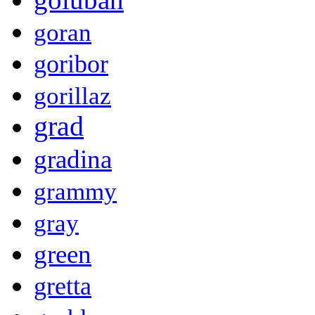
goran
goribor
gorillaz
grad
gradina
grammy
gray
green
gretta