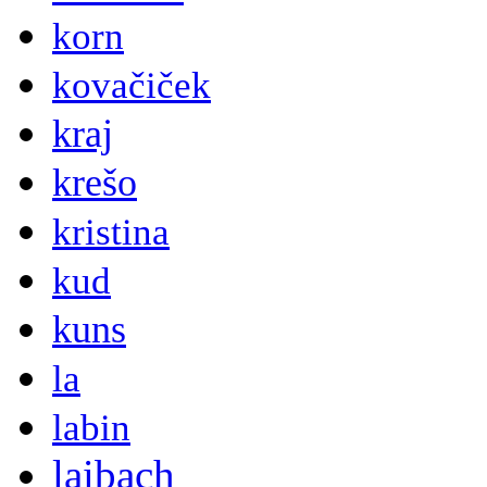
korn
kovačiček
kraj
krešo
kristina
kud
kuns
la
labin
laibach