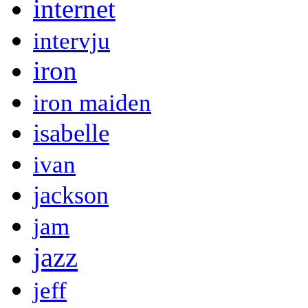
internet
intervju
iron
iron maiden
isabelle
ivan
jackson
jam
jazz
jeff