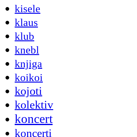
kisele
klaus
klub
knebl
knjiga
koikoi
kojoti
kolektiv
koncert
koncerti