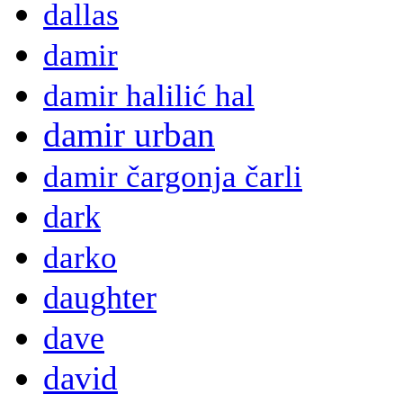
dallas
damir
damir halilić hal
damir urban
damir čargonja čarli
dark
darko
daughter
dave
david