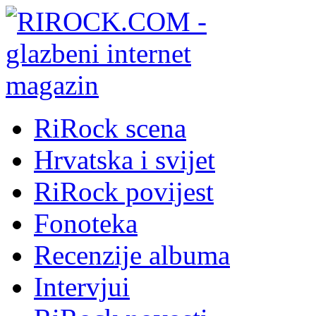
RiRock scena
Hrvatska i svijet
RiRock povijest
Fonoteka
Recenzije albuma
Intervjui