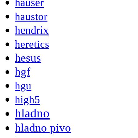
hauser
haustor
hendrix
heretics
hesus
hgf
hgu
high5
hladno
hladno pivo