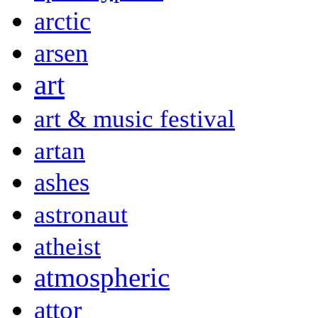
arctic
arsen
art
art & music festival
artan
ashes
astronaut
atheist
atmospheric
attor