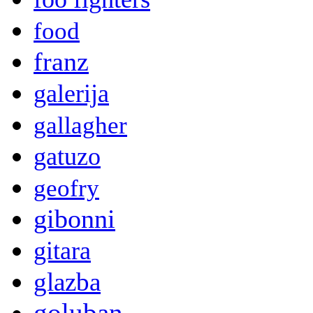
food
franz
galerija
gallagher
gatuzo
geofry
gibonni
gitara
glazba
goluban