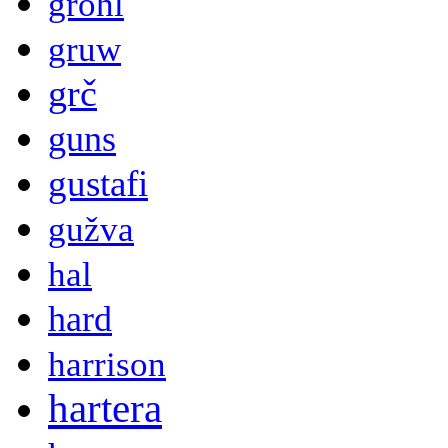
grohl
gruw
grč
guns
gustafi
gužva
hal
hard
harrison
hartera