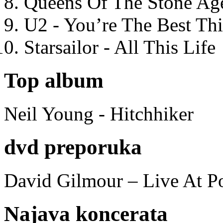
Queens Of The Stone Ag
U2 - You’re The Best T
Starsailor - All This Life
Top album
Neil Young - Hitchhiker
dvd preporuka
David Gilmour – Live At P
Najava koncerata