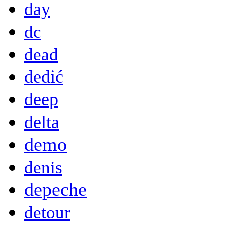
day
dc
dead
dedić
deep
delta
demo
denis
depeche
detour