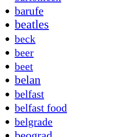
barufe
beatles
beck
beer
beet
belan
belfast
belfast food
belgrade
beograd