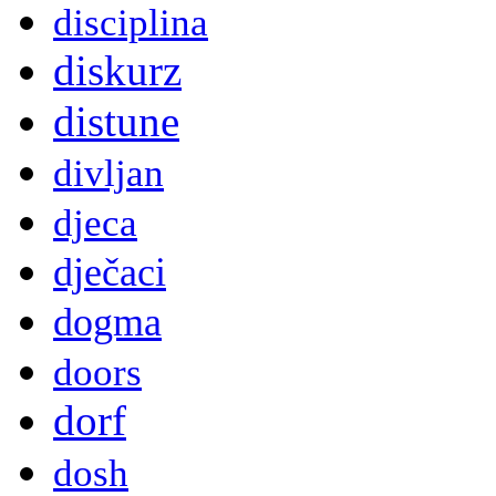
disciplina
diskurz
distune
divljan
djeca
dječaci
dogma
doors
dorf
dosh