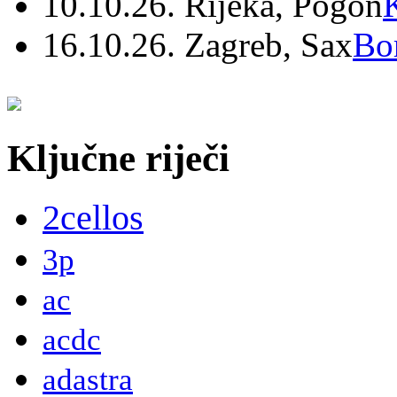
10.10.26. Rijeka, Pogon
16.10.26. Zagreb, Sax
Bo
Ključne riječi
2cellos
3p
ac
acdc
adastra