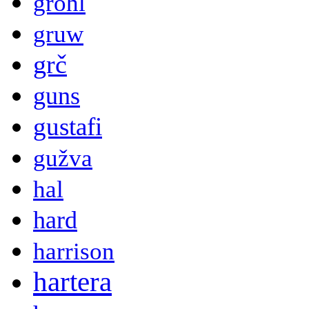
grohl
gruw
grč
guns
gustafi
gužva
hal
hard
harrison
hartera