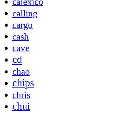
calexico
calling
cargo
cash
cave
cd
chao
chips
chris
chui