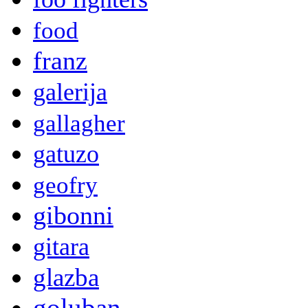
food
franz
galerija
gallagher
gatuzo
geofry
gibonni
gitara
glazba
goluban