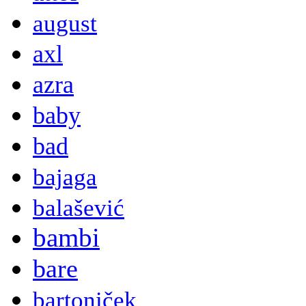
august
axl
azra
baby
bad
bajaga
balašević
bambi
bare
bartoniček