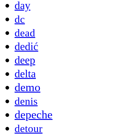
day
dc
dead
dedić
deep
delta
demo
denis
depeche
detour