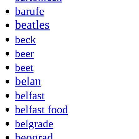
barufe
beatles
beck
beer
beet
belan
belfast
belfast food
belgrade
beograd