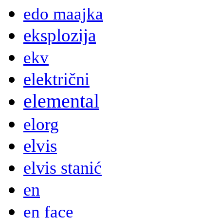
edo maajka
eksplozija
ekv
električni
elemental
elorg
elvis
elvis stanić
en
en face