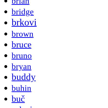
brian
bridge
brkovi
brown
bruce
bruno
bryan
buddy
buhin
buč