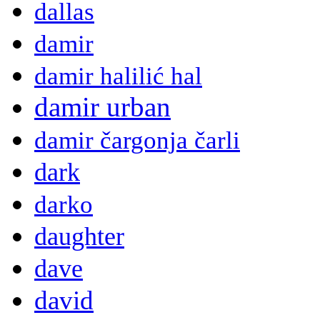
dallas
damir
damir halilić hal
damir urban
damir čargonja čarli
dark
darko
daughter
dave
david