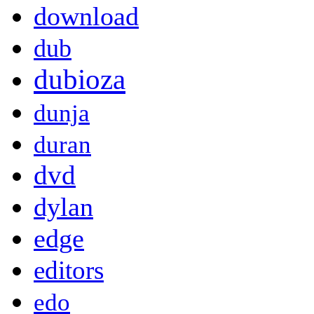
download
dub
dubioza
dunja
duran
dvd
dylan
edge
editors
edo