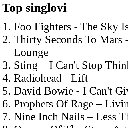
Top singlovi
Foo Fighters - The Sky 
Thirty Seconds To Mars 
Lounge
Sting – I Can't Stop Thi
Radiohead - Lift
David Bowie - I Can't G
Prophets Of Rage – Livi
Nine Inch Nails – Less T