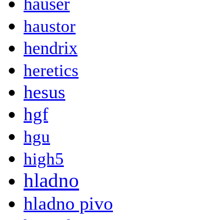
hauser
haustor
hendrix
heretics
hesus
hgf
hgu
high5
hladno
hladno pivo