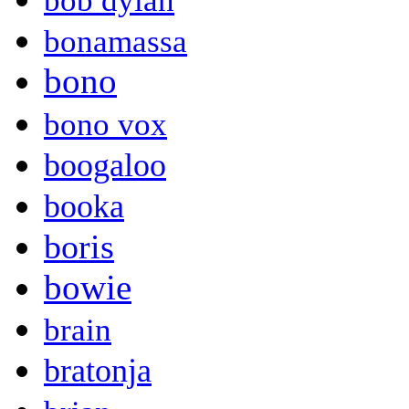
bob dylan
bonamassa
bono
bono vox
boogaloo
booka
boris
bowie
brain
bratonja