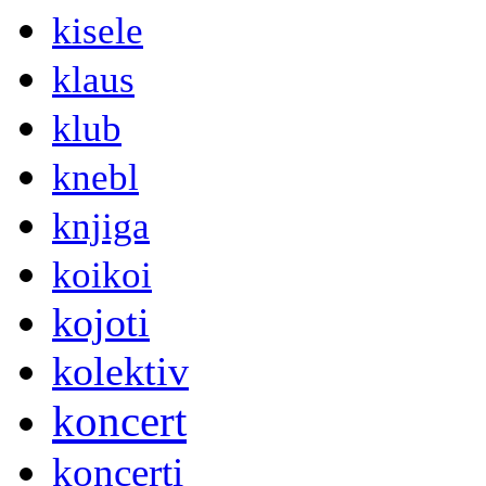
kisele
klaus
klub
knebl
knjiga
koikoi
kojoti
kolektiv
koncert
koncerti