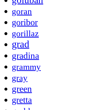
goran
goribor
gorillaz
grad
gradina
grammy
gray
green
gretta