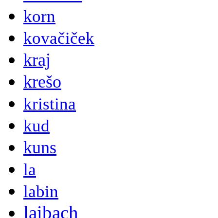
korn
kovačiček
kraj
krešo
kristina
kud
kuns
la
labin
laibach