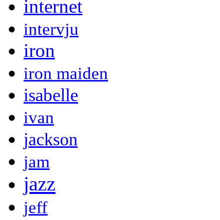
internet
intervju
iron
iron maiden
isabelle
ivan
jackson
jam
jazz
jeff