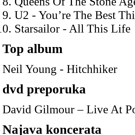
Queens Of The Stone Ag
U2 - You’re The Best T
Starsailor - All This Life
Top album
Neil Young - Hitchhiker
dvd preporuka
David Gilmour – Live At P
Najava koncerata