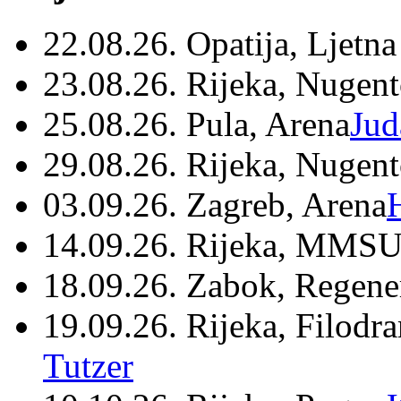
22.08.26. Opatija, Ljetna
23.08.26. Rijeka, Nugen
25.08.26. Pula, Arena
Jud
29.08.26. Rijeka, Nugen
03.09.26. Zagreb, Arena
14.09.26. Rijeka, MMSU
18.09.26. Zabok, Regene
19.09.26. Rijeka, Filodr
Tutzer