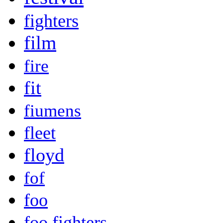
fighters
film
fire
fit
fiumens
fleet
floyd
fof
foo
foo fighters