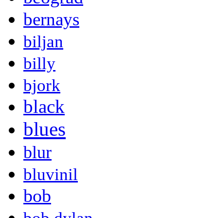
bernays
biljan
billy
bjork
black
blues
blur
bluvinil
bob