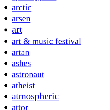
arctic
arsen
art
art & music festival
artan
ashes
astronaut
atheist
atmospheric
attor