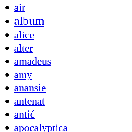
air
album
alice
alter
amadeus
amy
anansie
antenat
antić
apocalyptica