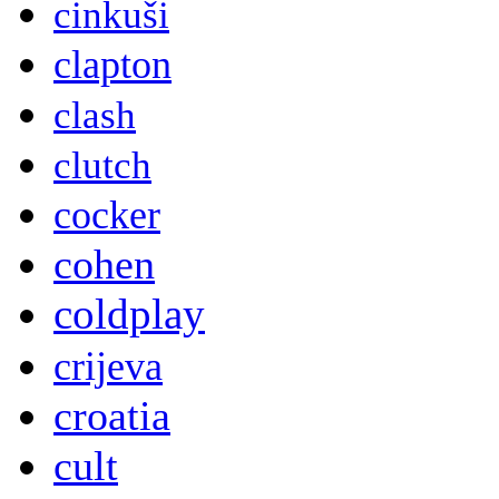
cinkuši
clapton
clash
clutch
cocker
cohen
coldplay
crijeva
croatia
cult