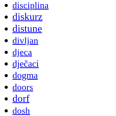
disciplina
diskurz
distune
divljan
djeca
dječaci
dogma
doors
dorf
dosh