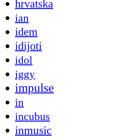
hrvatska
ian
idem
idijoti
idol
iggy
impulse
in
incubus
inmusic