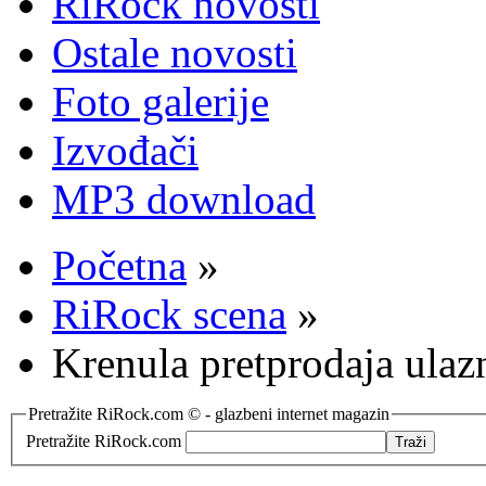
RiRock novosti
Ostale novosti
Foto galerije
Izvođači
MP3 download
Početna
»
RiRock scena
»
Krenula pretprodaja ula
Pretražite RiRock.com © - glazbeni internet magazin
Pretražite RiRock.com