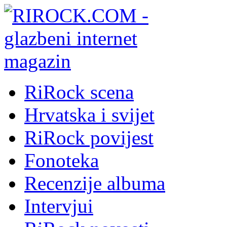
RiRock scena
Hrvatska i svijet
RiRock povijest
Fonoteka
Recenzije albuma
Intervjui