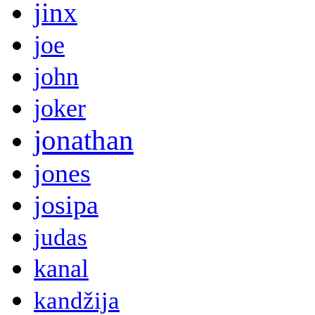
jinx
joe
john
joker
jonathan
jones
josipa
judas
kanal
kandžija