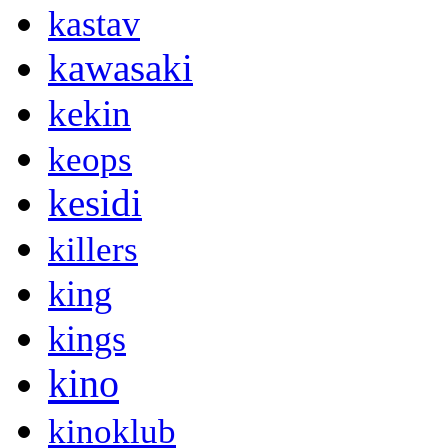
kastav
kawasaki
kekin
keops
kesidi
killers
king
kings
kino
kinoklub