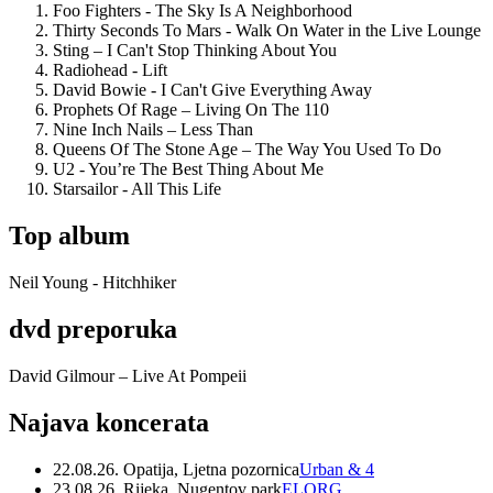
Foo Fighters - The Sky Is A Neighborhood
Thirty Seconds To Mars - Walk On Water in the Live Lounge
Sting – I Can't Stop Thinking About You
Radiohead - Lift
David Bowie - I Can't Give Everything Away
Prophets Of Rage – Living On The 110
Nine Inch Nails – Less Than
Queens Of The Stone Age – The Way You Used To Do
U2 - You’re The Best Thing About Me
Starsailor - All This Life
Top album
Neil Young - Hitchhiker
dvd preporuka
David Gilmour – Live At Pompeii
Najava koncerata
22.08.26. Opatija, Ljetna pozornica
Urban & 4
23.08.26. Rijeka, Nugentov park
ELORG