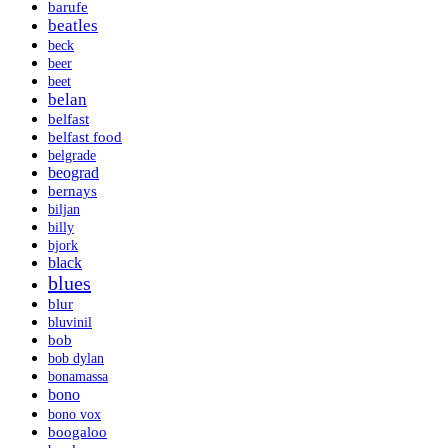
barufe
beatles
beck
beer
beet
belan
belfast
belfast food
belgrade
beograd
bernays
biljan
billy
bjork
black
blues
blur
bluvinil
bob
bob dylan
bonamassa
bono
bono vox
boogaloo