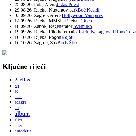
25.08.26. Pula, Arena
Judas Priest
29.08.26. Rijeka, Nugentov park
Buč Kesidi
03.09.26. Zagreb, Arena
Hollywood Vampires
14.09.26. Rijeka, MMSU Rijeka
Tukico
18.09.26. Zabok, Regenerator
Svemirko
19.09.26. Rijeka, Filodrammatica
Karin Nakagawa i Hans Tutz
10.10.26. Rijeka, Pogon
Kojoti
16.10.26. Zagreb, Sax
Boris Štok
Ključne riječi
2cellos
3p
ac
acdc
adastra
air
album
alice
alter
amadeus