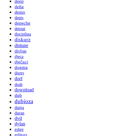
deep
delta
demo
denis
depeche
detour
disciplina
diskurz
distune
divljan
djeca
dječaci
dogma
doors
dorf
dosh
download
dub
dubioza
dunja
duran
dvd
dylan
edge
editors