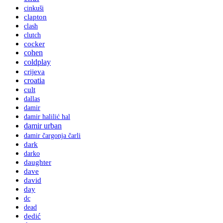
cinkuši
clapton
clash
clutch
cocker
cohen
coldplay
crijeva
croatia
cult
dallas
damir
damir halilić hal
damir urban
damir čargonja čarli
dark
darko
daughter
dave
david
day
dc
dead
dedić