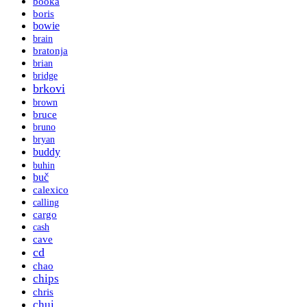
booka
boris
bowie
brain
bratonja
brian
bridge
brkovi
brown
bruce
bruno
bryan
buddy
buhin
buč
calexico
calling
cargo
cash
cave
cd
chao
chips
chris
chui