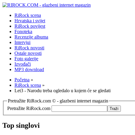
RiRock scena
Hrvatska i svijet
RiRock povijest
Fonoteka
Recenzije albuma
Intervjui
RiRock novosti
Ostale novosti
Foto galerije
Izvođači
MP3 download
Početna
»
RiRock scena
»
Let3 - Narodu treba ogledalo u kojem će se gledati
Pretražite RiRock.com © - glazbeni internet magazin
Pretražite RiRock.com
Top singlovi