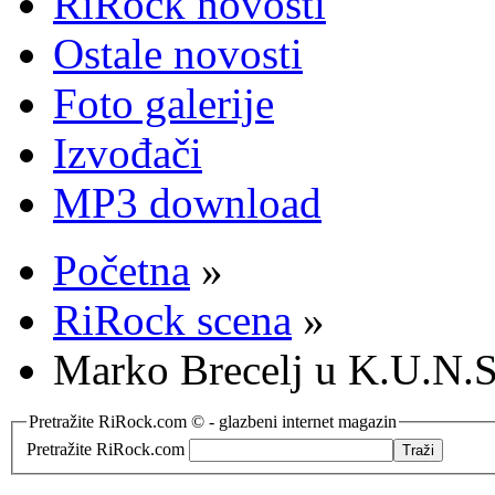
RiRock novosti
Ostale novosti
Foto galerije
Izvođači
MP3 download
Početna
»
RiRock scena
»
Marko Brecelj u K.U.N.S
Pretražite RiRock.com © - glazbeni internet magazin
Pretražite RiRock.com