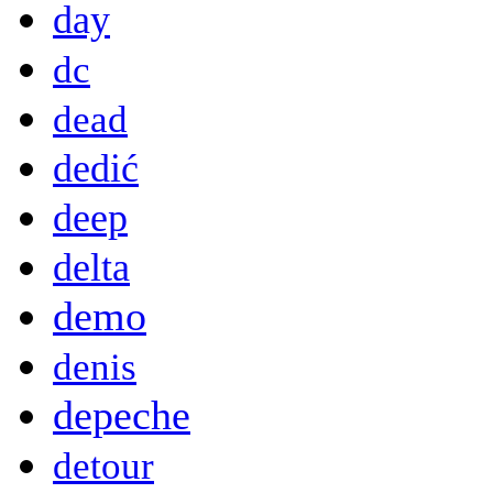
day
dc
dead
dedić
deep
delta
demo
denis
depeche
detour