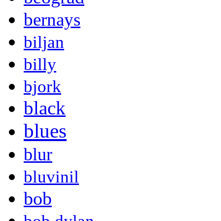
bernays
biljan
billy
bjork
black
blues
blur
bluvinil
bob