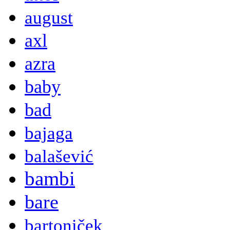
august
axl
azra
baby
bad
bajaga
balašević
bambi
bare
bartoniček