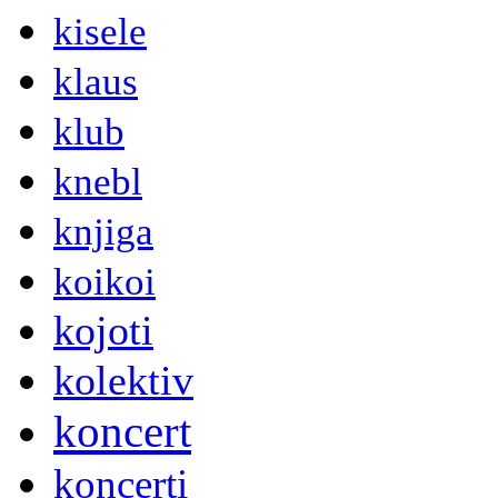
kisele
klaus
klub
knebl
knjiga
koikoi
kojoti
kolektiv
koncert
koncerti