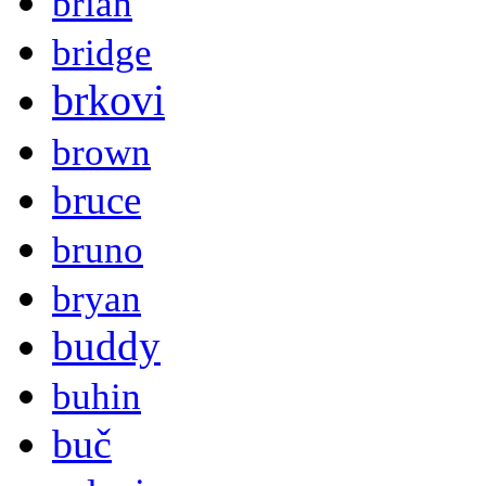
brian
bridge
brkovi
brown
bruce
bruno
bryan
buddy
buhin
buč