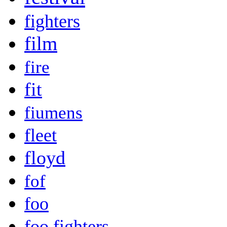
fighters
film
fire
fit
fiumens
fleet
floyd
fof
foo
foo fighters