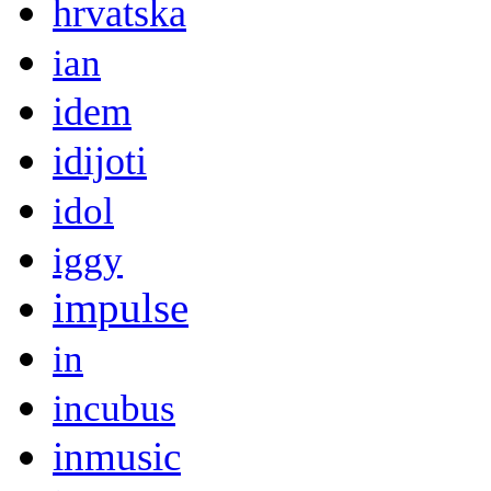
hrvatska
ian
idem
idijoti
idol
iggy
impulse
in
incubus
inmusic