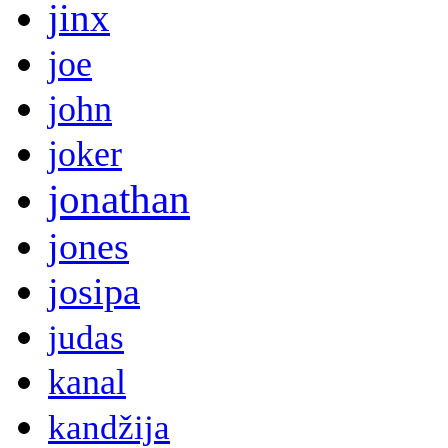
jinx
joe
john
joker
jonathan
jones
josipa
judas
kanal
kandžija