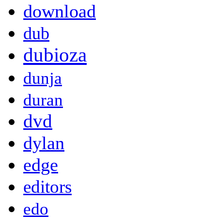
download
dub
dubioza
dunja
duran
dvd
dylan
edge
editors
edo