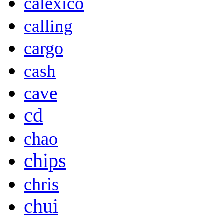
calexico
calling
cargo
cash
cave
cd
chao
chips
chris
chui