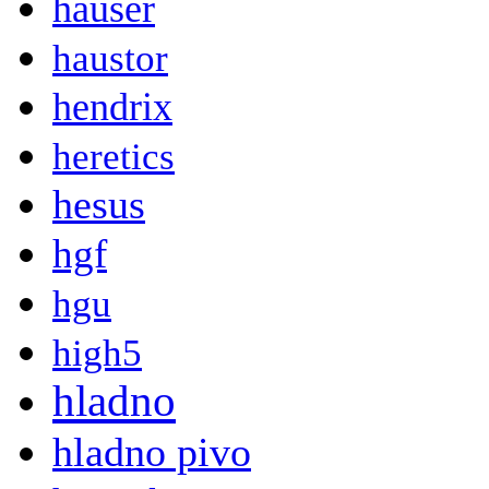
hauser
haustor
hendrix
heretics
hesus
hgf
hgu
high5
hladno
hladno pivo