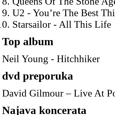
Queens Of The Stone Ag
U2 - You’re The Best T
Starsailor - All This Life
Top album
Neil Young - Hitchhiker
dvd preporuka
David Gilmour – Live At P
Najava koncerata