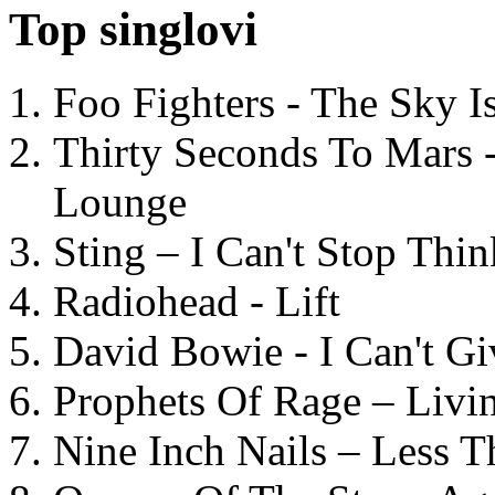
Top singlovi
Foo Fighters - The Sky 
Thirty Seconds To Mars 
Lounge
Sting – I Can't Stop Thi
Radiohead - Lift
David Bowie - I Can't G
Prophets Of Rage – Livi
Nine Inch Nails – Less T