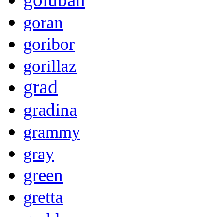
goran
goribor
gorillaz
grad
gradina
grammy
gray
green
gretta