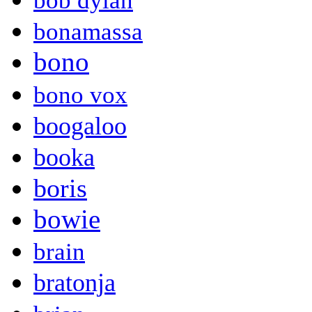
bob dylan
bonamassa
bono
bono vox
boogaloo
booka
boris
bowie
brain
bratonja