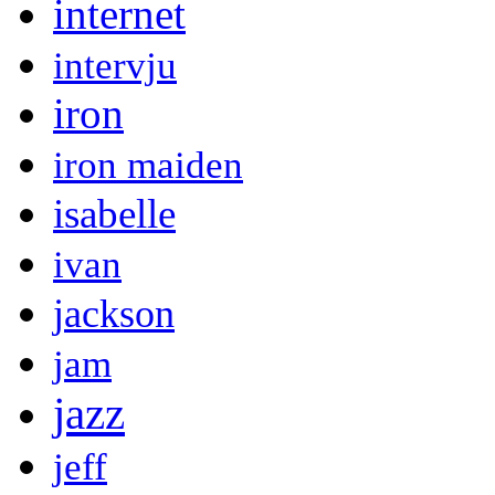
internet
intervju
iron
iron maiden
isabelle
ivan
jackson
jam
jazz
jeff