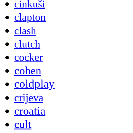
cinkuši
clapton
clash
clutch
cocker
cohen
coldplay
crijeva
croatia
cult