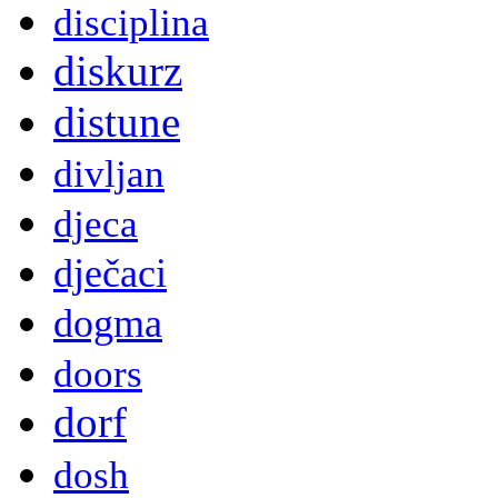
disciplina
diskurz
distune
divljan
djeca
dječaci
dogma
doors
dorf
dosh