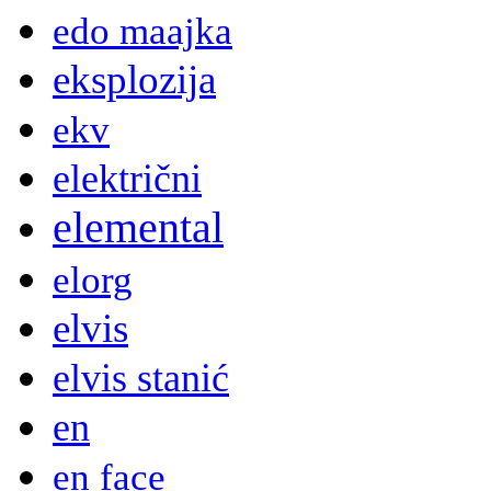
edo maajka
eksplozija
ekv
električni
elemental
elorg
elvis
elvis stanić
en
en face