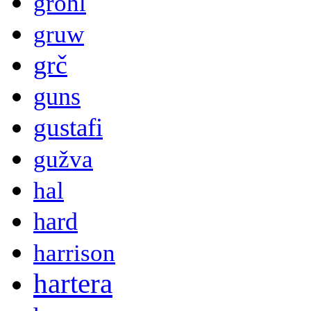
grohl
gruw
grč
guns
gustafi
gužva
hal
hard
harrison
hartera