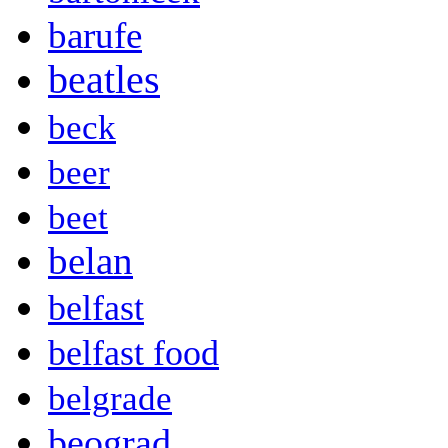
barufe
beatles
beck
beer
beet
belan
belfast
belfast food
belgrade
beograd