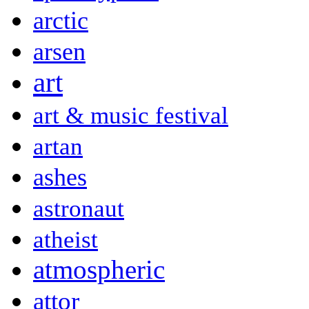
arctic
arsen
art
art & music festival
artan
ashes
astronaut
atheist
atmospheric
attor