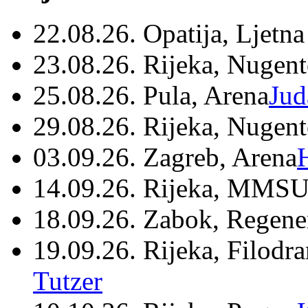
22.08.26. Opatija, Ljetna
23.08.26. Rijeka, Nugen
25.08.26. Pula, Arena
Jud
29.08.26. Rijeka, Nugen
03.09.26. Zagreb, Arena
14.09.26. Rijeka, MMSU
18.09.26. Zabok, Regene
19.09.26. Rijeka, Filodr
Tutzer