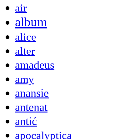
air
album
alice
alter
amadeus
amy
anansie
antenat
antić
apocalyptica