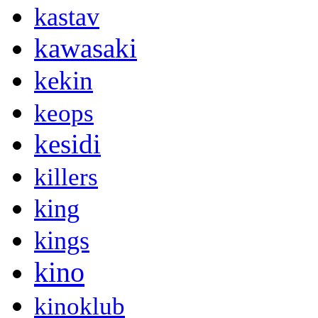
kastav
kawasaki
kekin
keops
kesidi
killers
king
kings
kino
kinoklub