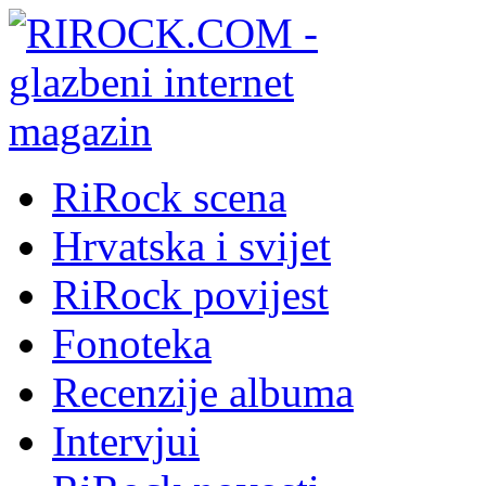
RiRock scena
Hrvatska i svijet
RiRock povijest
Fonoteka
Recenzije albuma
Intervjui