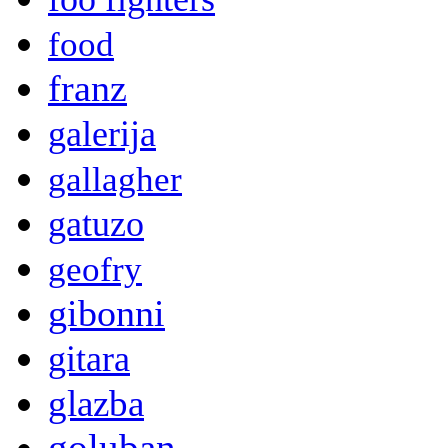
food
franz
galerija
gallagher
gatuzo
geofry
gibonni
gitara
glazba
goluban