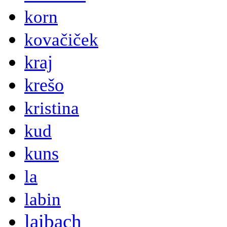
korn
kovačiček
kraj
krešo
kristina
kud
kuns
la
labin
laibach