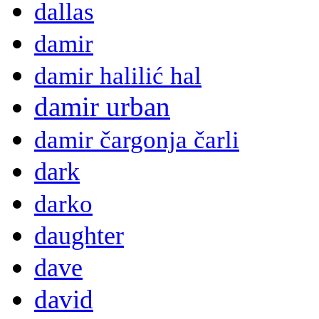
dallas
damir
damir halilić hal
damir urban
damir čargonja čarli
dark
darko
daughter
dave
david