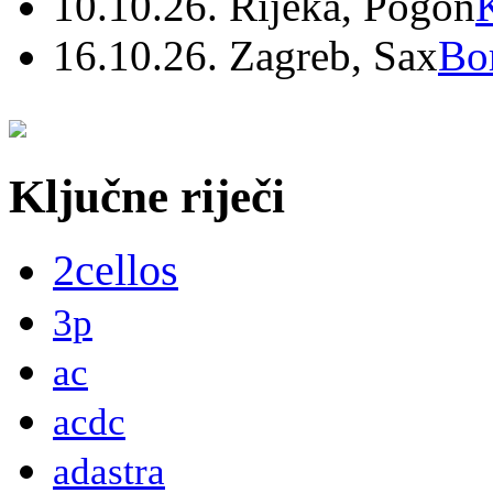
10.10.26. Rijeka, Pogon
16.10.26. Zagreb, Sax
Bo
Ključne riječi
2cellos
3p
ac
acdc
adastra