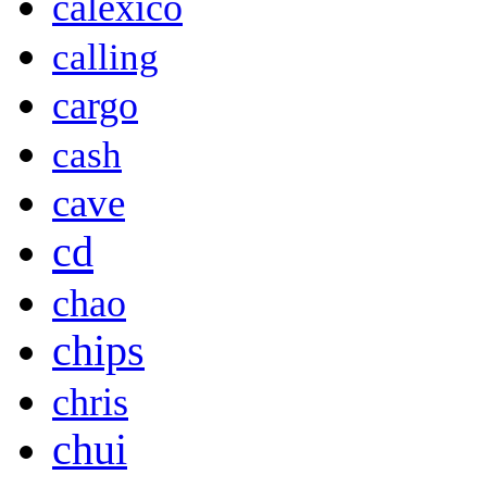
calexico
calling
cargo
cash
cave
cd
chao
chips
chris
chui