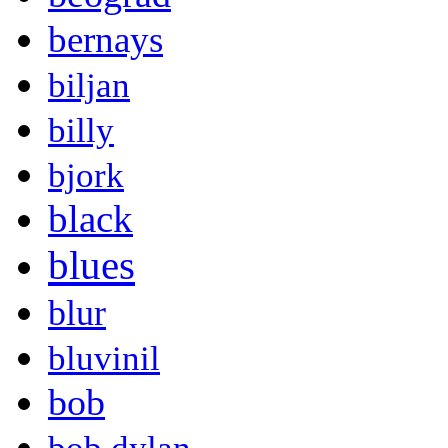
bernays
biljan
billy
bjork
black
blues
blur
bluvinil
bob