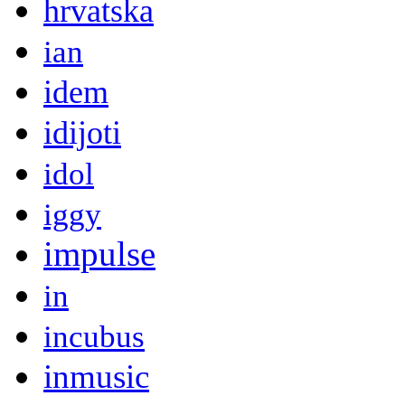
hrvatska
ian
idem
idijoti
idol
iggy
impulse
in
incubus
inmusic