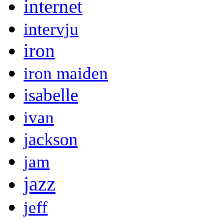
internet
intervju
iron
iron maiden
isabelle
ivan
jackson
jam
jazz
jeff