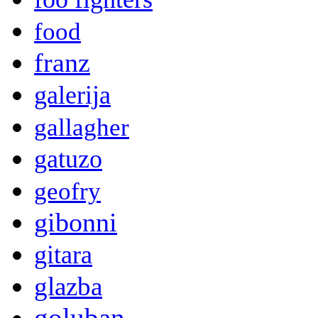
food
franz
galerija
gallagher
gatuzo
geofry
gibonni
gitara
glazba
goluban