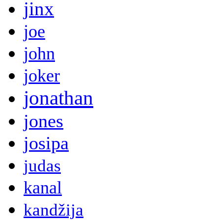
jinx
joe
john
joker
jonathan
jones
josipa
judas
kanal
kandžija