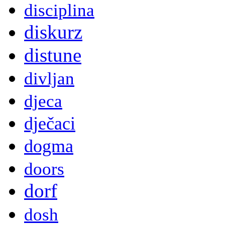
disciplina
diskurz
distune
divljan
djeca
dječaci
dogma
doors
dorf
dosh