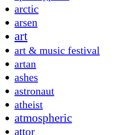
arctic
arsen
art
art & music festival
artan
ashes
astronaut
atheist
atmospheric
attor