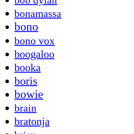
bob dylan
bonamassa
bono
bono vox
boogaloo
booka
boris
bowie
brain
bratonja