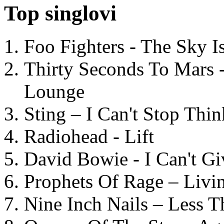
Top singlovi
Foo Fighters - The Sky 
Thirty Seconds To Mars 
Lounge
Sting – I Can't Stop Thi
Radiohead - Lift
David Bowie - I Can't G
Prophets Of Rage – Livi
Nine Inch Nails – Less T