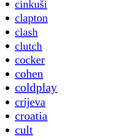
cinkuši
clapton
clash
clutch
cocker
cohen
coldplay
crijeva
croatia
cult