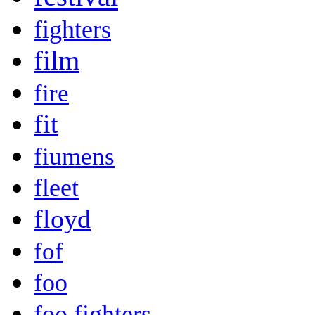
fighters
film
fire
fit
fiumens
fleet
floyd
fof
foo
foo fighters