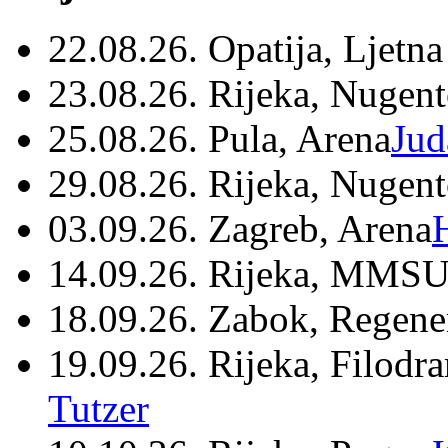
22.08.26. Opatija, Ljetna
23.08.26. Rijeka, Nugen
25.08.26. Pula, Arena
Jud
29.08.26. Rijeka, Nugen
03.09.26. Zagreb, Arena
14.09.26. Rijeka, MMSU
18.09.26. Zabok, Regene
19.09.26. Rijeka, Filodr
Tutzer