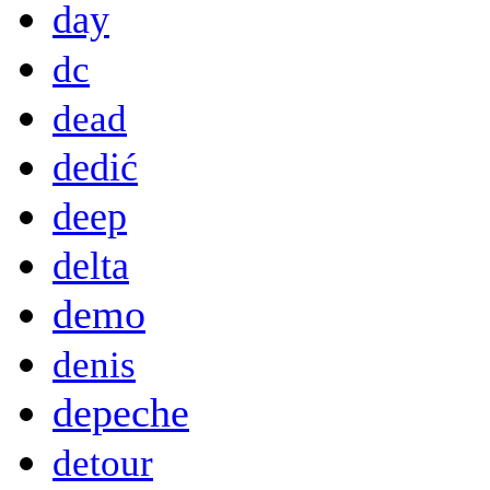
day
dc
dead
dedić
deep
delta
demo
denis
depeche
detour