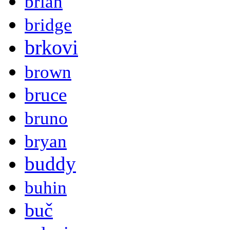
brian
bridge
brkovi
brown
bruce
bruno
bryan
buddy
buhin
buč