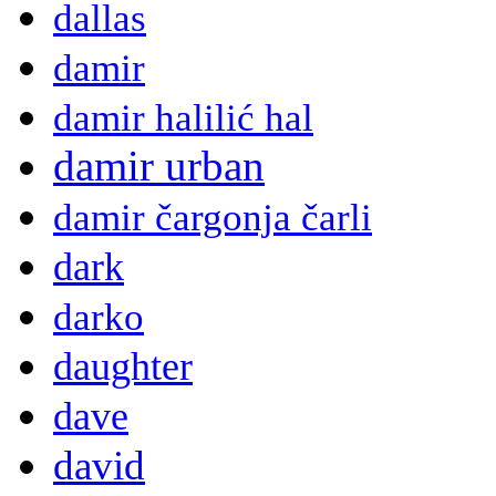
dallas
damir
damir halilić hal
damir urban
damir čargonja čarli
dark
darko
daughter
dave
david