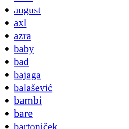
august
axl
azra
baby
bad
bajaga
balašević
bambi
bare
bartoniček