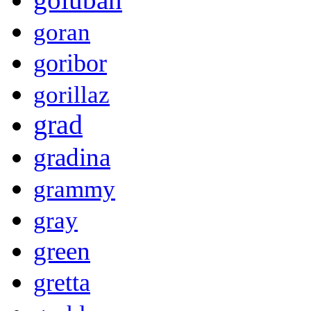
goran
goribor
gorillaz
grad
gradina
grammy
gray
green
gretta