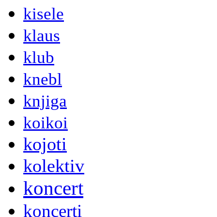
kisele
klaus
klub
knebl
knjiga
koikoi
kojoti
kolektiv
koncert
koncerti