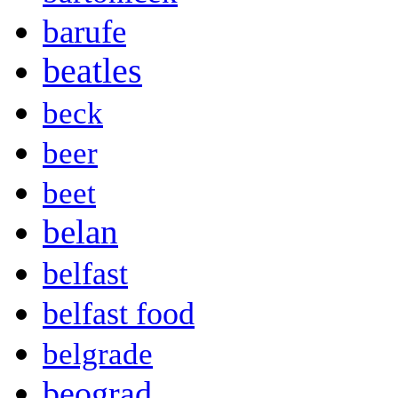
barufe
beatles
beck
beer
beet
belan
belfast
belfast food
belgrade
beograd