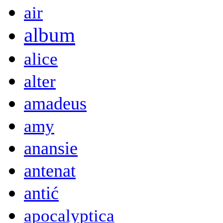
air
album
alice
alter
amadeus
amy
anansie
antenat
antić
apocalyptica