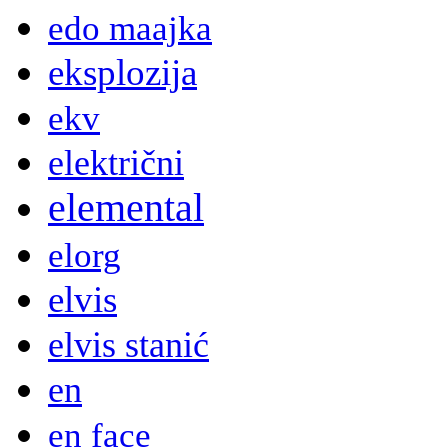
edo maajka
eksplozija
ekv
električni
elemental
elorg
elvis
elvis stanić
en
en face