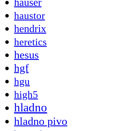
hauser
haustor
hendrix
heretics
hesus
hgf
hgu
high5
hladno
hladno pivo