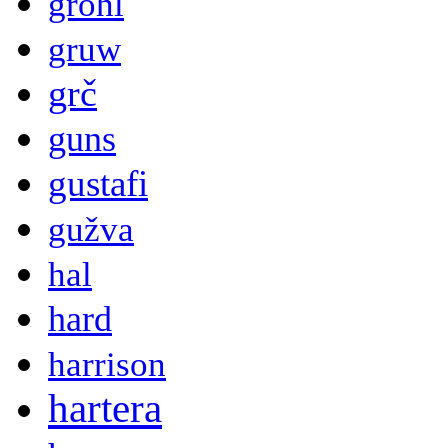
grohl
gruw
grč
guns
gustafi
gužva
hal
hard
harrison
hartera