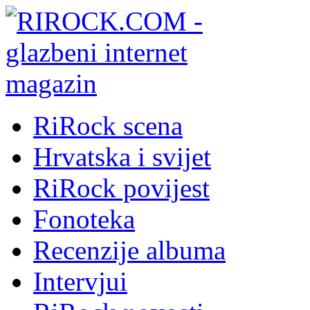
RiRock scena
Hrvatska i svijet
RiRock povijest
Fonoteka
Recenzije albuma
Intervjui