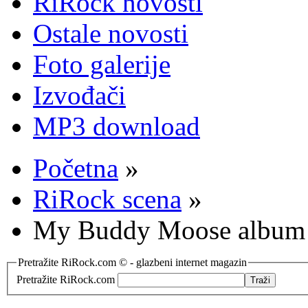
RiRock novosti
Ostale novosti
Foto galerije
Izvođači
MP3 download
Početna
»
RiRock scena
»
My Buddy Moose album 
Pretražite RiRock.com © - glazbeni internet magazin
Pretražite RiRock.com