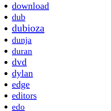
download
dub
dubioza
dunja
duran
dvd
dylan
edge
editors
edo