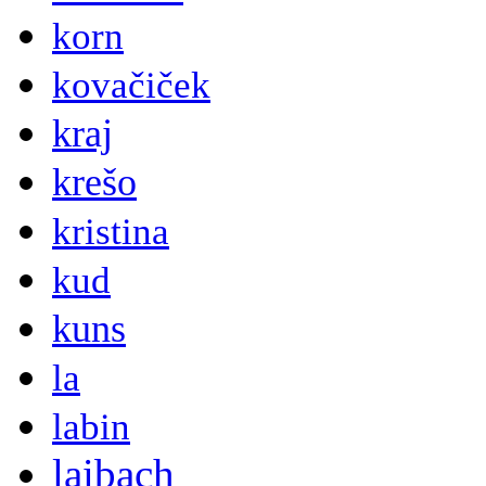
korn
kovačiček
kraj
krešo
kristina
kud
kuns
la
labin
laibach