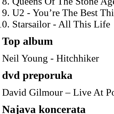
Queens Of The Stone Ag
U2 - You’re The Best T
Starsailor - All This Life
Top album
Neil Young - Hitchhiker
dvd preporuka
David Gilmour – Live At P
Najava koncerata