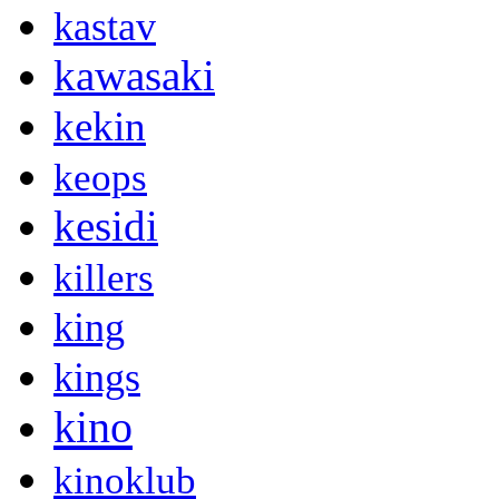
kastav
kawasaki
kekin
keops
kesidi
killers
king
kings
kino
kinoklub