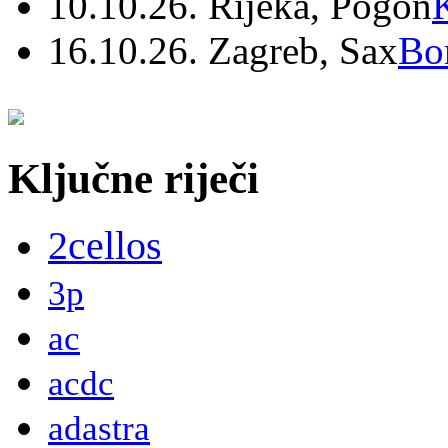
10.10.26. Rijeka, Pogon
16.10.26. Zagreb, Sax
Bo
Ključne riječi
2cellos
3p
ac
acdc
adastra