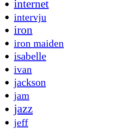
internet
intervju
iron
iron maiden
isabelle
ivan
jackson
jam
jazz
jeff