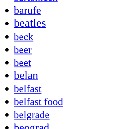
barufe
beatles
beck
beer
beet
belan
belfast
belfast food
belgrade
beograd