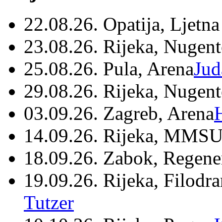
22.08.26. Opatija, Ljetna
23.08.26. Rijeka, Nugen
25.08.26. Pula, Arena
Jud
29.08.26. Rijeka, Nugen
03.09.26. Zagreb, Arena
14.09.26. Rijeka, MMSU
18.09.26. Zabok, Regene
19.09.26. Rijeka, Filodr
Tutzer