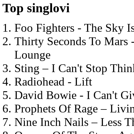
Top singlovi
Foo Fighters - The Sky 
Thirty Seconds To Mars 
Lounge
Sting – I Can't Stop Thi
Radiohead - Lift
David Bowie - I Can't G
Prophets Of Rage – Livi
Nine Inch Nails – Less T