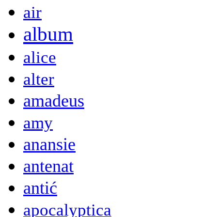
air
album
alice
alter
amadeus
amy
anansie
antenat
antić
apocalyptica