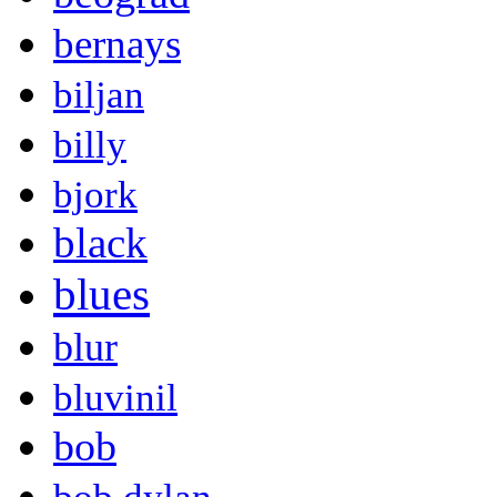
bernays
biljan
billy
bjork
black
blues
blur
bluvinil
bob