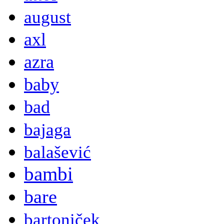
august
axl
azra
baby
bad
bajaga
balašević
bambi
bare
bartoniček