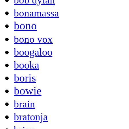
bob dylan
bonamassa
bono
bono vox
boogaloo
booka
boris
bowie
brain
bratonja