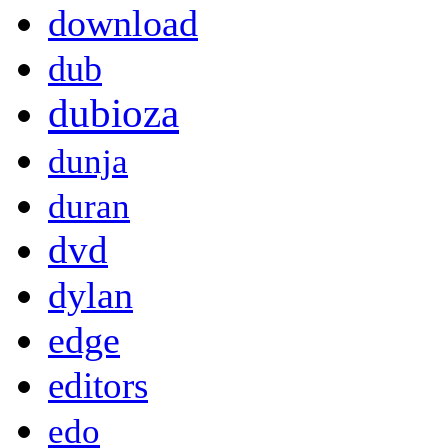
download
dub
dubioza
dunja
duran
dvd
dylan
edge
editors
edo