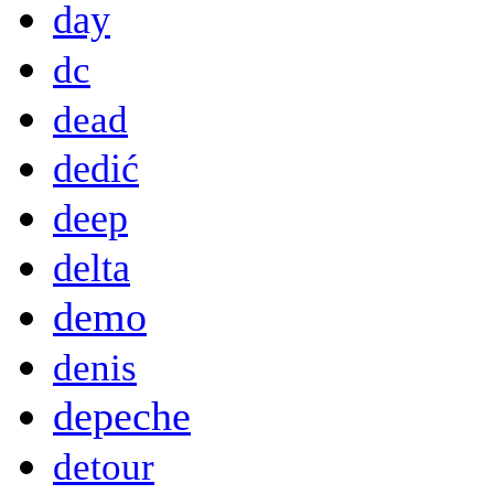
day
dc
dead
dedić
deep
delta
demo
denis
depeche
detour