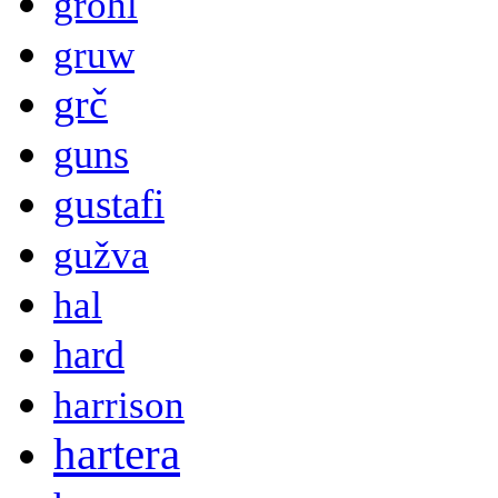
grohl
gruw
grč
guns
gustafi
gužva
hal
hard
harrison
hartera