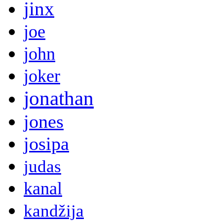
jinx
joe
john
joker
jonathan
jones
josipa
judas
kanal
kandžija