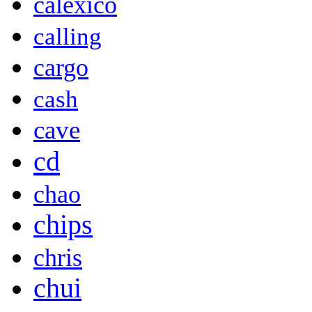
calexico
calling
cargo
cash
cave
cd
chao
chips
chris
chui