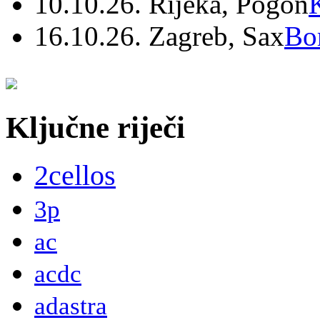
10.10.26. Rijeka, Pogon
16.10.26. Zagreb, Sax
Bo
Ključne riječi
2cellos
3p
ac
acdc
adastra