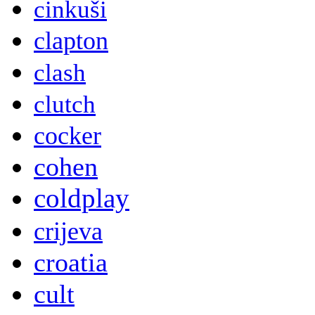
cinkuši
clapton
clash
clutch
cocker
cohen
coldplay
crijeva
croatia
cult