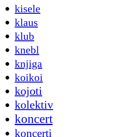
kisele
klaus
klub
knebl
knjiga
koikoi
kojoti
kolektiv
koncert
koncerti