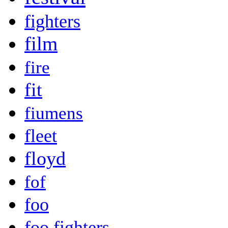
fighters
film
fire
fit
fiumens
fleet
floyd
fof
foo
foo fighters