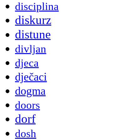
disciplina
diskurz
distune
divljan
djeca
dječaci
dogma
doors
dorf
dosh