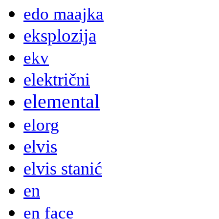
edo maajka
eksplozija
ekv
električni
elemental
elorg
elvis
elvis stanić
en
en face