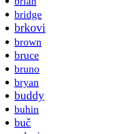
brian
bridge
brkovi
brown
bruce
bruno
bryan
buddy
buhin
buč