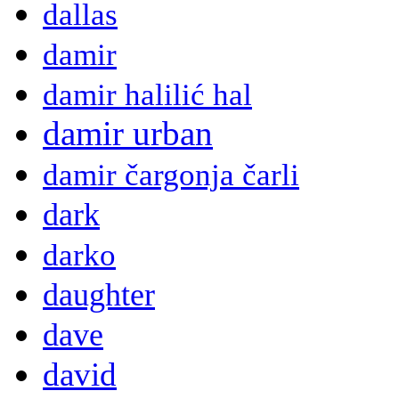
dallas
damir
damir halilić hal
damir urban
damir čargonja čarli
dark
darko
daughter
dave
david