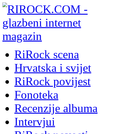
RiRock scena
Hrvatska i svijet
RiRock povijest
Fonoteka
Recenzije albuma
Intervjui