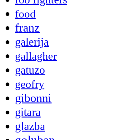
food
franz
galerija
gallagher
gatuzo
geofry
gibonni
gitara
glazba
goluban