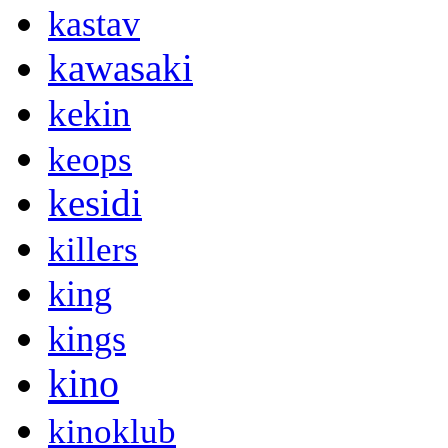
kastav
kawasaki
kekin
keops
kesidi
killers
king
kings
kino
kinoklub