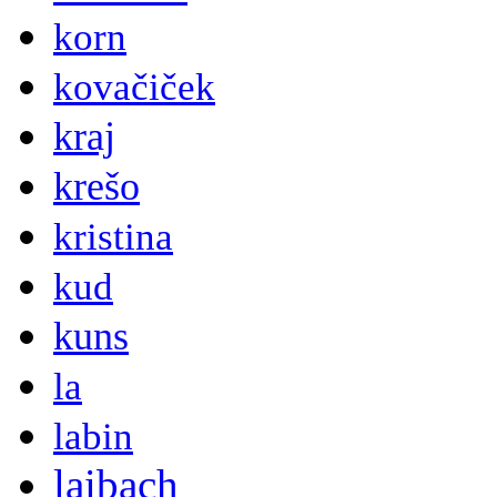
korn
kovačiček
kraj
krešo
kristina
kud
kuns
la
labin
laibach