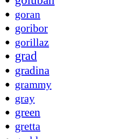
goran
goribor
gorillaz
grad
gradina
grammy
gray
green
gretta