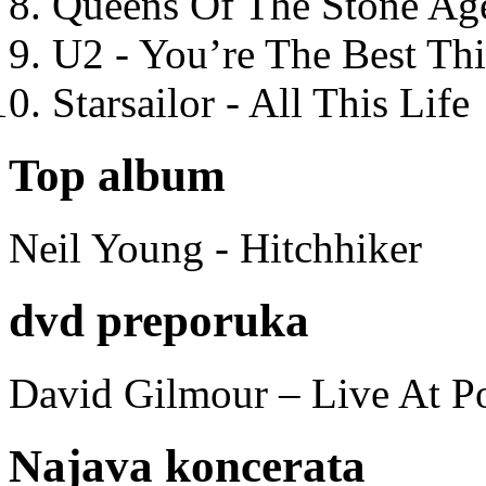
Queens Of The Stone Ag
U2 - You’re The Best T
Starsailor - All This Life
Top album
Neil Young - Hitchhiker
dvd preporuka
David Gilmour – Live At P
Najava koncerata