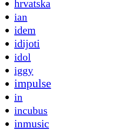
hrvatska
ian
idem
idijoti
idol
iggy
impulse
in
incubus
inmusic