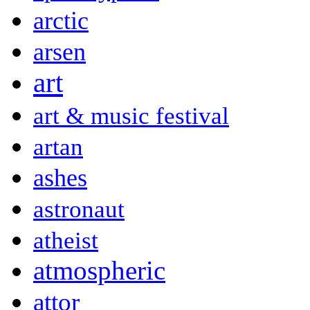
arctic
arsen
art
art & music festival
artan
ashes
astronaut
atheist
atmospheric
attor