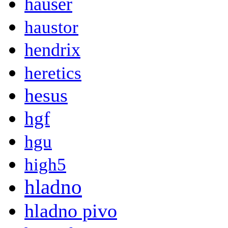
hauser
haustor
hendrix
heretics
hesus
hgf
hgu
high5
hladno
hladno pivo