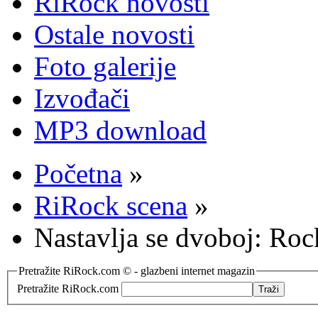
RiRock novosti
Ostale novosti
Foto galerije
Izvođači
MP3 download
Početna
»
RiRock scena
»
Nastavlja se dvoboj: Roc
Pretražite RiRock.com © - glazbeni internet magazin
Pretražite RiRock.com