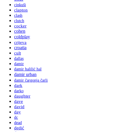
cinkuši
clapton
clash
clutch
cocker
cohen
coldplay
crijeva
croatia
cult
dallas
damir
damir halilić hal
damir urban
damir čargonja čarli
dark
darko
daughter
dave
david
day
dc
dead
dedić