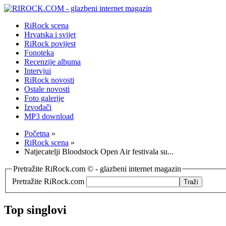
RiRock scena
Hrvatska i svijet
RiRock povijest
Fonoteka
Recenzije albuma
Intervjui
RiRock novosti
Ostale novosti
Foto galerije
Izvođači
MP3 download
Početna
»
RiRock scena
»
Natjecatelji Bloodstock Open Air festivala su...
Pretražite RiRock.com © - glazbeni internet magazin
Pretražite RiRock.com
Top singlovi