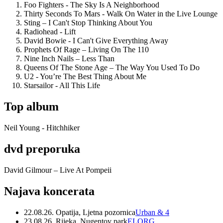
Foo Fighters - The Sky Is A Neighborhood
Thirty Seconds To Mars - Walk On Water in the Live Lounge
Sting – I Can't Stop Thinking About You
Radiohead - Lift
David Bowie - I Can't Give Everything Away
Prophets Of Rage – Living On The 110
Nine Inch Nails – Less Than
Queens Of The Stone Age – The Way You Used To Do
U2 - You’re The Best Thing About Me
Starsailor - All This Life
Top album
Neil Young - Hitchhiker
dvd preporuka
David Gilmour – Live At Pompeii
Najava koncerata
22.08.26. Opatija, Ljetna pozornica
Urban & 4
23.08.26. Rijeka, Nugentov park
ELORG