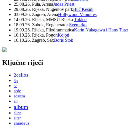
25.08.26. Pula, Arena
Judas Priest
29.08.26. Rijeka, Nugentov park
Buč Kesidi
03.09.26. Zagreb, Arena
Hollywood Vampires
14.09.26. Rijeka, MMSU Rijeka
Tukico
18.09.26. Zabok, Regenerator
Svemirko
19.09.26. Rijeka, Filodrammatica
Karin Nakagawa i Hans Tutz
10.10.26. Rijeka, Pogon
Kojoti
16.10.26. Zagreb, Sax
Boris Štok
Ključne riječi
2cellos
3p
ac
acdc
adastra
air
album
alice
alter
amadeus