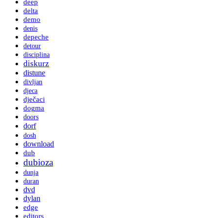
deep
delta
demo
denis
depeche
detour
disciplina
diskurz
distune
divljan
djeca
dječaci
dogma
doors
dorf
dosh
download
dub
dubioza
dunja
duran
dvd
dylan
edge
editors