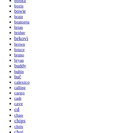
booka
boris
bowie
brain
bratonja
brian
bridge
brkovi
brown
bruce
bruno
bryan
buddy
buhin
buč
calexico
calling
cargo
cash
cave
cd
chao
chips
chris
chui