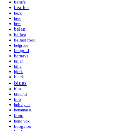
barufe
beatles
beck
beer
beet
belan
belfast
belfast food
belgrade
beograd
bernays
biljan
billy
bjork
black
blues
blur
bluvinil
bob
bob dylan
bonamassa
bono
bono vox
boogaloo