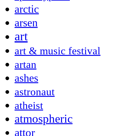
arctic
arsen
art
art & music festival
artan
ashes
astronaut
atheist
atmospheric
attor