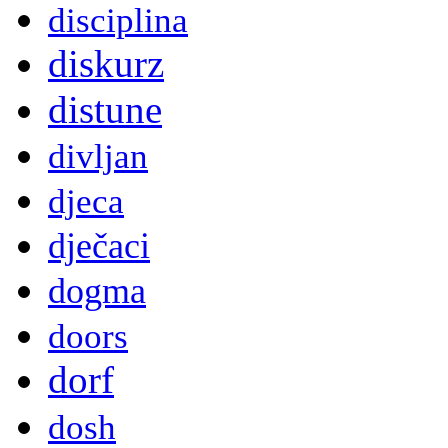
disciplina
diskurz
distune
divljan
djeca
dječaci
dogma
doors
dorf
dosh