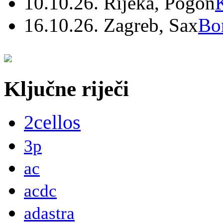
10.10.26. Rijeka, Pogon
16.10.26. Zagreb, Sax
Bo
Ključne riječi
2cellos
3p
ac
acdc
adastra