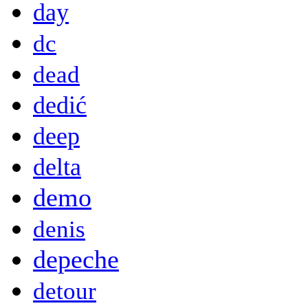
day
dc
dead
dedić
deep
delta
demo
denis
depeche
detour