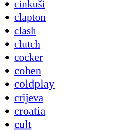
cinkuši
clapton
clash
clutch
cocker
cohen
coldplay
crijeva
croatia
cult