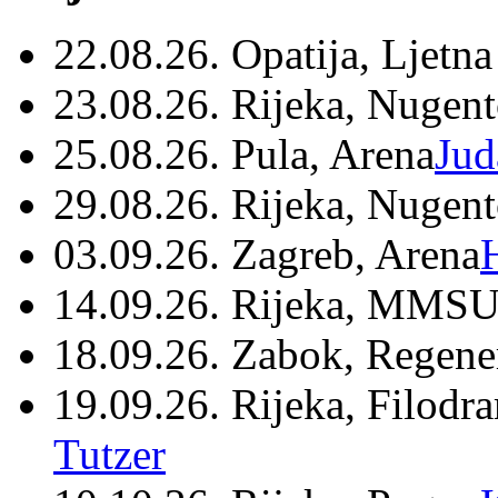
22.08.26. Opatija, Ljetna
23.08.26. Rijeka, Nugen
25.08.26. Pula, Arena
Jud
29.08.26. Rijeka, Nugen
03.09.26. Zagreb, Arena
14.09.26. Rijeka, MMSU
18.09.26. Zabok, Regene
19.09.26. Rijeka, Filodr
Tutzer