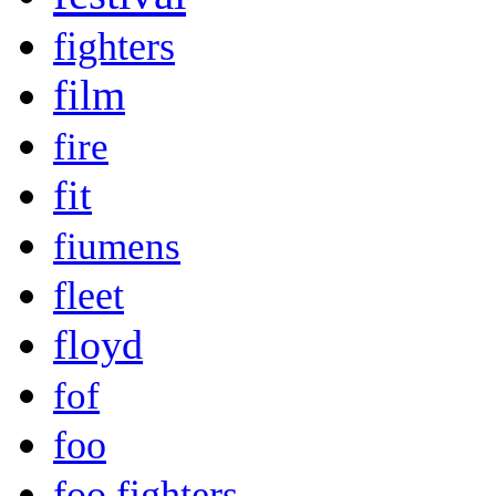
fighters
film
fire
fit
fiumens
fleet
floyd
fof
foo
foo fighters