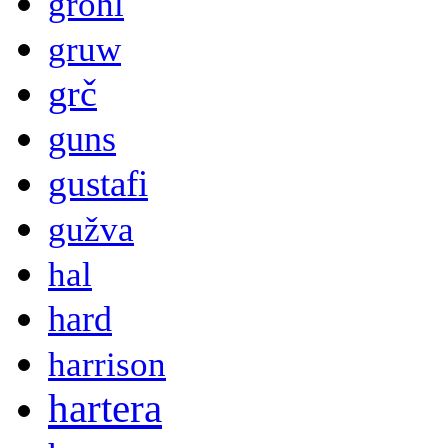
grohl
gruw
grč
guns
gustafi
gužva
hal
hard
harrison
hartera