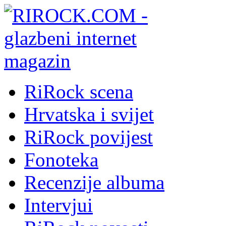
RiRock scena
Hrvatska i svijet
RiRock povijest
Fonoteka
Recenzije albuma
Intervjui