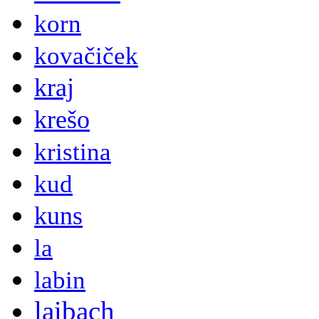
korn
kovačiček
kraj
krešo
kristina
kud
kuns
la
labin
laibach