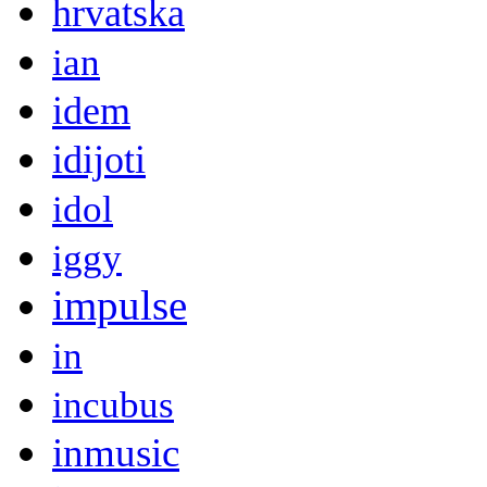
hrvatska
ian
idem
idijoti
idol
iggy
impulse
in
incubus
inmusic