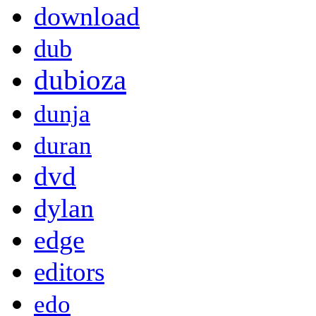
download
dub
dubioza
dunja
duran
dvd
dylan
edge
editors
edo