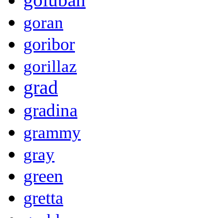
goran
goribor
gorillaz
grad
gradina
grammy
gray
green
gretta