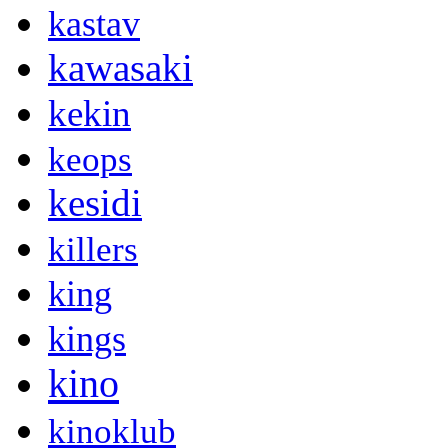
kastav
kawasaki
kekin
keops
kesidi
killers
king
kings
kino
kinoklub