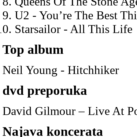
Queens Of The Stone Ag
U2 - You’re The Best T
Starsailor - All This Life
Top album
Neil Young - Hitchhiker
dvd preporuka
David Gilmour – Live At P
Najava koncerata