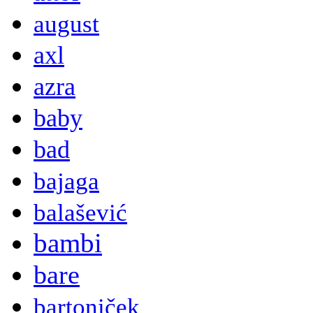
august
axl
azra
baby
bad
bajaga
balašević
bambi
bare
bartoniček