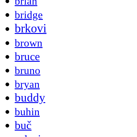
brian
bridge
brkovi
brown
bruce
bruno
bryan
buddy
buhin
buč