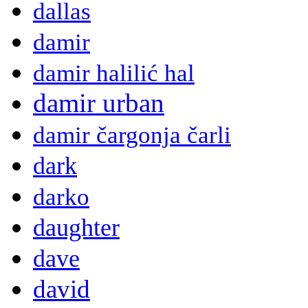
dallas
damir
damir halilić hal
damir urban
damir čargonja čarli
dark
darko
daughter
dave
david