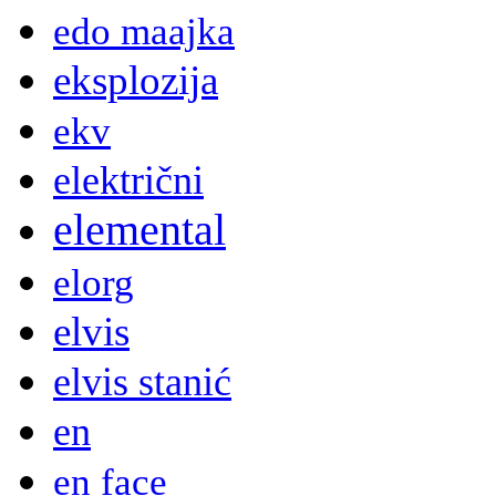
edo maajka
eksplozija
ekv
električni
elemental
elorg
elvis
elvis stanić
en
en face