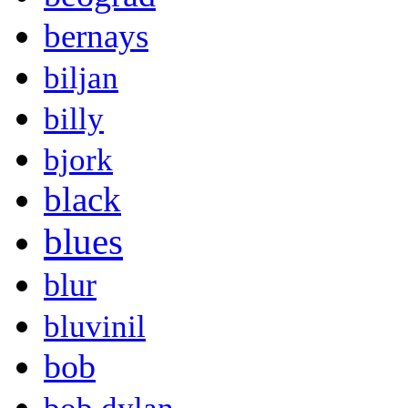
bernays
biljan
billy
bjork
black
blues
blur
bluvinil
bob