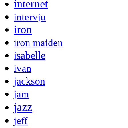
internet
intervju
iron
iron maiden
isabelle
ivan
jackson
jam
jazz
jeff