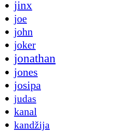
jinx
joe
john
joker
jonathan
jones
josipa
judas
kanal
kandžija