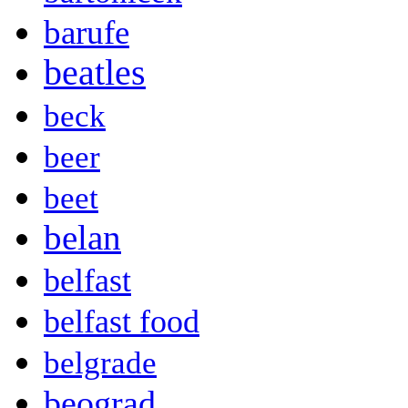
barufe
beatles
beck
beer
beet
belan
belfast
belfast food
belgrade
beograd