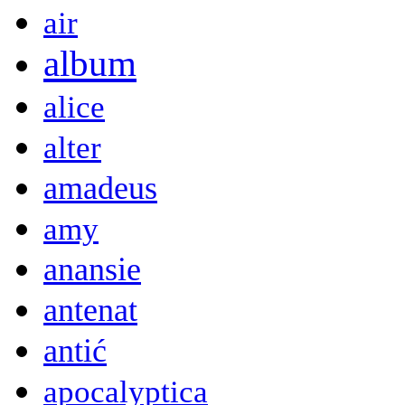
air
album
alice
alter
amadeus
amy
anansie
antenat
antić
apocalyptica