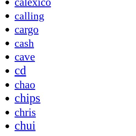
calexico
calling
cargo
cash
cave
cd
chao
chips
chris
chui