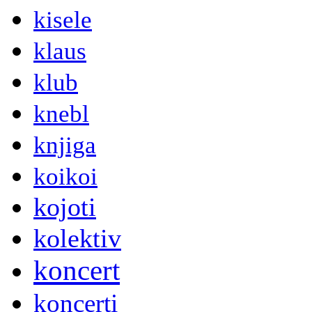
kisele
klaus
klub
knebl
knjiga
koikoi
kojoti
kolektiv
koncert
koncerti