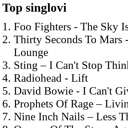
Top singlovi
Foo Fighters - The Sky 
Thirty Seconds To Mars 
Lounge
Sting – I Can't Stop Thi
Radiohead - Lift
David Bowie - I Can't G
Prophets Of Rage – Livi
Nine Inch Nails – Less T