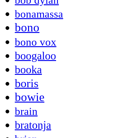
bob dylan
bonamassa
bono
bono vox
boogaloo
booka
boris
bowie
brain
bratonja