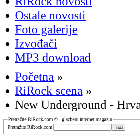
RiRock novosti
Ostale novosti
Foto galerije
Izvođači
MP3 download
Početna
»
RiRock scena
»
New Underground - Hrvat
Pretražite RiRock.com © - glazbeni internet magazin
Pretražite RiRock.com