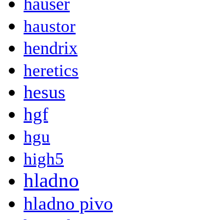
hauser
haustor
hendrix
heretics
hesus
hgf
hgu
high5
hladno
hladno pivo