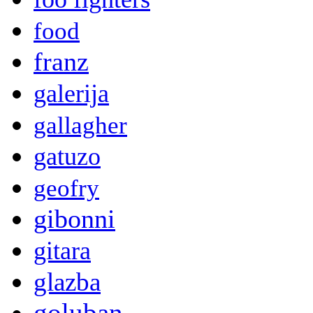
food
franz
galerija
gallagher
gatuzo
geofry
gibonni
gitara
glazba
goluban