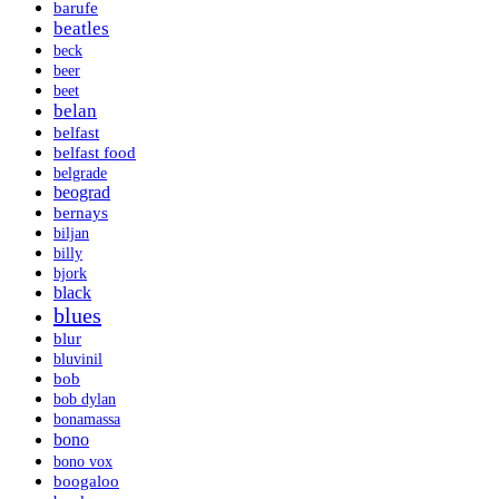
barufe
beatles
beck
beer
beet
belan
belfast
belfast food
belgrade
beograd
bernays
biljan
billy
bjork
black
blues
blur
bluvinil
bob
bob dylan
bonamassa
bono
bono vox
boogaloo