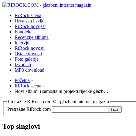
RiRock scena
Hrvatska i svijet
RiRock povijest
Fonoteka
Recenzije albuma
Intervjui
RiRock novosti
Ostale novosti
Foto galerije
Izvođači
MP3 download
Početna
»
RiRock scena
»
Novi albumi i samostalni projekti riječke glazb…
Pretražite RiRock.com © - glazbeni internet magazin
Pretražite RiRock.com
Top singlovi