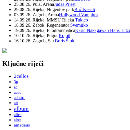
25.08.26. Pula, Arena
Judas Priest
29.08.26. Rijeka, Nugentov park
Buč Kesidi
03.09.26. Zagreb, Arena
Hollywood Vampires
14.09.26. Rijeka, MMSU Rijeka
Tukico
18.09.26. Zabok, Regenerator
Svemirko
19.09.26. Rijeka, Filodrammatica
Karin Nakagawa i Hans Tutz
10.10.26. Rijeka, Pogon
Kojoti
16.10.26. Zagreb, Sax
Boris Štok
Ključne riječi
2cellos
3p
ac
acdc
adastra
air
album
alice
alter
amadeus