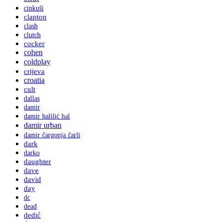
cinkuši
clapton
clash
clutch
cocker
cohen
coldplay
crijeva
croatia
cult
dallas
damir
damir halilić hal
damir urban
damir čargonja čarli
dark
darko
daughter
dave
david
day
dc
dead
dedić