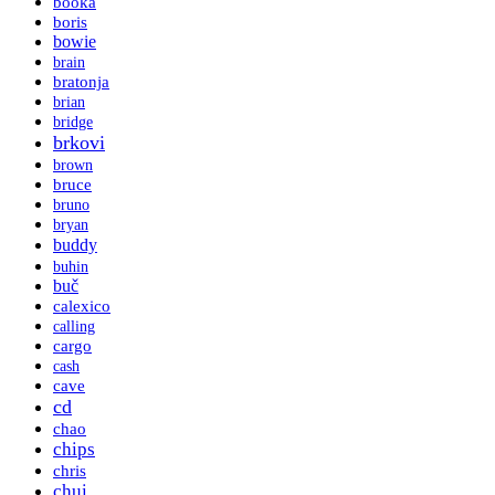
booka
boris
bowie
brain
bratonja
brian
bridge
brkovi
brown
bruce
bruno
bryan
buddy
buhin
buč
calexico
calling
cargo
cash
cave
cd
chao
chips
chris
chui