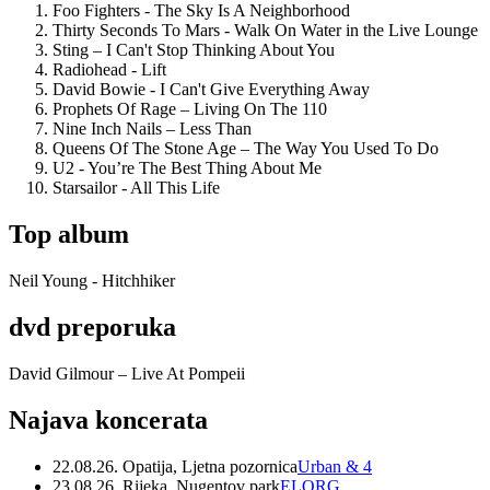
Foo Fighters - The Sky Is A Neighborhood
Thirty Seconds To Mars - Walk On Water in the Live Lounge
Sting – I Can't Stop Thinking About You
Radiohead - Lift
David Bowie - I Can't Give Everything Away
Prophets Of Rage – Living On The 110
Nine Inch Nails – Less Than
Queens Of The Stone Age – The Way You Used To Do
U2 - You’re The Best Thing About Me
Starsailor - All This Life
Top album
Neil Young - Hitchhiker
dvd preporuka
David Gilmour – Live At Pompeii
Najava koncerata
22.08.26. Opatija, Ljetna pozornica
Urban & 4
23.08.26. Rijeka, Nugentov park
ELORG