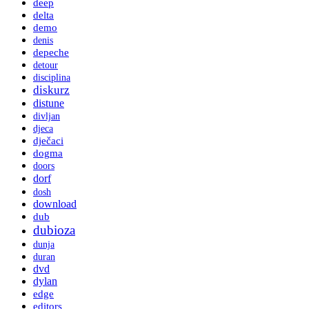
deep
delta
demo
denis
depeche
detour
disciplina
diskurz
distune
divljan
djeca
dječaci
dogma
doors
dorf
dosh
download
dub
dubioza
dunja
duran
dvd
dylan
edge
editors